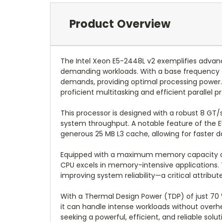
Product Overview
The Intel Xeon E5-2448L v2 exemplifies advanc
demanding workloads. With a base frequency o
demands, providing optimal processing power. B
proficient multitasking and efficient parallel p
This processor is designed with a robust 8 G
system throughput. A notable feature of the E5-
generous 25 MB L3 cache, allowing for faster 
Equipped with a maximum memory capacity of 
CPU excels in memory-intensive applications. 
improving system reliability—a critical attribut
With a Thermal Design Power (TDP) of just 70
it can handle intense workloads without overhe
seeking a powerful, efficient, and reliable s