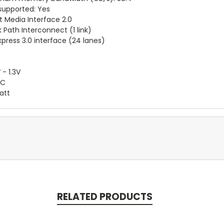
supported: Yes
t Media Interface 2.0
 Path Interconnect (1 link)
xpress 3.0 interface (24 lanes)
 - 1.3V
°C
att
RELATED PRODUCTS