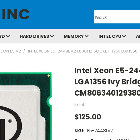
 INC
Search
SD
HARD DRIVES
MEMORY
INTEL CPU
A
XEON E5 V2
INTEL XEON E5-2448L V2 1.80GHZ SOCKET-1356 LGA1356
Intel Xeon E5-24
LGA1356 Ivy Bri
CM80634012938
Intel
$125.00
E5-2448Lv2
SKU: