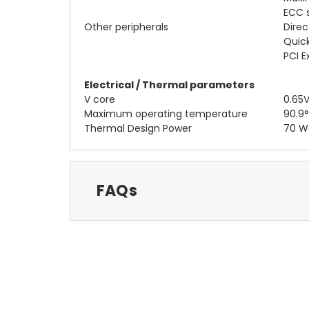
ECC 
Other peripherals
Direc
Quick
PCI E
Electrical / Thermal parameters
V core
0.65V
Maximum operating temperature
90.9
Thermal Design Power
70 W
FAQs