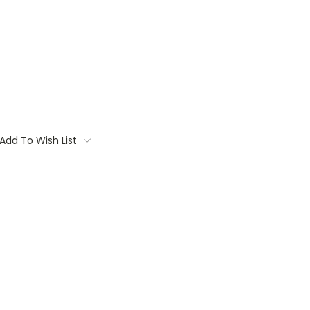
Add To Wish List