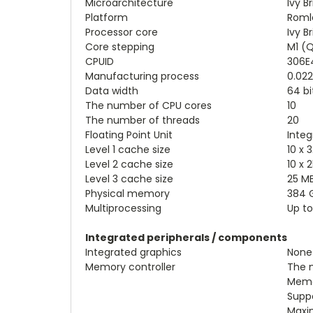
Microarchitecture
Ivy B
Platform
Roml
Processor core
Ivy B
Core stepping
M1 (Q
CPUID
306E
Manufacturing process
0.02
Data width
64 bi
The number of CPU cores
10
The number of threads
20
Floating Point Unit
Integ
Level 1 cache size
10 x 
Level 2 cache size
10 x 
Level 3 cache size
25 M
Physical memory
384 
Multiprocessing
Up to
Integrated peripherals / components
Integrated graphics
None
Memory controller
The n
Memo
Supp
Maxi