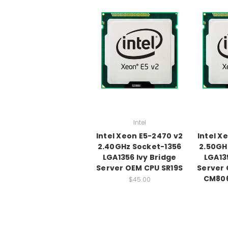
Intel
Intel Xeon E5-2470 v2
Intel X
2.40GHz Socket-1356
2.50GH
LGA1356 Ivy Bridge
LGA13
Server OEM CPU SR19S
Server 
CM80
$45.00