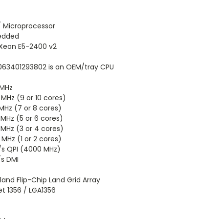
/ Microprocessor
edded
 Xeon E5-2400 v2
63401293802 is an OEM/tray CPU
 MHz
MHz (9 or 10 cores)
MHz (7 or 8 cores)
MHz (5 or 6 cores)
MHz (3 or 4 cores)
MHz (1 or 2 cores)
/s QPI (4000 MHz)
/s DMI
land Flip-Chip Land Grid Array
t 1356 / LGA1356