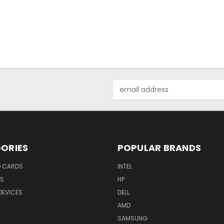
Email
Address
ORIES
POPULAR BRANDS
O CARDS
INTEL
RS
HP
DEVICES
DELL
AMD
SAMSUNG