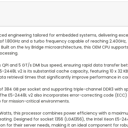
ed engineering tailored for embedded systems, delivering except
f 1.80GHz and a turbo frequency capable of reaching 2.40GHz, t
uilt on the Ivy Bridge microarchitecture, this OEM CPU supports
rocessing.
T/s QPI and 5 GT/s DMI bus speed, ensuring rapid data transfer
2448L v2 is its substantial cache capacity, featuring 10 x 32 KB
data retrieval times that significantly improve performance in 
384 GB per socket and supporting triple-channel DDR3 with sp
The E5-2448L v2 also incorporates error-correcting code (ECC) 
e for mission-critical environments.
 Watts, this processor combines power efficiency with a maxim
ating. Designed for socket 1356 (LGA1356), the Intel Xeon E5-24
olution for their server needs, making it an ideal component fo