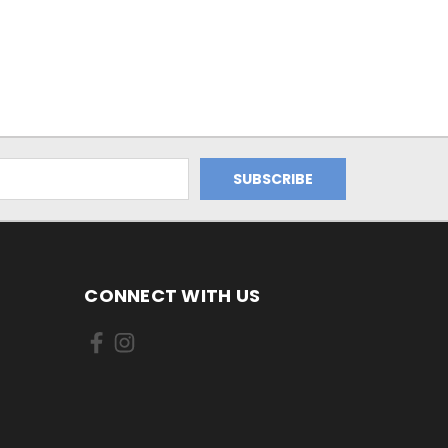
CONNECT WITH US