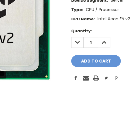
Server
Device Segment:
CPU / Processor
Type:
Intel Xeon E5 v2
CPU Name:
Current
Quantity:
Stock:
DECREASE
INCREASE
QUANTITY:
QUANTITY: