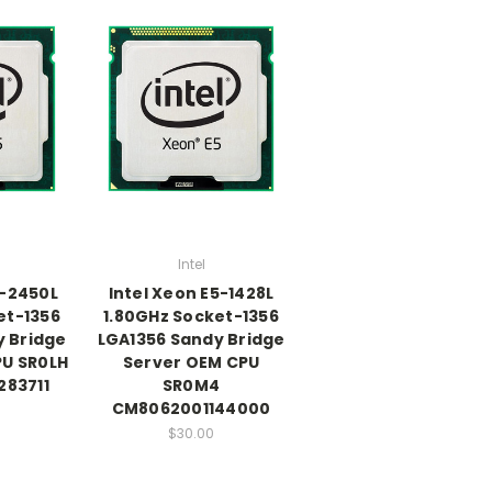
Intel
5-2450L
Intel Xeon E5-1428L
et-1356
1.80GHz Socket-1356
y Bridge
LGA1356 Sandy Bridge
PU SR0LH
Server OEM CPU
83711
SR0M4
CM8062001144000
$30.00