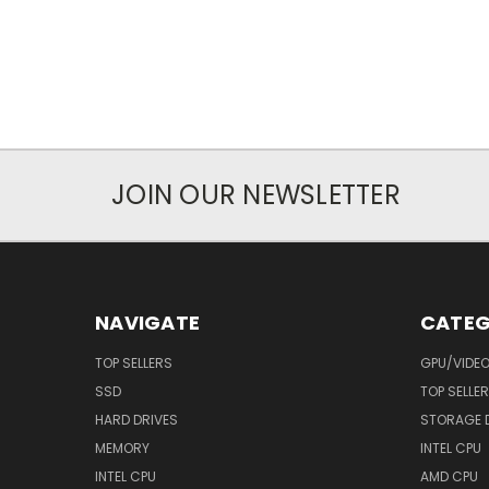
JOIN OUR NEWSLETTER
NAVIGATE
CATEG
TOP SELLERS
GPU/VIDE
SSD
TOP SELLE
HARD DRIVES
STORAGE 
MEMORY
INTEL CPU
INTEL CPU
AMD CPU