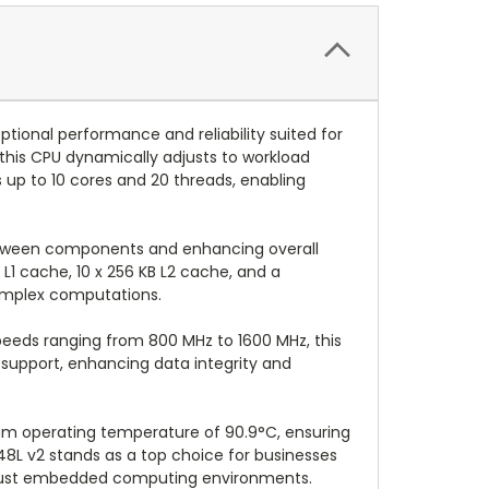
ional performance and reliability suited for
his CPU dynamically adjusts to workload
 up to 10 cores and 20 threads, enabling
 between components and enhancing overall
 L1 cache, 10 x 256 KB L2 cache, and a
complex computations.
eeds ranging from 800 MHz to 1600 MHz, this
support, enhancing data integrity and
um operating temperature of 90.9°C, ensuring
48L v2 stands as a top choice for businesses
r robust embedded computing environments.