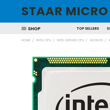
STAAR MICRO
SHOP
TOP SELLERS
S
HOME
INTEL CPU
INTEL SERVER CPU
XEON E5