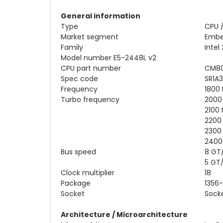
General information
Type
CPU 
Market segment
Emb
Family
Intel
Model number E5-2448L v2
CPU part number
CM80
Spec code
SR1A3
Frequency
1800
Turbo frequency
2000 
2100 
2200 
2300 
2400 
Bus speed
8 GT
5 GT
Clock multiplier
18
Package
1356-
Socket
Socke
Architecture / Microarchitecture