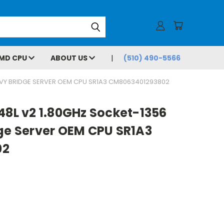
MD CPU
ABOUT US
(510) 490-5566
 IVY BRIDGE SERVER OEM CPU SR1A3 CM8063401293802
48L v2 1.80GHz Socket-1356
dge Server OEM CPU SR1A3
02