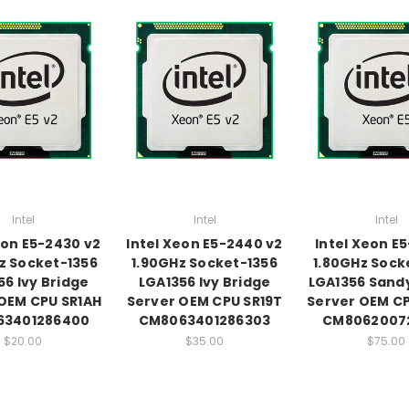
Intel
Intel
Intel
eon E5-2430 v2
Intel Xeon E5-2440 v2
Intel Xeon E
z Socket-1356
1.90GHz Socket-1356
1.80GHz Sock
56 Ivy Bridge
LGA1356 Ivy Bridge
LGA1356 Sand
OEM CPU SR1AH
Server OEM CPU SR19T
Server OEM C
63401286400
CM8063401286303
CM80620072
$20.00
$35.00
$75.00