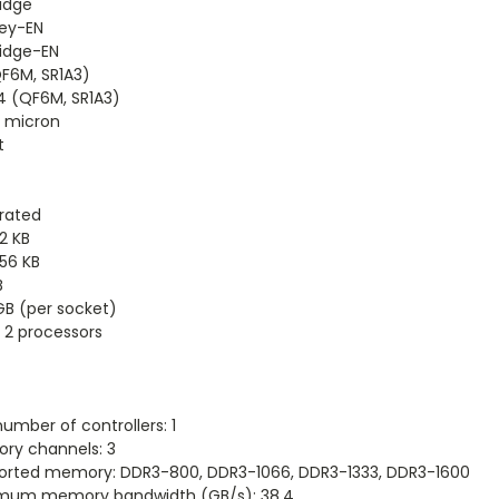
ridge
ey-EN
ridge-EN
F6M, SR1A3)
4 (QF6M, SR1A3)
2 micron
t
rated
32 KB
256 KB
B
GB (per socket)
 2 processors
umber of controllers: 1
ry channels: 3
orted memory: DDR3-800, DDR3-1066, DDR3-1333, DDR3-1600
mum memory bandwidth (GB/s): 38.4