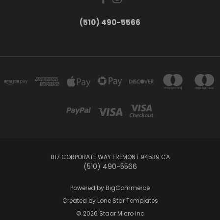
(510) 490-5566
817 CORPORATE WAY FREMONT 94539 CA
(510) 490-5566
Powered by
BigCommerce
Created by
Lone Star Templates
© 2026 Staar Micro Inc