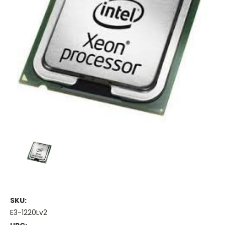
SKU:
E3-1220Lv2