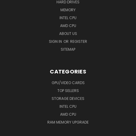
HARD DRIVES
MEMORY
INTEL CPU
AMD CPU
ABOUT US
SIGN IN
OR
REGISTER
SITEMAP
CATEGORIES
GPU/VIDEO CARDS
TOP SELLERS
STORAGE DEVICES
INTEL CPU
AMD CPU
RAM MEMORY UPGRADE