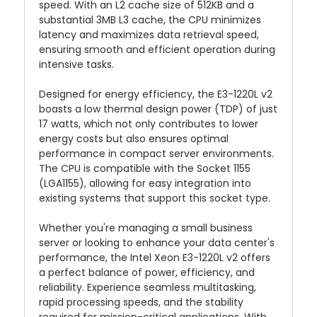
speed. With an L2 cache size of 512KB and a
substantial 3MB L3 cache, the CPU minimizes
latency and maximizes data retrieval speed,
ensuring smooth and efficient operation during
intensive tasks.
Designed for energy efficiency, the E3-1220L v2
boasts a low thermal design power (TDP) of just
17 watts, which not only contributes to lower
energy costs but also ensures optimal
performance in compact server environments.
The CPU is compatible with the Socket 1155
(LGA1155), allowing for easy integration into
existing systems that support this socket type.
Whether you're managing a small business
server or looking to enhance your data center's
performance, the Intel Xeon E3-1220L v2 offers
a perfect balance of power, efficiency, and
reliability. Experience seamless multitasking,
rapid processing speeds, and the stability