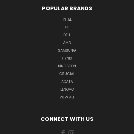
POPULAR BRANDS
INTEL
HP
DELL
AMD
SAMSUNG
HYNIX
KINGSTON
CRUCIAL
ADATA
LENOVO
VIEW ALL
CONNECT WITH US