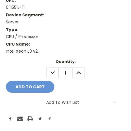
UPC:
6.11551E+11
Device Segment:
Server
Type:
CPU / Processor
CPU Name:
Intel Xeon E3 v2
Current
Quantity:
Stock:
DECREASE
INCREASE
QUANTITY:
QUANTITY:
Add To Wish List