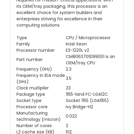
required for mission-critical applications. With
its OEM/tray packaging, this processor is an
excellent choice for system builders and
enterprises striving for excellence in their
computing solutions.
Type
CPU / Microprocessor
Family
Intel Xeon
Processor number
E3-1220L v2
CM8063701099001 is an
Part number
OEM/tray CPU
Frequency (GHz)
2.3
Frequency in IDA mode
3.5
(GHz)
Clock multiplier
23
Package type
1155-land FC-LGA12C
Socket type
Socket 1155 (LGA1155)
Processor core
Ivy Bridge-H2
Manufacturing
0.022
technology (micron)
Number of cores
2
L2 cache size (KB)
512