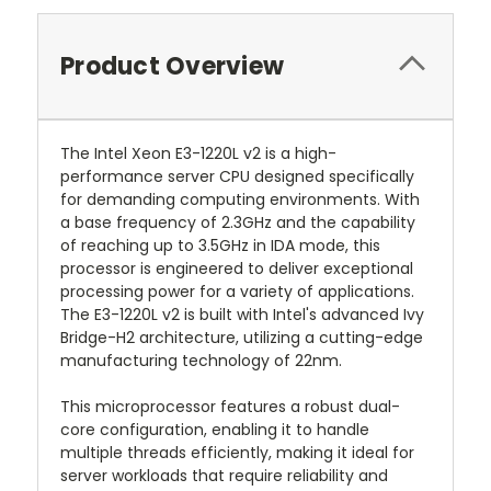
Product Overview
The Intel Xeon E3-1220L v2 is a high-
performance server CPU designed specifically
for demanding computing environments. With
a base frequency of 2.3GHz and the capability
of reaching up to 3.5GHz in IDA mode, this
processor is engineered to deliver exceptional
processing power for a variety of applications.
The E3-1220L v2 is built with Intel's advanced Ivy
Bridge-H2 architecture, utilizing a cutting-edge
manufacturing technology of 22nm.
This microprocessor features a robust dual-
core configuration, enabling it to handle
multiple threads efficiently, making it ideal for
server workloads that require reliability and