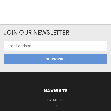
JOIN OUR NEWSLETTER
Email
Address
NAVIGATE
TOP SELLERS
SSD