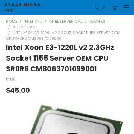
STAAR MICRO
INC
HOME
INTEL CPU
INTEL SERVER CPU
XEON E3
XEON E3 V2
INTEL XEON E3-1220L V2 2.3GHZ SOCKET 1155 SERVER OEM
CPU SR0R6 CM8063701099001
Intel Xeon E3-1220L v2 2.3GHz
Socket 1155 Server OEM CPU
SR0R6 CM8063701099001
Intel
$45.00