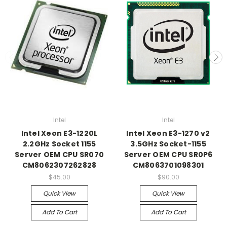
Intel
Intel
Intel Xeon E3-1220L
Intel Xeon E3-1270 v2
2.2GHz Socket 1155
3.5GHz Socket-1155
Server OEM CPU SR070
Server OEM CPU SR0P6
CM8062307262828
CM8063701098301
$45.00
$90.00
Quick View
Quick View
Add To Cart
Add To Cart