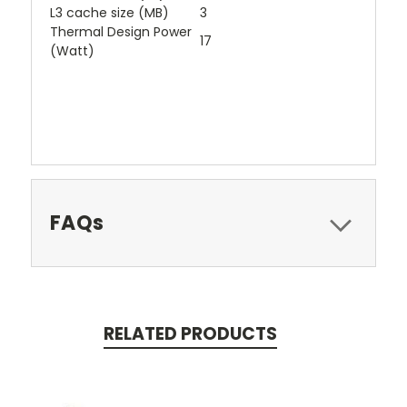
L3 cache size (MB)
3
Thermal Design Power
17
(Watt)
FAQs
RELATED PRODUCTS