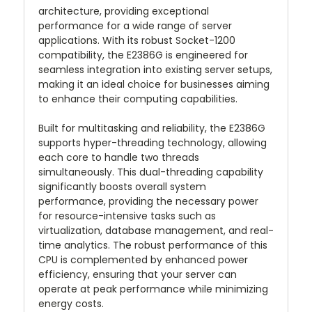
architecture, providing exceptional
performance for a wide range of server
applications. With its robust Socket-1200
compatibility, the E2386G is engineered for
seamless integration into existing server setups,
making it an ideal choice for businesses aiming
to enhance their computing capabilities.
Built for multitasking and reliability, the E2386G
supports hyper-threading technology, allowing
each core to handle two threads
simultaneously. This dual-threading capability
significantly boosts overall system
performance, providing the necessary power
for resource-intensive tasks such as
virtualization, database management, and real-
time analytics. The robust performance of this
CPU is complemented by enhanced power
efficiency, ensuring that your server can
operate at peak performance while minimizing
energy costs.