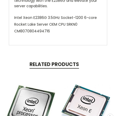
technology with the E2386G and elevate your
server capabilities.
Intel Xeon E2386G 3.5GHz Socket-1200 6-core
Rocket Lake Server OEM CPU SRKN0
CM8070804494716
RELATED PRODUCTS