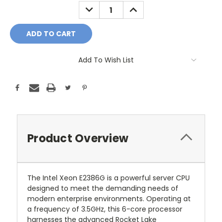
Stock:
DECREASE
INCREASE
QUANTITY:
QUANTITY:
Add To Wish List
Product Overview
The Intel Xeon E2386G is a powerful server CPU
designed to meet the demanding needs of
modern enterprise environments. Operating at
a frequency of 3.5GHz, this 6-core processor
harnesses the advanced Rocket Lake