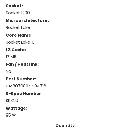
Socket:
Socket 1200
Microarchitecture:
Rocket Lake
Core Name:
Rocket Lake-E
L3 Cache:
12 MB
Fan / Heatsink:
No
Part Number:
CM8070804494716
S-Spec Number:
SRKN0
Wattage:
95 W
Current
Quantity: