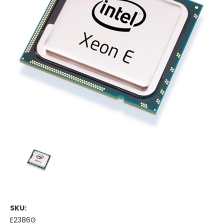
SKU:
E2386G