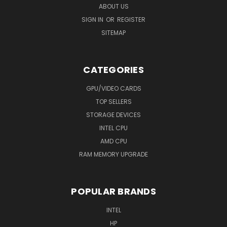
ABOUT US
SIGN IN
OR
REGISTER
SITEMAP
CATEGORIES
GPU/VIDEO CARDS
TOP SELLERS
STORAGE DEVICES
INTEL CPU
AMD CPU
RAM MEMORY UPGRADE
POPULAR BRANDS
INTEL
HP