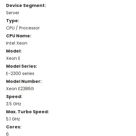
Device Segment:
Server
Type:
CPU / Processor
CPU Name:
Intel Xeon
Model:
Xeon E
Model Series:
E-2300 series
Model Number:
Xeon E2386G
Speed:
3.5 GHz
Max. Turbo Speed:
5.1 GHz
Cores:
6