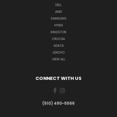
DELL
AMD
SAMSUNG
HYNIX
KINGSTON
CRUCIAL
ADATA
LENOVO
VIEW ALL
CONNECT WITH US
(510) 490-5566