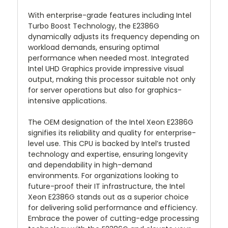
With enterprise-grade features including Intel
Turbo Boost Technology, the E2386G
dynamically adjusts its frequency depending on
workload demands, ensuring optimal
performance when needed most. Integrated
Intel UHD Graphics provide impressive visual
output, making this processor suitable not only
for server operations but also for graphics-
intensive applications.
The OEM designation of the Intel Xeon E2386G
signifies its reliability and quality for enterprise-
level use. This CPU is backed by Intel’s trusted
technology and expertise, ensuring longevity
and dependability in high-demand
environments. For organizations looking to
future-proof their IT infrastructure, the Intel
Xeon E2386G stands out as a superior choice
for delivering solid performance and efficiency.
Embrace the power of cutting-edge processing