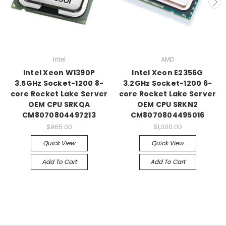
Intel
AMD
Intel Xeon W1390P
Intel Xeon E2356G
3.5GHz Socket-1200 8-
3.2GHz Socket-1200 6-
core Rocket Lake Server
core Rocket Lake Server
OEM CPU SRKQA
OEM CPU SRKN2
CM8070804497213
CM8070804495016
$965.00
$1,000.00
Quick View
Quick View
Add To Cart
Add To Cart