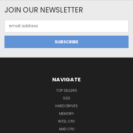
JOIN OUR NEWSLETTER
Email
Address
NAVIGATE
TOP SELLERS
SSD
HARD DRIVES
MEMORY
INTEL CPU
AMD CPU