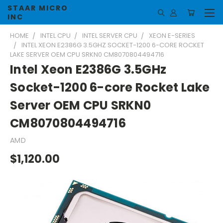
STAAR MICRO
INC
HOME
INTEL CPU
INTEL SERVER CPU
XEON E-SERIES
INTEL XEON E2386G 3.5GHZ SOCKET-1200 6-CORE ROCKET
LAKE SERVER OEM CPU SRKN0 CM8070804494716
Intel Xeon E2386G 3.5GHz
Socket-1200 6-core Rocket Lake
Server OEM CPU SRKN0
CM8070804494716
AMD
$1,120.00