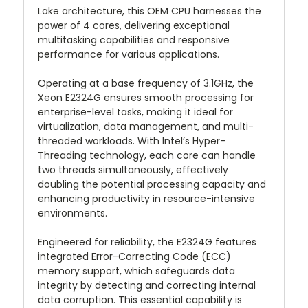
Lake architecture, this OEM CPU harnesses the
power of 4 cores, delivering exceptional
multitasking capabilities and responsive
performance for various applications.
Operating at a base frequency of 3.1GHz, the
Xeon E2324G ensures smooth processing for
enterprise-level tasks, making it ideal for
virtualization, data management, and multi-
threaded workloads. With Intel’s Hyper-
Threading technology, each core can handle
two threads simultaneously, effectively
doubling the potential processing capacity and
enhancing productivity in resource-intensive
environments.
Engineered for reliability, the E2324G features
integrated Error-Correcting Code (ECC)
memory support, which safeguards data
integrity by detecting and correcting internal
data corruption. This essential capability is