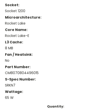
Socket:
Socket 1200
Microarchitecture:
Rocket Lake
Core Name:
Rocket Lake-E
L3 Cache:
8 MB
Fan / Heatsink:
No
Part Number:
CM8070804496015
S-Spec Number:
SRKN7
Wattage:
65 W
Current
Quantity: