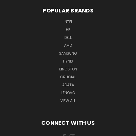
POPULAR BRANDS
INTEL
HP
DELL
AMD
SAMSUNG
HYNIX
KINGSTON
CRUCIAL
ADATA
LENOVO
VIEW ALL
CONNECT WITH US