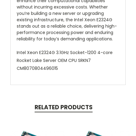
enhance their computational capabilities
without incurring excessive costs. Whether
you’re building a new server or upgrading
existing infrastructure, the Intel Xeon E2324G
stands out as a reliable choice, delivering high-
performance processing power and enduring
reliability for today’s demanding applications.
Intel Xeon E2324G 3.1GHz Socket-1200 4-core
Rocket Lake Server OEM CPU SRKN7
CM8070804496015
RELATED PRODUCTS