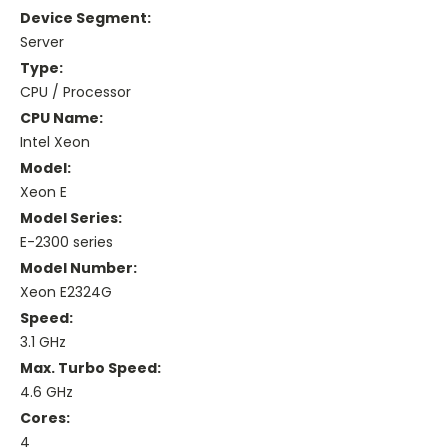
Device Segment:
Server
Type:
CPU / Processor
CPU Name:
Intel Xeon
Model:
Xeon E
Model Series:
E-2300 series
Model Number:
Xeon E2324G
Speed:
3.1 GHz
Max. Turbo Speed:
4.6 GHz
Cores:
4