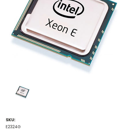
SKU:
E2324G