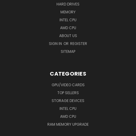
HARD DRIVES
MEMORY
INTEL CPU
AMD CPU
ABOUT US
SIGN IN
OR
REGISTER
SITEMAP
CATEGORIES
GPU/VIDEO CARDS
TOP SELLERS
STORAGE DEVICES
INTEL CPU
AMD CPU
RAM MEMORY UPGRADE