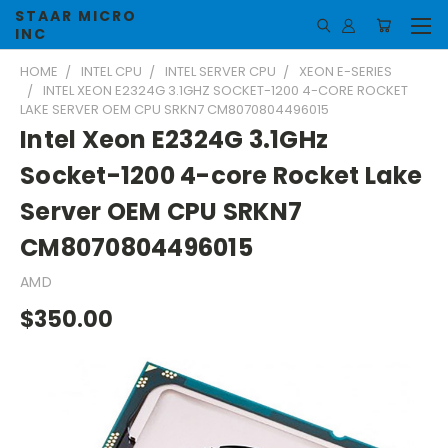
STAAR MICRO
INC
HOME
INTEL CPU
INTEL SERVER CPU
XEON E-SERIES
INTEL XEON E2324G 3.1GHZ SOCKET-1200 4-CORE ROCKET
LAKE SERVER OEM CPU SRKN7 CM8070804496015
Intel Xeon E2324G 3.1GHz
Socket-1200 4-core Rocket Lake
Server OEM CPU SRKN7
CM8070804496015
AMD
$350.00