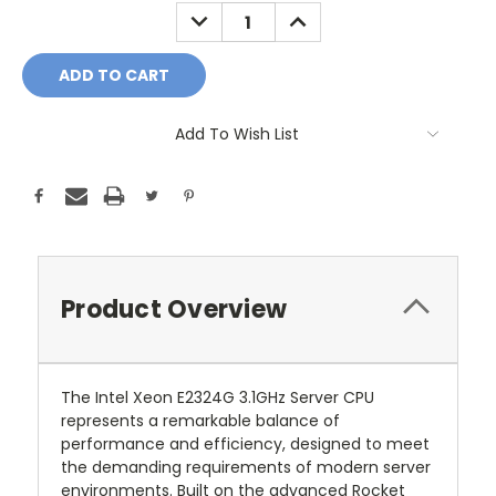
Stock:
DECREASE
INCREASE
QUANTITY:
QUANTITY:
Add To Wish List
Product Overview
The Intel Xeon E2324G 3.1GHz Server CPU
represents a remarkable balance of
performance and efficiency, designed to meet
the demanding requirements of modern server
environments. Built on the advanced Rocket