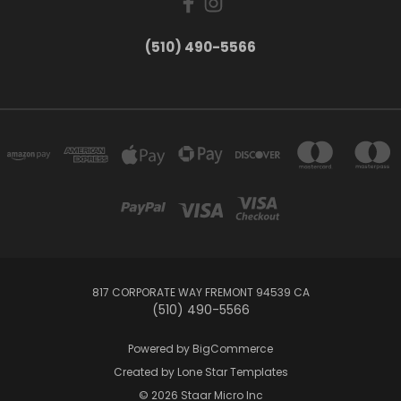
(510) 490-5566
817 CORPORATE WAY FREMONT 94539 CA
(510) 490-5566
Powered by
BigCommerce
Created by
Lone Star Templates
© 2026 Staar Micro Inc