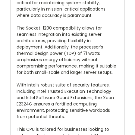
critical for maintaining system stability,
particularly in mission-critical applications
where data accuracy is paramount.
The Socket-1200 compatibility allows for
seamless integration into existing server
architectures, providing flexibility in
deployment. Additionally, the processor’s
thermal design power (TDP) of 71 watts
emphasizes energy efficiency without
compromising performance, making it suitable
for both small-scale and larger server setups.
With Intel’s robust suite of security features,
including Intel Trusted Execution Technology
and Intel Software Guard Extensions, the Xeon
E2324G ensures a fortified computing
environment, protecting sensitive workloads
from potential threats.
This CPU is tailored for businesses looking to