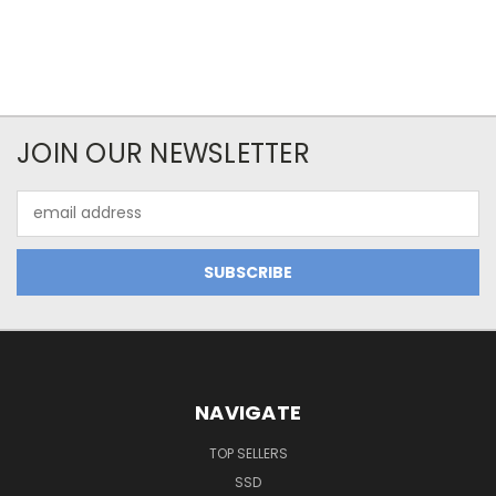
JOIN OUR NEWSLETTER
Email
Address
NAVIGATE
TOP SELLERS
SSD