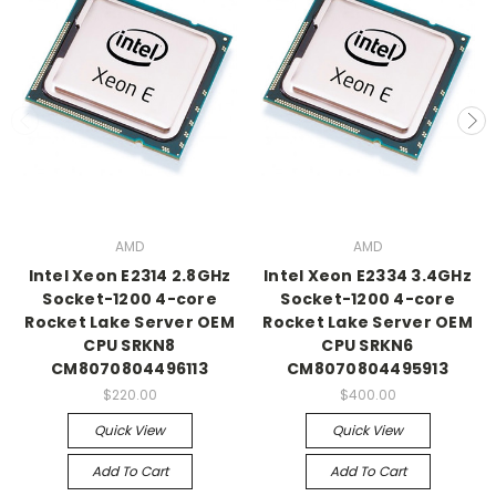
AMD
AMD
Intel Xeon E2314 2.8GHz
Intel Xeon E2334 3.4GHz
Socket-1200 4-core
Socket-1200 4-core
Rocket Lake Server OEM
Rocket Lake Server OEM
CPU SRKN8
CPU SRKN6
CM8070804496113
CM8070804495913
$220.00
$400.00
Quick View
Quick View
Add To Cart
Add To Cart