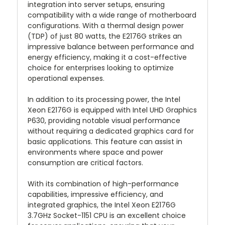
integration into server setups, ensuring
compatibility with a wide range of motherboard
configurations. With a thermal design power
(TDP) of just 80 watts, the E2176G strikes an
impressive balance between performance and
energy efficiency, making it a cost-effective
choice for enterprises looking to optimize
operational expenses.
In addition to its processing power, the Intel
Xeon E2176G is equipped with Intel UHD Graphics
P630, providing notable visual performance
without requiring a dedicated graphics card for
basic applications. This feature can assist in
environments where space and power
consumption are critical factors.
With its combination of high-performance
capabilities, impressive efficiency, and
integrated graphics, the Intel Xeon E2176G
3.7GHz Socket-1151 CPU is an excellent choice