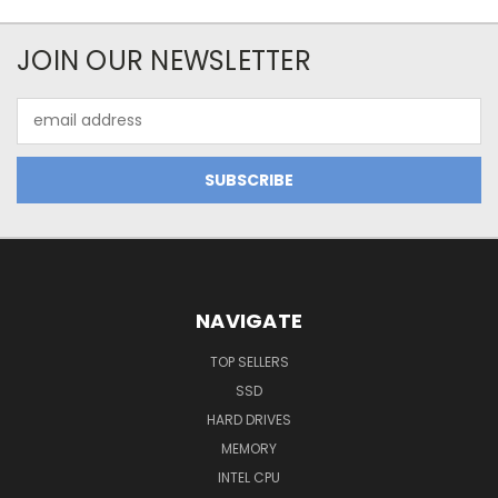
JOIN OUR NEWSLETTER
Email
Address
NAVIGATE
TOP SELLERS
SSD
HARD DRIVES
MEMORY
INTEL CPU