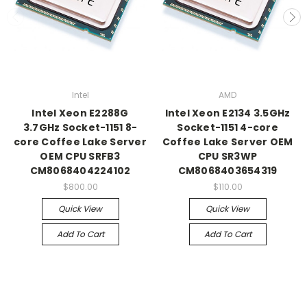
Intel
AMD
Intel Xeon E2288G
Intel Xeon E2134 3.5GHz
3.7GHz Socket-1151 8-
Socket-1151 4-core
core Coffee Lake Server
Coffee Lake Server OEM
OEM CPU SRFB3
CPU SR3WP
CM8068404224102
CM8068403654319
$800.00
$110.00
Quick View
Quick View
Add To Cart
Add To Cart