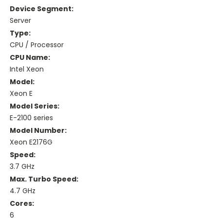
Device Segment:
Server
Type:
CPU / Processor
CPU Name:
Intel Xeon
Model:
Xeon E
Model Series:
E-2100 series
Model Number:
Xeon E2176G
Speed:
3.7 GHz
Max. Turbo Speed:
4.7 GHz
Cores:
6