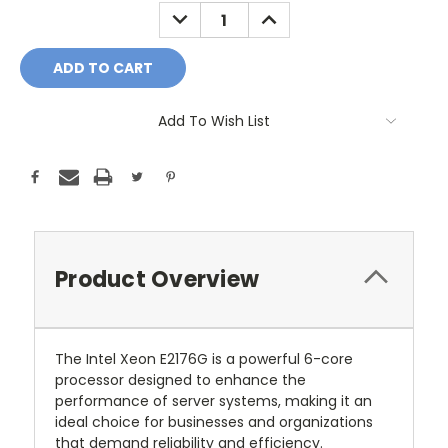
Stock:
DECREASE
INCREASE
QUANTITY:
QUANTITY:
Add To Wish List
Product Overview
The Intel Xeon E2176G is a powerful 6-core
processor designed to enhance the
performance of server systems, making it an
ideal choice for businesses and organizations
that demand reliability and efficiency.