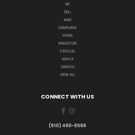
HP
DELL
AMD
SAMSUNG
HYNIX
KINGSTON
CRUCIAL
ADATA
LENOVO
VIEW ALL
CONNECT WITH US
(510) 490-5566