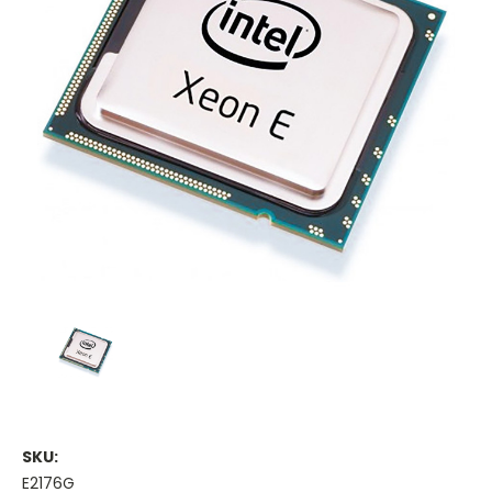
SKU:
E2176G