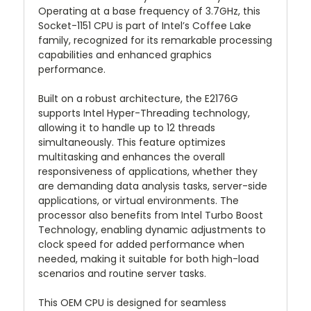
Operating at a base frequency of 3.7GHz, this
Socket-1151 CPU is part of Intel’s Coffee Lake
family, recognized for its remarkable processing
capabilities and enhanced graphics
performance.
Built on a robust architecture, the E2176G
supports Intel Hyper-Threading technology,
allowing it to handle up to 12 threads
simultaneously. This feature optimizes
multitasking and enhances the overall
responsiveness of applications, whether they
are demanding data analysis tasks, server-side
applications, or virtual environments. The
processor also benefits from Intel Turbo Boost
Technology, enabling dynamic adjustments to
clock speed for added performance when
needed, making it suitable for both high-load
scenarios and routine server tasks.
This OEM CPU is designed for seamless