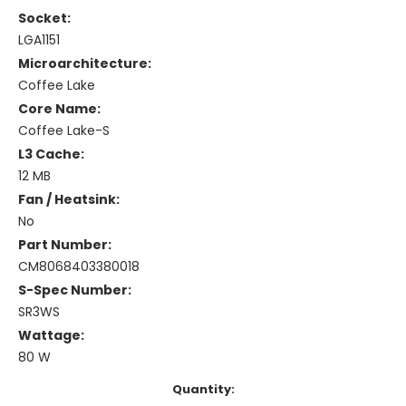
Socket:
LGA1151
Microarchitecture:
Coffee Lake
Core Name:
Coffee Lake-S
L3 Cache:
12 MB
Fan / Heatsink:
No
Part Number:
CM8068403380018
S-Spec Number:
SR3WS
Wattage:
80 W
Current
Quantity: