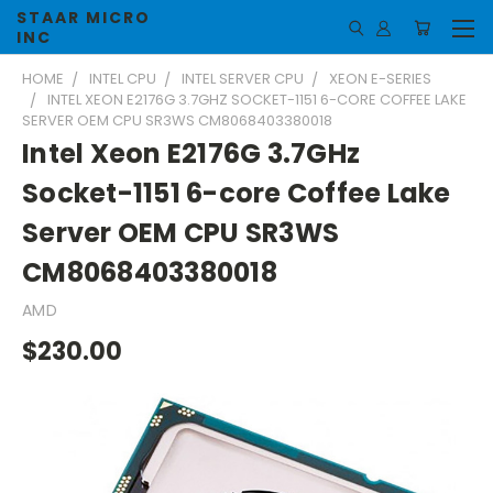
STAAR MICRO
INC
HOME
INTEL CPU
INTEL SERVER CPU
XEON E-SERIES
INTEL XEON E2176G 3.7GHZ SOCKET-1151 6-CORE COFFEE LAKE
SERVER OEM CPU SR3WS CM8068403380018
Intel Xeon E2176G 3.7GHz
Socket-1151 6-core Coffee Lake
Server OEM CPU SR3WS
CM8068403380018
AMD
$230.00