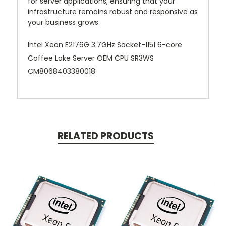
for server applications, ensuring that your
infrastructure remains robust and responsive as
your business grows.
Intel Xeon E2176G 3.7GHz Socket-1151 6-core
Coffee Lake Server OEM CPU SR3WS
CM8068403380018
RELATED PRODUCTS