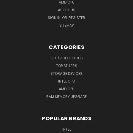
AMD CPU
ABOUT US
SIGN IN
OR
REGISTER
SITEMAP
CATEGORIES
GPU/VIDEO CARDS
TOP SELLERS
STORAGE DEVICES
INTEL CPU
AMD CPU
RAM MEMORY UPGRADE
POPULAR BRANDS
INTEL