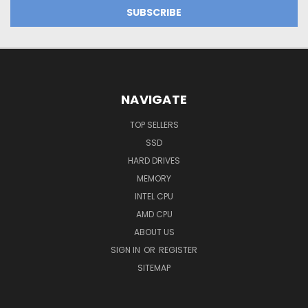
NAVIGATE
TOP SELLERS
SSD
HARD DRIVES
MEMORY
INTEL CPU
AMD CPU
ABOUT US
SIGN IN
OR
REGISTER
SITEMAP