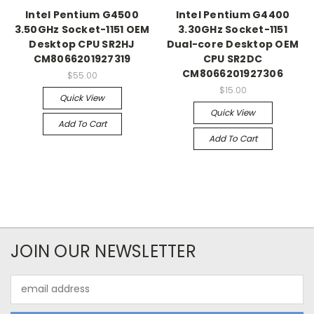
Intel Pentium G4500
Intel Pentium G4400
3.50GHz Socket-1151 OEM
3.30GHz Socket-1151
Desktop CPU SR2HJ
Dual-core Desktop OEM
CM8066201927319
CPU SR2DC
CM8066201927306
$55.00
$15.00
Quick View
Quick View
Add To Cart
Add To Cart
JOIN OUR NEWSLETTER
Email
Address