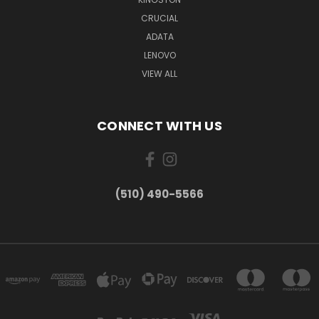
CRUCIAL
ADATA
LENOVO
VIEW ALL
CONNECT WITH US
(510) 490-5566