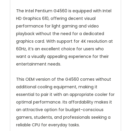
The Intel Pentium G4560 is equipped with Intel
HD Graphics 610, offering decent visual
performance for light gaming and video
playback without the need for a dedicated
graphics card. With support for 4K resolution at
60Hz, it’s an excellent choice for users who
want a visually appealing experience for their
entertainment needs.
This OEM version of the G4560 comes without
additional cooling equipment, making it
essential to pair it with an appropriate cooler for
optimal performance. Its affordability makes it
an attractive option for budget-conscious
gamers, students, and professionals seeking a
reliable CPU for everyday tasks.