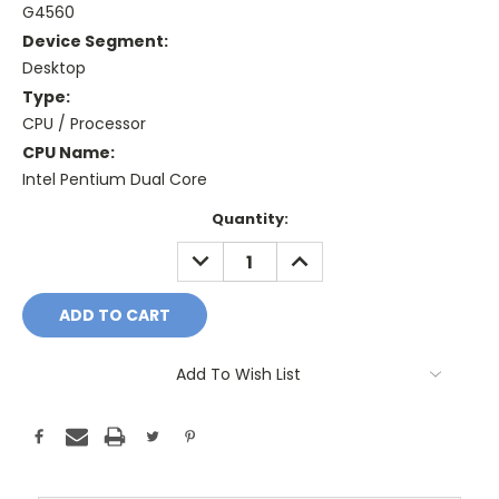
G4560
Device Segment:
Desktop
Type:
CPU / Processor
CPU Name:
Intel Pentium Dual Core
Current
Quantity:
Stock:
DECREASE
INCREASE
QUANTITY:
QUANTITY:
Add To Wish List