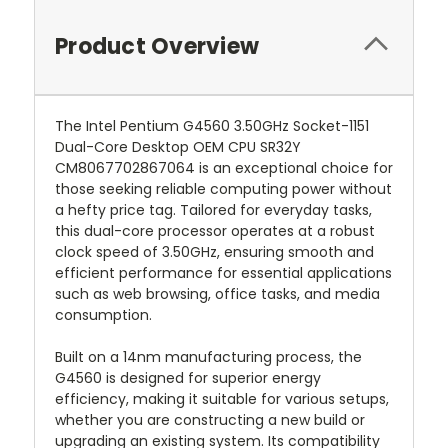
Product Overview
The Intel Pentium G4560 3.50GHz Socket-1151
Dual-Core Desktop OEM CPU SR32Y
CM8067702867064 is an exceptional choice for
those seeking reliable computing power without
a hefty price tag. Tailored for everyday tasks,
this dual-core processor operates at a robust
clock speed of 3.50GHz, ensuring smooth and
efficient performance for essential applications
such as web browsing, office tasks, and media
consumption.
Built on a 14nm manufacturing process, the
G4560 is designed for superior energy
efficiency, making it suitable for various setups,
whether you are constructing a new build or
upgrading an existing system. Its compatibility