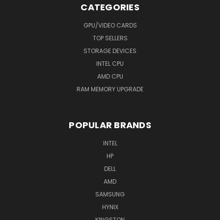
CATEGORIES
GPU/VIDEO CARDS
TOP SELLERS
STORAGE DEVICES
INTEL CPU
AMD CPU
RAM MEMORY UPGRADE
POPULAR BRANDS
INTEL
HP
DELL
AMD
SAMSUNG
HYNIX
KINGSTON