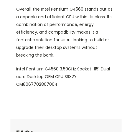
Overall, the Intel Pentium G4560 stands out as
a capable and efficient CPU within its class. Its
combination of performance, energy
efficiency, and compatibility makes it a
fantastic solution for users looking to build or
upgrade their desktop systems without
breaking the bank.
Intel Pentium G4560 3.50GHz Socket-1151 Dual-
core Desktop OEM CPU SR32Y
CM8067702867064