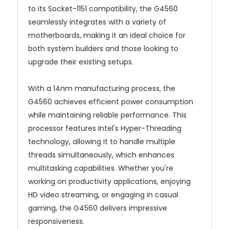
to its Socket-1151 compatibility, the G4560
seamlessly integrates with a variety of
motherboards, making it an ideal choice for
both system builders and those looking to
upgrade their existing setups.
With a 14nm manufacturing process, the
G4560 achieves efficient power consumption
while maintaining reliable performance. This
processor features Intel's Hyper-Threading
technology, allowing it to handle multiple
threads simultaneously, which enhances
multitasking capabilities. Whether you're
working on productivity applications, enjoying
HD video streaming, or engaging in casual
gaming, the G4560 delivers impressive
responsiveness.