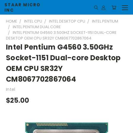
STAAR MICRO
INC
HOME
INTEL CPU
INTEL DESKTOP CPU
INTEL PENTIUM
INTEL PENTIUM DUAL CORE
INTEL PENTIUM G4560 3.50GHZ SOCKET-1151 DUAL-CORE
DESKTOP OEM CPU SR32Y CM8067702867064
Intel Pentium G4560 3.50GHz
Socket-1151 Dual-core Desktop
OEM CPU SR32Y
CM8067702867064
Intel
$25.00