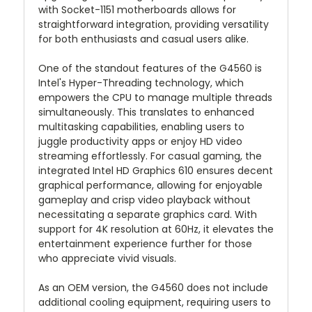
with Socket-1151 motherboards allows for
straightforward integration, providing versatility
for both enthusiasts and casual users alike.
One of the standout features of the G4560 is
Intel's Hyper-Threading technology, which
empowers the CPU to manage multiple threads
simultaneously. This translates to enhanced
multitasking capabilities, enabling users to
juggle productivity apps or enjoy HD video
streaming effortlessly. For casual gaming, the
integrated Intel HD Graphics 610 ensures decent
graphical performance, allowing for enjoyable
gameplay and crisp video playback without
necessitating a separate graphics card. With
support for 4K resolution at 60Hz, it elevates the
entertainment experience further for those
who appreciate vivid visuals.
As an OEM version, the G4560 does not include
additional cooling equipment, requiring users to