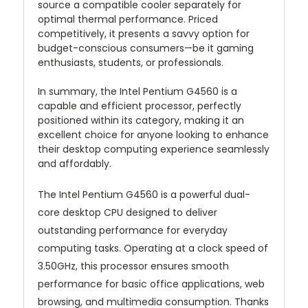
source a compatible cooler separately for
optimal thermal performance. Priced
competitively, it presents a savvy option for
budget-conscious consumers—be it gaming
enthusiasts, students, or professionals.
In summary, the Intel Pentium G4560 is a
capable and efficient processor, perfectly
positioned within its category, making it an
excellent choice for anyone looking to enhance
their desktop computing experience seamlessly
and affordably.
The Intel Pentium G4560 is a powerful dual-
core desktop CPU designed to deliver
outstanding performance for everyday
computing tasks. Operating at a clock speed of
3.50GHz, this processor ensures smooth
performance for basic office applications, web
browsing, and multimedia consumption. Thanks