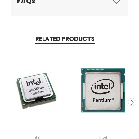
FAQs
RELATED PRODUCTS
Intel
Intel