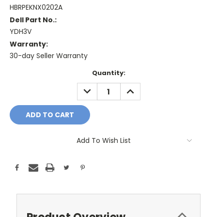
HBRPEKNX0202A
Dell Part No.:
YDH3V
Warranty:
30-day Seller Warranty
Current
Quantity:
Stock:
DECREASE
INCREASE
QUANTITY:
QUANTITY:
Add To Wish List