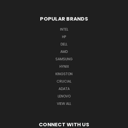
POPULAR BRANDS
INTEL
HP
DELL
AMD
SAMSUNG
HYNIX
KINGSTON
CRUCIAL
ADATA
LENOVO
VIEW ALL
CONNECT WITH US