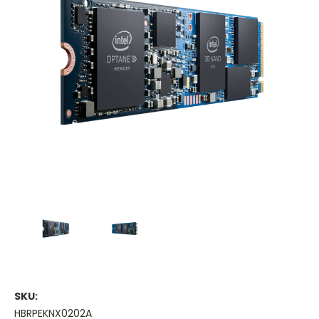
SKU:
HBRPEKNX0202A