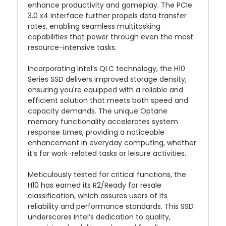
enhance productivity and gameplay. The PCIe
3.0 x4 interface further propels data transfer
rates, enabling seamless multitasking
capabilities that power through even the most
resource-intensive tasks.
Incorporating Intel’s QLC technology, the H10
Series SSD delivers improved storage density,
ensuring you're equipped with a reliable and
efficient solution that meets both speed and
capacity demands. The unique Optane
memory functionality accelerates system
response times, providing a noticeable
enhancement in everyday computing, whether
it’s for work-related tasks or leisure activities.
Meticulously tested for critical functions, the
H10 has earned its R2/Ready for resale
classification, which assures users of its
reliability and performance standards. This SSD
underscores Intel’s dedication to quality,