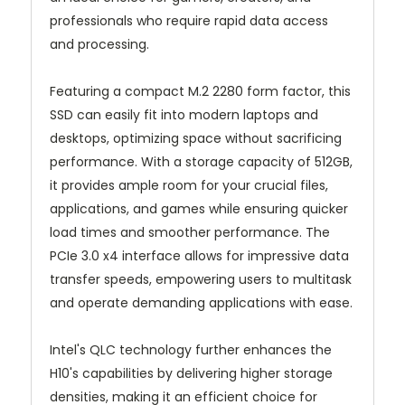
professionals who require rapid data access
and processing.
Featuring a compact M.2 2280 form factor, this
SSD can easily fit into modern laptops and
desktops, optimizing space without sacrificing
performance. With a storage capacity of 512GB,
it provides ample room for your crucial files,
applications, and games while ensuring quicker
load times and smoother performance. The
PCIe 3.0 x4 interface allows for impressive data
transfer speeds, empowering users to multitask
and operate demanding applications with ease.
Intel's QLC technology further enhances the
H10's capabilities by delivering higher storage
densities, making it an efficient choice for