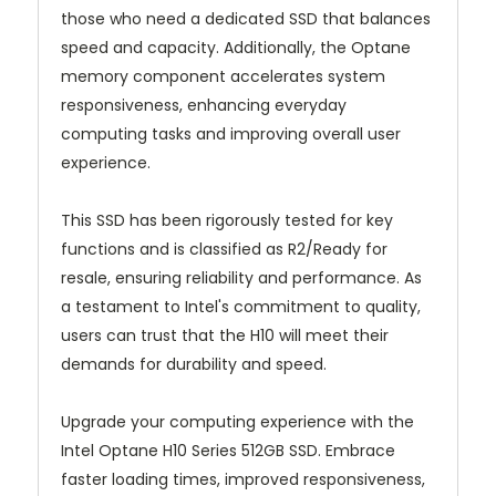
those who need a dedicated SSD that balances
speed and capacity. Additionally, the Optane
memory component accelerates system
responsiveness, enhancing everyday
computing tasks and improving overall user
experience.
This SSD has been rigorously tested for key
functions and is classified as R2/Ready for
resale, ensuring reliability and performance. As
a testament to Intel's commitment to quality,
users can trust that the H10 will meet their
demands for durability and speed.
Upgrade your computing experience with the
Intel Optane H10 Series 512GB SSD. Embrace
faster loading times, improved responsiveness,