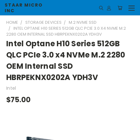
STAAR MICRO
INC
HOME
STORAGE DEVICES
M.2 NVME SSD
INTEL OPTANE H10 SERIES 512GB QLC PCIE 3.0 X4 NVME M.2
2280 OEM INTERNAL SSD HBRPEKNX0202A YDH3V
Intel Optane H10 Series 512GB
QLC PCIe 3.0 x4 NVMe M.2 2280
OEM Internal SSD
HBRPEKNX0202A YDH3V
Intel
$75.00