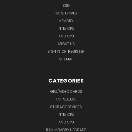
SSD
HARD DRIVES
MEMORY
INTEL CPU
AMD CPU
ABOUT US
SIGN IN
OR
REGISTER
SITEMAP
CATEGORIES
GPU/VIDEO CARDS
TOP SELLERS
STORAGE DEVICES
INTEL CPU
AMD CPU
RAM MEMORY UPGRADE