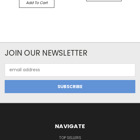
Add To Cart
JOIN OUR NEWSLETTER
Email
Address
NAVIGATE
TOP SELLERS