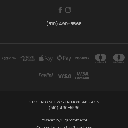
(510) 490-5566
817 CORPORATE WAY FREMONT 94539 CA
(510) 490-5566
Powered by
BigCommerce