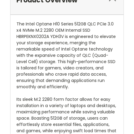
Product Overview
The Intel Optane H10 Series 512GB QLC PCIe 3.0
x4 NVMe M.2 2280 OEM Internal SSD
HBRPEKNX0202A YDH3V is engineered to elevate
your storage experience, merging the
remarkable speed of Intel Optane technology
with the expansive capacity of QLC (Quad-
Level Cell) storage. This high-performance SSD
is tailored for gamers, video creators, and
professionals who crave rapid data access,
ensuring that demanding applications run
smoothly and efficiently.
Its sleek M.2 2280 form factor allows for easy
installation in a variety of laptops and desktops,
maximizing performance while saving valuable
space. Boasting 512GB of storage, users can
effortlessly store essential files, applications,
and games, while enjoying swift load times that