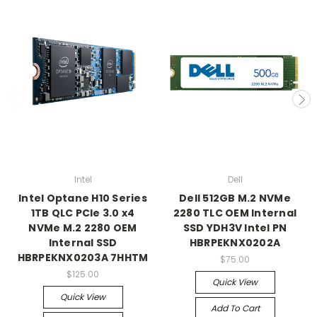
Intel
Dell
Intel Optane H10 Series
Dell 512GB M.2 NVMe
1TB QLC PCIe 3.0 x4
2280 TLC OEM Internal
NVMe M.2 2280 OEM
SSD YDH3V Intel PN
Internal SSD
HBRPEKNX0202A
HBRPEKNX0203A 7HHTM
$75.00
$125.00
Quick View
Quick View
Add To Cart