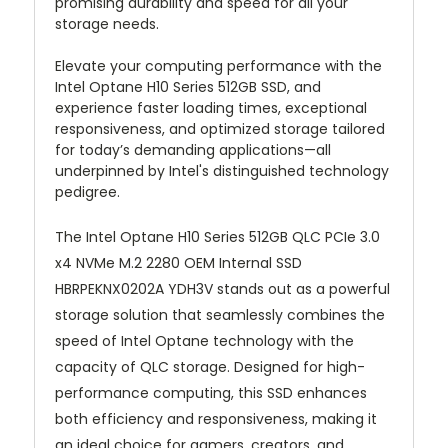
promising durability and speed for all your
storage needs.
Elevate your computing performance with the
Intel Optane H10 Series 512GB SSD, and
experience faster loading times, exceptional
responsiveness, and optimized storage tailored
for today’s demanding applications—all
underpinned by Intel's distinguished technology
pedigree.
The Intel Optane H10 Series 512GB QLC PCIe 3.0
x4 NVMe M.2 2280 OEM Internal SSD
HBRPEKNX0202A YDH3V stands out as a powerful
storage solution that seamlessly combines the
speed of Intel Optane technology with the
capacity of QLC storage. Designed for high-
performance computing, this SSD enhances
both efficiency and responsiveness, making it
an ideal choice for gamers, creators, and