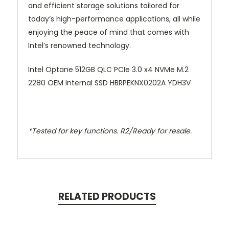
and efficient storage solutions tailored for
today’s high-performance applications, all while
enjoying the peace of mind that comes with
Intel’s renowned technology.
Intel Optane 512GB QLC PCIe 3.0 x4 NVMe M.2
2280 OEM Internal SSD HBRPEKNX0202A YDH3V
*Tested for key functions. R2/Ready for resale.
RELATED PRODUCTS