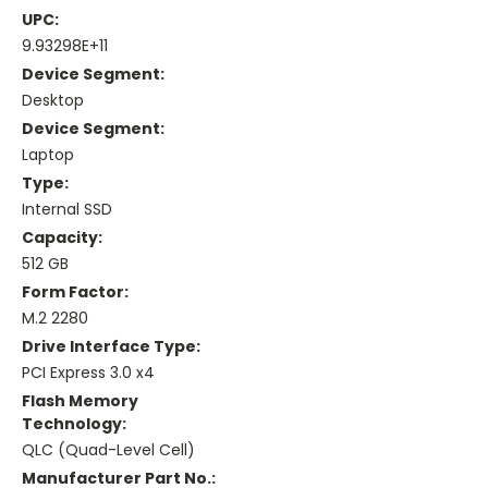
UPC:
9.93298E+11
Device Segment:
Desktop
Device Segment:
Laptop
Type:
Internal SSD
Capacity:
512 GB
Form Factor:
M.2 2280
Drive Interface Type:
PCI Express 3.0 x4
Flash Memory
Technology:
QLC (Quad-Level Cell)
Manufacturer Part No.: