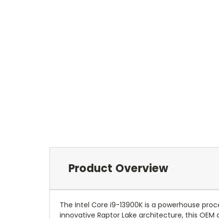
Product Overview
The Intel Core i9-13900K is a powerhouse proc
innovative Raptor Lake architecture, this OEM 