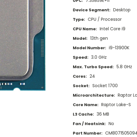
7.35859E+11
UPC:
Desktop
Device Segment:
CPU / Processor
Type:
Intel Core i9
CPU Name:
13th gen
Model:
i9-13900K
Model Number:
3.0 GHz
Speed:
5.8 GHz
Max. Turbo Speed:
24
Cores:
Socket 1700
Socket:
Raptor L
Microarchitecture:
Raptor Lake-S
Core Name:
36 MB
L3 Cache:
No
Fan / Heatsink:
CM8071505094
Part Number: