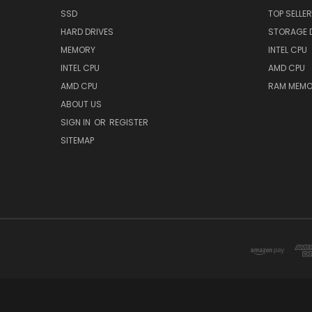
SSD
TOP SELLE
HARD DRIVES
STORAGE 
MEMORY
INTEL CPU
INTEL CPU
AMD CPU
AMD CPU
RAM MEMO
ABOUT US
SIGN IN
OR
REGISTER
SITEMAP