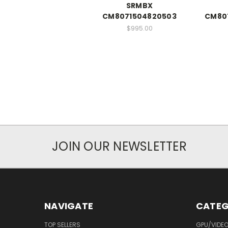
SRMBX
CM8071504820503
CM80
$995.00
JOIN OUR NEWSLETTER
NAVIGATE
CATEG
TOP SELLERS
GPU/VIDE