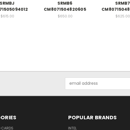
SRMBJ
SRMB6
SRMB
71505094012
CM8071504820605
CM80715048
$615.00
$650.00
$625.00
Email
Address
ORIES
POPULAR BRANDS
O CARDS
INTEL