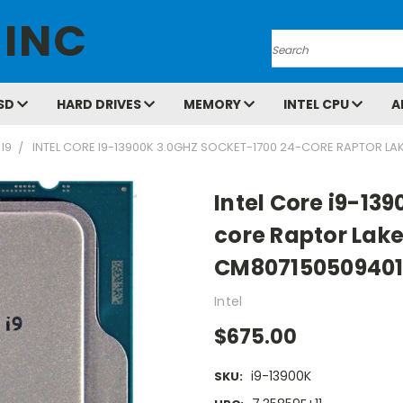
 INC
Search
SD
HARD DRIVES
MEMORY
INTEL CPU
A
 I9
INTEL CORE I9-13900K 3.0GHZ SOCKET-1700 24-CORE RAPTOR L
Intel Core i9-13
core Raptor Lak
CM807150509401
Intel
$675.00
i9-13900K
SKU: