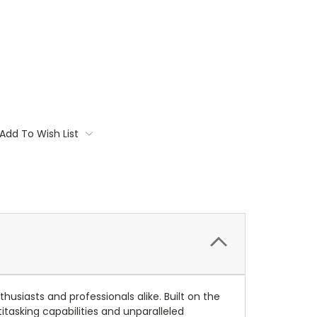
Add To Wish List
siasts and professionals alike. Built on the
itasking capabilities and unparalleled