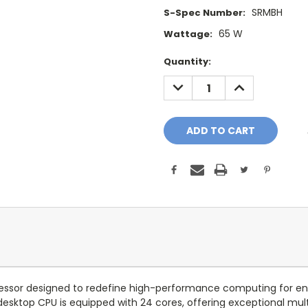
SRMBH
S-Spec Number:
65 W
Wattage:
Current
Quantity:
Stock:
DECREASE
INCREASE
QUANTITY:
QUANTITY:
essor designed to redefine high-performance computing for enthu
desktop CPU is equipped with 24 cores, offering exceptional mult