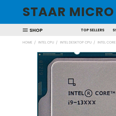
STAAR MICRO
SHOP
TOP SELLERS
S
HOME
INTEL CPU
INTEL DESKTOP CPU
INTEL CORE