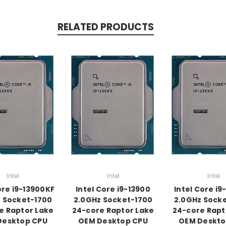
RELATED PRODUCTS
Intel
Intel
Intel
ore i9-13900KF
Intel Core i9-13900
Intel Core i9
 Socket-1700
2.0GHz Socket-1700
2.0GHz Sock
e Raptor Lake
24-core Raptor Lake
24-core Rapt
Desktop CPU
OEM Desktop CPU
OEM Deskto