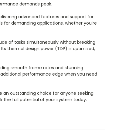
erformance demands peak.
elivering advanced features and support for
s for demanding applications, whether you're
tude of tasks simultaneously without breaking
 Its thermal design power (TDP) is optimized,
roviding smooth frame rates and stunning
 an additional performance edge when you need
 be an outstanding choice for anyone seeking
 the full potential of your system today.