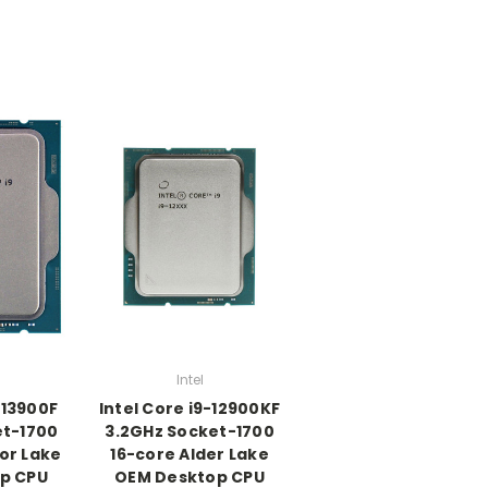
Intel
-13900F
Intel Core i9-12900KF
et-1700
3.2GHz Socket-1700
or Lake
16-core Alder Lake
p CPU
OEM Desktop CPU