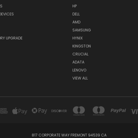
RS
HP
DEVICES
DELL
AMD
SAMSUNG
RY UPGRADE
HYNIX
KINGSTON
CRUCIAL
ADATA
LENOVO
VIEW ALL
817 CORPORATE WAY FREMONT 94539 CA