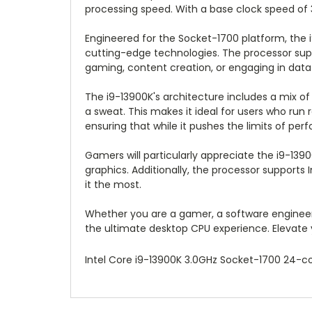
processing speed. With a base clock speed of 
Engineered for the Socket-1700 platform, the 
cutting-edge technologies. The processor sup
gaming, content creation, or engaging in data 
The i9-13900K's architecture includes a mix of
a sweat. This makes it ideal for users who run
ensuring that while it pushes the limits of per
Gamers will particularly appreciate the i9-139
graphics. Additionally, the processor support
it the most.
Whether you are a gamer, a software engineer,
the ultimate desktop CPU experience. Elevate y
Intel Core i9-13900K 3.0GHz Socket-1700 24-