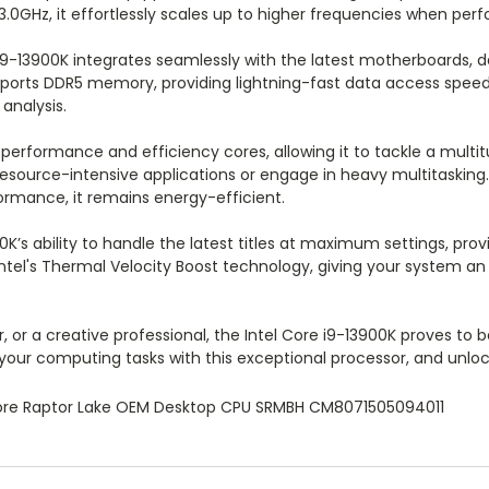
3.0GHz, it effortlessly scales up to higher frequencies when p
i9-13900K integrates seamlessly with the latest motherboards, d
ports DDR5 memory, providing lightning-fast data access speed
analysis.
 performance and efficiency cores, allowing it to tackle a multi
 resource-intensive applications or engage in heavy multitasking.
formance, it remains energy-efficient.
00K’s ability to handle the latest titles at maximum settings, p
s Intel's Thermal Velocity Boost technology, giving your system
 or a creative professional, the Intel Core i9-13900K proves to
our computing tasks with this exceptional processor, and unlock
core Raptor Lake OEM Desktop CPU SRMBH CM8071505094011