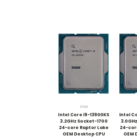
Intel
Intel Core i9-13900KS
Intel C
3.2GHz Socket-1700
3.0GHz
24-core Raptor Lake
24-cor
OEM Desktop CPU
OEM 