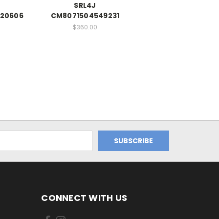
7
SRL4J
20606
CM8071504549231
$360.00
CONNECT WITH US