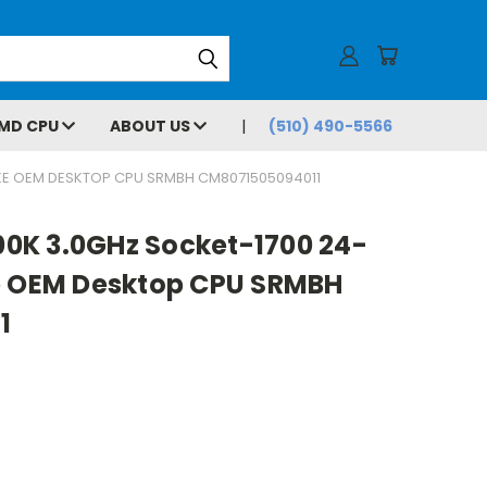
MD CPU
ABOUT US
(510) 490-5566
AKE OEM DESKTOP CPU SRMBH CM8071505094011
900K 3.0GHz Socket-1700 24-
e OEM Desktop CPU SRMBH
1