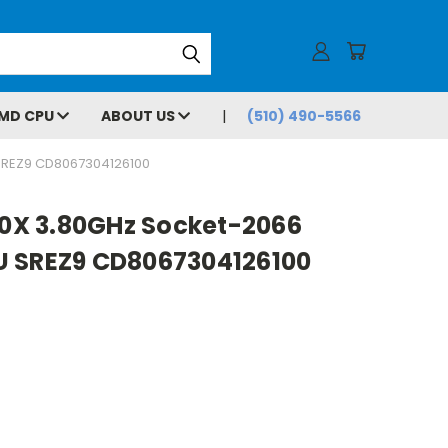
MD CPU
ABOUT US
(510) 490-5566
SREZ9 CD8067304126100
00X 3.80GHz Socket-2066
U SREZ9 CD8067304126100