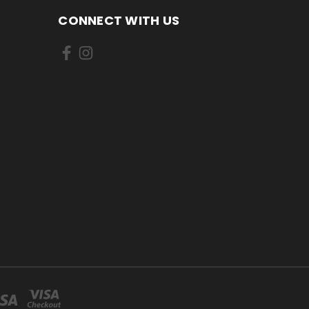
CONNECT WITH US