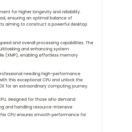
t for higher longevity and reliability.
oad, ensuring an optimal balance of
ts aiming to construct a powerful desktop
speed and overall processing capabilities. The
multitasking and enhancing system
ile (XMP), enabling effortless memory
a professional needing high-performance
ith this exceptional CPU and unlock the
00X for an extraordinary computing journey.
 CPU, designed for those who demand
ing and handling resource-intensive
, this CPU ensures smooth performance for