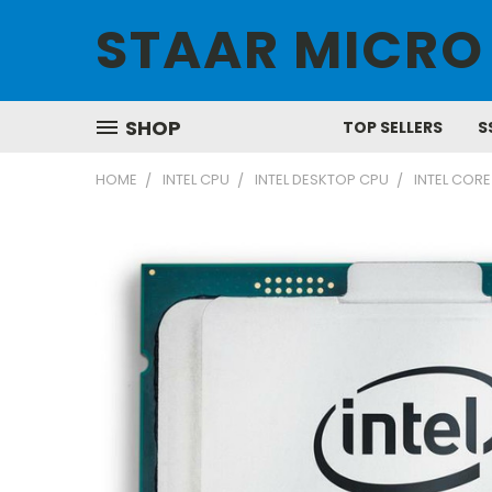
STAAR MICRO
SHOP
TOP SELLERS
S
HOME
INTEL CPU
INTEL DESKTOP CPU
INTEL CORE 