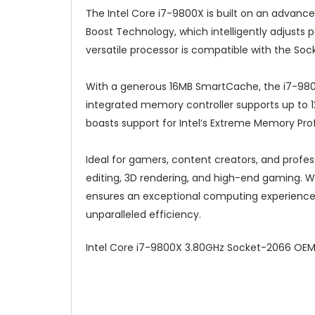
The Intel Core i7-9800X is built on an advan
Boost Technology, which intelligently adjust
versatile processor is compatible with the Soc
With a generous 16MB SmartCache, the i7-9800X
integrated memory controller supports up to 
boasts support for Intel’s Extreme Memory Pro
Ideal for gamers, content creators, and profe
editing, 3D rendering, and high-end gaming. Whe
ensures an exceptional computing experience.
unparalleled efficiency.
Intel Core i7-9800X 3.80GHz Socket-2066 OE