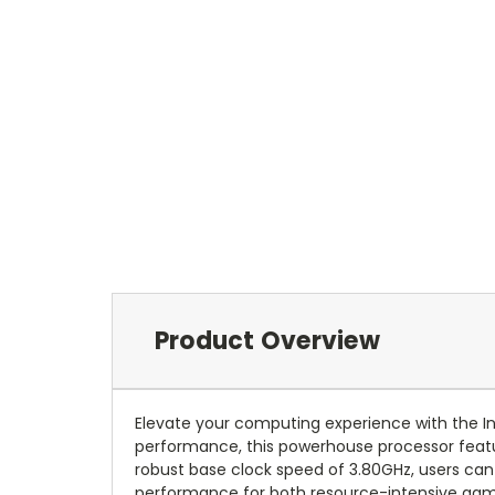
Product Overview
Elevate your computing experience with the I
performance, this powerhouse processor featur
robust base clock speed of 3.80GHz, users can 
performance for both resource-intensive gami