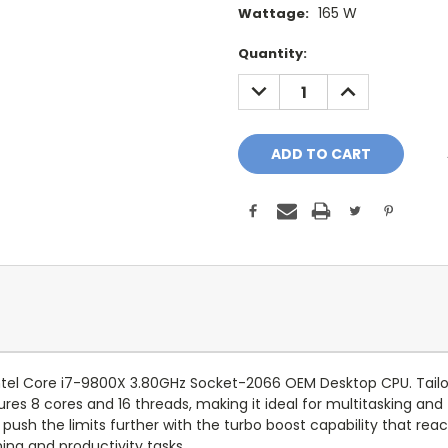
165 W
Wattage:
Current
Quantity:
Stock:
DECREASE
INCREASE
QUANTITY:
QUANTITY:
ntel Core i7-9800X 3.80GHz Socket-2066 OEM Desktop CPU. Tailor
es 8 cores and 16 threads, making it ideal for multitasking and
push the limits further with the turbo boost capability that rea
ng and productivity tasks.