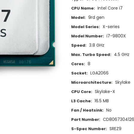
Intel Core i7
CPU Name:
9rd gen
Model:
X-series
Model Series:
i7-9800X
Model Number:
3.8 GHz
Speed:
4.5 GHz
Max. Turbo Speed:
8
Cores:
LGA2066
Socket:
Skylake
Microarchitecture:
Skylake-X
CPU Core:
16.5 MB
L3 Cache:
No
Fan / Heatsink:
CD8067304126
Part Number:
SREZ9
S-Spec Number: