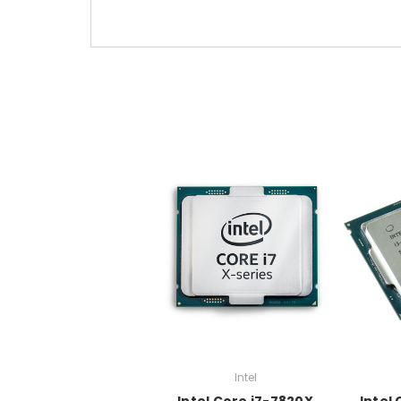
Intel
Intel Core i7-7820X
Intel