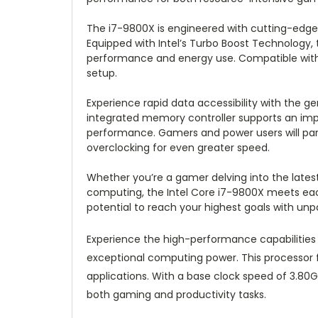
The i7-9800X is engineered with cutting-edge 
Equipped with Intel’s Turbo Boost Technology,
performance and energy use. Compatible with 
setup.
Experience rapid data accessibility with the g
integrated memory controller supports an imp
performance. Gamers and power users will part
overclocking for even greater speed.
Whether you’re a gamer delving into the latest
computing, the Intel Core i7-9800X meets eac
potential to reach your highest goals with unp
Experience the high-performance capabilitie
exceptional computing power. This processor f
applications. With a base clock speed of 3.80
both gaming and productivity tasks.