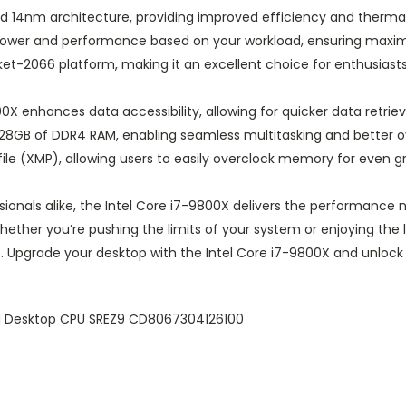
ced 14nm architecture, providing improved efficiency and therm
s power and performance based on your workload, ensuring max
ket-2066 platform, making it an excellent choice for enthusiasts
 enhances data accessibility, allowing for quicker data retriev
128GB of DDR4 RAM, enabling seamless multitasking and better o
file (XMP), allowing users to easily overclock memory for even 
ssionals alike, the Intel Core i7-9800X delivers the performanc
ther you’re pushing the limits of your system or enjoying the lat
 Upgrade your desktop with the Intel Core i7-9800X and unlock 
M Desktop CPU SREZ9 CD8067304126100