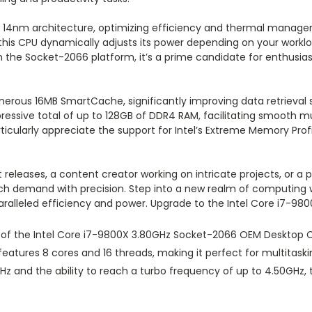
14nm architecture, optimizing efficiency and thermal managemen
 this CPU dynamically adjusts its power depending on your workl
the Socket-2066 platform, it’s a prime candidate for enthusias
enerous 16MB SmartCache, significantly improving data retrieval 
ressive total of up to 128GB of DDR4 RAM, facilitating smooth 
icularly appreciate the support for Intel’s Extreme Memory Prof
 releases, a content creator working on intricate projects, or 
h demand with precision. Step into a new realm of computing w
aralleled efficiency and power. Upgrade to the Intel Core i7-98
s of the Intel Core i7-9800X 3.80GHz Socket-2066 OEM Desktop
eatures 8 cores and 16 threads, making it perfect for multitask
GHz and the ability to reach a turbo frequency of up to 4.50GHz