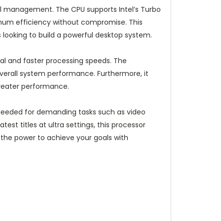
al management. The CPU supports Intel’s Turbo
imum efficiency without compromise. This
 looking to build a powerful desktop system.
al and faster processing speeds. The
verall system performance. Furthermore, it
greater performance.
e needed for demanding tasks such as video
est titles at ultra settings, this processor
the power to achieve your goals with