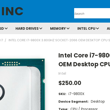
 INC
Search
SD
HARD DRIVES
MEMORY
INTEL CPU
A
I7
INTEL CORE I7-9800X 3.80GHZ SOCKET-2066 OEM DESKTOP CPU 
Intel Core i7-98
OEM Desktop CP
Intel
$250.00
i7-9800X
SKU:
Desktop
Device Segment:
CPU / Processor
Type: