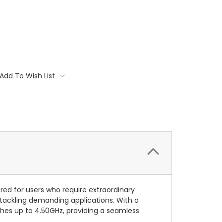
Add To Wish List
ed for users who require extraordinary
 tackling demanding applications. With a
ches up to 4.50GHz, providing a seamless