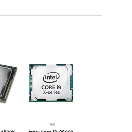
Intel
7-4820K
Intel Core i9-9900X