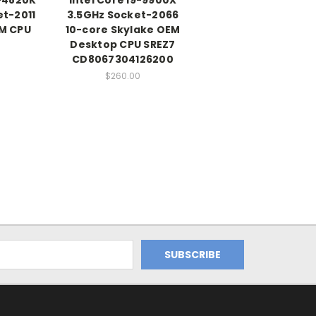
et-2011
3.5GHz Socket-2066
M CPU
10-core Skylake OEM
Desktop CPU SREZ7
CD8067304126200
$260.00