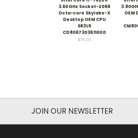
3.60GHz Socket-2066
3.80GH
Octa-core Skylake-X
OEM 
Desktop OEM CPU
SR3L5
CM80
CD8067303611000
$75.00
JOIN OUR NEWSLETTER