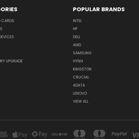
ORIES
POPULAR BRANDS
O CARDS
INTEL
RS
HP
DEVICES
DELL
AMD
SAMSUNG
RY UPGRADE
HYNIX
KINGSTON
CRUCIAL
ADATA
LENOVO
VIEW ALL