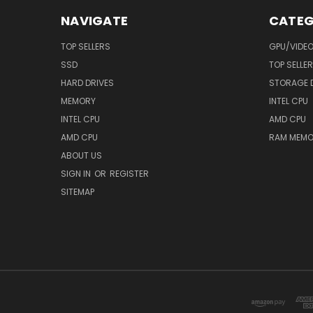
NAVIGATE
CATEG
TOP SELLERS
GPU/VIDE
SSD
TOP SELLE
HARD DRIVES
STORAGE 
MEMORY
INTEL CPU
INTEL CPU
AMD CPU
AMD CPU
RAM MEMO
ABOUT US
SIGN IN
OR
REGISTER
SITEMAP