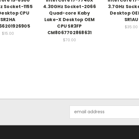
z Socket-1155
4.30GHz Socket-2066
3.7GHz Sock
Desktop CPU
Quad-core Kaby
Desktop OE
SR2HA
Lake-X Desktop OEM
SR1AU
66201926905
CPU SR3FP
$35.00
CM8067702868631
$15.00
$70.00
Email
Address