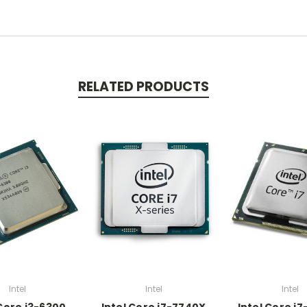
RELATED PRODUCTS
Intel
Intel
Intel
 Core i3-6300
Intel Core i7-7740X
Intel Core i