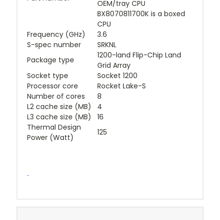
OEM/tray CPU
BX8070811700K is a boxed
CPU
Frequency (GHz)
3.6
S-spec number
SRKNL
1200-land Flip-Chip Land
Package type
Grid Array
Socket type
Socket 1200
Processor core
Rocket Lake-S
Number of cores
8
L2 cache size (MB)
4
L3 cache size (MB)
16
Thermal Design
125
Power (Watt)