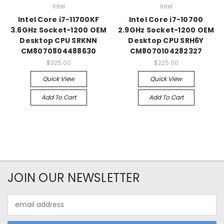
Intel
Intel
Intel Core i7-11700KF
Intel Core i7-10700
3.6GHz Socket-1200 OEM
2.9GHz Socket-1200 OEM
Desktop CPU SRKNN
Desktop CPU SRH6Y
CM8070804488630
CM8070104282327
$325.00
$225.00
Quick View
Quick View
Add To Cart
Add To Cart
JOIN OUR NEWSLETTER
Email
Address