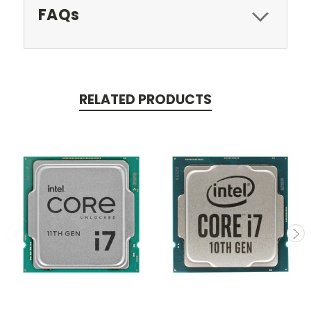
FAQs
RELATED PRODUCTS