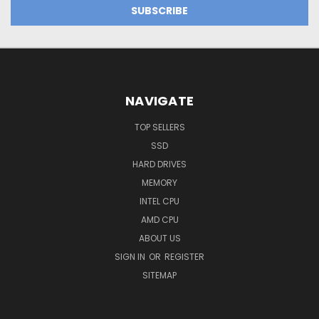
NAVIGATE
TOP SELLERS
SSD
HARD DRIVES
MEMORY
INTEL CPU
AMD CPU
ABOUT US
SIGN IN
OR
REGISTER
SITEMAP