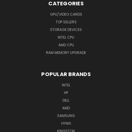
CATEGORIES
GPU/VIDEO CARDS
TOP SELLERS
STORAGE DEVICES
INTEL CPU
AMD CPU
RAM MEMORY UPGRADE
POPULAR BRANDS
INTEL
HP
DELL
AMD
SAMSUNG
HYNIX
KINGSTON