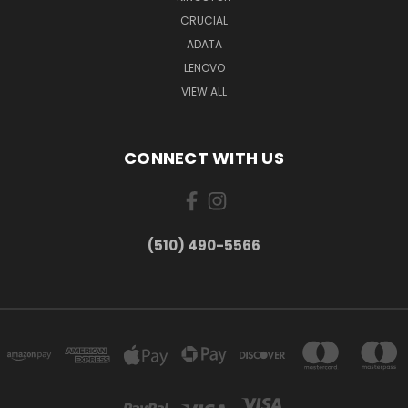
CRUCIAL
ADATA
LENOVO
VIEW ALL
CONNECT WITH US
(510) 490-5566