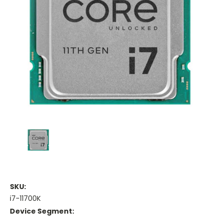
SKU:
i7-11700K
Device Segment: