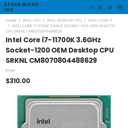
STAAR MICRO
INC
HOME
INTEL CPU
INTEL DESKTOP CPU
INTEL CORE I7
INTEL CORE I7-11700K 3.6GHZ SOCKET-1200 OEM DESKTOP
CPU SRKNL CM8070804488629
Intel Core i7-11700K 3.6GHz
Socket-1200 OEM Desktop CPU
SRKNL CM8070804488629
Intel
$310.00