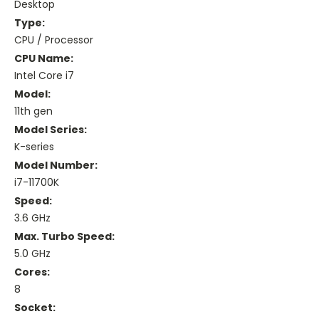
Desktop
Type:
CPU / Processor
CPU Name:
Intel Core i7
Model:
11th gen
Model Series:
K-series
Model Number:
i7-11700K
Speed:
3.6 GHz
Max. Turbo Speed:
5.0 GHz
Cores:
8
Socket: