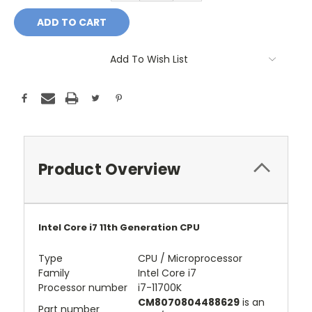
Add To Wish List
Product Overview
Intel Core i7 11th Generation CPU
Type
CPU / Microprocessor
Family
Intel Core i7
Processor number
i7-11700K
CM8070804488629
is an
Part number