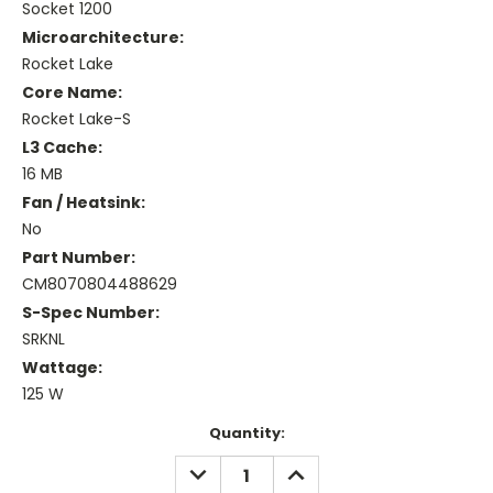
Socket 1200
Microarchitecture:
Rocket Lake
Core Name:
Rocket Lake-S
L3 Cache:
16 MB
Fan / Heatsink:
No
Part Number:
CM8070804488629
S-Spec Number:
SRKNL
Wattage:
125 W
Current
Quantity:
Stock:
DECREASE
INCREASE
QUANTITY:
QUANTITY: