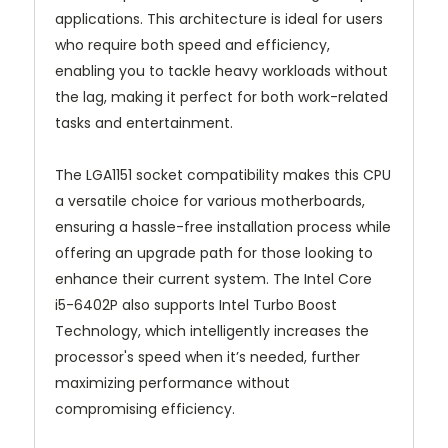
applications. This architecture is ideal for users
who require both speed and efficiency,
enabling you to tackle heavy workloads without
the lag, making it perfect for both work-related
tasks and entertainment.
The LGA1151 socket compatibility makes this CPU
a versatile choice for various motherboards,
ensuring a hassle-free installation process while
offering an upgrade path for those looking to
enhance their current system. The Intel Core
i5-6402P also supports Intel Turbo Boost
Technology, which intelligently increases the
processor's speed when it’s needed, further
maximizing performance without
compromising efficiency.