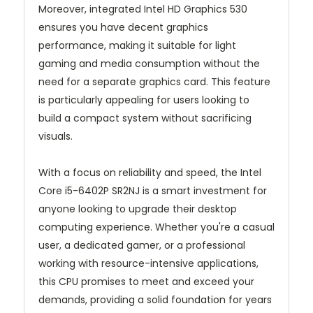
Moreover, integrated Intel HD Graphics 530
ensures you have decent graphics
performance, making it suitable for light
gaming and media consumption without the
need for a separate graphics card. This feature
is particularly appealing for users looking to
build a compact system without sacrificing
visuals.
With a focus on reliability and speed, the Intel
Core i5-6402P SR2NJ is a smart investment for
anyone looking to upgrade their desktop
computing experience. Whether you're a casual
user, a dedicated gamer, or a professional
working with resource-intensive applications,
this CPU promises to meet and exceed your
demands, providing a solid foundation for years