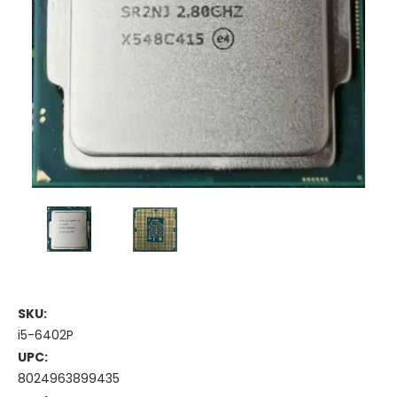
SKU:
i5-6402P
UPC:
8024963899435