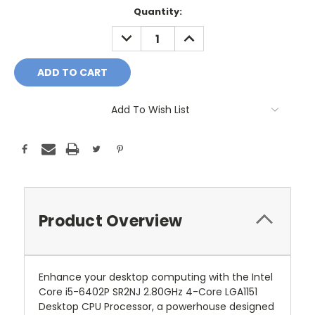
Current
Quantity:
Stock:
DECREASE
INCREASE
QUANTITY:
QUANTITY:
Add To Wish List
Product Overview
Enhance your desktop computing with the Intel
Core i5-6402P SR2NJ 2.80GHz 4-Core LGA1151
Desktop CPU Processor, a powerhouse designed