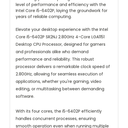
level of performance and efficiency with the
Intel Core i5-6402P, laying the groundwork for
years of reliable computing.
Elevate your desktop experience with the Intel
Core i5-6402P SR2NJ 2.80GHz 4-Core LGA1151
Desktop CPU Processor, designed for gamers
and professionals alike who demand
performance and reliability. This robust
processor delivers a remarkable clock speed of
2.80GHz, allowing for seamless execution of
applications, whether you're gaming, video
editing, or multitasking between demanding
software.
With its four cores, the i5-6402P efficiently
handles concurrent processes, ensuring
smooth operation even when running multiple