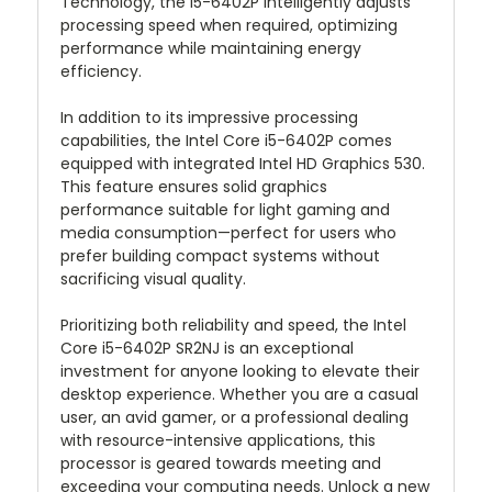
Technology, the i5-6402P intelligently adjusts
processing speed when required, optimizing
performance while maintaining energy
efficiency.
In addition to its impressive processing
capabilities, the Intel Core i5-6402P comes
equipped with integrated Intel HD Graphics 530.
This feature ensures solid graphics
performance suitable for light gaming and
media consumption—perfect for users who
prefer building compact systems without
sacrificing visual quality.
Prioritizing both reliability and speed, the Intel
Core i5-6402P SR2NJ is an exceptional
investment for anyone looking to elevate their
desktop experience. Whether you are a casual
user, an avid gamer, or a professional dealing
with resource-intensive applications, this
processor is geared towards meeting and
exceeding your computing needs. Unlock a new