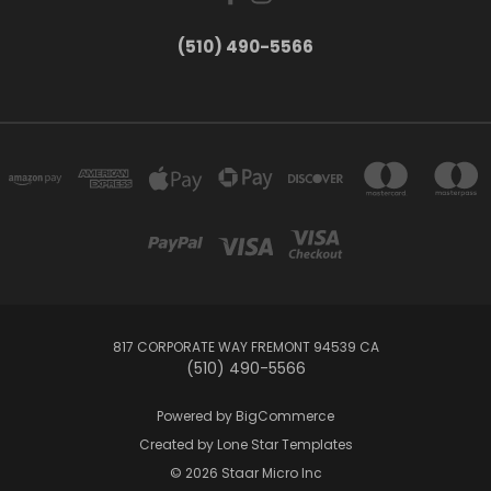
(510) 490-5566
817 CORPORATE WAY FREMONT 94539 CA
(510) 490-5566
Powered by
BigCommerce
Created by
Lone Star Templates
© 2026 Staar Micro Inc