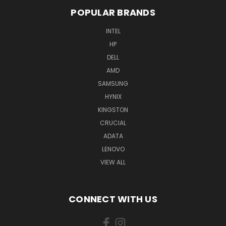
POPULAR BRANDS
INTEL
HP
DELL
AMD
SAMSUNG
HYNIX
KINGSTON
CRUCIAL
ADATA
LENOVO
VIEW ALL
CONNECT WITH US