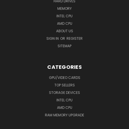
HARD DRIVES
MEMORY
INTEL CPU
AMD CPU
ABOUT US
SIGN IN
OR
REGISTER
SITEMAP
CATEGORIES
GPU/VIDEO CARDS
TOP SELLERS
STORAGE DEVICES
INTEL CPU
AMD CPU
RAM MEMORY UPGRADE