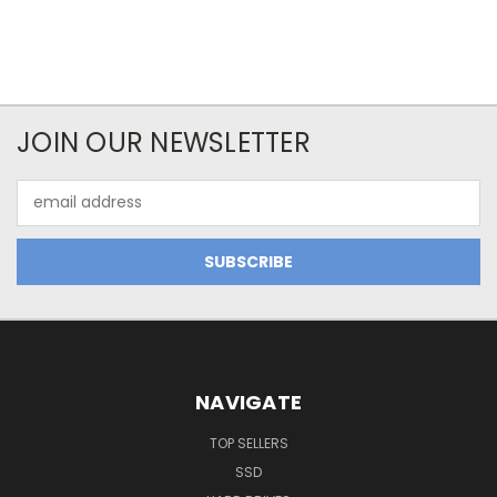
JOIN OUR NEWSLETTER
Email
Address
NAVIGATE
TOP SELLERS
SSD