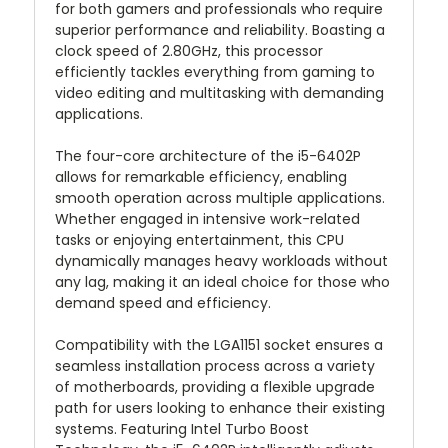
for both gamers and professionals who require
superior performance and reliability. Boasting a
clock speed of 2.80GHz, this processor
efficiently tackles everything from gaming to
video editing and multitasking with demanding
applications.
The four-core architecture of the i5-6402P
allows for remarkable efficiency, enabling
smooth operation across multiple applications.
Whether engaged in intensive work-related
tasks or enjoying entertainment, this CPU
dynamically manages heavy workloads without
any lag, making it an ideal choice for those who
demand speed and efficiency.
Compatibility with the LGA1151 socket ensures a
seamless installation process across a variety
of motherboards, providing a flexible upgrade
path for users looking to enhance their existing
systems. Featuring Intel Turbo Boost