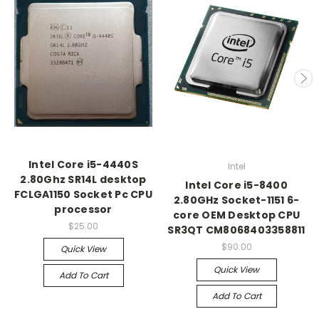
Intel Core i5-4440S
Intel
2.80Ghz SR14L desktop
Intel Core i5-8400
FCLGA1150 Socket Pc CPU
2.80GHz Socket-1151 6-
processor
core OEM Desktop CPU
$25.00
SR3QT CM8068403358811
$90.00
Quick View
Quick View
Add To Cart
Add To Cart