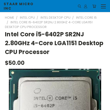
STAAR MICRO
INC
HOME
INTEL CPU
INTEL DESKTOP CPU
INTEL CORE I5
INTEL CORE I5-6402P SR2NJ 2.80GHZ 4-CORE LGA1151
DESKTOP CPU PROCESSOR
Intel Core i5-6402P SR2NJ
2.80GHz 4-Core LGA1151 Desktop
CPU Processor
$50.00