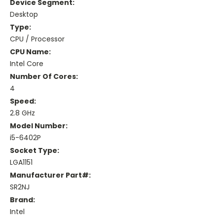
Device Segment:
Desktop
Type:
CPU / Processor
CPU Name:
Intel Core
Number Of Cores:
4
Speed:
2.8 GHz
Model Number:
i5-6402P
Socket Type:
LGA1151
Manufacturer Part#:
SR2NJ
Brand:
Intel