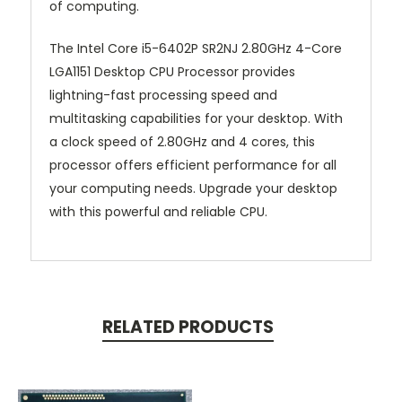
of computing.
The Intel Core i5-6402P SR2NJ 2.80GHz 4-Core
LGA1151 Desktop CPU Processor provides
lightning-fast processing speed and
multitasking capabilities for your desktop. With
a clock speed of 2.80GHz and 4 cores, this
processor offers efficient performance for all
your computing needs. Upgrade your desktop
with this powerful and reliable CPU.
RELATED PRODUCTS