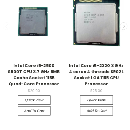
Intel Core i5-2500
Intel Core i5-2320 3 GHz
SR00T CPU 3.7 GHz 6MB
4 cores 4 threads SR02L
Cache Socket 1155
Socket LGA 1155 CPU
Quad-Core Processor
Processor
$20.00
$25.00
Quick View
Quick View
Add To Cart
Add To Cart