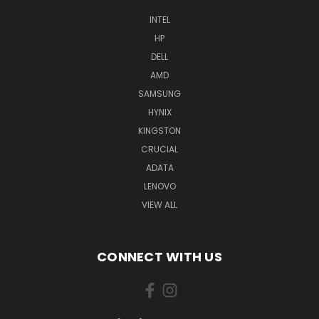
INTEL
HP
DELL
AMD
SAMSUNG
HYNIX
KINGSTON
CRUCIAL
ADATA
LENOVO
VIEW ALL
CONNECT WITH US