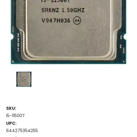
SKU:
i5-11500T
UPC:
644275354255