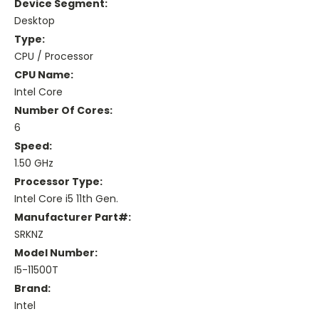
Device Segment:
Desktop
Type:
CPU / Processor
CPU Name:
Intel Core
Number Of Cores:
6
Speed:
1.50 GHz
Processor Type:
Intel Core i5 11th Gen.
Manufacturer Part#:
SRKNZ
Model Number:
I5-11500T
Brand:
Intel