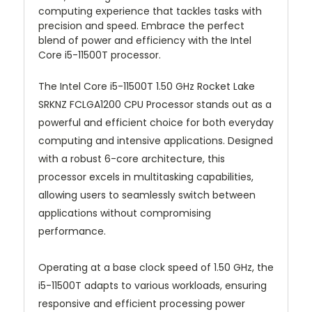
computing experience that tackles tasks with
precision and speed. Embrace the perfect
blend of power and efficiency with the Intel
Core i5-11500T processor.
The Intel Core i5-11500T 1.50 GHz Rocket Lake
SRKNZ FCLGA1200 CPU Processor stands out as a
powerful and efficient choice for both everyday
computing and intensive applications. Designed
with a robust 6-core architecture, this
processor excels in multitasking capabilities,
allowing users to seamlessly switch between
applications without compromising
performance.
Operating at a base clock speed of 1.50 GHz, the
i5-11500T adapts to various workloads, ensuring
responsive and efficient processing power