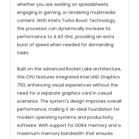
whether you are working on spreadsheets,
engaging in gaming, or rendering multimedia
content. With Intel’s Turbo Boost Technology,
the processor can dynamically increase its
performance to 4.40 GHz, providing an extra
burst of speed when needed for demanding
tasks.
Built on the advanced Rocket Lake architecture,
this CPU features integrated Intel UHD Graphics
750, enhancing visual experiences without the
need for a separate graphics card in casual
scenarios. The system's design improves overall
performance, making it an ideal foundation for
modern operating systems and productivity
software. With support for DDR4 memory and a
maximum memory bandwidth that ensures