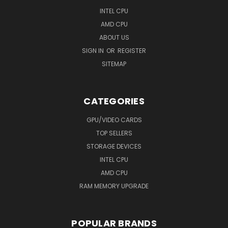
INTEL CPU
AMD CPU
ABOUT US
SIGN IN
OR
REGISTER
SITEMAP
CATEGORIES
GPU/VIDEO CARDS
TOP SELLERS
STORAGE DEVICES
INTEL CPU
AMD CPU
RAM MEMORY UPGRADE
POPULAR BRANDS