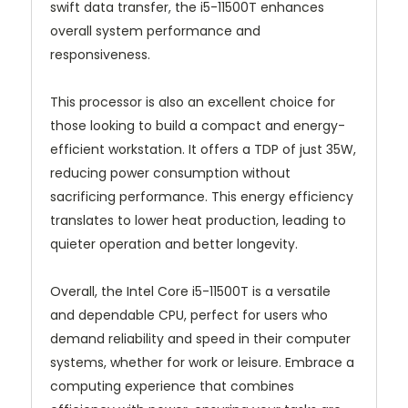
swift data transfer, the i5-11500T enhances
overall system performance and
responsiveness.
This processor is also an excellent choice for
those looking to build a compact and energy-
efficient workstation. It offers a TDP of just 35W,
reducing power consumption without
sacrificing performance. This energy efficiency
translates to lower heat production, leading to
quieter operation and better longevity.
Overall, the Intel Core i5-11500T is a versatile
and dependable CPU, perfect for users who
demand reliability and speed in their computer
systems, whether for work or leisure. Embrace a
computing experience that combines