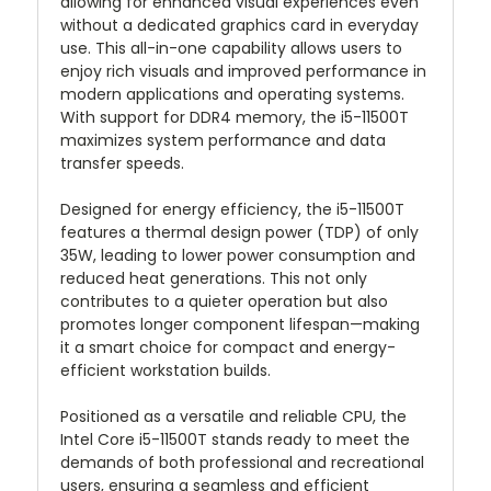
allowing for enhanced visual experiences even
without a dedicated graphics card in everyday
use. This all-in-one capability allows users to
enjoy rich visuals and improved performance in
modern applications and operating systems.
With support for DDR4 memory, the i5-11500T
maximizes system performance and data
transfer speeds.
Designed for energy efficiency, the i5-11500T
features a thermal design power (TDP) of only
35W, leading to lower power consumption and
reduced heat generations. This not only
contributes to a quieter operation but also
promotes longer component lifespan—making
it a smart choice for compact and energy-
efficient workstation builds.
Positioned as a versatile and reliable CPU, the
Intel Core i5-11500T stands ready to meet the
demands of both professional and recreational
users, ensuring a seamless and efficient