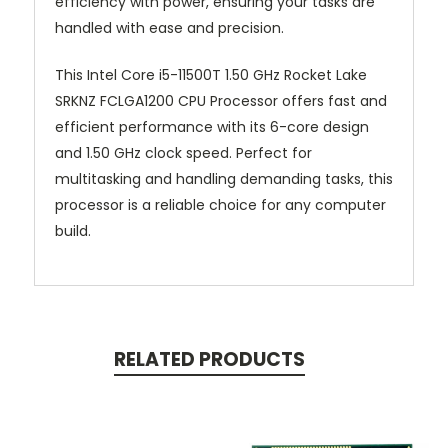
efficiency with power, ensuring your tasks are
handled with ease and precision.
This Intel Core i5-11500T 1.50 GHz Rocket Lake
SRKNZ FCLGA1200 CPU Processor offers fast and
efficient performance with its 6-core design
and 1.50 GHz clock speed. Perfect for
multitasking and handling demanding tasks, this
processor is a reliable choice for any computer
build.
RELATED PRODUCTS