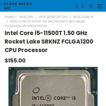
STAAR MICRO
INC
HOME
INTEL CPU
INTEL DESKTOP CPU
INTEL CORE I5
INTEL CORE I5-11500T 1.50 GHZ ROCKET LAKE SRKNZ
FCLGA1200 CPU PROCESSOR
Intel Core i5-11500T 1.50 GHz
Rocket Lake SRKNZ FCLGA1200
CPU Processor
$155.00