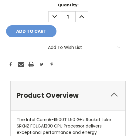
Current
Quantity:
Stock:
DECREASE
INCREASE
QUANTITY:
QUANTITY:
Add To Wish List
Product Overview
The Intel Core i5-11500T 1.50 GHz Rocket Lake
SRKNZ FCLGA1200 CPU Processor delivers
exceptional performance and energy