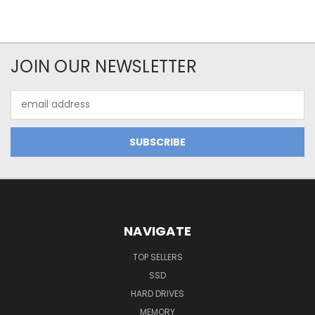
JOIN OUR NEWSLETTER
Email
Address
NAVIGATE
TOP SELLERS
SSD
HARD DRIVES
MEMORY