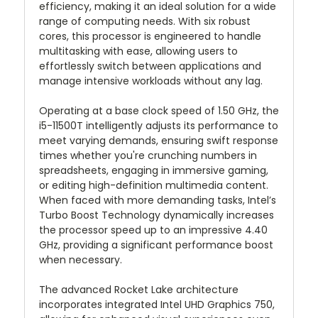
efficiency, making it an ideal solution for a wide
range of computing needs. With six robust
cores, this processor is engineered to handle
multitasking with ease, allowing users to
effortlessly switch between applications and
manage intensive workloads without any lag.
Operating at a base clock speed of 1.50 GHz, the
i5-11500T intelligently adjusts its performance to
meet varying demands, ensuring swift response
times whether you're crunching numbers in
spreadsheets, engaging in immersive gaming,
or editing high-definition multimedia content.
When faced with more demanding tasks, Intel’s
Turbo Boost Technology dynamically increases
the processor speed up to an impressive 4.40
GHz, providing a significant performance boost
when necessary.
The advanced Rocket Lake architecture
incorporates integrated Intel UHD Graphics 750,