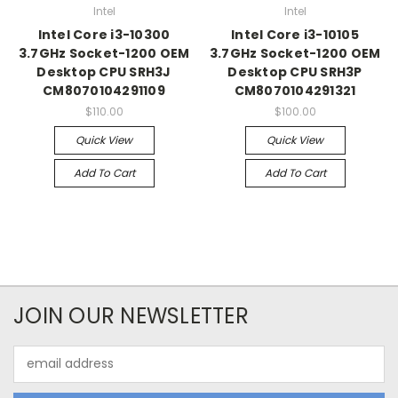
Intel
Intel
Intel Core i3-10300
Intel Core i3-10105
3.7GHz Socket-1200 OEM
3.7GHz Socket-1200 OEM
Desktop CPU SRH3J
Desktop CPU SRH3P
CM8070104291109
CM8070104291321
$110.00
$100.00
Quick View
Quick View
Add To Cart
Add To Cart
JOIN OUR NEWSLETTER
Email
Address