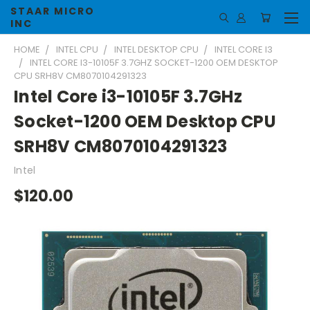
STAAR MICRO
INC
HOME
INTEL CPU
INTEL DESKTOP CPU
INTEL CORE I3
INTEL CORE I3-10105F 3.7GHZ SOCKET-1200 OEM DESKTOP
CPU SRH8V CM8070104291323
Intel Core i3-10105F 3.7GHz
Socket-1200 OEM Desktop CPU
SRH8V CM8070104291323
Intel
$120.00