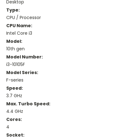
Desktop
Type:
CPU / Processor
CPU Name:
Intel Core i3
Model:
10th gen
Model Number:
i3-10105F
Model Series:
F-series
Speed:
3.7 GHz
Max. Turbo Speed:
4.4 GHz
Cores:
4
Socket: