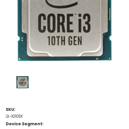
SKU:
i3-10105F
Device Segment: