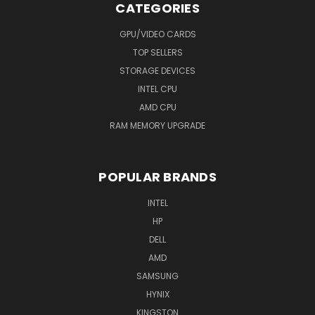
CATEGORIES
GPU/VIDEO CARDS
TOP SELLERS
STORAGE DEVICES
INTEL CPU
AMD CPU
RAM MEMORY UPGRADE
POPULAR BRANDS
INTEL
HP
DELL
AMD
SAMSUNG
HYNIX
KINGSTON