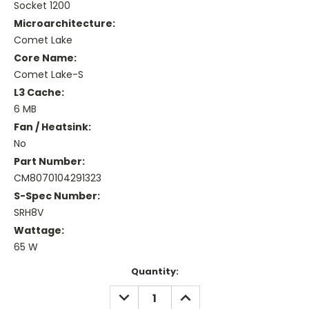
Socket 1200
Microarchitecture:
Comet Lake
Core Name:
Comet Lake-S
L3 Cache:
6 MB
Fan / Heatsink:
No
Part Number:
CM8070104291323
S-Spec Number:
SRH8V
Wattage:
65 W
Current
Quantity:
Stock:
DECREASE
INCREASE
QUANTITY:
QUANTITY: