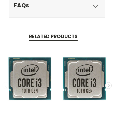
FAQs
RELATED PRODUCTS