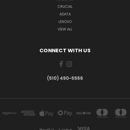
CRUCIAL
ADATA
LENOVO
VIEW ALL
CONNECT WITH US
(510) 490-5566