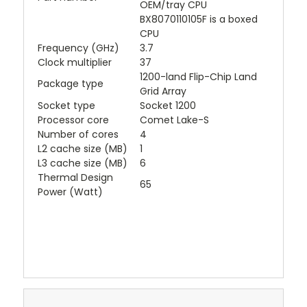
OEM/tray CPU
BX8070110105F is a boxed
CPU
Frequency (GHz)
3.7
Clock multiplier
37
1200-land Flip-Chip Land
Package type
Grid Array
Socket type
Socket 1200
Processor core
Comet Lake-S
Number of cores
4
L2 cache size (MB)
1
L3 cache size (MB)
6
Thermal Design
65
Power (Watt)