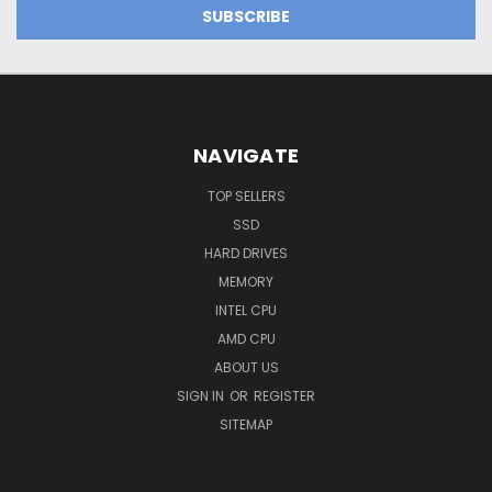
NAVIGATE
TOP SELLERS
SSD
HARD DRIVES
MEMORY
INTEL CPU
AMD CPU
ABOUT US
SIGN IN
OR
REGISTER
SITEMAP