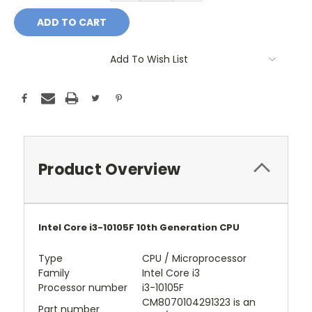
Add To Wish List
Product Overview
Intel Core i3-10105F 10th Generation CPU
Type
CPU / Microprocessor
Family
Intel Core i3
Processor number
i3-10105F
CM8070104291323 is an
Part number