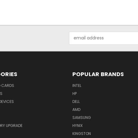
Email
Address
ORIES
POPULAR BRANDS
O CARDS
INTEL
RS
HP
DEVICES
DELL
AMD
SAMSUNG
RY UPGRADE
HYNIX
KINGSTON