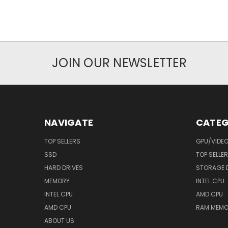
JOIN OUR NEWSLETTER
NAVIGATE
CATEG
TOP SELLERS
GPU/VIDE
SSD
TOP SELLE
HARD DRIVES
STORAGE 
MEMORY
INTEL CPU
INTEL CPU
AMD CPU
AMD CPU
RAM MEMO
ABOUT US