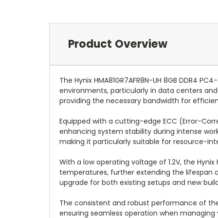
Product Overview
The Hynix HMA81GR7AFR8N-UH 8GB DDR4 PC4-19
environments, particularly in data centers a
providing the necessary bandwidth for effic
Equipped with a cutting-edge ECC (Error-Correc
enhancing system stability during intense work
making it particularly suitable for resource-in
With a low operating voltage of 1.2V, the Hyn
temperatures, further extending the lifespan a
upgrade for both existing setups and new build
The consistent and robust performance of the 
ensuring seamless operation when managing var