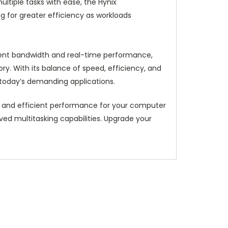
tiple tasks with ease, the Hynix
 for greater efficiency as workloads
llent bandwidth and real-time performance,
y. With its balance of speed, efficiency, and
 today’s demanding applications.
 and efficient performance for your computer
ed multitasking capabilities. Upgrade your