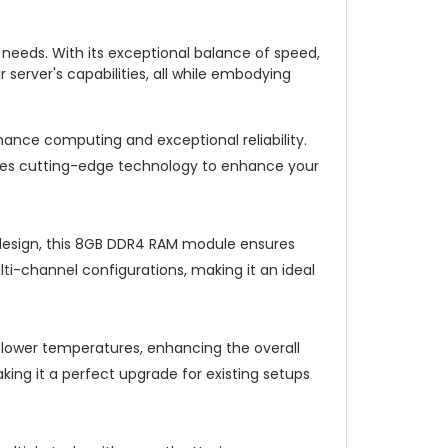
needs. With its exceptional balance of speed,
server's capabilities, all while embodying
ce computing and exceptional reliability.
zes cutting-edge technology to enhance your
design, this 8GB DDR4 RAM module ensures
lti-channel configurations, making it an ideal
 lower temperatures, enhancing the overall
king it a perfect upgrade for existing setups