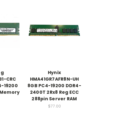
ng
Hynix
B1-CRC
HMA41GR7AFR8N-UH
4-19200
8GB PC4-19200 DDR4-
 Memory
2400T 2Rx8 Reg ECC
288pin Server RAM
$77.00