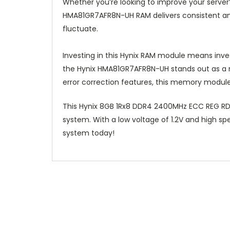
Whether you’re looking to improve your serve
HMA81GR7AFR8N-UH RAM delivers consistent and 
fluctuate.
Investing in this Hynix RAM module means inve
the Hynix HMA81GR7AFR8N-UH stands out as a re
error correction features, this memory module
This Hynix 8GB 1Rx8 DDR4 2400MHz ECC REG RD
system. With a low voltage of 1.2V and high s
system today!