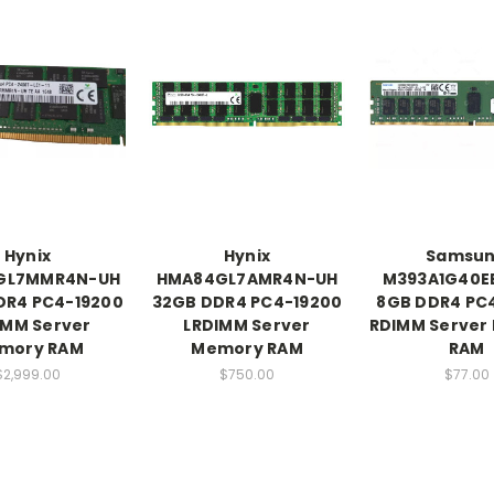
Hynix
Hynix
Samsu
GL7MMR4N-UH
HMA84GL7AMR4N-UH
M393A1G40E
DR4 PC4-19200
32GB DDR4 PC4-19200
8GB DDR4 PC
IMM Server
LRDIMM Server
RDIMM Server
mory RAM
Memory RAM
RAM
$2,999.00
$750.00
$77.00