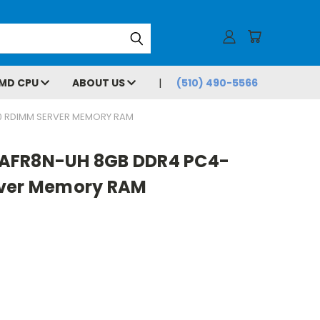
MD CPU
ABOUT US
(510) 490-5566
0 RDIMM SERVER MEMORY RAM
AFR8N-UH 8GB DDR4 PC4-
rver Memory RAM