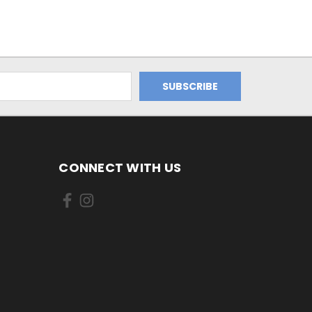
CONNECT WITH US