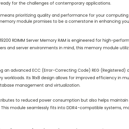
s ready for the challenges of contemporary applications.
means prioritizing quality and performance for your computing 
s memory module promises to be a cornerstone in enhancing your 
00 RDIMM Server Memory RAM is engineered for high-performan
ers and server environments in mind, this memory module utili
ng an advanced ECC (Error-Correcting Code) REG (Registered) 
vy workloads. Its 1Rx8 design allows for improved efficiency in mu
atabase management and virtualization.
ntributes to reduced power consumption but also helps maintain
re. This module seamlessly fits into DDR4-compatible systems, ma