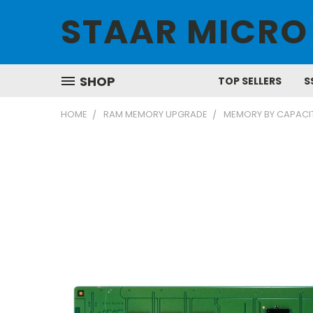
STAAR MICRO
SHOP
TOP SELLERS
S
HOME
RAM MEMORY UPGRADE
MEMORY BY CAPACI