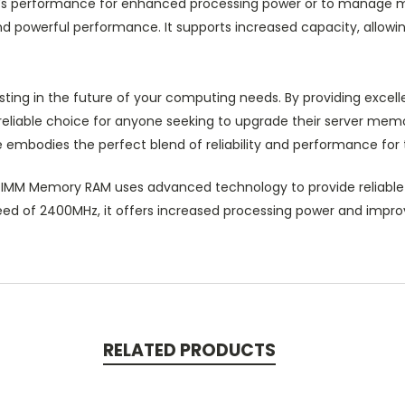
r’s performance for enhanced processing power or to manage mul
powerful performance. It supports increased capacity, allowing
sting in the future of your computing needs. By providing exce
liable choice for anyone seeking to upgrade their server memor
 embodies the perfect blend of reliability and performance for
IMM Memory RAM uses advanced technology to provide reliable
peed of 2400MHz, it offers increased processing power and improv
RELATED PRODUCTS