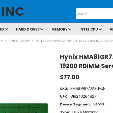
 INC
Search
SD
HARD DRIVES
MEMORY
INTEL CPU
A
TY
8GB MEMORY
HYNIX HMA81GR7AFR8N-UH 8GB DDR4 PC4-1920
Hynix HMA81GR7
19200 RDIMM Se
$77.00
HMA81GR7AFR8N-UH
SKU:
818240284827
UPC:
Server
Device Segment:
DDR4 Memory
Type: