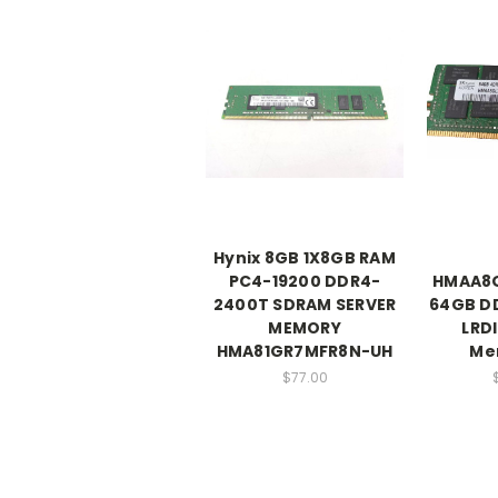
Hynix 8GB 1X8GB RAM
PC4-19200 DDR4-
HMAA8
2400T SDRAM SERVER
64GB D
MEMORY
LRD
HMA81GR7MFR8N-UH
Me
$77.00