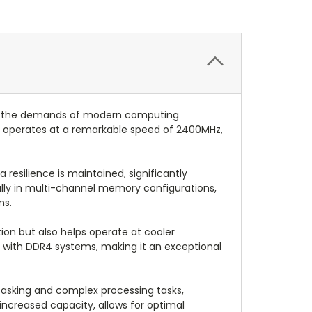
et the demands of modern computing
e operates at a remarkable speed of 2400MHz,
resilience is maintained, significantly
ially in multi-channel memory configurations,
ns.
on but also helps operate at cooler
le with DDR4 systems, making it an exceptional
tasking and complex processing tasks,
increased capacity, allows for optimal