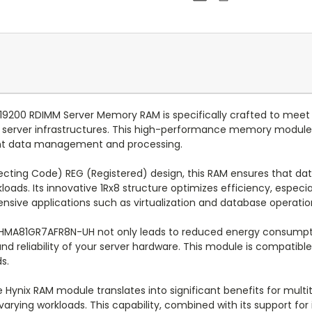
200 RDIMM Server Memory RAM is specifically crafted to me
nd server infrastructures. This high-performance memory modul
ient data management and processing.
ting Code) REG (Registered) design, this RAM ensures that data 
loads. Its innovative 1Rx8 structure optimizes efficiency, espec
tensive applications such as virtualization and database operatio
ix HMA81GR7AFR8N-UH not only leads to reduced energy consumpti
nd reliability of your server hardware. This module is compatib
s.
Hynix RAM module translates into significant benefits for multi
ying workloads. This capability, combined with its support for 