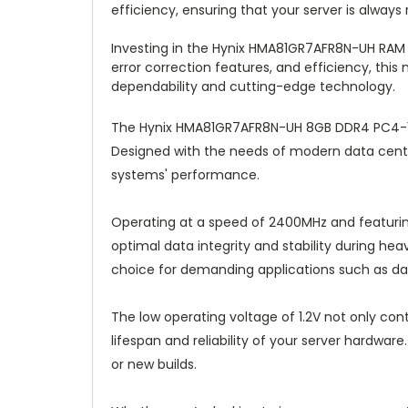
efficiency, ensuring that your server is alway
Investing in the Hynix HMA81GR7AFR8N-UH RAM 
error correction features, and efficiency, thi
dependability and cutting-edge technology.
The Hynix HMA81GR7AFR8N-UH 8GB DDR4 PC4-192
Designed with the needs of modern data cent
systems' performance.
Operating at a speed of 2400MHz and featuri
optimal data integrity and stability during hea
choice for demanding applications such as d
The low operating voltage of 1.2V not only co
lifespan and reliability of your server hardwa
or new builds.