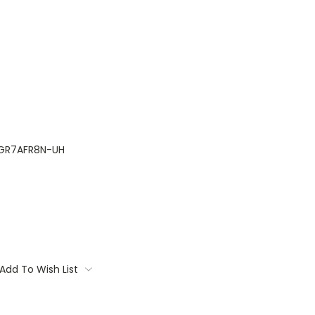
GR7AFR8N-UH
Add To Wish List