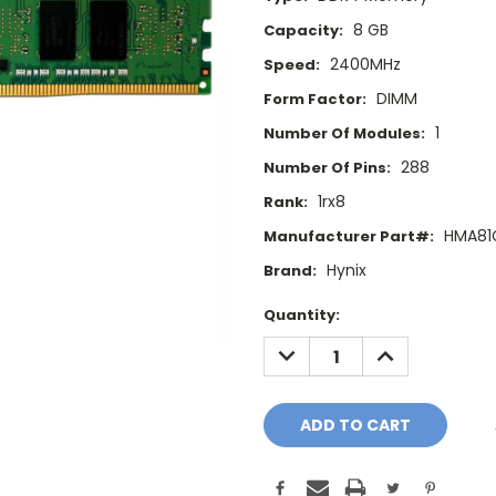
8 GB
Capacity:
2400MHz
Speed:
DIMM
Form Factor:
1
Number Of Modules:
288
Number Of Pins:
1rx8
Rank:
HMA81
Manufacturer Part#:
Hynix
Brand:
Current
Quantity:
Stock:
DECREASE
INCREASE
QUANTITY:
QUANTITY: