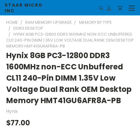
STAAR MICRO
INC
HOME
RAM MEMORY UPGRADE
MEMORY BY TYPE
DDR3 DESKTOP
HYNIX 8GB PC3-12800 DDR3 1600MHZ NON-ECC UNBUFFERED
CL11 240-PIN DIMM 1.35V LOW VOLTAGE DUAL RANK OEM DESKTOP
MEMORY HMT41GU6AFR8A-PB
Hynix 8GB PC3-12800 DDR3
1600MHz non-ECC Unbuffered
CL11 240-Pin DIMM 1.35V Low
Voltage Dual Rank OEM Desktop
Memory HMT41GU6AFR8A-PB
Hynix
$77.00