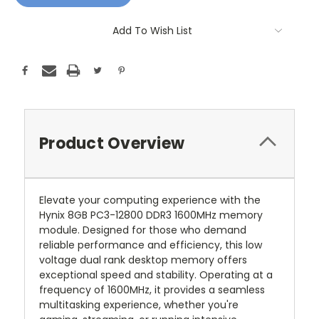
Add To Wish List
Product Overview
Elevate your computing experience with the
Hynix 8GB PC3-12800 DDR3 1600MHz memory
module. Designed for those who demand
reliable performance and efficiency, this low
voltage dual rank desktop memory offers
exceptional speed and stability. Operating at a
frequency of 1600MHz, it provides a seamless
multitasking experience, whether you're