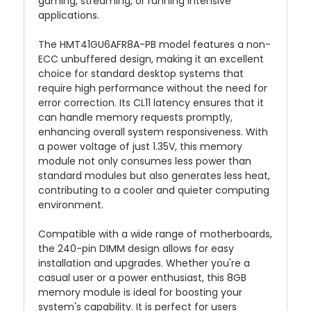
gaming, streaming, or running intensive
applications.
The HMT41GU6AFR8A-PB model features a non-
ECC unbuffered design, making it an excellent
choice for standard desktop systems that
require high performance without the need for
error correction. Its CL11 latency ensures that it
can handle memory requests promptly,
enhancing overall system responsiveness. With
a power voltage of just 1.35V, this memory
module not only consumes less power than
standard modules but also generates less heat,
contributing to a cooler and quieter computing
environment.
Compatible with a wide range of motherboards,
the 240-pin DIMM design allows for easy
installation and upgrades. Whether you're a
casual user or a power enthusiast, this 8GB
memory module is ideal for boosting your
system's capability. It is perfect for users