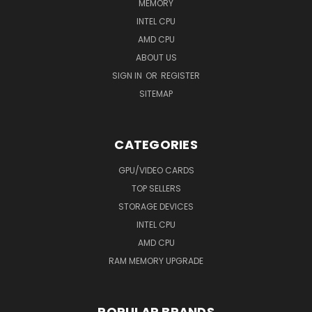
MEMORY
INTEL CPU
AMD CPU
ABOUT US
SIGN IN
OR
REGISTER
SITEMAP
CATEGORIES
GPU/VIDEO CARDS
TOP SELLERS
STORAGE DEVICES
INTEL CPU
AMD CPU
RAM MEMORY UPGRADE
POPULAR BRANDS