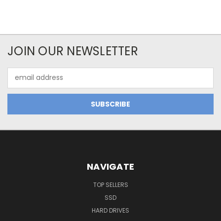
JOIN OUR NEWSLETTER
Email
Address
NAVIGATE
TOP SELLERS
SSD
HARD DRIVES