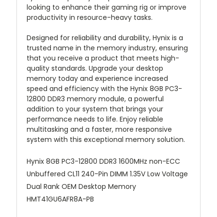
looking to enhance their gaming rig or improve
productivity in resource-heavy tasks.
Designed for reliability and durability, Hynix is a
trusted name in the memory industry, ensuring
that you receive a product that meets high-
quality standards. Upgrade your desktop
memory today and experience increased
speed and efficiency with the Hynix 8GB PC3-
12800 DDR3 memory module, a powerful
addition to your system that brings your
performance needs to life. Enjoy reliable
multitasking and a faster, more responsive
system with this exceptional memory solution.
Hynix 8GB PC3-12800 DDR3 1600MHz non-ECC
Unbuffered CL11 240-Pin DIMM 1.35V Low Voltage
Dual Rank OEM Desktop Memory
HMT41GU6AFR8A-PB