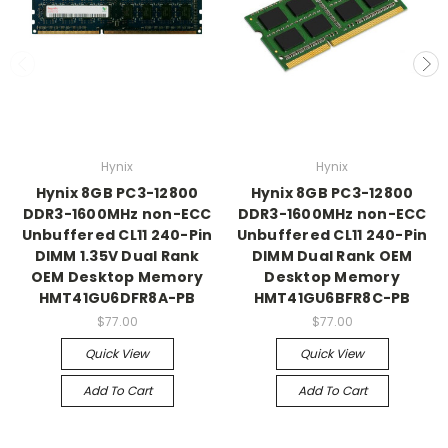
Hynix
Hynix
Hynix 8GB PC3-12800
Hynix 8GB PC3-12800
DDR3-1600MHz non-ECC
DDR3-1600MHz non-ECC
Unbuffered CL11 240-Pin
Unbuffered CL11 240-Pin
DIMM 1.35V Dual Rank
DIMM Dual Rank OEM
OEM Desktop Memory
Desktop Memory
HMT41GU6DFR8A-PB
HMT41GU6BFR8C-PB
$77.00
$77.00
Quick View
Quick View
Add To Cart
Add To Cart