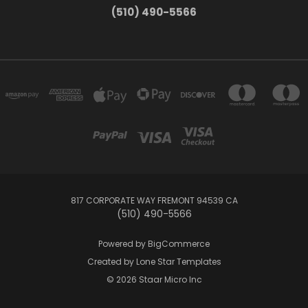
(510) 490-5566
817 CORPORATE WAY FREMONT 94539 CA
(510) 490-5566
Powered by
BigCommerce
Created by
Lone Star Templates
© 2026 Staar Micro Inc