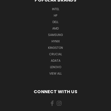
INTEL
HP
DELL
AMD
SAMSUNG
HYNIX
KINGSTON
CRUCIAL
ADATA
LENOVO
VIEW ALL
CONNECT WITH US