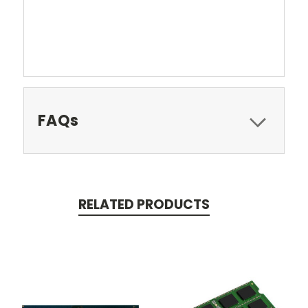
FAQs
RELATED PRODUCTS