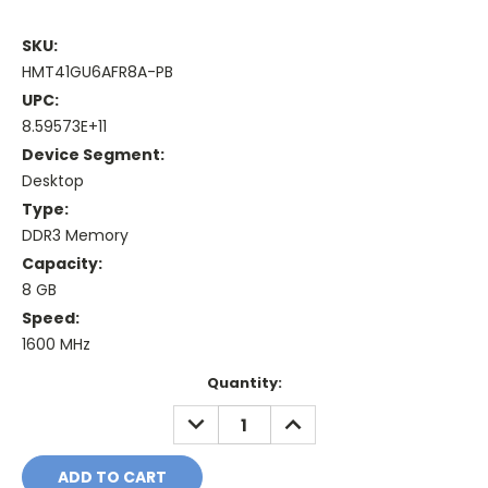
SKU:
HMT41GU6AFR8A-PB
UPC:
8.59573E+11
Device Segment:
Desktop
Type:
DDR3 Memory
Capacity:
8 GB
Speed:
1600 MHz
Current
Quantity:
Stock:
DECREASE
INCREASE
QUANTITY:
QUANTITY: