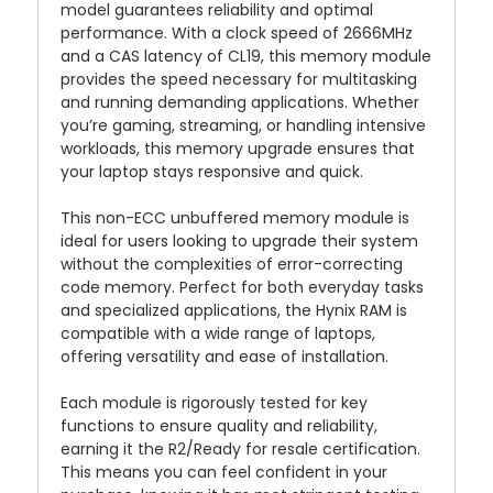
model guarantees reliability and optimal
performance. With a clock speed of 2666MHz
and a CAS latency of CL19, this memory module
provides the speed necessary for multitasking
and running demanding applications. Whether
you’re gaming, streaming, or handling intensive
workloads, this memory upgrade ensures that
your laptop stays responsive and quick.
This non-ECC unbuffered memory module is
ideal for users looking to upgrade their system
without the complexities of error-correcting
code memory. Perfect for both everyday tasks
and specialized applications, the Hynix RAM is
compatible with a wide range of laptops,
offering versatility and ease of installation.
Each module is rigorously tested for key
functions to ensure quality and reliability,
earning it the R2/Ready for resale certification.
This means you can feel confident in your