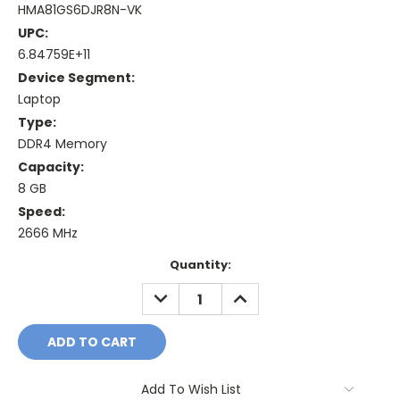
HMA81GS6DJR8N-VK
UPC:
6.84759E+11
Device Segment:
Laptop
Type:
DDR4 Memory
Capacity:
8 GB
Speed:
2666 MHz
Current
Quantity:
Stock:
DECREASE
INCREASE
QUANTITY:
QUANTITY:
Add To Wish List