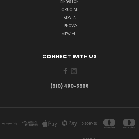
KINGSTON
CRUCIAL
ADATA
LENOVO
VIEW ALL
CONNECT WITH US
(510) 490-5566