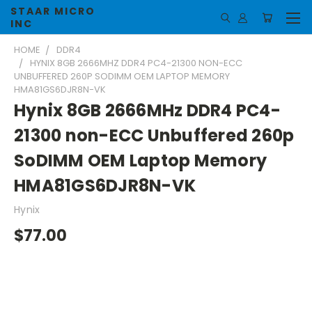
STAAR MICRO
INC
HOME
DDR4
HYNIX 8GB 2666MHZ DDR4 PC4-21300 NON-ECC
UNBUFFERED 260P SODIMM OEM LAPTOP MEMORY
HMA81GS6DJR8N-VK
Hynix 8GB 2666MHz DDR4 PC4-
21300 non-ECC Unbuffered 260p
SoDIMM OEM Laptop Memory
HMA81GS6DJR8N-VK
Hynix
$77.00