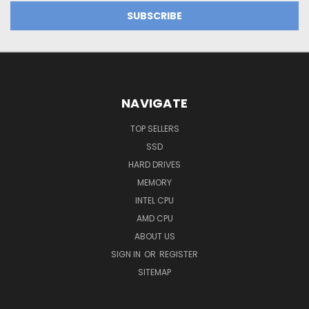
NAVIGATE
TOP SELLERS
SSD
HARD DRIVES
MEMORY
INTEL CPU
AMD CPU
ABOUT US
SIGN IN
OR
REGISTER
SITEMAP