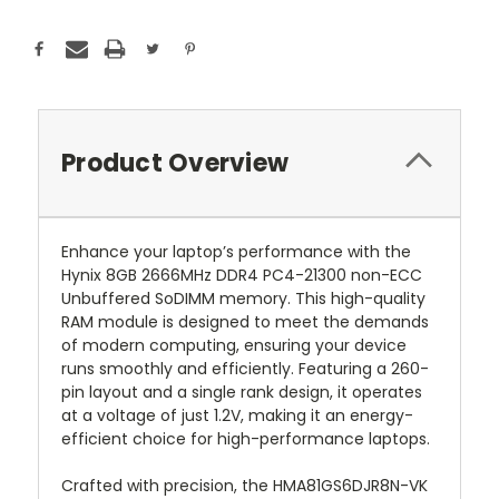
Product Overview
Enhance your laptop’s performance with the
Hynix 8GB 2666MHz DDR4 PC4-21300 non-ECC
Unbuffered SoDIMM memory. This high-quality
RAM module is designed to meet the demands
of modern computing, ensuring your device
runs smoothly and efficiently. Featuring a 260-
pin layout and a single rank design, it operates
at a voltage of just 1.2V, making it an energy-
efficient choice for high-performance laptops.
Crafted with precision, the HMA81GS6DJR8N-VK