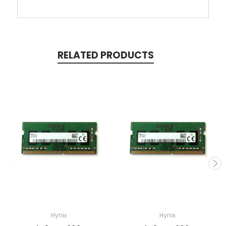
RELATED PRODUCTS
Hynix
Hynix