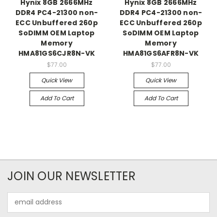
Hynix 8GB 2666MHz
Hynix 8GB 2666MHz
DDR4 PC4-21300 non-
DDR4 PC4-21300 non-
ECC Unbuffered 260p
ECC Unbuffered 260p
SoDIMM OEM Laptop
SoDIMM OEM Laptop
Memory
Memory
HMA81GS6CJR8N-VK
HMA81GS6AFR8N-VK
$77.00
$77.00
Quick View
Quick View
Add To Cart
Add To Cart
JOIN OUR NEWSLETTER
Email
Address