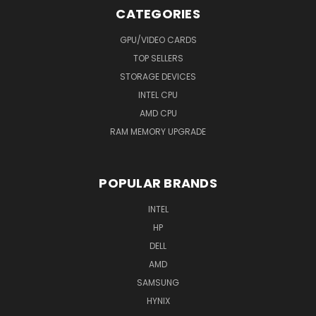
CATEGORIES
GPU/VIDEO CARDS
TOP SELLERS
STORAGE DEVICES
INTEL CPU
AMD CPU
RAM MEMORY UPGRADE
POPULAR BRANDS
INTEL
HP
DELL
AMD
SAMSUNG
HYNIX