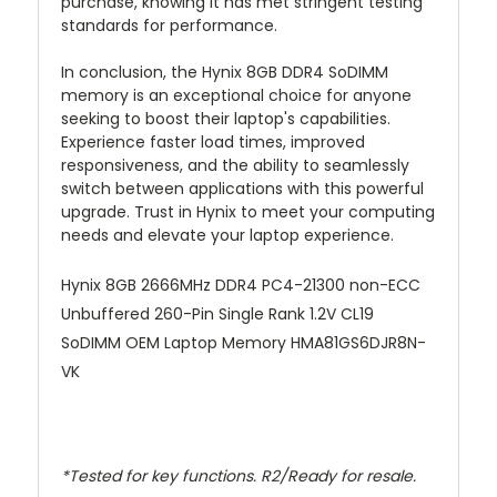
purchase, knowing it has met stringent testing
standards for performance.
In conclusion, the Hynix 8GB DDR4 SoDIMM
memory is an exceptional choice for anyone
seeking to boost their laptop's capabilities.
Experience faster load times, improved
responsiveness, and the ability to seamlessly
switch between applications with this powerful
upgrade. Trust in Hynix to meet your computing
needs and elevate your laptop experience.
Hynix 8GB 2666MHz DDR4 PC4-21300 non-ECC
Unbuffered 260-Pin Single Rank 1.2V CL19
SoDIMM OEM Laptop Memory HMA81GS6DJR8N-
VK
*Tested for key functions. R2/Ready for resale.