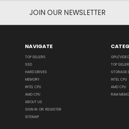
JOIN OUR NEWSLETTER
NAVIGATE
CATEG
TOP SELLERS
GPU/VIDE
SSD
TOP SELLE
HARD DRIVES
STORAGE 
MEMORY
INTEL CPU
INTEL CPU
AMD CPU
AMD CPU
RAM MEMO
ABOUT US
SIGN IN
OR
REGISTER
SITEMAP