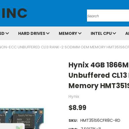
 INC
Search
SD
HARD DRIVES
MEMORY
INTEL CPU
A
 NON-ECC UNBUFFERED CL13 RANK-2 SODIMM OEM MEMORY HMT351S6C
Hynix 4GB 1866
Unbuffered CL1
Memory HMT351
Hynix
$8.99
HMT351S6CFR8C-RD
SKU: