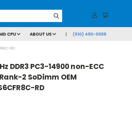
MD CPU
ABOUT US
(510) 490-5566
FR8C-RD
MHz DDR3 PC3-14900 non-ECC
3 Rank-2 SoDimm OEM
S6CFR8C-RD