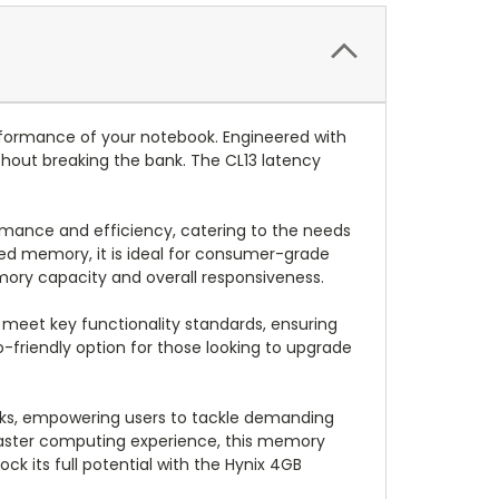
ormance of your notebook. Engineered with
thout breaking the bank. The CL13 latency
rmance and efficiency, catering to the needs
ed memory, it is ideal for consumer-grade
emory capacity and overall responsiveness.
eet key functionality standards, ensuring
co-friendly option for those looking to upgrade
oks, empowering users to tackle demanding
a faster computing experience, this memory
k its full potential with the Hynix 4GB