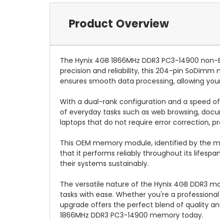
Product Overview
The Hynix 4GB 1866MHz DDR3 PC3-14900 non-E
precision and reliability, this 204-pin SoDimm
ensures smooth data processing, allowing your
With a dual-rank configuration and a speed o
of everyday tasks such as web browsing, docu
laptops that do not require error correction, 
This OEM memory module, identified by the m
that it performs reliably throughout its lifesp
their systems sustainably.
The versatile nature of the Hynix 4GB DDR3 m
tasks with ease. Whether you're a professiona
upgrade offers the perfect blend of quality an
1866MHz DDR3 PC3-14900 memory today.