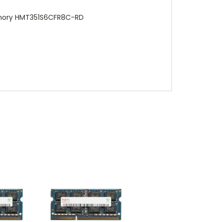
emory HMT351S6CFR8C-RD