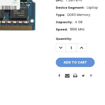
7.59171E+11
UPC:
Laptop
Device Segment:
DDR3 Memory
Type:
4 GB
Capacity:
1866 MHz
Speed:
Current
Quantity:
Stock:
DECREASE
INCREASE
QUANTITY:
QUANTITY: