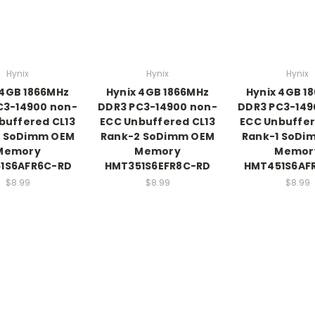
Hynix
Hynix
Hynix
 4GB 1866MHz
Hynix 4GB 1866MHz
Hynix 4GB 1
C3-14900 non-
DDR3 PC3-14900 non-
DDR3 PC3-149
buffered CL13
ECC Unbuffered CL13
ECC Unbuffer
2 SoDimm OEM
Rank-2 SoDimm OEM
Rank-1 SoDi
Memory
Memory
Memor
1S6AFR6C-RD
HMT351S6EFR8C-RD
HMT451S6AF
$8.99
$8.99
$8.99