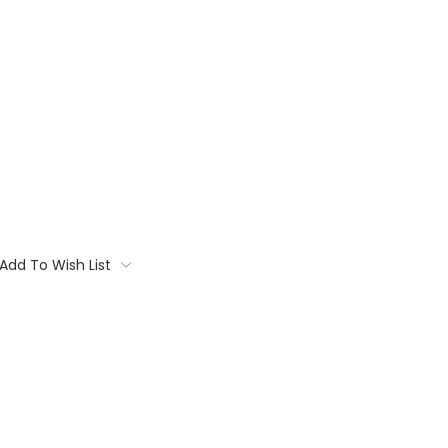
Add To Wish List