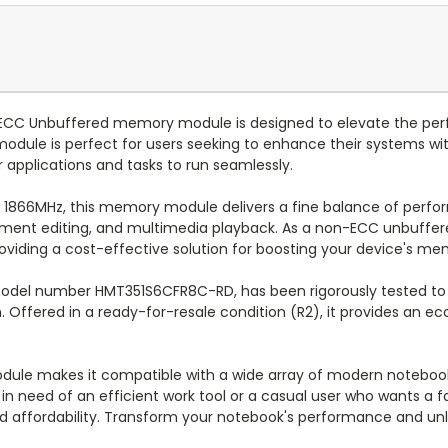
CC Unbuffered memory module is designed to elevate the perf
 module is perfect for users seeking to enhance their systems wi
 applications and tasks to run seamlessly.
f 1866MHz, this memory module delivers a fine balance of perfo
ment editing, and multimedia playback. As a non-ECC unbuffer
providing a cost-effective solution for boosting your device's m
odel number HMT351S6CFR8C-RD, has been rigorously tested to m
an. Offered in a ready-for-resale condition (R2), it provides an e
odule makes it compatible with a wide array of modern notebo
l in need of an efficient work tool or a casual user who wants 
d affordability. Transform your notebook's performance and unloc