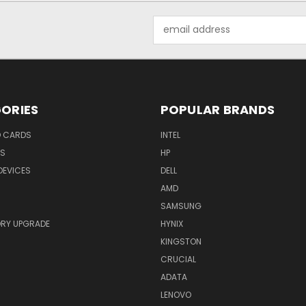
Email
Address
ORIES
POPULAR BRANDS
O CARDS
INTEL
RS
HP
DEVICES
DELL
AMD
SAMSUNG
RY UPGRADE
HYNIX
KINGSTON
CRUCIAL
ADATA
LENOVO