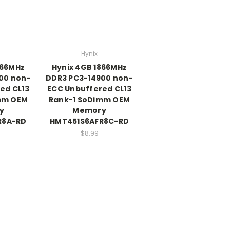
Hynix
866MHz
Hynix 4GB 1866MHz
00 non-
DDR3 PC3-14900 non-
ed CL13
ECC Unbuffered CL13
mm OEM
Rank-1 SoDimm OEM
y
Memory
R8A-RD
HMT451S6AFR8C-RD
$8.99