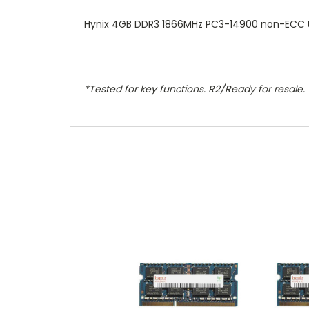
Hynix 4GB DDR3 1866MHz PC3-14900 non-ECC
*Tested for key functions. R2/Ready for resale.