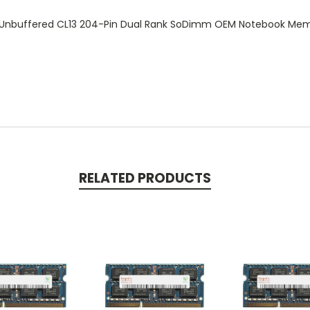
 Unbuffered CL13 204-Pin Dual Rank SoDimm OEM Notebook M
RELATED PRODUCTS