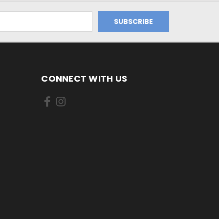
CONNECT WITH US