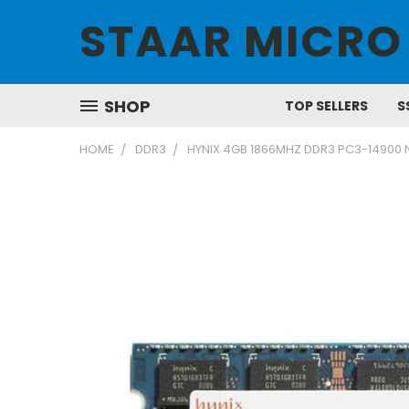
STAAR MICRO
SHOP
TOP SELLERS
S
HOME
DDR3
HYNIX 4GB 1866MHZ DDR3 PC3-14900