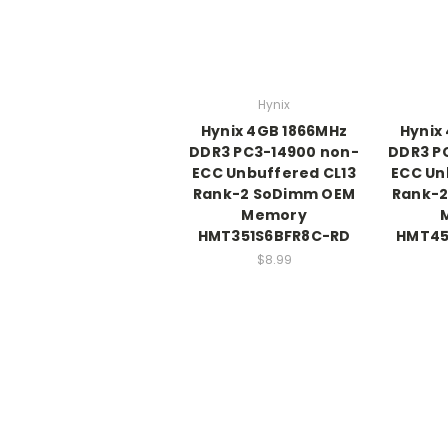
Hynix
Hynix 4GB 1866MHz
Hynix
DDR3 PC3-14900 non-
DDR3 P
ECC Unbuffered CL13
ECC Un
Rank-2 SoDimm OEM
Rank-
Memory
HMT351S6BFR8C-RD
HMT45
$8.99