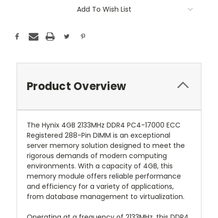
Add To Wish List
Product Overview
The Hynix 4GB 2133MHz DDR4 PC4-17000 ECC
Registered 288-Pin DIMM is an exceptional
server memory solution designed to meet the
rigorous demands of modern computing
environments. With a capacity of 4GB, this
memory module offers reliable performance
and efficiency for a variety of applications,
from database management to virtualization.
Operating at a frequency of 2133MHz, this DDR4