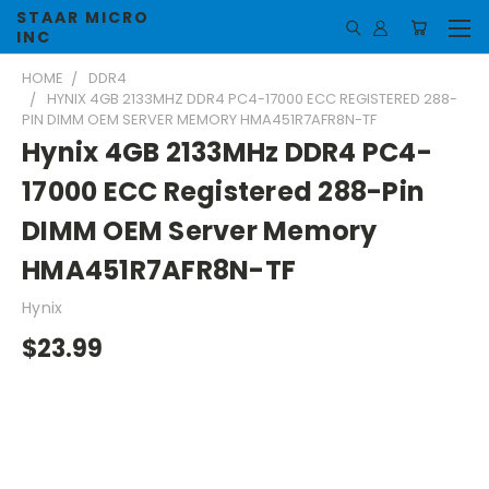
STAAR MICRO
INC
HOME
DDR4
HYNIX 4GB 2133MHZ DDR4 PC4-17000 ECC REGISTERED 288-
PIN DIMM OEM SERVER MEMORY HMA451R7AFR8N-TF
Hynix 4GB 2133MHz DDR4 PC4-
17000 ECC Registered 288-Pin
DIMM OEM Server Memory
HMA451R7AFR8N-TF
Hynix
$23.99