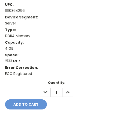
UPC:
11110364296
Device Segment:
Server
Type:
DDR4 Memory
Capacity:
4 GB
Speed:
2133 MHz
Error Correction:
ECC Registered
Current
Quantity:
Stock:
DECREASE
INCREASE
QUANTITY:
QUANTITY: