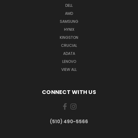
DELL
AMD
SAMSUNG
HYNIX
KINGSTON
CRUCIAL
ADATA
LENOVO
VIEW ALL
CONNECT WITH US
(510) 490-5566