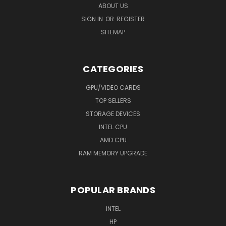
ABOUT US
SIGN IN
OR
REGISTER
SITEMAP
CATEGORIES
GPU/VIDEO CARDS
TOP SELLERS
STORAGE DEVICES
INTEL CPU
AMD CPU
RAM MEMORY UPGRADE
POPULAR BRANDS
INTEL
HP