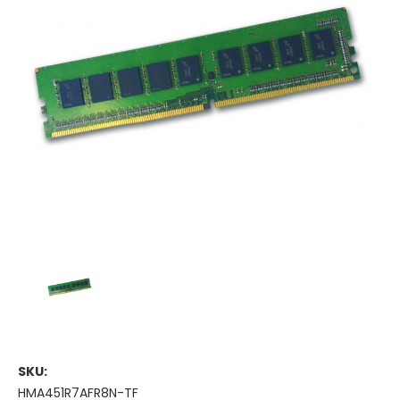
SKU:
HMA451R7AFR8N-TF