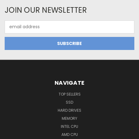
JOIN OUR NEWSLETTER
Email
Address
NAVIGATE
TOP SELLERS
SSD
HARD DRIVES
MEMORY
INTEL CPU
AMD CPU