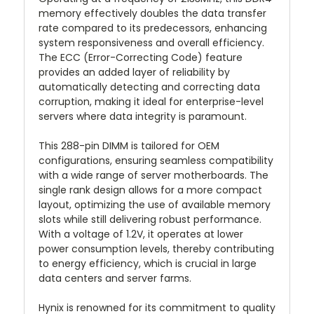
memory effectively doubles the data transfer
rate compared to its predecessors, enhancing
system responsiveness and overall efficiency.
The ECC (Error-Correcting Code) feature
provides an added layer of reliability by
automatically detecting and correcting data
corruption, making it ideal for enterprise-level
servers where data integrity is paramount.
This 288-pin DIMM is tailored for OEM
configurations, ensuring seamless compatibility
with a wide range of server motherboards. The
single rank design allows for a more compact
layout, optimizing the use of available memory
slots while still delivering robust performance.
With a voltage of 1.2V, it operates at lower
power consumption levels, thereby contributing
to energy efficiency, which is crucial in large
data centers and server farms.
Hynix is renowned for its commitment to quality