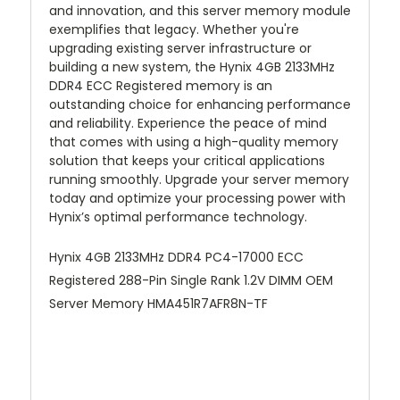
and innovation, and this server memory module
exemplifies that legacy. Whether you're
upgrading existing server infrastructure or
building a new system, the Hynix 4GB 2133MHz
DDR4 ECC Registered memory is an
outstanding choice for enhancing performance
and reliability. Experience the peace of mind
that comes with using a high-quality memory
solution that keeps your critical applications
running smoothly. Upgrade your server memory
today and optimize your processing power with
Hynix’s optimal performance technology.
Hynix 4GB 2133MHz DDR4 PC4-17000 ECC
Registered 288-Pin Single Rank 1.2V DIMM OEM
Server Memory HMA451R7AFR8N-TF