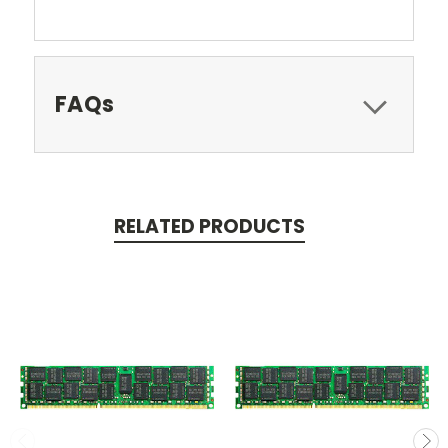
FAQs
RELATED PRODUCTS