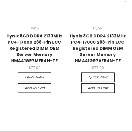
Hynix
Hynix
Hynix 8GB DDR4 2133MHz
Hynix 8GB DDR4 2133MHz
PC4-17000 288-Pin ECC
PC4-17000 288-Pin ECC
Registered DIMM OEM
Registered DIMM OEM
Server Memory
Server Memory
HMA41GR7MFR4N-TF
HMA41GR7AFR4N-TF
$77.00
$77.00
Quick View
Quick View
Add To Cart
Add To Cart