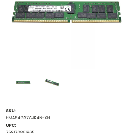
SKU:
HMA84GR7CJR4N-XN
UPC:
759170861965