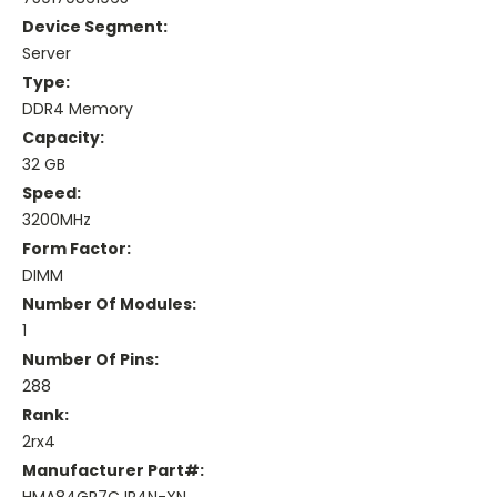
Device Segment:
Server
Type:
DDR4 Memory
Capacity:
32 GB
Speed:
3200MHz
Form Factor:
DIMM
Number Of Modules:
1
Number Of Pins:
288
Rank:
2rx4
Manufacturer Part#: