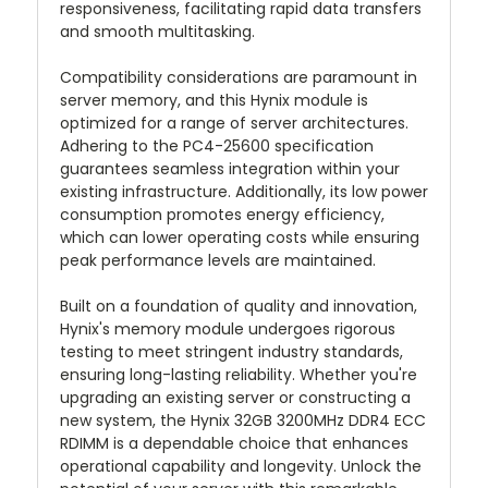
responsiveness, facilitating rapid data transfers
and smooth multitasking.
Compatibility considerations are paramount in
server memory, and this Hynix module is
optimized for a range of server architectures.
Adhering to the PC4-25600 specification
guarantees seamless integration within your
existing infrastructure. Additionally, its low power
consumption promotes energy efficiency,
which can lower operating costs while ensuring
peak performance levels are maintained.
Built on a foundation of quality and innovation,
Hynix's memory module undergoes rigorous
testing to meet stringent industry standards,
ensuring long-lasting reliability. Whether you're
upgrading an existing server or constructing a
new system, the Hynix 32GB 3200MHz DDR4 ECC
RDIMM is a dependable choice that enhances
operational capability and longevity. Unlock the