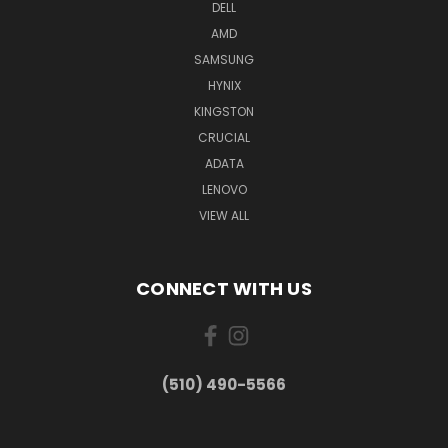
DELL
AMD
SAMSUNG
HYNIX
KINGSTON
CRUCIAL
ADATA
LENOVO
VIEW ALL
CONNECT WITH US
(510) 490-5566