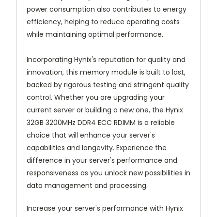
power consumption also contributes to energy
efficiency, helping to reduce operating costs
while maintaining optimal performance.
Incorporating Hynix's reputation for quality and
innovation, this memory module is built to last,
backed by rigorous testing and stringent quality
control. Whether you are upgrading your
current server or building a new one, the Hynix
32GB 3200MHz DDR4 ECC RDIMM is a reliable
choice that will enhance your server's
capabilities and longevity. Experience the
difference in your server's performance and
responsiveness as you unlock new possibilities in
data management and processing.
Increase your server's performance with Hynix