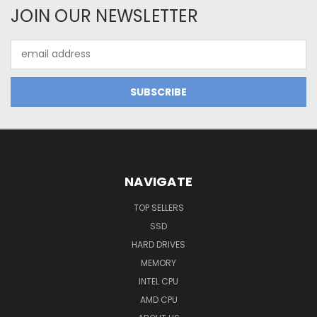
JOIN OUR NEWSLETTER
Email
Address
NAVIGATE
TOP SELLERS
SSD
HARD DRIVES
MEMORY
INTEL CPU
AMD CPU