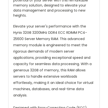
potential of your server with this remarkable
memory solution, designed to elevate your
data management and processing to new
heights.
Elevate your server's performance with the
Hynix 32GB 3200MHz DDR4 ECC RDIMM PC4-
25600 Server Memory RAM. This advanced
memory module is engineered to meet the
rigorous demands of modern server
applications, providing exceptional speed and
capacity for seamless data processing. With a
generous 32GB of memory, this RAM allows
servers to handle extensive workloads
effortlessly, making it an ideal choice for virtual
machines, databases, and real-time data
analysis.
Designed with Error-Correcting Code (ECC)