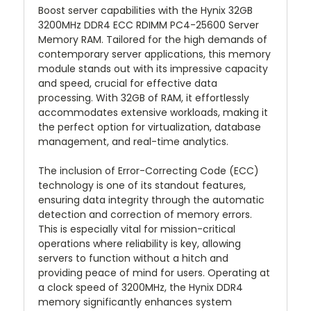
Boost server capabilities with the Hynix 32GB
3200MHz DDR4 ECC RDIMM PC4-25600 Server
Memory RAM. Tailored for the high demands of
contemporary server applications, this memory
module stands out with its impressive capacity
and speed, crucial for effective data
processing. With 32GB of RAM, it effortlessly
accommodates extensive workloads, making it
the perfect option for virtualization, database
management, and real-time analytics.
The inclusion of Error-Correcting Code (ECC)
technology is one of its standout features,
ensuring data integrity through the automatic
detection and correction of memory errors.
This is especially vital for mission-critical
operations where reliability is key, allowing
servers to function without a hitch and
providing peace of mind for users. Operating at
a clock speed of 3200MHz, the Hynix DDR4
memory significantly enhances system