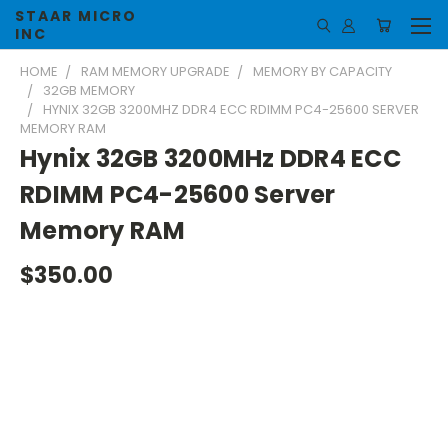
STAAR MICRO
INC
HOME
RAM MEMORY UPGRADE
MEMORY BY CAPACITY
32GB MEMORY
HYNIX 32GB 3200MHZ DDR4 ECC RDIMM PC4-25600 SERVER
MEMORY RAM
Hynix 32GB 3200MHz DDR4 ECC
RDIMM PC4-25600 Server
Memory RAM
$350.00