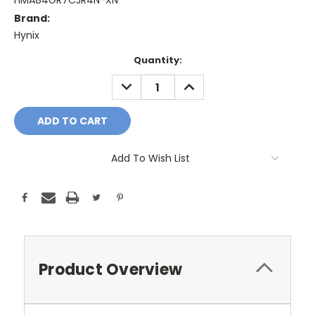
HMA84GR7CJR4N-XN
Brand:
Hynix
Current
Quantity:
Stock:
DECREASE
INCREASE
QUANTITY:
QUANTITY:
Add To Wish List
Product Overview