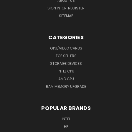
ABOUT US
SIGN IN
OR
REGISTER
SITEMAP
CATEGORIES
GPU/VIDEO CARDS
TOP SELLERS
STORAGE DEVICES
INTEL CPU
AMD CPU
RAM MEMORY UPGRADE
POPULAR BRANDS
INTEL
HP