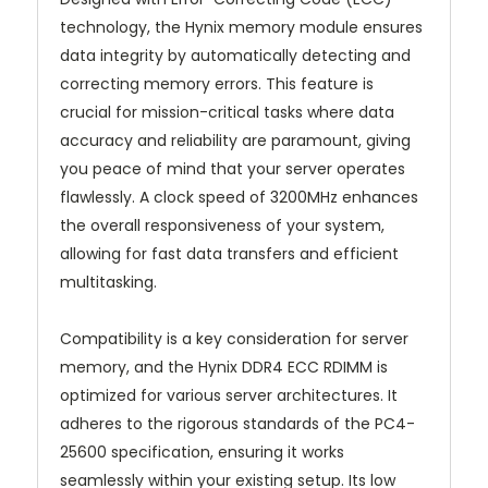
technology, the Hynix memory module ensures
data integrity by automatically detecting and
correcting memory errors. This feature is
crucial for mission-critical tasks where data
accuracy and reliability are paramount, giving
you peace of mind that your server operates
flawlessly. A clock speed of 3200MHz enhances
the overall responsiveness of your system,
allowing for fast data transfers and efficient
multitasking.
Compatibility is a key consideration for server
memory, and the Hynix DDR4 ECC RDIMM is
optimized for various server architectures. It
adheres to the rigorous standards of the PC4-
25600 specification, ensuring it works
seamlessly within your existing setup. Its low