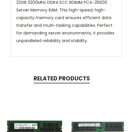
32GB 3200MHz DDR4 ECC RDIMM PC4-25600
Server Memory RAM. This high-speed, high-
capacity memory card ensures efficient data
transfer and multi-tasking capabilities. Perfect
for demanding server environments, it provides
unparalleled reliability and stability.
RELATED PRODUCTS