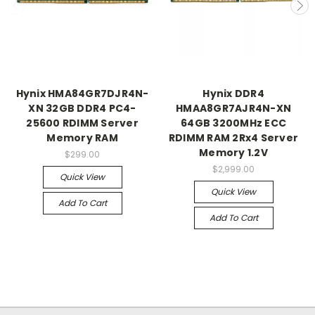
Hynix HMA84GR7DJR4N-
Hynix DDR4
XN 32GB DDR4 PC4-
HMAA8GR7AJR4N-XN
25600 RDIMM Server
64GB 3200MHz ECC
Memory RAM
RDIMM RAM 2Rx4 Server
Memory 1.2V
$299.00
$2,999.00
Quick View
Quick View
Add To Cart
Add To Cart