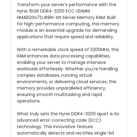
Transform your server’s performance with the
Hynix 16GB DDR4-3200 ECC UDIMM
HMA82GU7DJR8N-XN Server Memory RAM. Built
for high-performance computing, this memory
module is an essential upgrade for demanding
applications that require speed and reliability.
With a remarkable clock speed of 3200MHz, this
RAM enhances data processing capabilities,
enabling your server to manage intensive
workloads effortlessly. Whether you're handling
complex databases, running virtual
environments, or delivering cloud services, this
memory provides unparalleled efficiency,
ensuring smooth multitasking and rapid
operations.
What truly sets the Hynix DDR4-3200 apart is its
advanced error-correcting code (ECC)
technology. This innovative feature
automatically detects and rectifies single-bit