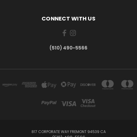
CONNECT WITH US
(510) 490-5566
817 CORPORATE WAY FREMONT 94539 CA