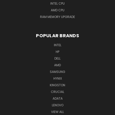
INTEL CPU
AMD CPU
RAM MEMORY UPGRADE
POPULAR BRANDS
INTEL
HP
DELL
AMD
SAMSUNG
HYNIX
KINGSTON
CRUCIAL
ADATA
LENOVO
VIEW ALL