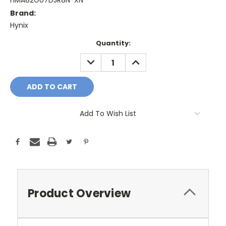
HMA82GU7DJR8N-XN
Brand:
Hynix
Current
Quantity:
Stock:
DECREASE
INCREASE
QUANTITY:
QUANTITY:
Add To Wish List
Product Overview