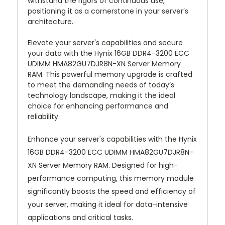
withstand the rigors of continuous use,
positioning it as a cornerstone in your server’s
architecture.
Elevate your server's capabilities and secure
your data with the Hynix 16GB DDR4-3200 ECC
UDIMM HMA82GU7DJR8N-XN Server Memory
RAM. This powerful memory upgrade is crafted
to meet the demanding needs of today’s
technology landscape, making it the ideal
choice for enhancing performance and
reliability.
Enhance your server's capabilities with the Hynix
16GB DDR4-3200 ECC UDIMM HMA82GU7DJR8N-
XN Server Memory RAM. Designed for high-
performance computing, this memory module
significantly boosts the speed and efficiency of
your server, making it ideal for data-intensive
applications and critical tasks.