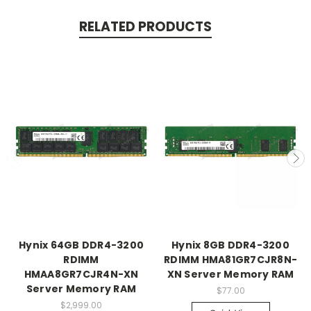
RELATED PRODUCTS
Hynix 64GB DDR4-3200
Hynix 8GB DDR4-3200
RDIMM
RDIMM HMA81GR7CJR8N-
HMAA8GR7CJR4N-XN
XN Server Memory RAM
Server Memory RAM
$77.00
$2,999.00