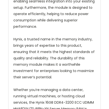
enabling seamless integration into your existing
setup. Furthermore, the module is designed to
operate efficiently, helping to reduce power
consumption while delivering superior
performance.
Hynix, a trusted name in the memory industry,
brings years of expertise to this product,
ensuring that it meets the highest standards of
quality and reliability. The durability of this
memory module makes it a worthwhile
investment for enterprises looking to maximize
their server’s potential.
Whether you’re managing a data center,
running virtual machines, or hosting cloud
services, the Hynix 16GB DDR4-3200 ECC UDIMM
HMA82GU7DJR8N-XN Server Memory RAM is