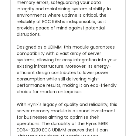
memory errors, safeguarding your data
integrity and maintaining system stability. In
environments where uptime is critical, the
reliability of ECC RAM is indispensable, as it
provides peace of mind against potential
disruptions.
Designed as a UDIMM, this module guarantees
compatibility with a vast array of server
systems, allowing for easy integration into your
existing infrastructure. Moreover, its energy-
efficient design contributes to lower power
consumption while still delivering high-
performance results, making it an eco-friendly
choice for modern enterprises.
With Hynix's legacy of quality and reliability, this
server memory module is a sound investment
for businesses aiming to optimize their
operations. The durability of the Hynix 16GB
DDR4-3200 ECC UDIMM ensures that it can