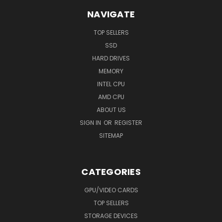
NAVIGATE
TOP SELLERS
SSD
HARD DRIVES
MEMORY
INTEL CPU
AMD CPU
ABOUT US
SIGN IN
OR
REGISTER
SITEMAP
CATEGORIES
GPU/VIDEO CARDS
TOP SELLERS
STORAGE DEVICES