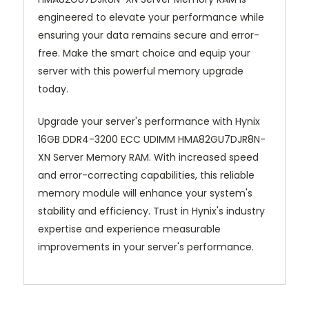
engineered to elevate your performance while
ensuring your data remains secure and error-
free. Make the smart choice and equip your
server with this powerful memory upgrade
today.
Upgrade your server's performance with Hynix
16GB DDR4-3200 ECC UDIMM HMA82GU7DJR8N-
XN Server Memory RAM. With increased speed
and error-correcting capabilities, this reliable
memory module will enhance your system's
stability and efficiency. Trust in Hynix's industry
expertise and experience measurable
improvements in your server's performance.