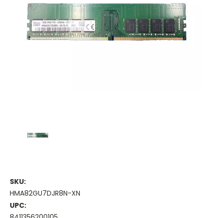
SKU:
HMA82GU7DJR8N-XN
UPC:
8411356200105