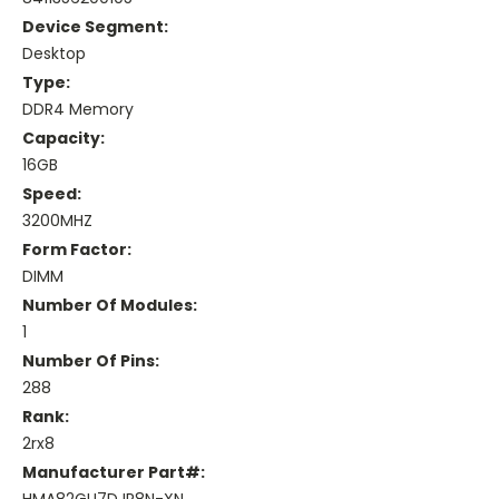
Device Segment:
Desktop
Type:
DDR4 Memory
Capacity:
16GB
Speed:
3200MHZ
Form Factor:
DIMM
Number Of Modules:
1
Number Of Pins:
288
Rank:
2rx8
Manufacturer Part#: