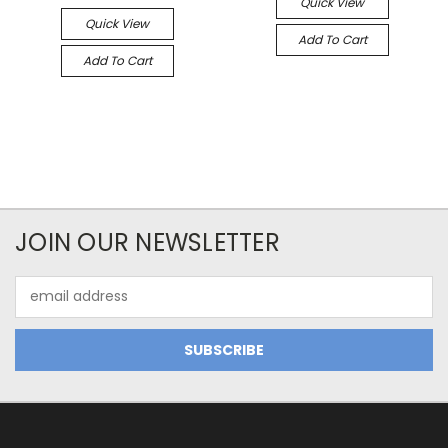
Quick View
Quick View
Add To Cart
Add To Cart
JOIN OUR NEWSLETTER
Email
Address