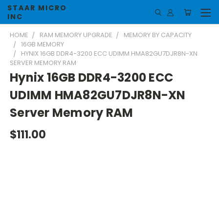
STAAR MICRO
INC
HOME
RAM MEMORY UPGRADE
MEMORY BY CAPACITY
16GB MEMORY
HYNIX 16GB DDR4-3200 ECC UDIMM HMA82GU7DJR8N-XN
SERVER MEMORY RAM
Hynix 16GB DDR4-3200 ECC
UDIMM HMA82GU7DJR8N-XN
Server Memory RAM
$111.00