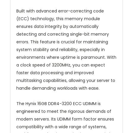
Built with advanced error-correcting code
(ECC) technology, this memory module
ensures data integrity by automatically
detecting and correcting single-bit memory
errors. This feature is crucial for maintaining
system stability and reliability, especially in
environments where uptime is paramount. With
a clock speed of 3200MHz, you can expect
faster data processing and improved
multitasking capabilities, allowing your server to
handle demanding workloads with ease.
The Hynix 16GB DDR4-3200 ECC UDIMM is
engineered to meet the rigorous demands of
modern servers. Its UDIMM form factor ensures
compatibility with a wide range of systems,