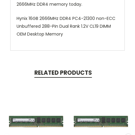
2666MHz DDR4 memory today.
Hynix 16GB 2666MHz DDR4 PC4-21300 non-ECC
Unbuffered 288-Pin Dual Rank 1.2V CL19 DIMM
OEM Desktop Memory
RELATED PRODUCTS