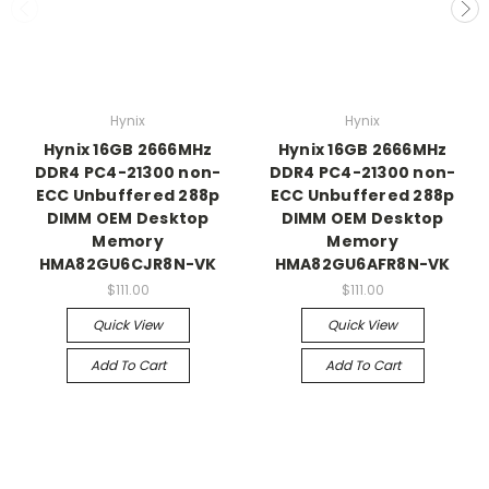
Hynix
Hynix
Hynix 16GB 2666MHz
Hynix 16GB 2666MHz
DDR4 PC4-21300 non-
DDR4 PC4-21300 non-
ECC Unbuffered 288p
ECC Unbuffered 288p
DIMM OEM Desktop
DIMM OEM Desktop
Memory
Memory
HMA82GU6CJR8N-VK
HMA82GU6AFR8N-VK
$111.00
$111.00
Quick View
Quick View
Add To Cart
Add To Cart