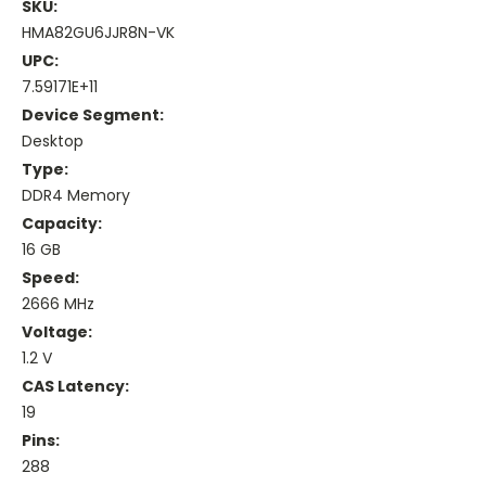
SKU:
HMA82GU6JJR8N-VK
UPC:
7.59171E+11
Device Segment:
Desktop
Type:
DDR4 Memory
Capacity:
16 GB
Speed:
2666 MHz
Voltage:
1.2 V
CAS Latency:
19
Pins:
288