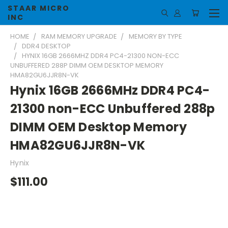
STAAR MICRO
INC
HOME
RAM MEMORY UPGRADE
MEMORY BY TYPE
DDR4 DESKTOP
HYNIX 16GB 2666MHZ DDR4 PC4-21300 NON-ECC
UNBUFFERED 288P DIMM OEM DESKTOP MEMORY
HMA82GU6JJR8N-VK
Hynix 16GB 2666MHz DDR4 PC4-
21300 non-ECC Unbuffered 288p
DIMM OEM Desktop Memory
HMA82GU6JJR8N-VK
Hynix
$111.00