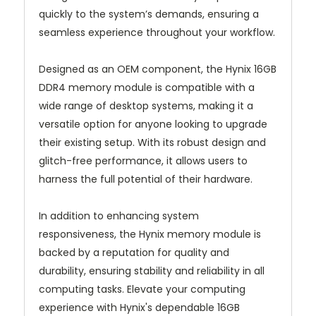
quickly to the system’s demands, ensuring a
seamless experience throughout your workflow.
Designed as an OEM component, the Hynix 16GB
DDR4 memory module is compatible with a
wide range of desktop systems, making it a
versatile option for anyone looking to upgrade
their existing setup. With its robust design and
glitch-free performance, it allows users to
harness the full potential of their hardware.
In addition to enhancing system
responsiveness, the Hynix memory module is
backed by a reputation for quality and
durability, ensuring stability and reliability in all
computing tasks. Elevate your computing
experience with Hynix's dependable 16GB