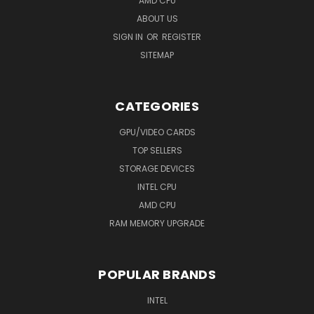
AMD CPU
ABOUT US
SIGN IN
OR
REGISTER
SITEMAP
CATEGORIES
GPU/VIDEO CARDS
TOP SELLERS
STORAGE DEVICES
INTEL CPU
AMD CPU
RAM MEMORY UPGRADE
POPULAR BRANDS
INTEL