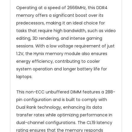
Operating at a speed of 2666MHz, this DDR4
memory offers a significant boost over its
predecessors, making it an ideal choice for
tasks that require high bandwidth, such as video
editing, 3D rendering, and intense gaming
sessions. With a low voltage requirement of just
1.2V, the Hynix memory module also ensures
energy efficiency, contributing to cooler
system operation and longer battery life for
laptops.
This non-ECC unbuffered DIMM features a 288-
pin configuration and is built to comply with
Dual Rank technology, enhancing its data
transfer rates while optimizing performance in
dual-channel configurations. The CL19 latency
rating ensures that the memory responds