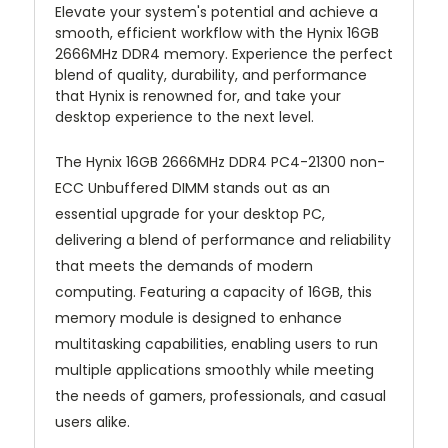
Elevate your system's potential and achieve a
smooth, efficient workflow with the Hynix 16GB
2666MHz DDR4 memory. Experience the perfect
blend of quality, durability, and performance
that Hynix is renowned for, and take your
desktop experience to the next level.
The Hynix 16GB 2666MHz DDR4 PC4-21300 non-
ECC Unbuffered DIMM stands out as an
essential upgrade for your desktop PC,
delivering a blend of performance and reliability
that meets the demands of modern
computing. Featuring a capacity of 16GB, this
memory module is designed to enhance
multitasking capabilities, enabling users to run
multiple applications smoothly while meeting
the needs of gamers, professionals, and casual
users alike.