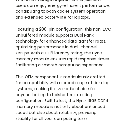
users can enjoy energy-efficient performance,
contributing to both cooler system operation
and extended battery life for laptops.
Featuring a 288-pin configuration, this non-ECC
unbuffered module supports Dual Rank
technology for enhanced data transfer rates,
optimizing performance in dual-channel
setups. With a CL19 latency rating, the Hynix
memory module ensures rapid response times,
facilitating a smooth computing experience.
This OEM component is meticulously crafted
for compatibility with a broad range of desktop
systems, making it a versatile choice for
anyone looking to bolster their existing
configuration. Built to last, the Hynix 16GB DDR4
memory module is not only about enhanced
speed but also about reliability, providing
stability for all your computing tasks.