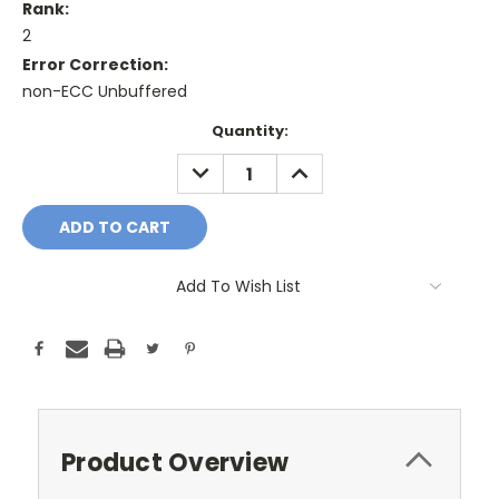
Rank:
2
Error Correction:
non-ECC Unbuffered
Current
Quantity:
Stock:
DECREASE
INCREASE
QUANTITY:
QUANTITY:
Add To Wish List
Product Overview