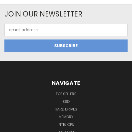
JOIN OUR NEWSLETTER
Email
Address
NAVIGATE
TOP SELLERS
SSD
HARD DRIVES
MEMORY
INTEL CPU