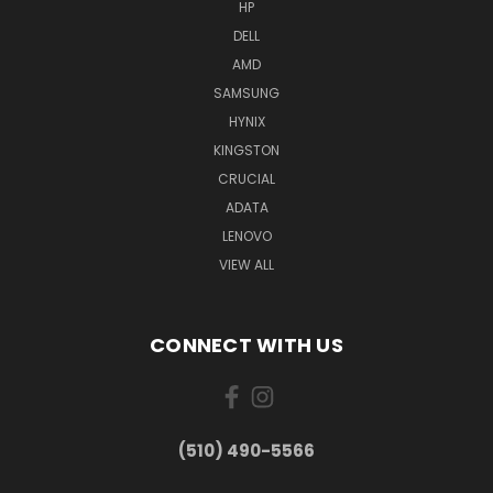
HP
DELL
AMD
SAMSUNG
HYNIX
KINGSTON
CRUCIAL
ADATA
LENOVO
VIEW ALL
CONNECT WITH US
(510) 490-5566