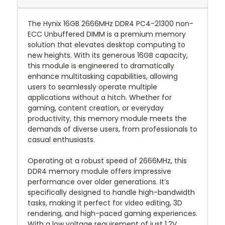
The Hynix 16GB 2666MHz DDR4 PC4-21300 non-
ECC Unbuffered DIMM is a premium memory
solution that elevates desktop computing to
new heights. With its generous 16GB capacity,
this module is engineered to dramatically
enhance multitasking capabilities, allowing
users to seamlessly operate multiple
applications without a hitch. Whether for
gaming, content creation, or everyday
productivity, this memory module meets the
demands of diverse users, from professionals to
casual enthusiasts.
Operating at a robust speed of 2666MHz, this
DDR4 memory module offers impressive
performance over older generations. It’s
specifically designed to handle high-bandwidth
tasks, making it perfect for video editing, 3D
rendering, and high-paced gaming experiences.
With a low voltage requirement of just 1.2V,