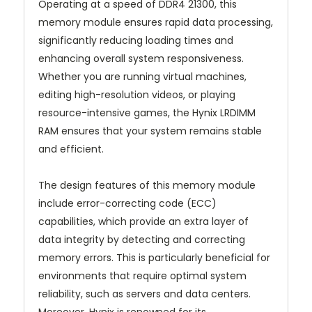
Operating at a speed of DDR4 21300, this
memory module ensures rapid data processing,
significantly reducing loading times and
enhancing overall system responsiveness.
Whether you are running virtual machines,
editing high-resolution videos, or playing
resource-intensive games, the Hynix LRDIMM
RAM ensures that your system remains stable
and efficient.
The design features of this memory module
include error-correcting code (ECC)
capabilities, which provide an extra layer of
data integrity by detecting and correcting
memory errors. This is particularly beneficial for
environments that require optimal system
reliability, such as servers and data centers.