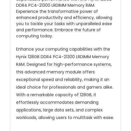
DDR4 PC4-21300 LRDIMM Memory RAM.
Experience the transformative power of
enhanced productivity and efficiency, allowing
you to tackle your tasks with unparalleled ease
and performance. Embrace the future of
computing today.
Enhance your computing capabilities with the
Hynix 128GB DDR4 PC4-21300 LRDIMM Memory
RAM. Designed for high-performance systems,
this advanced memory module offers
exceptional speed and reliability, making it an
ideal choice for professionals and gamers alike.
With a remarkable capacity of 128GB, it
effortlessly accommodates demanding
applications, large data sets, and complex
workloads, allowing users to multitask with ease.