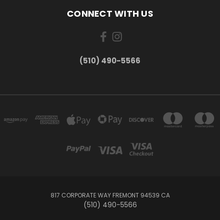
CONNECT WITH US
(510) 490-5566
817 CORPORATE WAY FREMONT 94539 CA
(510) 490-5566