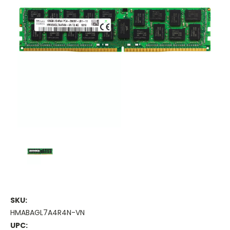
SKU:
HMABAGL7A4R4N-VN
UPC: