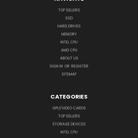
TOP SELLERS
SSD
HARD DRIVES
MEMORY
INTEL CPU
AMD CPU
ABOUT US
SIGN IN
OR
REGISTER
SITEMAP
CATEGORIES
GPU/VIDEO CARDS
TOP SELLERS
STORAGE DEVICES
INTEL CPU