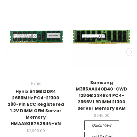
Samsung
Hynix
M386AAK40B40-CWD
Hynix 64GB DDR4
128GB 2S4Rx4 PC4-
2666MHz PC4-21300
2666V LRDIMM 21300
288-Pin ECC Registered
Server Memory RAM
1.2V DIMM OEM Server
$645.00
Memory
HMAA8GR7A2R4N-VN
Quick View
$2,999.00
Add To Cart