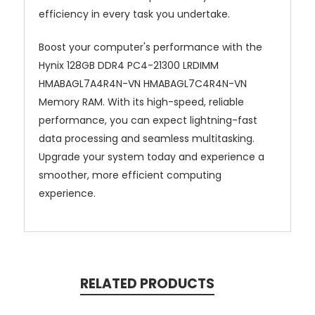
efficiency in every task you undertake.
Boost your computer's performance with the
Hynix 128GB DDR4 PC4-21300 LRDIMM
HMABAGL7A4R4N-VN HMABAGL7C4R4N-VN
Memory RAM. With its high-speed, reliable
performance, you can expect lightning-fast
data processing and seamless multitasking.
Upgrade your system today and experience a
smoother, more efficient computing
experience.
RELATED PRODUCTS