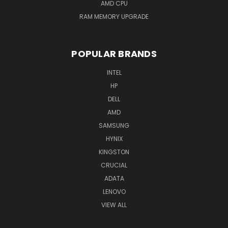
AMD CPU
RAM MEMORY UPGRADE
POPULAR BRANDS
INTEL
HP
DELL
AMD
SAMSUNG
HYNIX
KINGSTON
CRUCIAL
ADATA
LENOVO
VIEW ALL