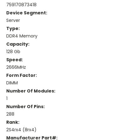
759170873418
Device Segment:
Server
Type:
DDR4 Memory
Capacity:
128 Gb
Speed:
2666MHz
Form Factor:
DIMM
Number Of Modules:
1
Number Of Pins:
288
Rank:
2S4rx4 (8rx4)
Manufacturer Part#: