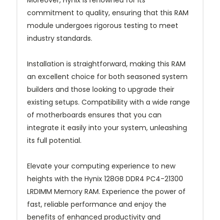
Moreover, Hynix is renowned for its
commitment to quality, ensuring that this RAM
module undergoes rigorous testing to meet
industry standards.
Installation is straightforward, making this RAM
an excellent choice for both seasoned system
builders and those looking to upgrade their
existing setups. Compatibility with a wide range
of motherboards ensures that you can
integrate it easily into your system, unleashing
its full potential.
Elevate your computing experience to new
heights with the Hynix 128GB DDR4 PC4-21300
LRDIMM Memory RAM. Experience the power of
fast, reliable performance and enjoy the
benefits of enhanced productivity and