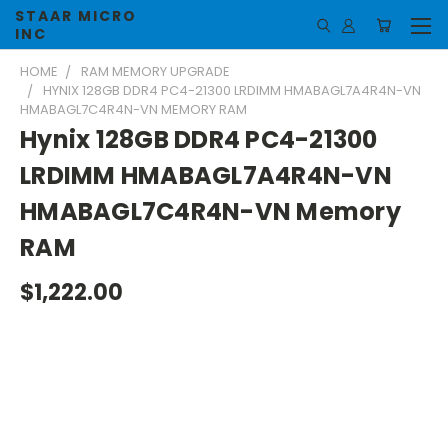
STAAR MICRO
INC
HOME
RAM MEMORY UPGRADE
HYNIX 128GB DDR4 PC4-21300 LRDIMM HMABAGL7A4R4N-VN
HMABAGL7C4R4N-VN MEMORY RAM
Hynix 128GB DDR4 PC4-21300
LRDIMM HMABAGL7A4R4N-VN
HMABAGL7C4R4N-VN Memory
RAM
$1,222.00