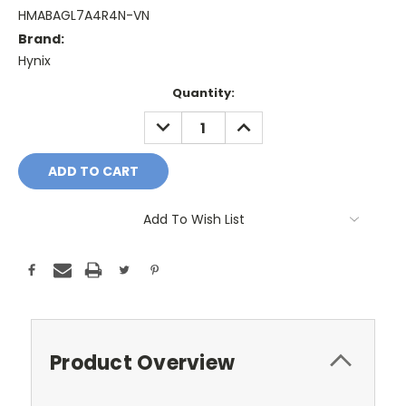
HMABAGL7A4R4N-VN
Brand:
Hynix
Current
Quantity:
Stock:
DECREASE
INCREASE
QUANTITY:
QUANTITY:
Add To Wish List
Product Overview