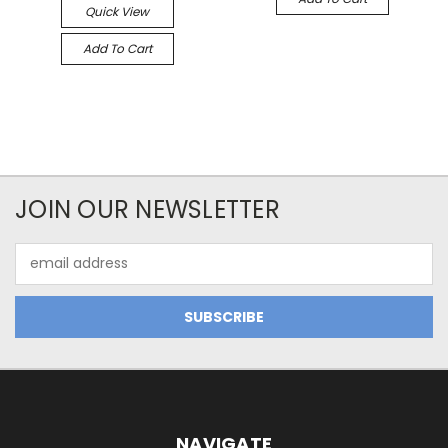
Quick View
Add To Cart
JOIN OUR NEWSLETTER
Email
Address
NAVIGATE