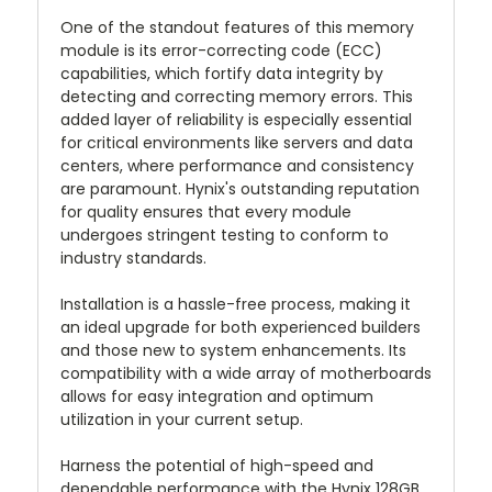
One of the standout features of this memory
module is its error-correcting code (ECC)
capabilities, which fortify data integrity by
detecting and correcting memory errors. This
added layer of reliability is especially essential
for critical environments like servers and data
centers, where performance and consistency
are paramount. Hynix's outstanding reputation
for quality ensures that every module
undergoes stringent testing to conform to
industry standards.
Installation is a hassle-free process, making it
an ideal upgrade for both experienced builders
and those new to system enhancements. Its
compatibility with a wide array of motherboards
allows for easy integration and optimum
utilization in your current setup.
Harness the potential of high-speed and
dependable performance with the Hynix 128GB