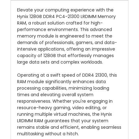
Elevate your computing experience with the
Hynix 128GB DDR4 PC4-21300 LRDIMM Memory
RAM, a robust solution crafted for high-
performance environments. This advanced
memory module is engineered to meet the
demands of professionals, gamers, and data-
intensive applications, offering an impressive
capacity of 128GB that effortlessly manages
large data sets and complex workloads.
Operating at a swift speed of DDR4 21300, this
RAM module significantly enhances data
processing capabilities, minimizing loading
times and elevating overall system
responsiveness. Whether you're engaging in
resource-heavy gaming, video editing, or
running multiple virtual machines, the Hynix
LRDIMM RAM guarantees that your system
remains stable and efficient, enabling seamless
multitasking without a hitch.