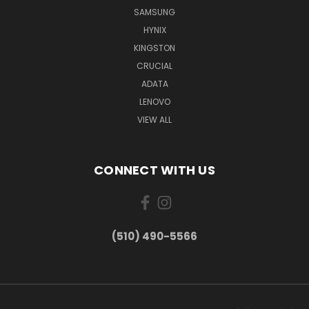
SAMSUNG
HYNIX
KINGSTON
CRUCIAL
ADATA
LENOVO
VIEW ALL
CONNECT WITH US
(510) 490-5566