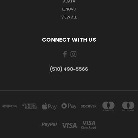
ADATA
LENOVO
VIEW ALL
CONNECT WITH US
(510) 490-5566