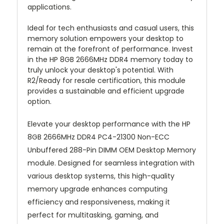
applications.
Ideal for tech enthusiasts and casual users, this
memory solution empowers your desktop to
remain at the forefront of performance. Invest
in the HP 8GB 2666MHz DDR4 memory today to
truly unlock your desktop's potential. With
R2/Ready for resale certification, this module
provides a sustainable and efficient upgrade
option.
Elevate your desktop performance with the HP
8GB 2666MHz DDR4 PC4-21300 Non-ECC
Unbuffered 288-Pin DIMM OEM Desktop Memory
module. Designed for seamless integration with
various desktop systems, this high-quality
memory upgrade enhances computing
efficiency and responsiveness, making it
perfect for multitasking, gaming, and