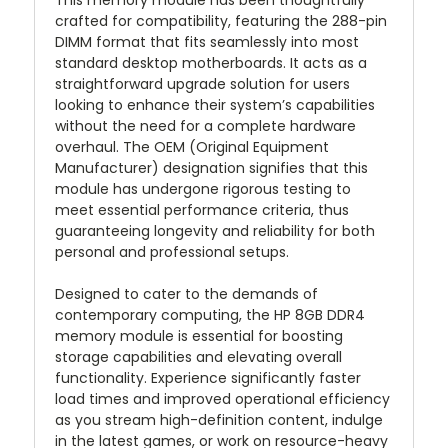
This memory module has been thoughtfully
crafted for compatibility, featuring the 288-pin
DIMM format that fits seamlessly into most
standard desktop motherboards. It acts as a
straightforward upgrade solution for users
looking to enhance their system’s capabilities
without the need for a complete hardware
overhaul. The OEM (Original Equipment
Manufacturer) designation signifies that this
module has undergone rigorous testing to
meet essential performance criteria, thus
guaranteeing longevity and reliability for both
personal and professional setups.
Designed to cater to the demands of
contemporary computing, the HP 8GB DDR4
memory module is essential for boosting
storage capabilities and elevating overall
functionality. Experience significantly faster
load times and improved operational efficiency
as you stream high-definition content, indulge
in the latest games, or work on resource-heavy