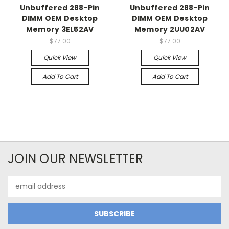
Unbuffered 288-Pin
Unbuffered 288-Pin
DIMM OEM Desktop
DIMM OEM Desktop
Memory 3EL52AV
Memory 2UU02AV
$77.00
$77.00
Quick View
Quick View
Add To Cart
Add To Cart
JOIN OUR NEWSLETTER
Email
Address