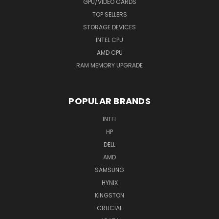
GPU/VIDEO CARDS
TOP SELLERS
STORAGE DEVICES
INTEL CPU
AMD CPU
RAM MEMORY UPGRADE
POPULAR BRANDS
INTEL
HP
DELL
AMD
SAMSUNG
HYNIX
KINGSTON
CRUCIAL