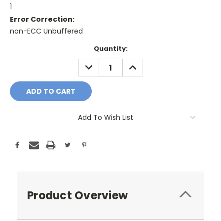
1
Error Correction:
non-ECC Unbuffered
Current
Quantity:
Stock:
DECREASE
INCREASE
QUANTITY:
QUANTITY:
Add To Wish List
Product Overview