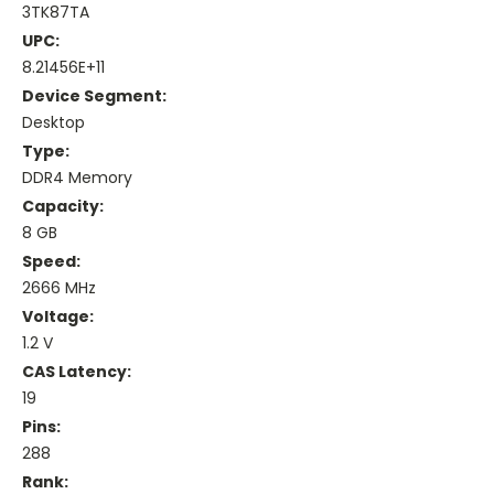
3TK87TA
UPC:
8.21456E+11
Device Segment:
Desktop
Type:
DDR4 Memory
Capacity:
8 GB
Speed:
2666 MHz
Voltage:
1.2 V
CAS Latency:
19
Pins:
288
Rank: