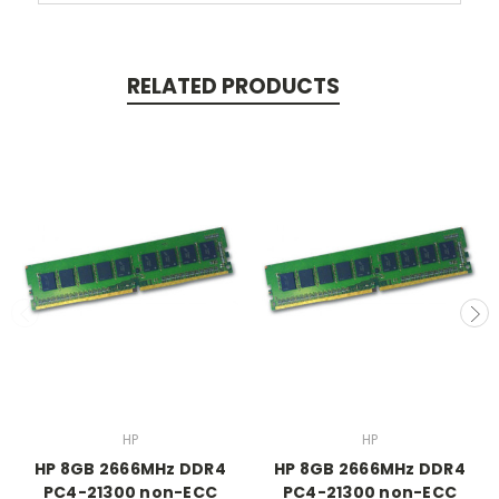
RELATED PRODUCTS
HP
HP
HP 8GB 2666MHz DDR4
HP 8GB 2666MHz DDR4
PC4-21300 non-ECC
PC4-21300 non-ECC