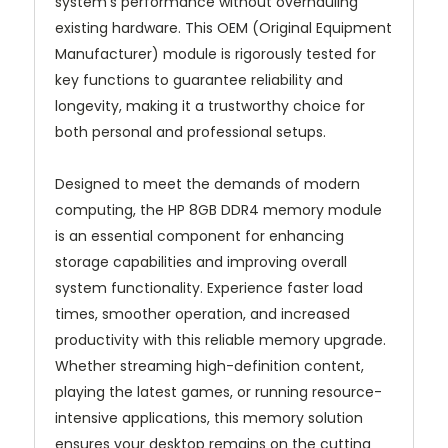
system's performance without overhauling
existing hardware. This OEM (Original Equipment
Manufacturer) module is rigorously tested for
key functions to guarantee reliability and
longevity, making it a trustworthy choice for
both personal and professional setups.
Designed to meet the demands of modern
computing, the HP 8GB DDR4 memory module
is an essential component for enhancing
storage capabilities and improving overall
system functionality. Experience faster load
times, smoother operation, and increased
productivity with this reliable memory upgrade.
Whether streaming high-definition content,
playing the latest games, or running resource-
intensive applications, this memory solution
ensures your desktop remains on the cutting