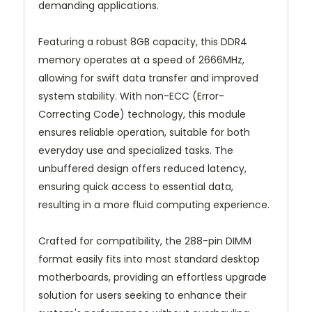
demanding applications.
Featuring a robust 8GB capacity, this DDR4
memory operates at a speed of 2666MHz,
allowing for swift data transfer and improved
system stability. With non-ECC (Error-
Correcting Code) technology, this module
ensures reliable operation, suitable for both
everyday use and specialized tasks. The
unbuffered design offers reduced latency,
ensuring quick access to essential data,
resulting in a more fluid computing experience.
Crafted for compatibility, the 288-pin DIMM
format easily fits into most standard desktop
motherboards, providing an effortless upgrade
solution for users seeking to enhance their