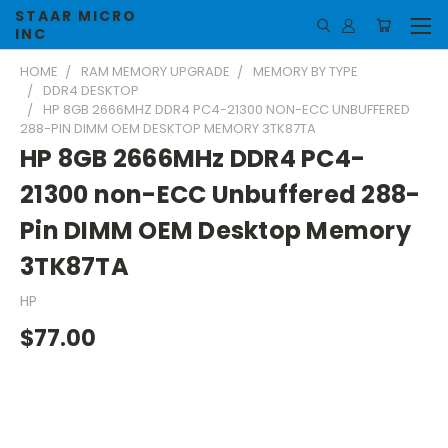
STAAR MICRO
INC
HOME
RAM MEMORY UPGRADE
MEMORY BY TYPE
DDR4 DESKTOP
HP 8GB 2666MHZ DDR4 PC4-21300 NON-ECC UNBUFFERED
288-PIN DIMM OEM DESKTOP MEMORY 3TK87TA
HP 8GB 2666MHz DDR4 PC4-
21300 non-ECC Unbuffered 288-
Pin DIMM OEM Desktop Memory
3TK87TA
HP
$77.00