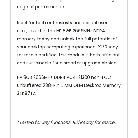
edge of performance.
Ideal for tech enthusiasts and casual users
alike, invest in the HP 8GB 2666MHz DDR4
memory today and unlock the full potential of
your desktop computing experience. R2/Ready
for resale certified, this module is both efficient
and sustainable for a smarter upgrade choice.
HP 8GB 2666MHz DDR4 PC4-21300 non-ECC
Unbuffered 288-Pin DIMM OEM Desktop Memory
3TK87TA
*Tested for key functions. R2/Ready for resale.