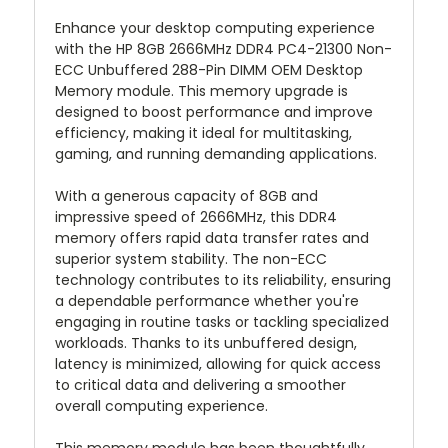
Enhance your desktop computing experience
with the HP 8GB 2666MHz DDR4 PC4-21300 Non-
ECC Unbuffered 288-Pin DIMM OEM Desktop
Memory module. This memory upgrade is
designed to boost performance and improve
efficiency, making it ideal for multitasking,
gaming, and running demanding applications.
With a generous capacity of 8GB and
impressive speed of 2666MHz, this DDR4
memory offers rapid data transfer rates and
superior system stability. The non-ECC
technology contributes to its reliability, ensuring
a dependable performance whether you're
engaging in routine tasks or tackling specialized
workloads. Thanks to its unbuffered design,
latency is minimized, allowing for quick access
to critical data and delivering a smoother
overall computing experience.