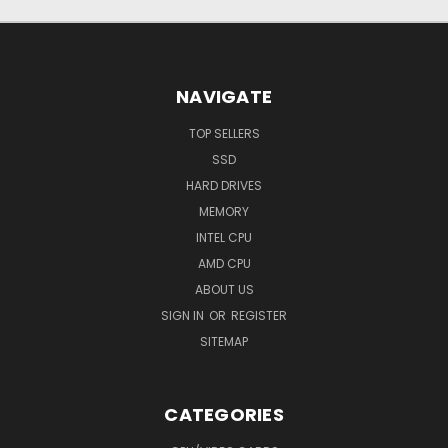
NAVIGATE
TOP SELLERS
SSD
HARD DRIVES
MEMORY
INTEL CPU
AMD CPU
ABOUT US
SIGN IN
OR
REGISTER
SITEMAP
CATEGORIES