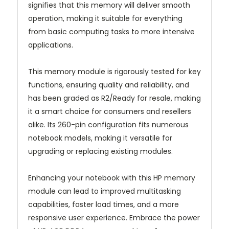
signifies that this memory will deliver smooth
operation, making it suitable for everything
from basic computing tasks to more intensive
applications.
This memory module is rigorously tested for key
functions, ensuring quality and reliability, and
has been graded as R2/Ready for resale, making
it a smart choice for consumers and resellers
alike. Its 260-pin configuration fits numerous
notebook models, making it versatile for
upgrading or replacing existing modules.
Enhancing your notebook with this HP memory
module can lead to improved multitasking
capabilities, faster load times, and a more
responsive user experience. Embrace the power