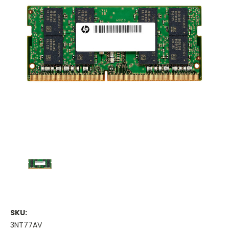
SKU:
3NT77AV