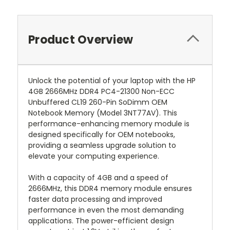
Product Overview
Unlock the potential of your laptop with the HP
4GB 2666MHz DDR4 PC4-21300 Non-ECC
Unbuffered CL19 260-Pin SoDimm OEM
Notebook Memory (Model 3NT77AV). This
performance-enhancing memory module is
designed specifically for OEM notebooks,
providing a seamless upgrade solution to
elevate your computing experience.
With a capacity of 4GB and a speed of
2666MHz, this DDR4 memory module ensures
faster data processing and improved
performance in even the most demanding
applications. The power-efficient design