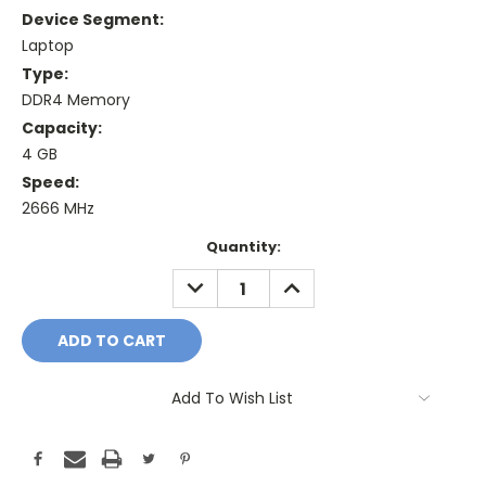
Device Segment:
Laptop
Type:
DDR4 Memory
Capacity:
4 GB
Speed:
2666 MHz
Current
Quantity:
Stock:
DECREASE
INCREASE
QUANTITY:
QUANTITY:
Add To Wish List