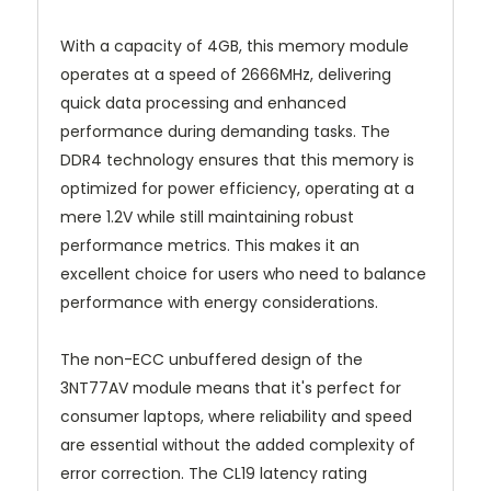
With a capacity of 4GB, this memory module
operates at a speed of 2666MHz, delivering
quick data processing and enhanced
performance during demanding tasks. The
DDR4 technology ensures that this memory is
optimized for power efficiency, operating at a
mere 1.2V while still maintaining robust
performance metrics. This makes it an
excellent choice for users who need to balance
performance with energy considerations.
The non-ECC unbuffered design of the
3NT77AV module means that it's perfect for
consumer laptops, where reliability and speed
are essential without the added complexity of
error correction. The CL19 latency rating