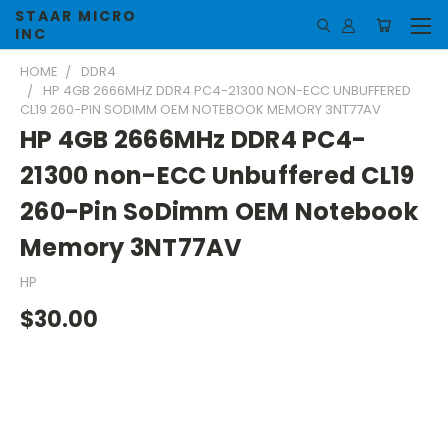
STAAR MICRO
INC
HOME
DDR4
HP 4GB 2666MHZ DDR4 PC4-21300 NON-ECC UNBUFFERED
CL19 260-PIN SODIMM OEM NOTEBOOK MEMORY 3NT77AV
HP 4GB 2666MHz DDR4 PC4-
21300 non-ECC Unbuffered CL19
260-Pin SoDimm OEM Notebook
Memory 3NT77AV
HP
$30.00