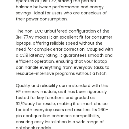
operates at just 1.2V, striking the perfect
balance between performance and energy
savings—ideal for users who are conscious of
their power consumption.
The non-ECC unbuffered configuration of the
3NT77AV makes it an excellent fit for consumer
laptops, offering reliable speed without the
need for complex error correction. Coupled with
a CL19 latency rating, it guarantees smooth and
efficient operation, ensuring that your laptop
can handle everything from everyday tasks to
resource-intensive programs without a hitch.
Quality and reliability come standard with this
HP memory module, as it has been rigorously
tested for key functions and graded as
R2/Ready for resale, making it a smart choice
for both everyday users and resellers. Its 260-
pin configuration enhances compatibility,
ensuring easy installation in a wide range of
notebook models.