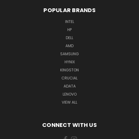
POPULAR BRANDS
INTEL
HP
DELL
AMD
SAMSUNG
HYNIX
KINGSTON
CRUCIAL
ADATA
LENOVO
VIEW ALL
CONNECT WITH US