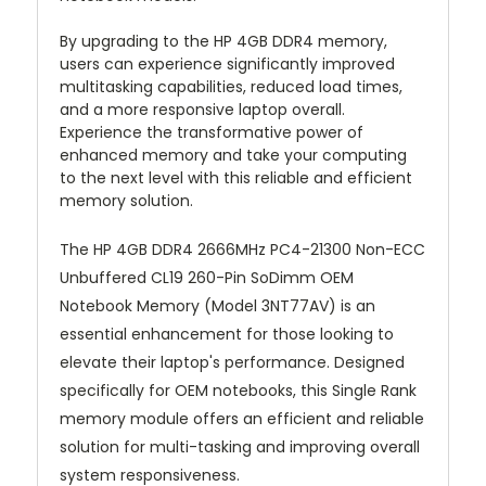
By upgrading to the HP 4GB DDR4 memory,
users can experience significantly improved
multitasking capabilities, reduced load times,
and a more responsive laptop overall.
Experience the transformative power of
enhanced memory and take your computing
to the next level with this reliable and efficient
memory solution.
The HP 4GB DDR4 2666MHz PC4-21300 Non-ECC
Unbuffered CL19 260-Pin SoDimm OEM
Notebook Memory (Model 3NT77AV) is an
essential enhancement for those looking to
elevate their laptop's performance. Designed
specifically for OEM notebooks, this Single Rank
memory module offers an efficient and reliable
solution for multi-tasking and improving overall
system responsiveness.