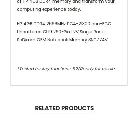
of HP 4GB DDR4 memory and transform your
computing experience today.
HP 4GB DDR4 2666MHz PC4-21300 non-ECC
Unbuffered CL19 260-Pin 1.2V Single Rank
SoDimm OEM Notebook Memory 3NT77AV
*Tested for key functions. R2/Ready for resale.
RELATED PRODUCTS