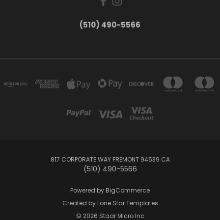
(510) 490-5566
817 CORPORATE WAY FREMONT 94539 CA
(510) 490-5566
Powered by
BigCommerce
Created by
Lone Star Templates