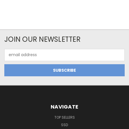
JOIN OUR NEWSLETTER
Email
Address
NAVIGATE
TOP SELLERS
SSD