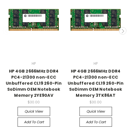
HP
HP
HP 4GB 2666MHz DDR4
HP 4GB 2666MHz DDR4
PC4-21300 non-ECC
PC4-21300 non-ECC
Unbuffered CL19 260-Pin
Unbuffered CL19 260-Pin
SoDimm OEM Notebook
SoDimm OEM Notebook
Memory 2YE90AV
Memory 3TK86AT
$30.00
$30.00
Quick View
Quick View
Add To Cart
Add To Cart