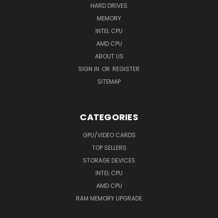
HARD DRIVES
MEMORY
INTEL CPU
AMD CPU
ABOUT US
SIGN IN
OR
REGISTER
SITEMAP
CATEGORIES
GPU/VIDEO CARDS
TOP SELLERS
STORAGE DEVICES
INTEL CPU
AMD CPU
RAM MEMORY UPGRADE