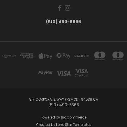
(510) 490-5566
817 CORPORATE WAY FREMONT 94539 CA
(510) 490-5566
Powered by
BigCommerce
Created by
Lone Star Templates