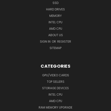
SSD
HARD DRIVES
MEMORY
INTEL CPU
AMD CPU
ABOUT US
SIGN IN
OR
REGISTER
SITEMAP
CATEGORIES
GPU/VIDEO CARDS
TOP SELLERS
STORAGE DEVICES
INTEL CPU
AMD CPU
RAM MEMORY UPGRADE