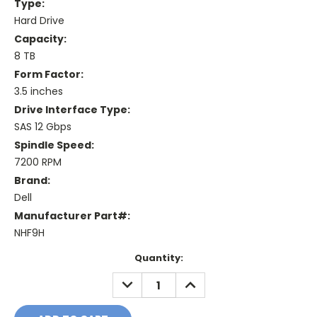
Type:
Hard Drive
Capacity:
8 TB
Form Factor:
3.5 inches
Drive Interface Type:
SAS 12 Gbps
Spindle Speed:
7200 RPM
Brand:
Dell
Manufacturer Part#:
NHF9H
Current
Quantity:
Stock:
DECREASE
INCREASE
QUANTITY:
QUANTITY: