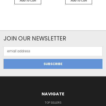
Add To Cart
Add To Cart
JOIN OUR NEWSLETTER
Email
Address
NAVIGATE
TOP SELLERS