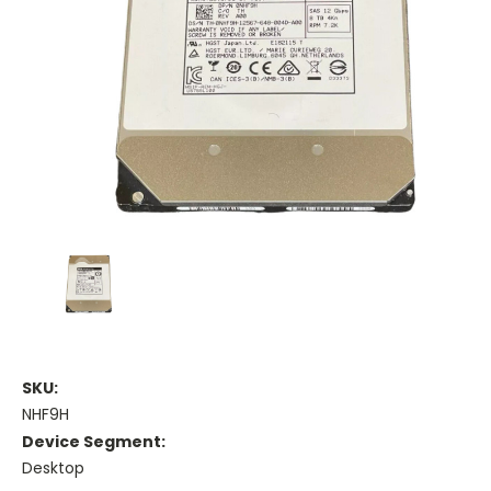
SKU:
NHF9H
Device Segment:
Desktop