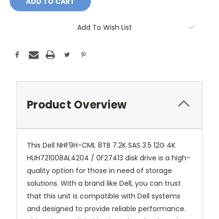
Add To Wish List
Product Overview
This Dell NHF9H-CML 8TB 7.2K SAS 3.5 12G 4K
HUH721008AL4204 / 0F27413 disk drive is a high-
quality option for those in need of storage
solutions. With a brand like Dell, you can trust
that this unit is compatible with Dell systems
and designed to provide reliable performance.