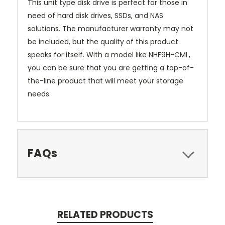
This unit type disk drive is perfect for those in
need of hard disk drives, SSDs, and NAS
solutions. The manufacturer warranty may not
be included, but the quality of this product
speaks for itself. With a model like NHF9H-CML,
you can be sure that you are getting a top-of-
the-line product that will meet your storage
needs.
FAQs
RELATED PRODUCTS