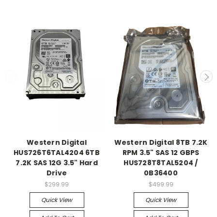
Western Digital
Western Digital 8TB 7.2K
HUS726T6TAL4204 6TB
RPM 3.5" SAS 12 GBPS
7.2K SAS 12G 3.5" Hard
HUS728T8TAL5204 /
Drive
0B36400
$299.99
$499.99
Quick View
Quick View