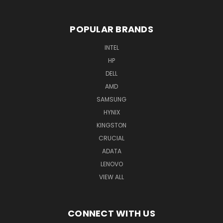
POPULAR BRANDS
INTEL
HP
DELL
AMD
SAMSUNG
HYNIX
KINGSTON
CRUCIAL
ADATA
LENOVO
VIEW ALL
CONNECT WITH US