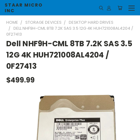
STAAR MICRO
INC
HOME
STORAGE DEVICES
DESKTOP HARD DRIVES
DELL NHF9H-CML 8TB 7.2K SAS 3.5 12G 4K HUH721008AL4204 /
0F27413
Dell NHF9H-CML 8TB 7.2K SAS 3.5
12G 4K HUH721008AL4204 /
0F27413
$499.99