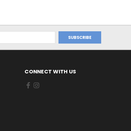
CONNECT WITH US