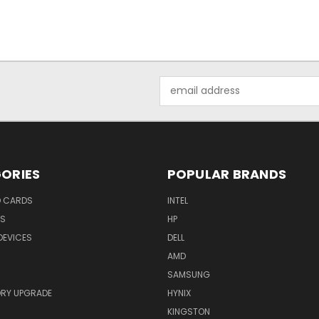
Email
Address
ORIES
POPULAR BRANDS
O CARDS
INTEL
RS
HP
DEVICES
DELL
AMD
SAMSUNG
RY UPGRADE
HYNIX
KINGSTON