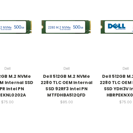
Dell
Dell
Dell
12GB M.2 NVMe
Dell 512GB M.2 NVMe
Dell 512GB M
M Internal SSD
2280 TLC OEM Internal
2280 TLC OEM 
PR Intel PN
SSD 92RF3 Intel PN
SSD YDH3V In
PEKNL0202A
MTFDHBA512QFD
HBRPEKNX0
$75.00
$85.00
$75.00