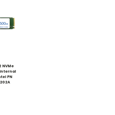
.2 NVMe
Internal
tel PN
202A