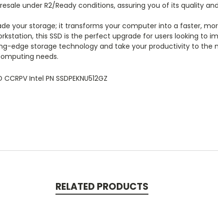
esale under R2/Ready conditions, assuring you of its quality and r
ade your storage; it transforms your computer into a faster, m
rkstation, this SSD is the perfect upgrade for users looking to i
ng-edge storage technology and take your productivity to the ne
 computing needs.
D CCRPV Intel PN SSDPEKNU512GZ
RELATED PRODUCTS