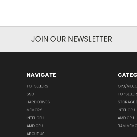
JOIN OUR NEWSLETTER
NAVIGATE
CATEG
TOP SELLERS
GPU/VIDE
SSD
TOP SELLE
HARD DRIVES
STORAGE 
MEMORY
INTEL CPU
INTEL CPU
AMD CPU
AMD CPU
RAM MEMO
ABOUT US