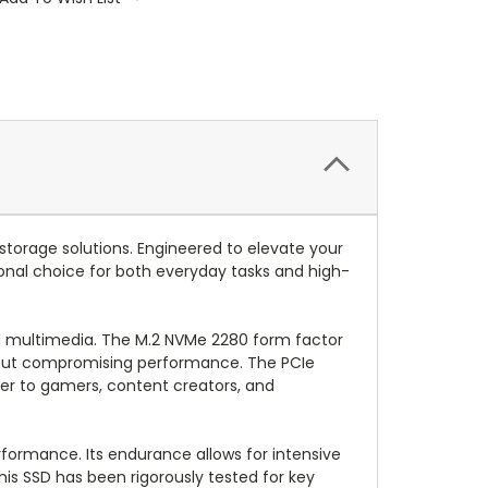
storage solutions. Engineered to elevate your
ional choice for both everyday tasks and high-
 and multimedia. The M.2 NVMe 2280 form factor
ithout compromising performance. The PCIe
ter to gamers, content creators, and
erformance. Its endurance allows for intensive
his SSD has been rigorously tested for key