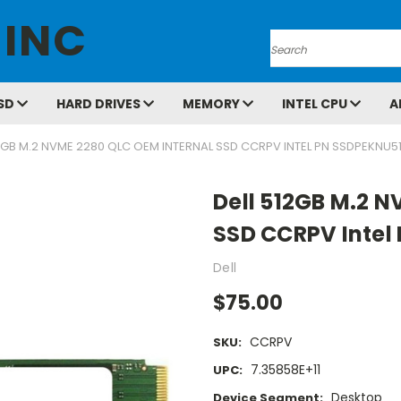
 INC
Search
SD
HARD DRIVES
MEMORY
INTEL CPU
A
12GB M.2 NVME 2280 QLC OEM INTERNAL SSD CCRPV INTEL PN SSDPEKNU5
Dell 512GB M.2 N
SSD CCRPV Intel
Dell
$75.00
CCRPV
SKU:
7.35858E+11
UPC:
Desktop
Device Segment: