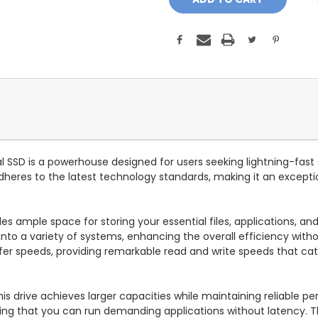
 SSD is a powerhouse designed for users seeking lightning-fast 
adheres to the latest technology standards, making it an except
ides ample space for storing your essential files, applications,
s into a variety of systems, enhancing the overall efficiency w
sfer speeds, providing remarkable read and write speeds that ca
is drive achieves larger capacities while maintaining reliable p
ring that you can run demanding applications without latency. T