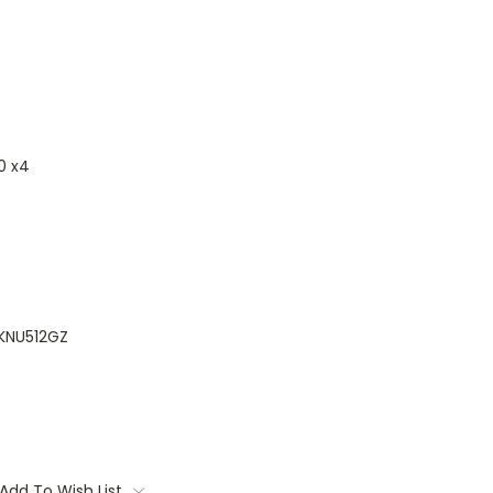
0 x4
KNU512GZ
Add To Wish List