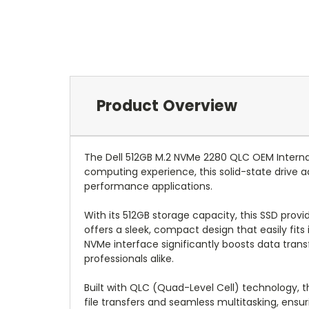
Product Overview
The Dell 512GB M.2 NVMe 2280 QLC OEM Internal
computing experience, this solid-state drive 
performance applications.
With its 512GB storage capacity, this SSD prov
offers a sleek, compact design that easily fit
NVMe interface significantly boosts data tran
professionals alike.
Built with QLC (Quad-Level Cell) technology, th
file transfers and seamless multitasking, ensu