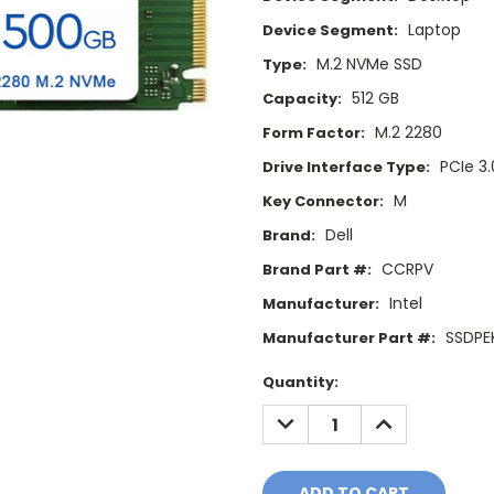
Laptop
Device Segment:
M.2 NVMe SSD
Type:
512 GB
Capacity:
M.2 2280
Form Factor:
PCIe 3.
Drive Interface Type:
M
Key Connector:
Dell
Brand:
CCRPV
Brand Part #:
Intel
Manufacturer:
SSDPE
Manufacturer Part #:
Current
Quantity:
Stock:
DECREASE
INCREASE
QUANTITY:
QUANTITY: