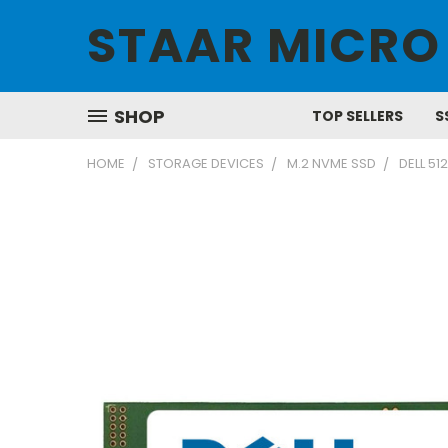
STAAR MICRO
SHOP
TOP SELLERS
S
HOME
STORAGE DEVICES
M.2 NVME SSD
DELL 5