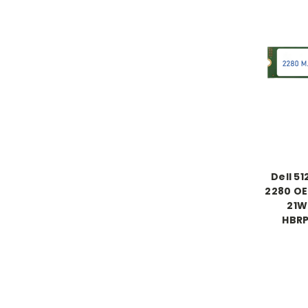
Dell 5
2280 OE
21W
HBR