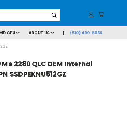
MD CPU
ABOUT US
(510) 490-5566
12GZ
VMe 2280 QLC OEM Internal
 PN SSDPEKNU512GZ