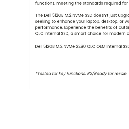
functions, meeting the standards required for r
The Dell 512GB M.2 NVMe SSD doesn’t just upgr
seeking to enhance your laptop, desktop, or wo
performance. Experience the benefits of cutti
QLC Internal SSD, a smart choice for modern
Dell 512GB M.2 NVMe 2280 QLC OEM Internal SS
*Tested for key functions. R2/Ready for resale.