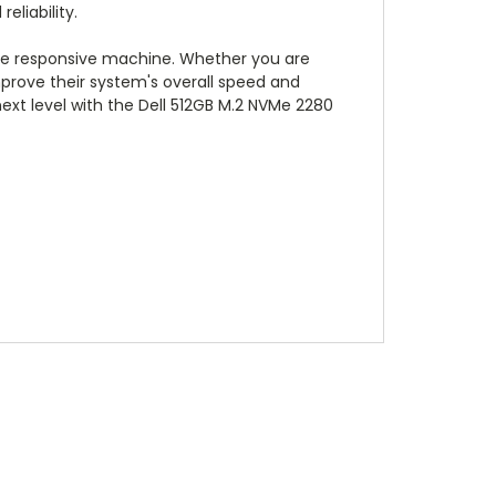
eliability.
ore responsive machine. Whether you are
mprove their system's overall speed and
xt level with the Dell 512GB M.2 NVMe 2280