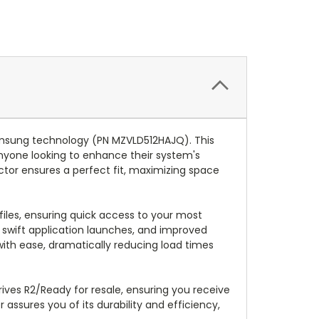
amsung technology (PN MZVLD512HAJQ). This
anyone looking to enhance their system's
tor ensures a perfect fit, maximizing space
files, ensuring quick access to your most
, swift application launches, and improved
 with ease, dramatically reducing load times
rives R2/Ready for resale, ensuring you receive
ssures you of its durability and efficiency,