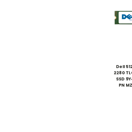
Dell 5
2280 TL
SSD 9
PN M