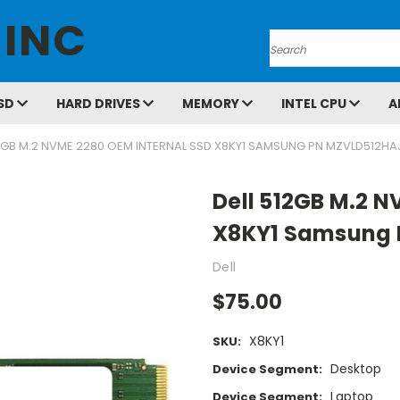
 INC
Search
SD
HARD DRIVES
MEMORY
INTEL CPU
A
12GB M.2 NVME 2280 OEM INTERNAL SSD X8KY1 SAMSUNG PN MZVLD512H
Dell 512GB M.2 N
X8KY1 Samsung
Dell
$75.00
X8KY1
SKU:
Desktop
Device Segment:
Laptop
Device Segment: