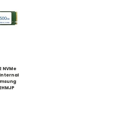
.2 NVMe
Internal
amsung
2HMJP