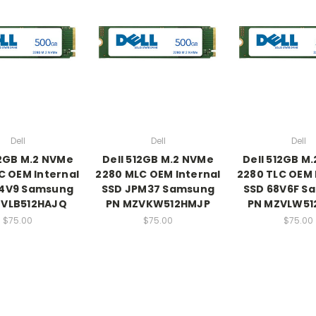
Dell
Dell
Dell
12GB M.2 NVMe
Dell 512GB M.2 NVMe
Dell 512GB M
C OEM Internal
2280 MLC OEM Internal
2280 TLC OEM 
Y4V9 Samsung
SSD JPM37 Samsung
SSD 68V6F S
ZVLB512HAJQ
PN MZVKW512HMJP
PN MZVLW51
$75.00
$75.00
$75.00