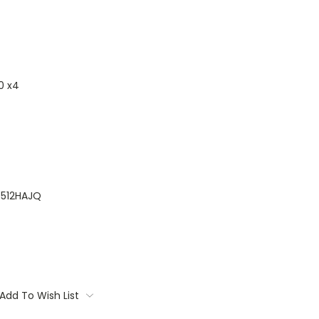
0 x4
512HAJQ
Add To Wish List