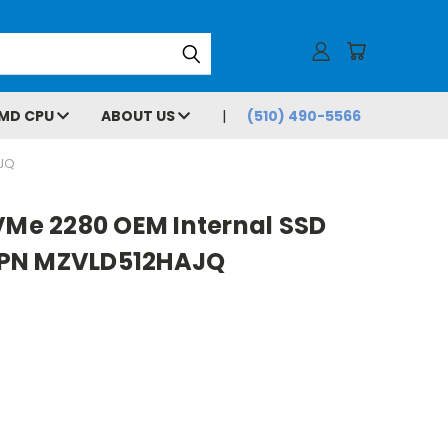
MD CPU
ABOUT US
(510) 490-5566
AJQ
VMe 2280 OEM Internal SSD
 PN MZVLD512HAJQ