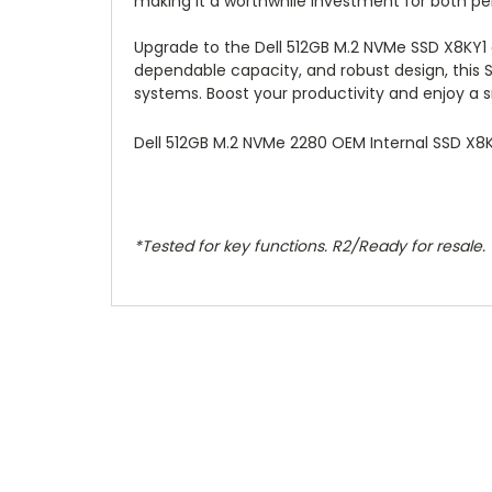
making it a worthwhile investment for both pe
Upgrade to the Dell 512GB M.2 NVMe SSD X8KY1 
dependable capacity, and robust design, this 
systems. Boost your productivity and enjoy a 
Dell 512GB M.2 NVMe 2280 OEM Internal SSD X
*Tested for key functions. R2/Ready for resale.