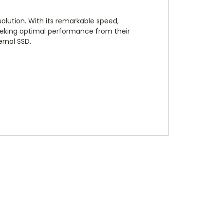
lution. With its remarkable speed,
seeking optimal performance from their
ernal SSD.