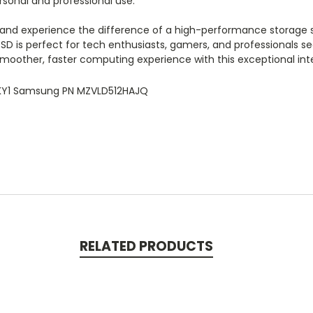
rsonal and professional use.
and experience the difference of a high-performance storage so
SSD is perfect for tech enthusiasts, gamers, and professionals 
smoother, faster computing experience with this exceptional int
8KY1 Samsung PN MZVLD512HAJQ
RELATED PRODUCTS