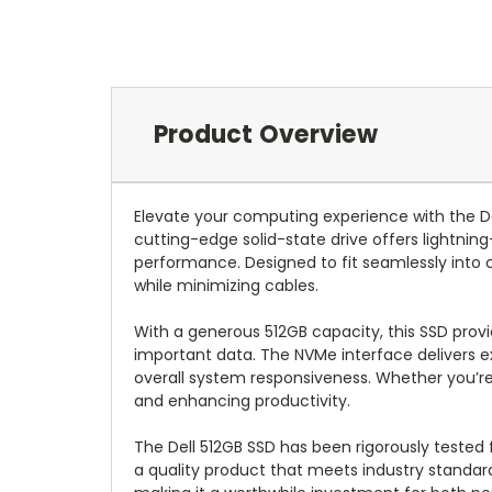
Product Overview
Elevate your computing experience with the 
cutting-edge solid-state drive offers lightnin
performance. Designed to fit seamlessly into 
while minimizing cables.
With a generous 512GB capacity, this SSD provi
important data. The NVMe interface delivers ex
overall system responsiveness. Whether you’re g
and enhancing productivity.
The Dell 512GB SSD has been rigorously tested f
a quality product that meets industry standard