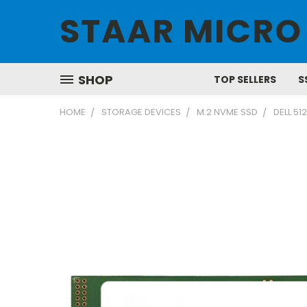
STAAR MICRO
SHOP
TOP SELLERS
S
HOME
STORAGE DEVICES
M.2 NVME SSD
DELL 5