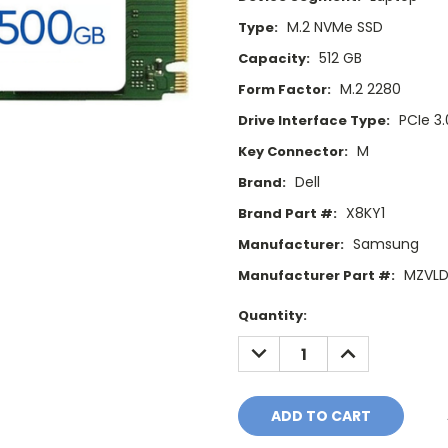
M.2 NVMe SSD
Type:
512 GB
Capacity:
M.2 2280
Form Factor:
PCIe 3.
Drive Interface Type:
M
Key Connector:
Dell
Brand:
X8KY1
Brand Part #:
Samsung
Manufacturer:
MZVLD
Manufacturer Part #:
Current
Quantity:
Stock:
DECREASE
INCREASE
QUANTITY:
QUANTITY: