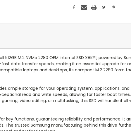
Dell 512GB M.2 NVMe 2280 OEM Internal SSD X8KY1, powered by S
g-fast data transfer speeds, making it an essential upgrade for 
compatible laptops and desktops, its compact M.2 2280 form fac
des ample storage for your operating system, applications, and 
ceptional read and write speeds, allowing for faster boot times
aming, video editing, or multitasking, this SSD will handle it all
or key functions, guaranteeing reliability and performance. It ar
s. The trusted Samsung manufacturing behind this drive further a