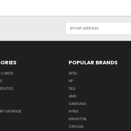
Email
Address
ORIES
POPULAR BRANDS
O CARDS
INTEL
RS
HP
DEVICES
DELL
AMD
SAMSUNG
RY UPGRADE
HYNIX
KINGSTON
CRUCIAL