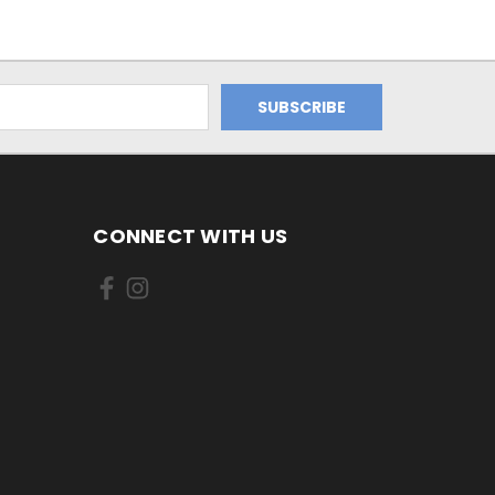
CONNECT WITH US