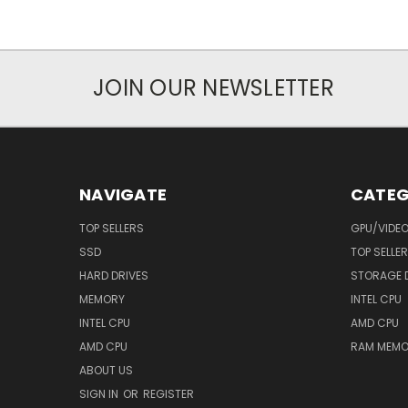
JOIN OUR NEWSLETTER
NAVIGATE
CATEG
TOP SELLERS
GPU/VIDE
SSD
TOP SELLE
HARD DRIVES
STORAGE 
MEMORY
INTEL CPU
INTEL CPU
AMD CPU
AMD CPU
RAM MEMO
ABOUT US
SIGN IN
OR
REGISTER