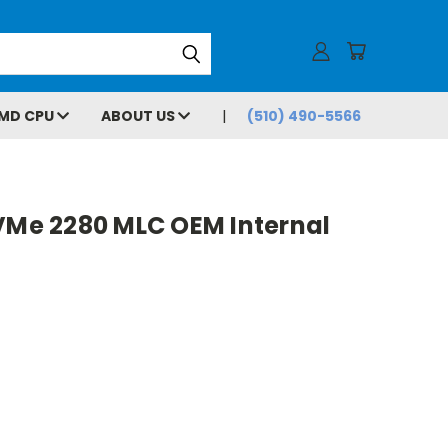
MD CPU
ABOUT US
(510) 490-5566
NVMe 2280 MLC OEM Internal