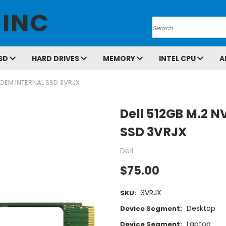
 INC
Search
SD
HARD DRIVES
MEMORY
INTEL CPU
A
 OEM INTERNAL SSD 3VRJX
Dell 512GB M.2 
SSD 3VRJX
Dell
$75.00
3VRJX
SKU:
Desktop
Device Segment:
Laptop
Device Segment: