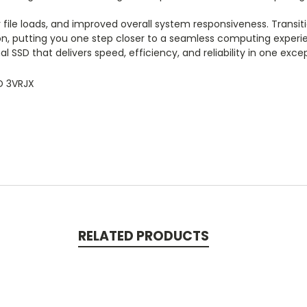
file loads, and improved overall system responsiveness. Transi
n, putting you one step closer to a seamless computing experienc
l SSD that delivers speed, efficiency, and reliability in one exc
D 3VRJX
RELATED PRODUCTS