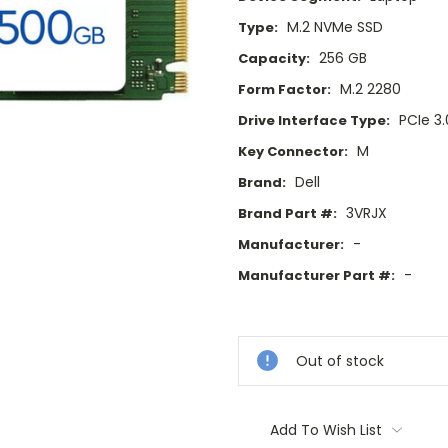
M.2 NVMe SSD
Type:
256 GB
Capacity:
M.2 2280
Form Factor:
PCIe 3.
Drive Interface Type:
M
Key Connector:
Dell
Brand:
3VRJX
Brand Part #:
-
Manufacturer:
-
Manufacturer Part #:
Current
Stock:
Out of stock
Add To Wish List