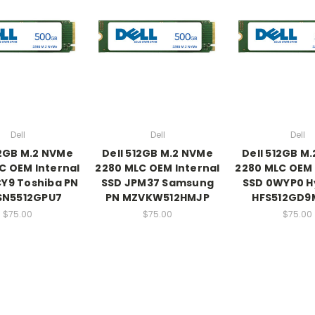
Dell
Dell
Dell
12GB M.2 NVMe
Dell 512GB M.2 NVMe
Dell 512GB M
C OEM Internal
2280 MLC OEM Internal
2280 MLC OEM 
Y9 Toshiba PN
SSD JPM37 Samsung
SSD 0WYP0 H
SN5512GPU7
PN MZVKW512HMJP
HFS512GD9
$75.00
$75.00
$75.00