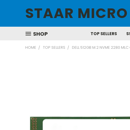
STAAR MICRO
SHOP
TOP SELLERS
S
HOME
TOP SELLERS
DELL 512GB M.2 NVME 2280 MLC