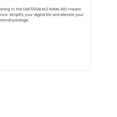
tioning to the Dell 512GB M.2 NVMe SSD means
e. Simplify your digital life and elevate your
eptional package.