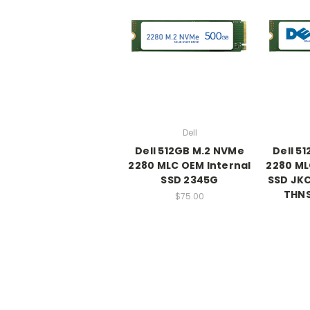
Dell
Dell 512GB M.2 NVMe
Dell 5
2280 MLC OEM Internal
2280 ML
SSD 2345G
SSD JKC
THN
$75.00