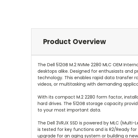
Product Overview
The Dell 512GB M.2 NVMe 2280 MLC OEM Internal
desktops alike. Designed for enthusiasts and pr
technology. This enables rapid data transfer 
videos, or multitasking with demanding applica
With its compact M.2 2280 form factor, installat
hard drives. The 512GB storage capacity provid
to your most important data.
The Dell 3VRJX SSD is powered by MLC (Multi-Lev
is tested for key functions and is R2/Ready for
upgrade for an aging system or building a new 