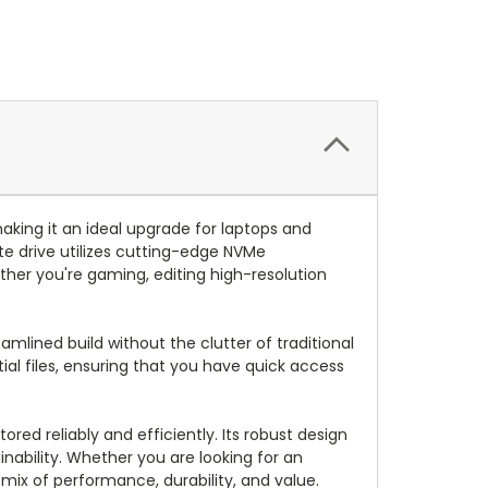
king it an ideal upgrade for laptops and
ate drive utilizes cutting-edge NVMe
ther you're gaming, editing high-resolution
amlined build without the clutter of traditional
al files, ensuring that you have quick access
red reliably and efficiently. Its robust design
inability. Whether you are looking for an
mix of performance, durability, and value.