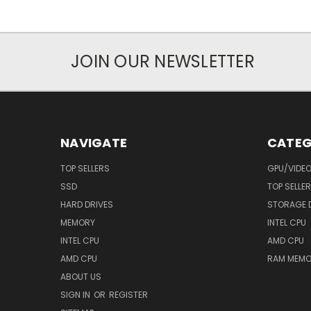
JOIN OUR NEWSLETTER
NAVIGATE
CATEG
TOP SELLERS
GPU/VIDE
SSD
TOP SELLE
HARD DRIVES
STORAGE 
MEMORY
INTEL CPU
INTEL CPU
AMD CPU
AMD CPU
RAM MEMO
ABOUT US
SIGN IN
OR
REGISTER