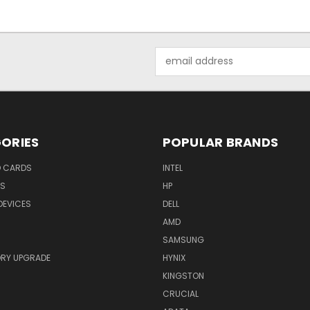
Email
Address
ORIES
POPULAR BRANDS
O CARDS
INTEL
RS
HP
DEVICES
DELL
AMD
SAMSUNG
RY UPGRADE
HYNIX
KINGSTON
CRUCIAL