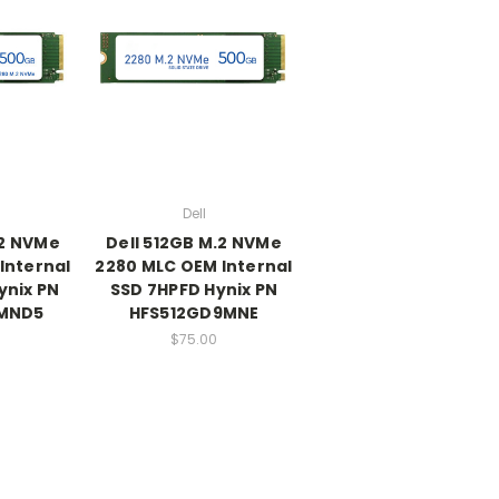
Dell
.2 NVMe
Dell 512GB M.2 NVMe
Internal
2280 MLC OEM Internal
ynix PN
SSD 7HPFD Hynix PN
MND5
HFS512GD9MNE
$75.00