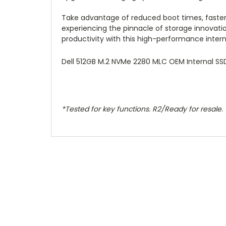
Take advantage of reduced boot times, faster 
experiencing the pinnacle of storage innovatio
productivity with this high-performance interna
Dell 512GB M.2 NVMe 2280 MLC OEM Internal SS
*Tested for key functions. R2/Ready for resale.