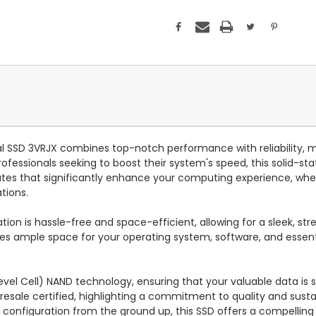
 SSD 3VRJX combines top-notch performance with reliability, ma
ofessionals seeking to boost their system's speed, this solid-st
rates that significantly enhance your computing experience, whe
tions.
ion is hassle-free and space-efficient, allowing for a sleek, stre
es ample space for your operating system, software, and essenti
el Cell) NAND technology, ensuring that your valuable data is sto
 resale certified, highlighting a commitment to quality and susta
configuration from the ground up, this SSD offers a compelling 