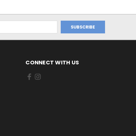
CONNECT WITH US