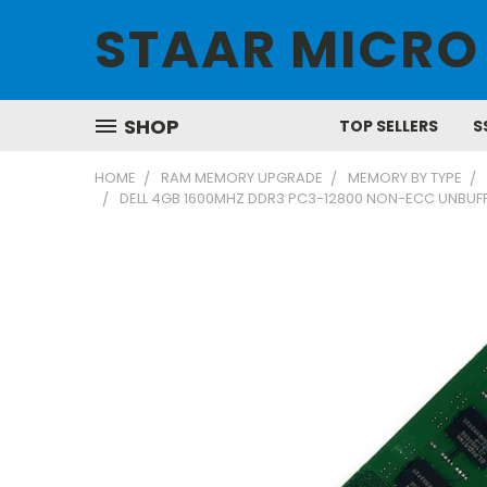
STAAR MICRO
SHOP
TOP SELLERS
S
HOME
RAM MEMORY UPGRADE
MEMORY BY TYPE
DELL 4GB 1600MHZ DDR3 PC3-12800 NON-ECC UNBUFF