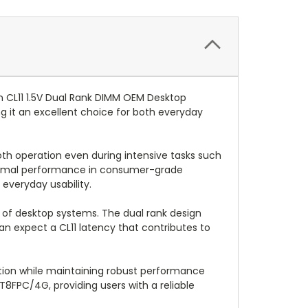
 CL11 1.5V Dual Rank DIMM OEM Desktop
 it an excellent choice for both everyday
th operation even during intensive tasks such
optimal performance in consumer-grade
everyday usability.
ety of desktop systems. The dual rank design
an expect a CL11 latency that contributes to
ption while maintaining robust performance
8FPC/4G, providing users with a reliable