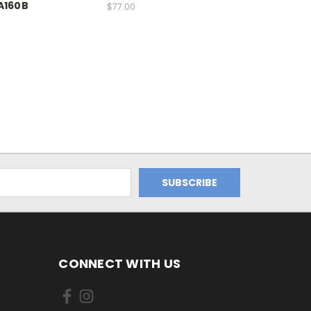
A160B
$77.00
CONNECT WITH US