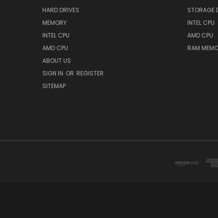
HARD DRIVES
STORAGE 
MEMORY
INTEL CPU
INTEL CPU
AMD CPU
AMD CPU
RAM MEMO
ABOUT US
SIGN IN
OR
REGISTER
SITEMAP