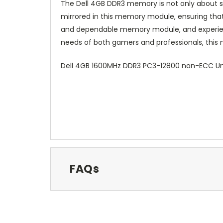
The Dell 4GB DDR3 memory is not only about speed
mirrored in this memory module, ensuring that
and dependable memory module, and experience
needs of both gamers and professionals, this 
Dell 4GB 1600MHz DDR3 PC3-12800 non-ECC Un
FAQs