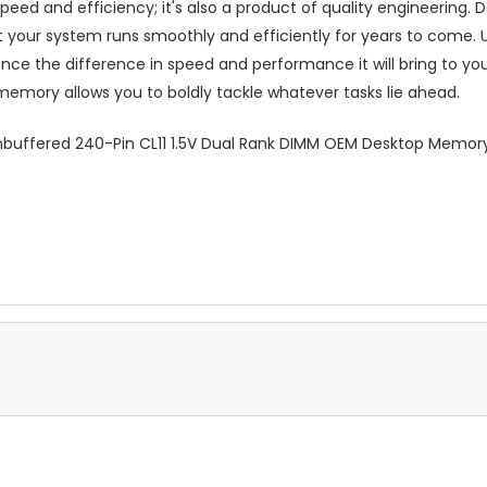
 and efficiency; it's also a product of quality engineering. Dell'
 your system runs smoothly and efficiently for years to come. U
 the difference in speed and performance it will bring to yo
memory allows you to boldly tackle whatever tasks lie ahead.
buffered 240-Pin CL11 1.5V Dual Rank DIMM OEM Desktop Memo