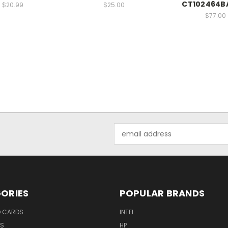
CT102464B
$20.99
$25.00
$77.00
Email
Address
ORIES
POPULAR BRANDS
O CARDS
INTEL
RS
HP