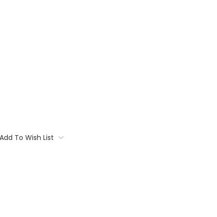
Add To Wish List