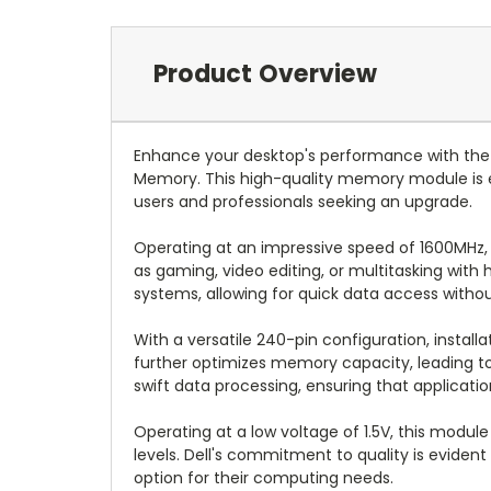
Product Overview
Enhance your desktop's performance with the
Memory. This high-quality memory module is e
users and professionals seeking an upgrade.
Operating at an impressive speed of 1600MHz, 
as gaming, video editing, or multitasking wi
systems, allowing for quick data access witho
With a versatile 240-pin configuration, installa
further optimizes memory capacity, leading to
swift data processing, ensuring that application
Operating at a low voltage of 1.5V, this modu
levels. Dell's commitment to quality is evide
option for their computing needs.