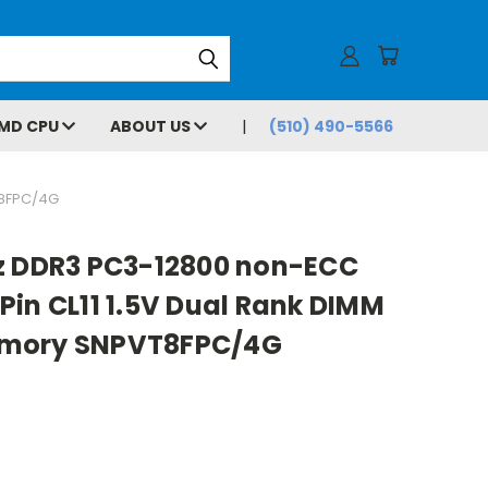
MD CPU
ABOUT US
(510) 490-5566
T8FPC/4G
z DDR3 PC3-12800 non-ECC
in CL11 1.5V Dual Rank DIMM
emory SNPVT8FPC/4G