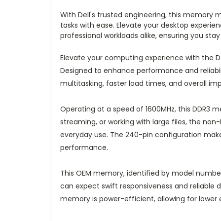
With Dell's trusted engineering, this memory
tasks with ease. Elevate your desktop experi
professional workloads alike, ensuring you stay
Elevate your computing experience with the 
Designed to enhance performance and reliabili
multitasking, faster load times, and overall im
Operating at a speed of 1600MHz, this DDR3 m
streaming, or working with large files, the n
everyday use. The 240-pin configuration make
performance.
This OEM memory, identified by model number S
can expect swift responsiveness and reliable dat
memory is power-efficient, allowing for lowe