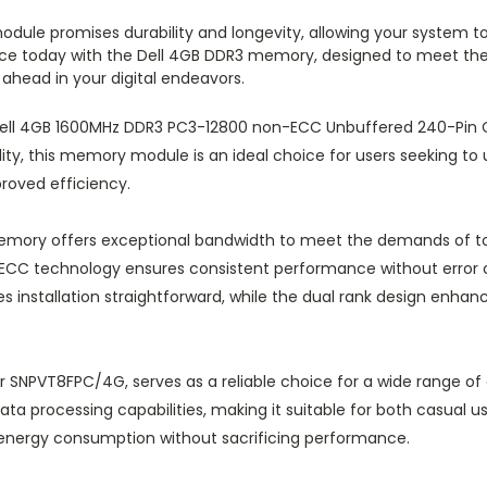
 module promises durability and longevity, allowing your syst
ence today with the Dell 4GB DDR3 memory, designed to meet th
 ahead in your digital endeavors.
Dell 4GB 1600MHz DDR3 PC3-12800 non-ECC Unbuffered 240-Pin C
ty, this memory module is an ideal choice for users seeking to
proved efficiency.
emory offers exceptional bandwidth to meet the demands of to
on-ECC technology ensures consistent performance without error 
s installation straightforward, while the dual rank design enh
NPVT8FPC/4G, serves as a reliable choice for a wide range of d
a processing capabilities, making it suitable for both casual use
r energy consumption without sacrificing performance.