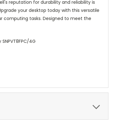
s reputation for durability and reliability is
pgrade your desktop today with this versatile
ur computing tasks. Designed to meet the
ry SNPVT8FPC/4G