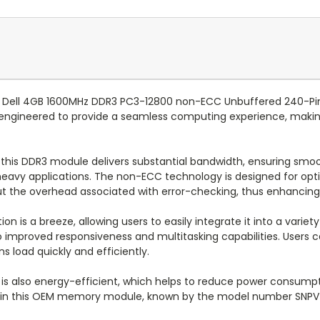
 Dell 4GB 1600MHz DDR3 PC3-12800 non-ECC Unbuffered 240-Pin
ngineered to provide a seamless computing experience, making
this DDR3 module delivers substantial bandwidth, ensuring smoo
th heavy applications. The non-ECC technology is designed for 
ut the overhead associated with error-checking, thus enhancing 
tion is a breeze, allowing users to easily integrate it into a vari
 improved responsiveness and multitasking capabilities. Users c
s load quickly and efficiently.
le is also energy-efficient, which helps to reduce power consum
nt in this OEM memory module, known by the model number SNPVT