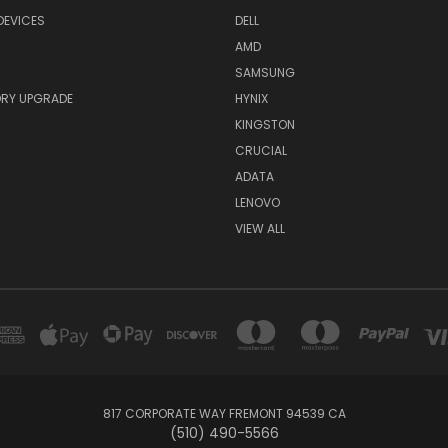
DEVICES
DELL
AMD
SAMSUNG
RY UPGRADE
HYNIX
KINGSTON
CRUCIAL
ADATA
LENOVO
VIEW ALL
817 CORPORATE WAY FREMONT 94539 CA
(510) 490-5566