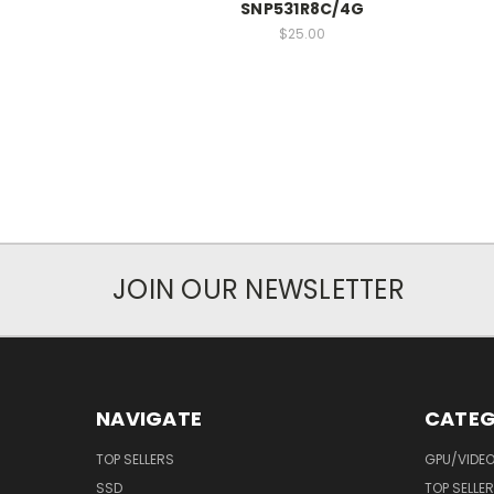
SNP531R8C/4G
$25.00
JOIN OUR NEWSLETTER
NAVIGATE
CATEG
TOP SELLERS
GPU/VIDE
SSD
TOP SELLE