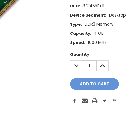
8.21455E+11
UPC:
Desktop
Device Segment:
DDR3 Memory
Type:
4 GB
Capacity:
1600 MHz
Speed:
Current
Quantity:
Stock:
DECREASE
INCREASE
QUANTITY:
QUANTITY: