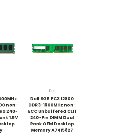
Dell
1600MHz
Dell 8GB PC3 12800
00 non-
DDR3-1600MHz non-
ed 240-
ECC Unbuffered CL11
Rank 1.5V
240-Pin DIMM Dual
esktop
Rank OEM Desktop
y
Memory A7415827