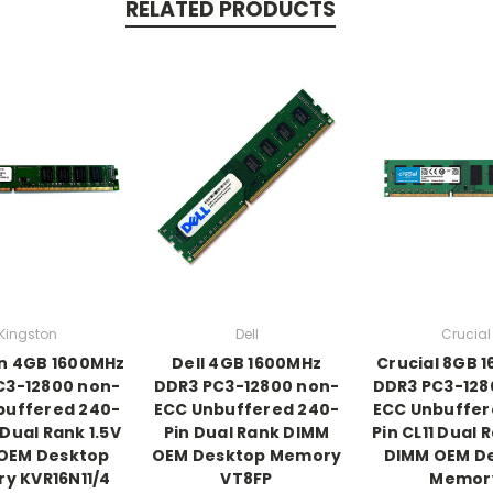
RELATED PRODUCTS
Kingston
Dell
Crucial
n 4GB 1600MHz
Dell 4GB 1600MHz
Crucial 8GB 
C3-12800 non-
DDR3 PC3-12800 non-
DDR3 PC3-128
buffered 240-
ECC Unbuffered 240-
ECC Unbuffer
 Dual Rank 1.5V
Pin Dual Rank DIMM
Pin CL11 Dual 
OEM Desktop
OEM Desktop Memory
DIMM OEM D
y KVR16N11/4
VT8FP
Memor