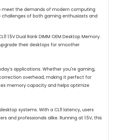
em to meet the demands of modern computing
e challenges of both gaming enthusiasts and
L11 1.5V Dual Rank DIMM OEM Desktop Memory.
 upgrade their desktops for smoother
day’s applications. Whether you're gaming,
correction overhead, making it perfect for
ances memory capacity and helps optimize
esktop systems. With a CL11 latency, users
rs and professionals alike. Running at 1.5V, this