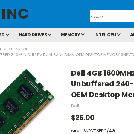
 INC
Search
SD
HARD DRIVES
MEMORY
INTEL CPU
A
DDR3 DESKTOP
ERED 240-PIN CL11 1.5V DUAL RANK DIMM OEM DESKTOP MEMORY SNPV
Dell 4GB 1600MH
Unbuffered 240-P
OEM Desktop M
Dell
$25.00
SNPVT8FPC/4G
SKU: