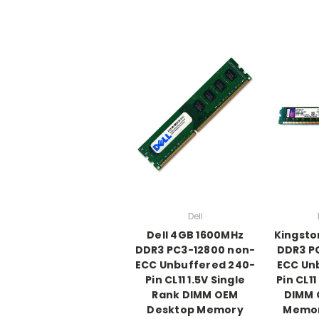
Dell
Dell 4GB 1600MHz
Kingsto
DDR3 PC3-12800 non-
DDR3 P
ECC Unbuffered 240-
ECC Un
Pin CL11 1.5V Single
Pin CL11
Rank DIMM OEM
DIMM 
Desktop Memory
Memor