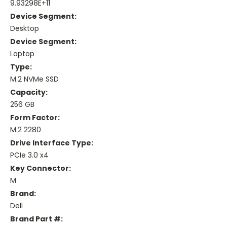
9.93298E+11
Device Segment:
Desktop
Device Segment:
Laptop
Type:
M.2 NVMe SSD
Capacity:
256 GB
Form Factor:
M.2 2280
Drive Interface Type:
PCIe 3.0 x4
Key Connector:
M
Brand:
Dell
Brand Part #: