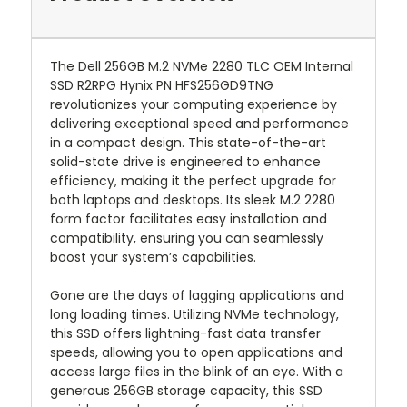
The Dell 256GB M.2 NVMe 2280 TLC OEM Internal
SSD R2RPG Hynix PN HFS256GD9TNG
revolutionizes your computing experience by
delivering exceptional speed and performance
in a compact design. This state-of-the-art
solid-state drive is engineered to enhance
efficiency, making it the perfect upgrade for
both laptops and desktops. Its sleek M.2 2280
form factor facilitates easy installation and
compatibility, ensuring you can seamlessly
boost your system’s capabilities.
Gone are the days of lagging applications and
long loading times. Utilizing NVMe technology,
this SSD offers lightning-fast data transfer
speeds, allowing you to open applications and
access large files in the blink of an eye. With a
generous 256GB storage capacity, this SSD