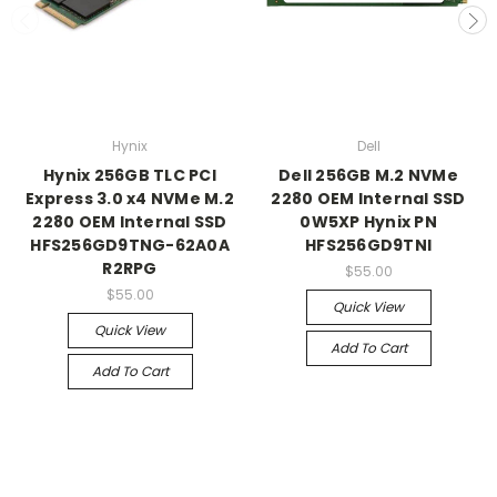
Hynix
Dell
Hynix 256GB TLC PCI
Dell 256GB M.2 NVMe
Express 3.0 x4 NVMe M.2
2280 OEM Internal SSD
2280 OEM Internal SSD
0W5XP Hynix PN
HFS256GD9TNG-62A0A
HFS256GD9TNI
R2RPG
$55.00
$55.00
Quick View
Quick View
Add To Cart
Add To Cart