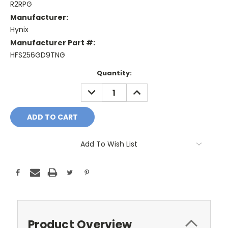
R2RPG
Manufacturer:
Hynix
Manufacturer Part #:
HFS256GD9TNG
Current
Quantity:
Stock:
DECREASE
INCREASE
QUANTITY:
QUANTITY:
Add To Wish List
Product Overview