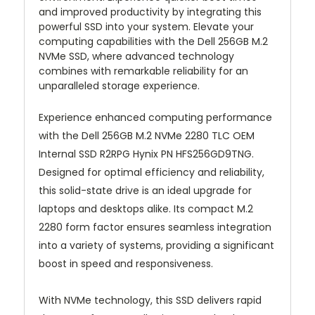
and improved productivity by integrating this
powerful SSD into your system. Elevate your
computing capabilities with the Dell 256GB M.2
NVMe SSD, where advanced technology
combines with remarkable reliability for an
unparalleled storage experience.
Experience enhanced computing performance
with the Dell 256GB M.2 NVMe 2280 TLC OEM
Internal SSD R2RPG Hynix PN HFS256GD9TNG.
Designed for optimal efficiency and reliability,
this solid-state drive is an ideal upgrade for
laptops and desktops alike. Its compact M.2
2280 form factor ensures seamless integration
into a variety of systems, providing a significant
boost in speed and responsiveness.
With NVMe technology, this SSD delivers rapid