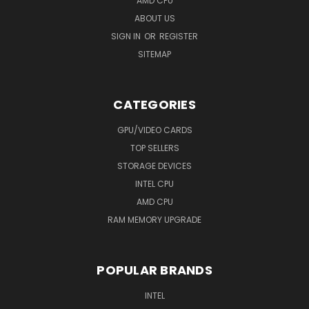
AMD CPU
ABOUT US
SIGN IN
OR
REGISTER
SITEMAP
CATEGORIES
GPU/VIDEO CARDS
TOP SELLERS
STORAGE DEVICES
INTEL CPU
AMD CPU
RAM MEMORY UPGRADE
POPULAR BRANDS
INTEL