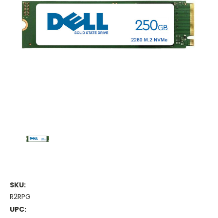
SKU:
R2RPG
UPC: