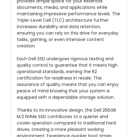
provides ample space for your essential
documents, media, and applications while
maintaining impressive performance levels. The
Triple-Level Cell (TLC) architecture further
increases durability and data retention,
ensuring you can rely on this drive for everyday
tasks, gaming, or even intensive content
creation.
Each Dell SSD undergoes rigorous testing and
quality control to guarantee that it meets high
operational standards, earning the R2
certification for readiness in resale. This
assurance of quality means that you can enjoy
peace of mind knowing that your system is
equipped with a dependable storage solution.
Thanks to its innovative design, the Dell 256GB
M.2 NVMe SSD contributes to a quieter and
cooler operation compared to traditional hard
drives, creating a more pleasant working
environment. Experience quicker boot times