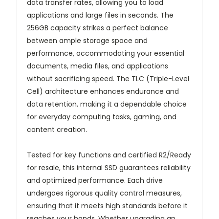
data transfer rates, allowing you to load
applications and large files in seconds. The
256GB capacity strikes a perfect balance
between ample storage space and
performance, accommodating your essential
documents, media files, and applications
without sacrificing speed. The TLC (Triple-Level
Cell) architecture enhances endurance and
data retention, making it a dependable choice
for everyday computing tasks, gaming, and
content creation.
Tested for key functions and certified R2/Ready
for resale, this internal SSD guarantees reliability
and optimized performance. Each drive
undergoes rigorous quality control measures,
ensuring that it meets high standards before it
reaches your hands. Whether upgrading an