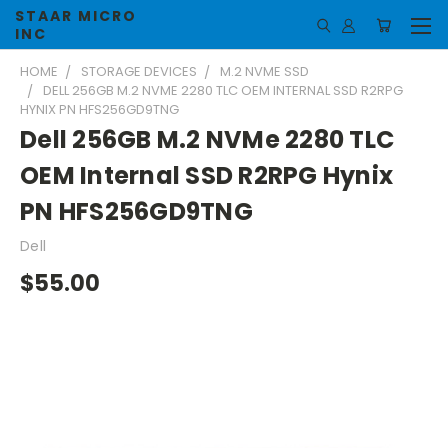
STAAR MICRO
INC
HOME
STORAGE DEVICES
M.2 NVME SSD
DELL 256GB M.2 NVME 2280 TLC OEM INTERNAL SSD R2RPG
HYNIX PN HFS256GD9TNG
Dell 256GB M.2 NVMe 2280 TLC
OEM Internal SSD R2RPG Hynix
PN HFS256GD9TNG
Dell
$55.00