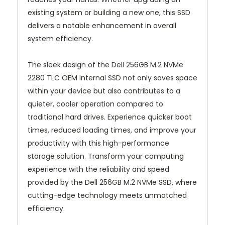
existing system or building a new one, this SSD
delivers a notable enhancement in overall
system efficiency.
The sleek design of the Dell 256GB M.2 NVMe
2280 TLC OEM Internal SSD not only saves space
within your device but also contributes to a
quieter, cooler operation compared to
traditional hard drives. Experience quicker boot
times, reduced loading times, and improve your
productivity with this high-performance
storage solution. Transform your computing
experience with the reliability and speed
provided by the Dell 256GB M.2 NVMe SSD, where
cutting-edge technology meets unmatched
efficiency.