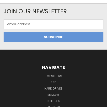
JOIN OUR NEWSLETTER
Email
Address
NAVIGATE
TOP SELLERS
SSD
HARD DRIVES
MEMORY
INTEL CPU