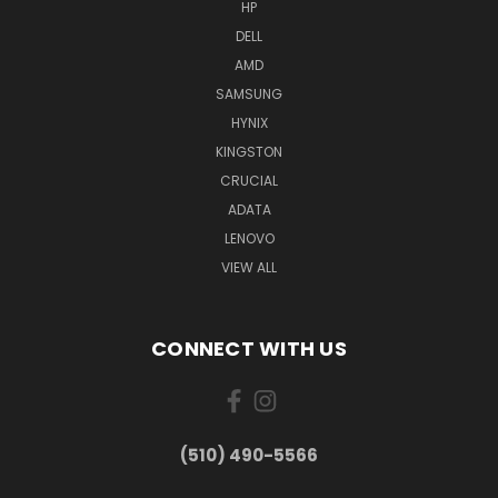
HP
DELL
AMD
SAMSUNG
HYNIX
KINGSTON
CRUCIAL
ADATA
LENOVO
VIEW ALL
CONNECT WITH US
(510) 490-5566