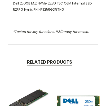
Dell 256GB M.2 NVMe 2280 TLC OEM Internal SSD
R2RPG Hynix PN HFS256GD9TNG
*Tested for key functions. R2/Ready for resale.
RELATED PRODUCTS