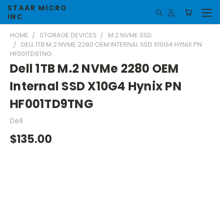
STAAR MICRO
INC
HOME
STORAGE DEVICES
M.2 NVME SSD
DELL 1TB M.2 NVME 2280 OEM INTERNAL SSD X10G4 HYNIX PN
HF001TD9TNG
Dell 1TB M.2 NVMe 2280 OEM
Internal SSD X10G4 Hynix PN
HF001TD9TNG
Dell
$135.00