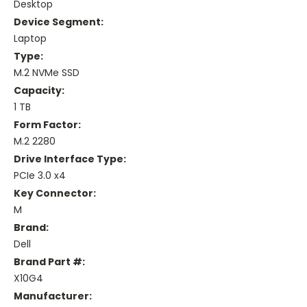
Desktop
Device Segment:
Laptop
Type:
M.2 NVMe SSD
Capacity:
1 TB
Form Factor:
M.2 2280
Drive Interface Type:
PCIe 3.0 x4
Key Connector:
M
Brand:
Dell
Brand Part #:
X10G4
Manufacturer: