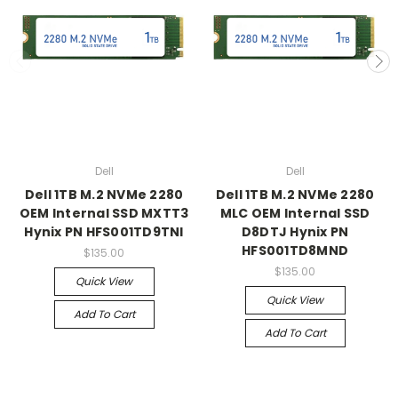
Dell
Dell
Dell 1TB M.2 NVMe 2280
Dell 1TB M.2 NVMe 2280
OEM Internal SSD MXTT3
MLC OEM Internal SSD
Hynix PN HFS001TD9TNI
D8DTJ Hynix PN
HFS001TD8MND
$135.00
$135.00
Quick View
Quick View
Add To Cart
Add To Cart