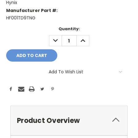
Hynix
Manufacturer Part #:
HF001TD9TNG
Current
Quantity:
Stock:
DECREASE
INCREASE
QUANTITY:
QUANTITY:
Add To Wish List
Product Overview