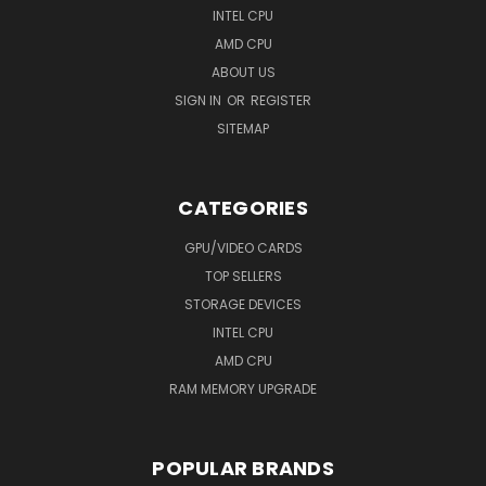
INTEL CPU
AMD CPU
ABOUT US
SIGN IN
OR
REGISTER
SITEMAP
CATEGORIES
GPU/VIDEO CARDS
TOP SELLERS
STORAGE DEVICES
INTEL CPU
AMD CPU
RAM MEMORY UPGRADE
POPULAR BRANDS