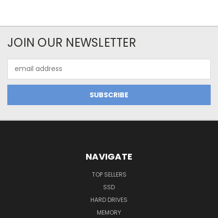
JOIN OUR NEWSLETTER
Email
Address
NAVIGATE
TOP SELLERS
SSD
HARD DRIVES
MEMORY