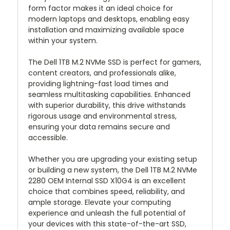
form factor makes it an ideal choice for
modern laptops and desktops, enabling easy
installation and maximizing available space
within your system.
The Dell 1TB M.2 NVMe SSD is perfect for gamers,
content creators, and professionals alike,
providing lightning-fast load times and
seamless multitasking capabilities. Enhanced
with superior durability, this drive withstands
rigorous usage and environmental stress,
ensuring your data remains secure and
accessible.
Whether you are upgrading your existing setup
or building a new system, the Dell 1TB M.2 NVMe
2280 OEM Internal SSD X10G4 is an excellent
choice that combines speed, reliability, and
ample storage. Elevate your computing
experience and unleash the full potential of
your devices with this state-of-the-art SSD,