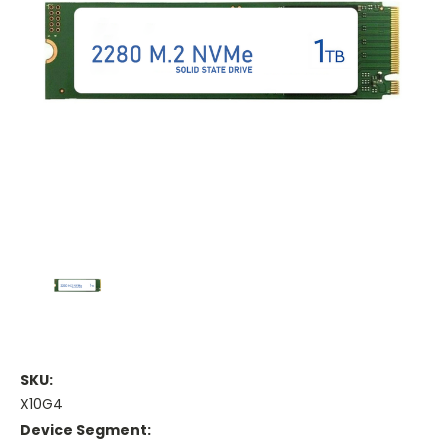
SKU:
X10G4
Device Segment: