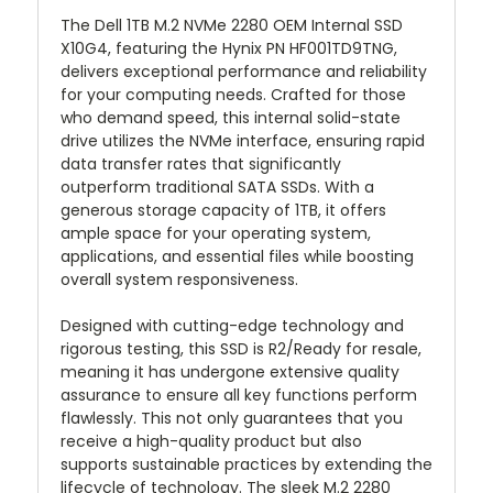
The Dell 1TB M.2 NVMe 2280 OEM Internal SSD
X10G4, featuring the Hynix PN HF001TD9TNG,
delivers exceptional performance and reliability
for your computing needs. Crafted for those
who demand speed, this internal solid-state
drive utilizes the NVMe interface, ensuring rapid
data transfer rates that significantly
outperform traditional SATA SSDs. With a
generous storage capacity of 1TB, it offers
ample space for your operating system,
applications, and essential files while boosting
overall system responsiveness.
Designed with cutting-edge technology and
rigorous testing, this SSD is R2/Ready for resale,
meaning it has undergone extensive quality
assurance to ensure all key functions perform
flawlessly. This not only guarantees that you
receive a high-quality product but also
supports sustainable practices by extending the
lifecycle of technology. The sleek M.2 2280