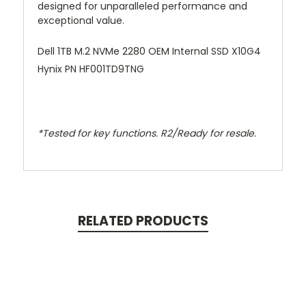
designed for unparalleled performance and
exceptional value.
Dell 1TB M.2 NVMe 2280 OEM Internal SSD X10G4
Hynix PN HF001TD9TNG
*Tested for key functions. R2/Ready for resale.
RELATED PRODUCTS