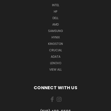
INTEL
HP
DELL
AMD
SAMSUNG
HYNIX
KINGSTON
CRUCIAL
ADATA
LENOVO
VIEW ALL
CONNECT WITH US