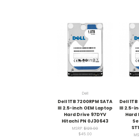
Dell
Dell 1TB 7200RPM SATA
Dell 1T
III 2.5-inch OEM Laptop
III 2.5-
Hard Drive 97DYV
Hard 
Hitachi PN 0J30643
Se
ST
MSRP:
$129.00
$45.00
MS