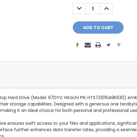
Stock:
DECREASE
INCREASE
QUANTITY:
QUANTITY:
aptop Hard Drive (Model: 97DYV; Hitachi PN: HTS721010A9E630) e
 their storage capabilities. Designed with a generous one terabyte
 making it an ideal choice for both personal and professional use
ive ensures swift access to your files and applications, signific
terface further enhances data transfer rates, providing a seamle
ns.