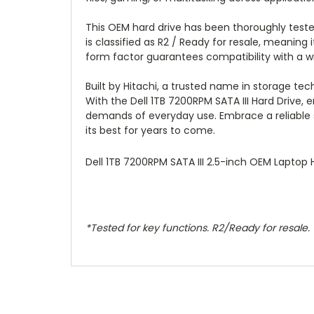
This OEM hard drive has been thoroughly tested
is classified as R2 / Ready for resale, meanin
form factor guarantees compatibility with a wi
Built by Hitachi, a trusted name in storage tech
With the Dell 1TB 7200RPM SATA III Hard Drive
demands of everyday use. Embrace a reliable so
its best for years to come.
Dell 1TB 7200RPM SATA III 2.5-inch OEM Laptop
*Tested for key functions. R2/Ready for resale.