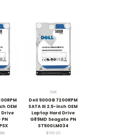
Dell
7200RPM
Dell 500GB 7200RPM
inch OEM
SATA III 2.5-inch OEM
 Drive
Laptop Hard Drive
 PN
G89MD Seagate PN
PSX
ST500LM034
.99
$105.00