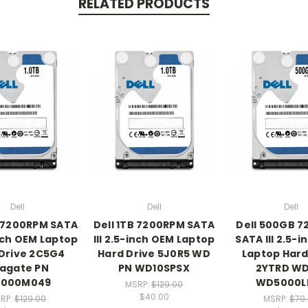
RELATED PRODUCTS
Dell
Dell
Dell
B 7200RPM SATA
Dell 1TB 7200RPM SATA
Dell 500GB 
inch OEM Laptop
III 2.5-inch OEM Laptop
SATA III 2.5-
Drive 2C5G4
Hard Drive 5J0R5 WD
Laptop Hard
agate PN
PN WD10SPSX
2YTRD WD
1000M049
WD5000L
MSRP:
$129.00
$40.00
RP:
$129.00
MSRP:
$79