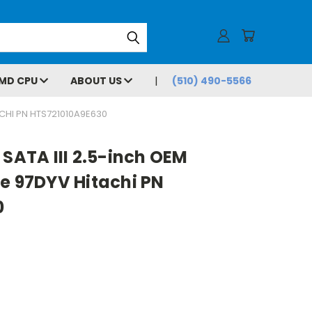
MD CPU
ABOUT US
(510) 490-5566
ACHI PN HTS721010A9E630
 SATA III 2.5-inch OEM
e 97DYV Hitachi PN
0