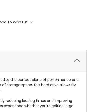
Add To Wish List
mbodies the perfect blend of performance and
 of storage space, this hard drive allows for
.
antly reducing loading times and improving
ss experience whether you're editing large