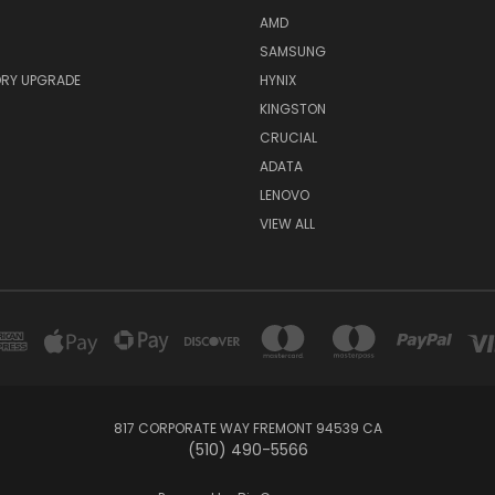
AMD
SAMSUNG
RY UPGRADE
HYNIX
KINGSTON
CRUCIAL
ADATA
LENOVO
VIEW ALL
817 CORPORATE WAY FREMONT 94539 CA
(510) 490-5566