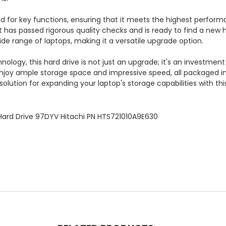
 for key functions, ensuring that it meets the highest performan
g it has passed rigorous quality checks and is ready to find a n
de range of laptops, making it a versatile upgrade option.
nology, this hard drive is not just an upgrade; it's an investment
, enjoy ample storage space and impressive speed, all packaged 
lution for expanding your laptop's storage capabilities with thi
 Hard Drive 97DYV Hitachi PN HTS721010A9E630