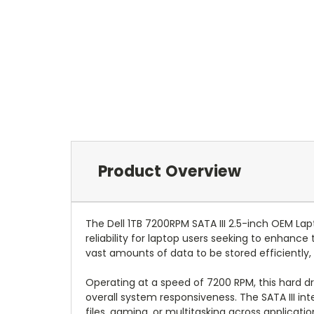
Product Overview
The Dell 1TB 7200RPM SATA III 2.5-inch OEM L
reliability for laptop users seeking to enhance
vast amounts of data to be stored efficiently,
Operating at a speed of 7200 RPM, this hard dr
overall system responsiveness. The SATA III in
files, gaming, or multitasking across applicatio