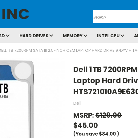
 INC
Search
SD
HARD DRIVES
MEMORY
INTEL CPU
A
DELL 1TB 7200RPM SATA III 2.5-INCH OEM LAPTOP HARD DRIVE 97DYV HIT
Dell 1TB 7200RPM
Laptop Hard Driv
HTS721010A9E63
Dell
MSRP:
$129.00
$45.00
(You save
$84.00
)