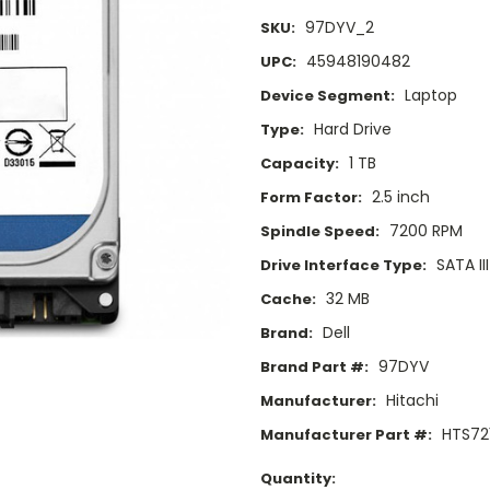
97DYV_2
SKU:
45948190482
UPC:
Laptop
Device Segment:
Hard Drive
Type:
1 TB
Capacity:
2.5 inch
Form Factor:
7200 RPM
Spindle Speed:
SATA II
Drive Interface Type:
32 MB
Cache:
Dell
Brand:
97DYV
Brand Part #:
Hitachi
Manufacturer:
HTS72
Manufacturer Part #:
Current
Quantity: