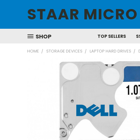
STAAR MICRO
SHOP
TOP SELLERS
S
HOME
STORAGE DEVICES
LAPTOP HARD DRIVES