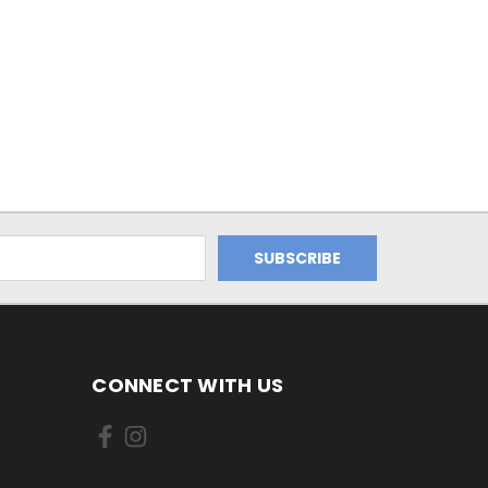
CONNECT WITH US