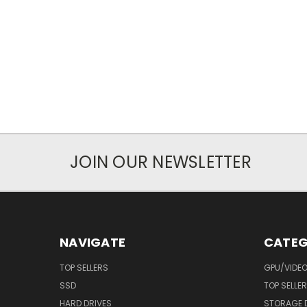
JOIN OUR NEWSLETTER
NAVIGATE
CATEG
TOP SELLERS
GPU/VIDE
SSD
TOP SELLE
HARD DRIVES
STORAGE 