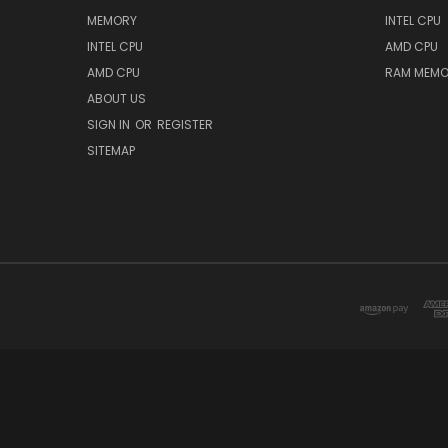
MEMORY
INTEL CPU
INTEL CPU
AMD CPU
AMD CPU
RAM MEMO
ABOUT US
SIGN IN
OR
REGISTER
SITEMAP