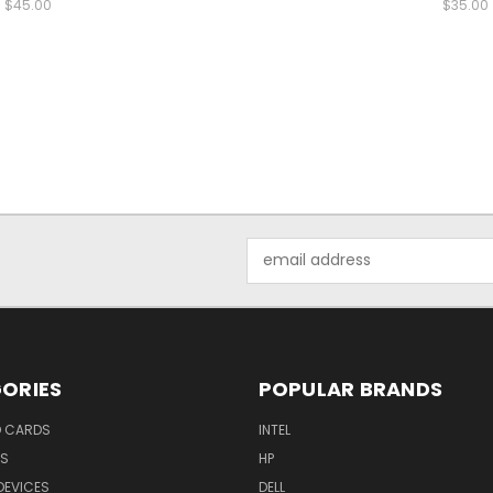
$45.00
$35.00
Email
Address
ORIES
POPULAR BRANDS
O CARDS
INTEL
RS
HP
DEVICES
DELL