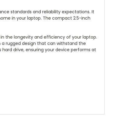
ce standards and reliability expectations. It
ew home in your laptop. The compact 2.5-inch
 in the longevity and efficiency of your laptop.
in a rugged design that can withstand the
s hard drive, ensuring your device performs at