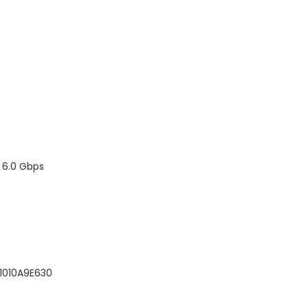
I 6.0 Gbps
1010A9E630