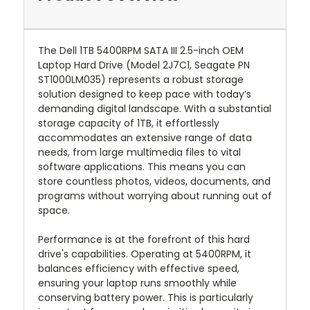
The Dell 1TB 5400RPM SATA III 2.5-inch OEM
Laptop Hard Drive (Model 2J7C1, Seagate PN
ST1000LM035) represents a robust storage
solution designed to keep pace with today’s
demanding digital landscape. With a substantial
storage capacity of 1TB, it effortlessly
accommodates an extensive range of data
needs, from large multimedia files to vital
software applications. This means you can
store countless photos, videos, documents, and
programs without worrying about running out of
space.
Performance is at the forefront of this hard
drive's capabilities. Operating at 5400RPM, it
balances efficiency with effective speed,
ensuring your laptop runs smoothly while
conserving battery power. This is particularly