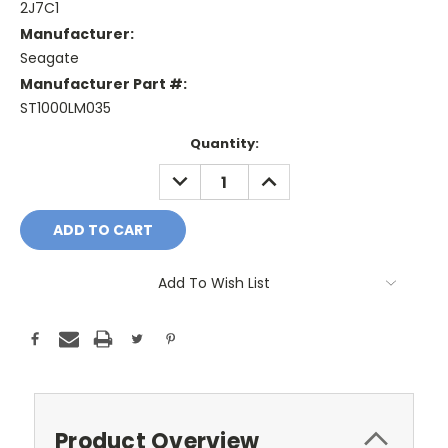
2J7C1
Manufacturer:
Seagate
Manufacturer Part #:
ST1000LM035
Current
Quantity:
Stock:
DECREASE
INCREASE
QUANTITY:
QUANTITY:
Add To Wish List
Product Overview