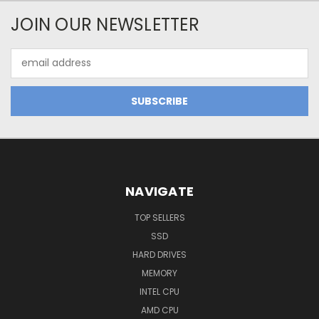
JOIN OUR NEWSLETTER
Email
Address
NAVIGATE
TOP SELLERS
SSD
HARD DRIVES
MEMORY
INTEL CPU
AMD CPU