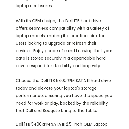
laptop enclosures.
With its OEM design, the Dell 1TB hard drive
offers seamless compatibility with a variety of
laptop models, making it a practical pick for
users looking to upgrade or refresh their
devices. Enjoy peace of mind knowing that your
data is stored securely in a dependable hard
drive designed for durability and longevity.
Choose the Dell 1TB 5400RPM SATA III hard drive
today and elevate your laptop's storage
performance, ensuring you have the space you
need for work or play, backed by the reliability
that Dell and Seagate bring to the table.
Dell 1TB 5400RPM SATA III 2.5-inch OEM Laptop