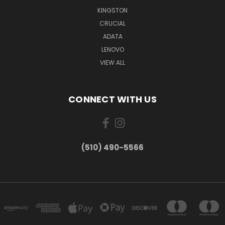
KINGSTON
CRUCIAL
ADATA
LENOVO
VIEW ALL
CONNECT WITH US
(510) 490-5566