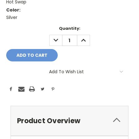
Hot Swap
Color:
Silver
Current
Quantity:
Stock:
DECREASE
INCREASE
QUANTITY:
QUANTITY:
Add To Wish List
Product Overview