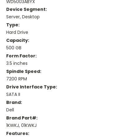
WD5003ABYX
Device Segment:
Server, Desktop
Type:
Hard Drive
Capacity:
500 GB
Form Factor:
3.5 inches
Spindle Speed:
7200 RPM
Drive Interface Type:
SATA II
Brand:
Dell
Brand Part#:
1KWKJ, 01KWKJ
Features: