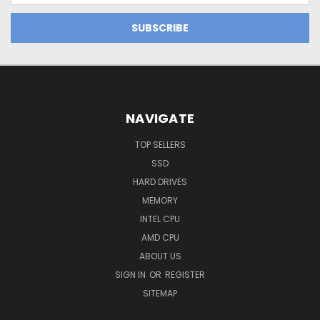
NAVIGATE
TOP SELLERS
SSD
HARD DRIVES
MEMORY
INTEL CPU
AMD CPU
ABOUT US
SIGN IN
OR
REGISTER
SITEMAP