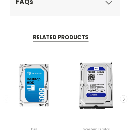
FAQs
RELATED PRODUCTS
Dell
Western Digital