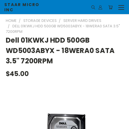
STAAR MICRO
INC
HOME
STORAGE DEVICES
SERVER HARD DRIVES
DELL 01KWKJ HDD 500GB WD5003ABYX - 18WERA0 SATA 3.5"
7200RPM
Dell 01KWKJ HDD 500GB
WD5003ABYX - 18WERA0 SATA
3.5" 7200RPM
$45.00