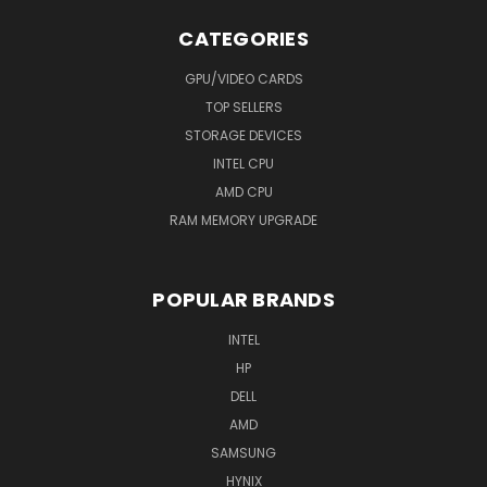
CATEGORIES
GPU/VIDEO CARDS
TOP SELLERS
STORAGE DEVICES
INTEL CPU
AMD CPU
RAM MEMORY UPGRADE
POPULAR BRANDS
INTEL
HP
DELL
AMD
SAMSUNG
HYNIX