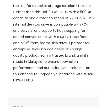
Looking for a reliable storage solution? Look no
further than this Dell 01KWKJ HDD with a 500GB
capacity and a rotation speed of 7200 RPM. This
internal desktop drive is compatible with PCs
and servers, and supports hot swapping for
added convenience. With a SATA II interface
and a 3.5" form factor, this drive is perfect for
enterprise-level storage needs. It's a high-
quality product from a trusted brand, and it's
made in Malaysia to ensure top-notch
performance and durability. Don't miss out on
this chance to upgrade your storage with a Dell
01KWKJ HDD.