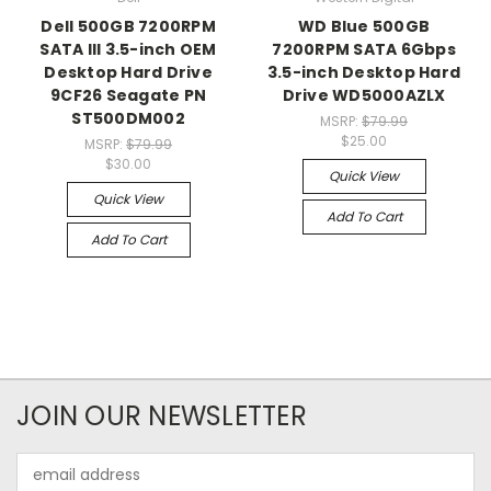
Dell 500GB 7200RPM
WD Blue 500GB
SATA III 3.5-inch OEM
7200RPM SATA 6Gbps
Desktop Hard Drive
3.5-inch Desktop Hard
9CF26 Seagate PN
Drive WD5000AZLX
ST500DM002
MSRP:
$79.99
$25.00
MSRP:
$79.99
$30.00
Quick View
Quick View
Add To Cart
Add To Cart
JOIN OUR NEWSLETTER
Email
Address