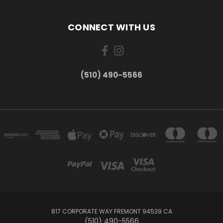
CONNECT WITH US
(510) 490-5566
817 CORPORATE WAY FREMONT 94539 CA
(510) 490-5566