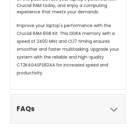
Crucial RAM today, and enjoy a computing
experience that meets your demands.
Improve your laptop's performance with the
Crucial RAM 8GB Kit. This DDR4 memory with a
speed of 2400 MHz and CL17 timing ensures
smoother and faster multitasking. Upgrade your
system with the reliable and high-quality
CT2K4G4SFS824A for increased speed and
productivity.
FAQs