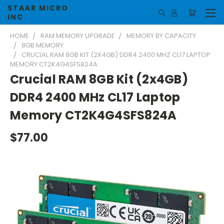
STAAR MICRO
INC
HOME
RAM MEMORY UPGRADE
MEMORY BY CAPACITY
8GB MEMORY
CRUCIAL RAM 8GB KIT (2X4GB) DDR4 2400 MHZ CL17 LAPTOP
MEMORY CT2K4G4SFS824A
Crucial RAM 8GB Kit (2x4GB)
DDR4 2400 MHz CL17 Laptop
Memory CT2K4G4SFS824A
$77.00