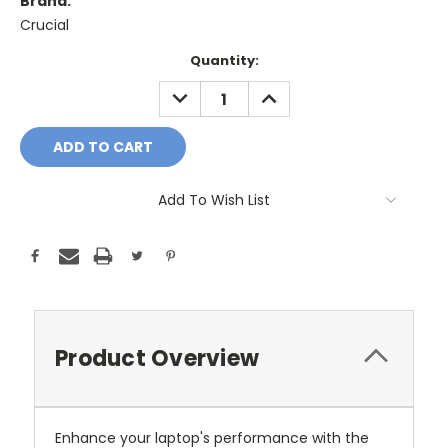
Brand:
Crucial
Current
Quantity:
Stock:
DECREASE
INCREASE
QUANTITY:
QUANTITY:
Add To Wish List
Product Overview
Enhance your laptop's performance with the