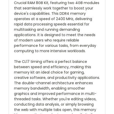
Crucial RAM 8GB Kit, featuring two 4GB modules
that seamlessly work together to boost your
device's capabilities. This DDR4 memory
operates at a speed of 2400 MHz, delivering
rapid data processing speeds essential for
multitasking and running demanding
applications. It is designed to meet the needs
of modern users who require reliable
performance for various tasks, from everyday
computing to more intensive workloads.
The CL17 timing offers a perfect balance
between speed and efficiency, making this
memory kit an ideal choice for gaming,
creative software, and productivity applications.
The double-channel architecture enhances
memory bandwidth, enabling smoother
graphics and improved performance in multi-
threaded tasks. Whether you're editing videos,
conducting data analysis, or simply browsing
the web with multiple tabs open, this memory