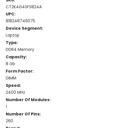
CT2K4G4SFS824A
UPC:
818248746075
Device Segment:
Laptop
Type:
DDR4 Memory
Capacity:
8 Gb
Form Factor:
DIMM
Speed:
2400 MHz
Number Of Modules:
1
Number Of Pins:
260