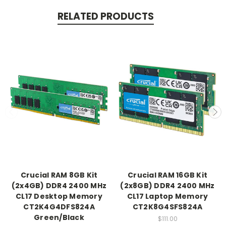
RELATED PRODUCTS
Crucial RAM 8GB Kit
Crucial RAM 16GB Kit
(2x4GB) DDR4 2400 MHz
(2x8GB) DDR4 2400 MHz
CL17 Desktop Memory
CL17 Laptop Memory
CT2K4G4DFS824A
CT2K8G4SFS824A
Green/Black
$111.00