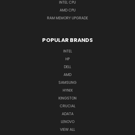
INTEL CPU
AMD CPU
RAM MEMORY UPGRADE
POPULAR BRANDS
INTEL
HP
DELL
AMD
SAMSUNG
HYNIX
KINGSTON
CRUCIAL
ADATA
LENOVO
VIEW ALL