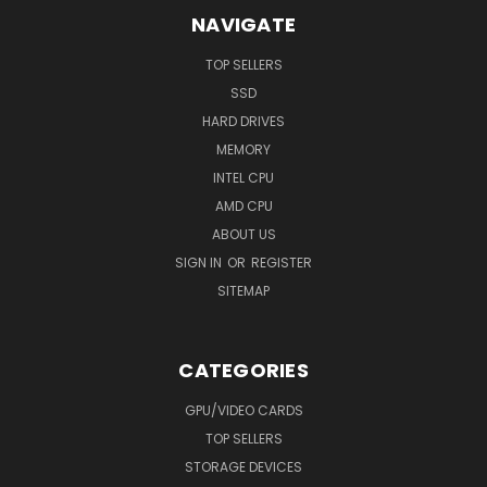
NAVIGATE
TOP SELLERS
SSD
HARD DRIVES
MEMORY
INTEL CPU
AMD CPU
ABOUT US
SIGN IN
OR
REGISTER
SITEMAP
CATEGORIES
GPU/VIDEO CARDS
TOP SELLERS
STORAGE DEVICES