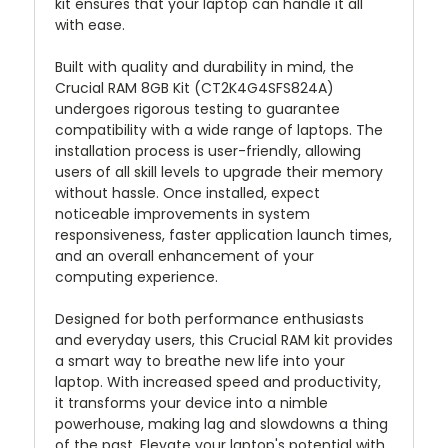
kit ensures that your laptop can handle it all
with ease.
Built with quality and durability in mind, the
Crucial RAM 8GB Kit (CT2K4G4SFS824A)
undergoes rigorous testing to guarantee
compatibility with a wide range of laptops. The
installation process is user-friendly, allowing
users of all skill levels to upgrade their memory
without hassle. Once installed, expect
noticeable improvements in system
responsiveness, faster application launch times,
and an overall enhancement of your
computing experience.
Designed for both performance enthusiasts
and everyday users, this Crucial RAM kit provides
a smart way to breathe new life into your
laptop. With increased speed and productivity,
it transforms your device into a nimble
powerhouse, making lag and slowdowns a thing
of the past. Elevate your laptop's potential with