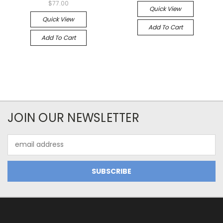
$77.00
Quick View
Quick View
Add To Cart
Add To Cart
JOIN OUR NEWSLETTER
Email
Address