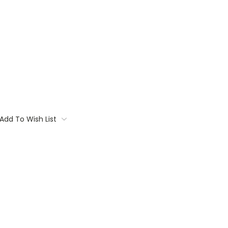
Add To Wish List