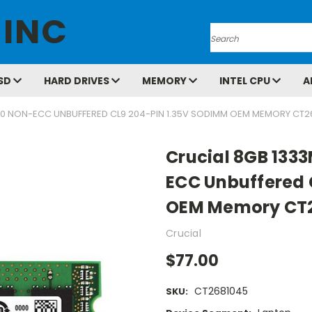
 INC
Search
SD
HARD DRIVES
MEMORY
INTEL CPU
A
00 NON-ECC UNBUFFERED CL9 204-PIN 1.35V SODIMM OEM MEMORY CT2
Crucial 8GB 133
ECC Unbuffered 
OEM Memory CT
Crucial
$77.00
CT2681045
SKU: