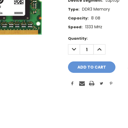
Laptop
Device Segment:
DDR3 Memory
Type:
8 GB
Capacity:
1333 MHz
Speed:
Current
Quantity:
Stock:
DECREASE
INCREASE
QUANTITY:
QUANTITY: