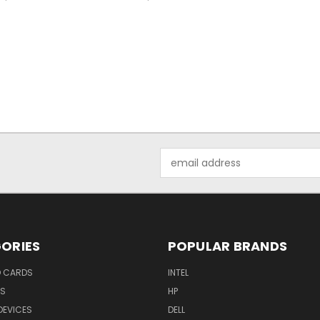
Email
Address
ORIES
POPULAR BRANDS
O CARDS
INTEL
RS
HP
DEVICES
DELL