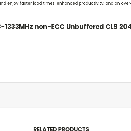
and enjoy faster load times, enhanced productivity, and an over
3-1333MHz non-ECC Unbuffered CL9 20
RELATED PRODUCTS