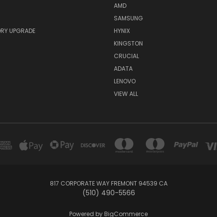
AMD
SAMSUNG
RY UPGRADE
HYNIX
KINGSTON
CRUCIAL
ADATA
LENOVO
VIEW ALL
817 CORPORATE WAY FREMONT 94539 CA
(510) 490-5566
Powered by
BigCommerce