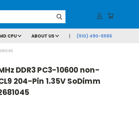
MD CPU
ABOUT US
(510) 490-5566
681045
3MHz DDR3 PC3-10600 non-
CL9 204-Pin 1.35V SoDimm
2681045