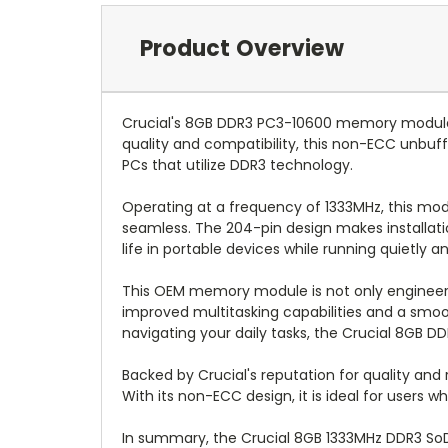
Product Overview
Crucial's 8GB DDR3 PC3-10600 memory module i
quality and compatibility, this non-ECC unbuf
PCs that utilize DDR3 technology.
Operating at a frequency of 1333MHz, this mod
seamless. The 204-pin design makes installatio
life in portable devices while running quietly an
This OEM memory module is not only engineere
improved multitasking capabilities and a smoo
navigating your daily tasks, the Crucial 8GB 
Backed by Crucial's reputation for quality an
With its non-ECC design, it is ideal for users
In summary, the Crucial 8GB 1333MHz DDR3 SoDI