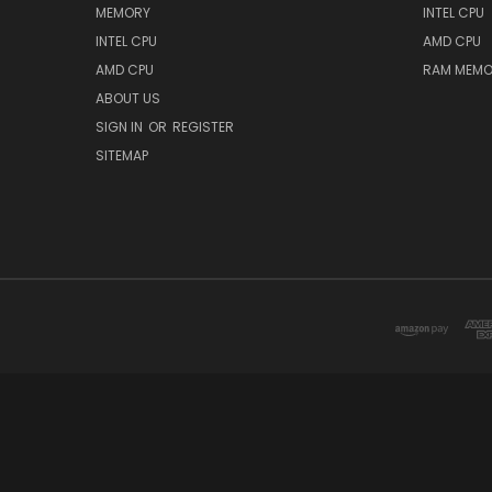
MEMORY
INTEL CPU
INTEL CPU
AMD CPU
AMD CPU
RAM MEMO
ABOUT US
SIGN IN
OR
REGISTER
SITEMAP