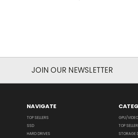
JOIN OUR NEWSLETTER
NAVIGATE
CATEG
TOP SELLERS
GPU/VIDE
SSD
TOP SELLE
HARD DRIVES
STORAGE 