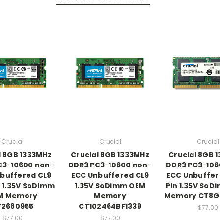
Crucial
Crucial
Crucial
l 8GB 1333MHz
Crucial 8GB 1333MHz
Crucial 8GB 
C3-10600 non-
DDR3 PC3-10600 non-
DDR3 PC3-106
buffered CL9
ECC Unbuffered CL9
ECC Unbuffer
 1.35V SoDimm
1.35V SoDimm OEM
Pin 1.35V So
M Memory
Memory
Memory CT8G
T2680955
CT102464BF1339
$77.00
$77.00
$77.00