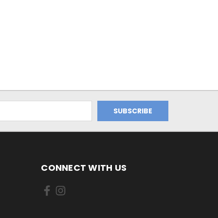
CONNECT WITH US