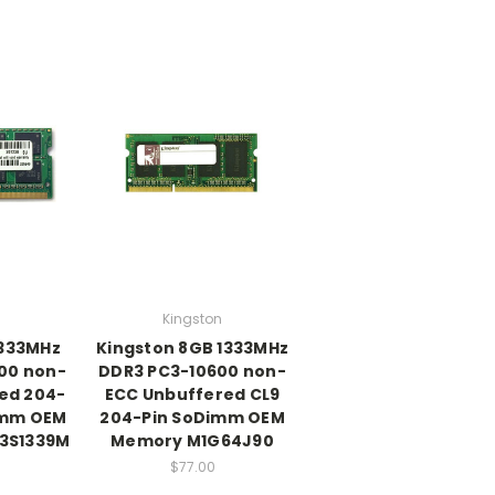
Kingston
1333MHz
Kingston 8GB 1333MHz
00 non-
DDR3 PC3-10600 non-
ed 204-
ECC Unbuffered CL9
Dimm OEM
204-Pin SoDimm OEM
3S1339M
Memory M1G64J90
$77.00