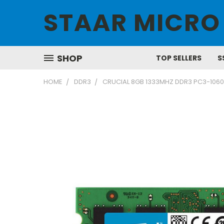
STAAR MICRO
SHOP
TOP SELLERS
S
HOME
DDR3
CRUCIAL 8GB 1333MHZ DDR3 PC3-106