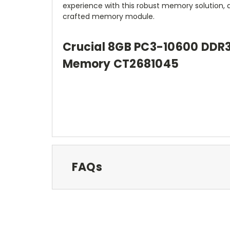
experience with this robust memory solution, 
crafted memory module.
Crucial 8GB PC3-10600 DDR
Memory CT2681045
FAQs