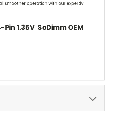
all smoother operation with our expertly
4-Pin 1.35V SoDimm OEM