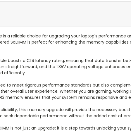
s a reliable choice for upgrading your laptop's performance a
fered SoDIMM is perfect for enhancing the memory capabilities o
ule boasts a CL9 latency rating, ensuring that data transfer b
n straightforward, and the 1.35V operating voltage enhances ene
d efficiently.
d to meet rigorous performance standards but also complement
ther overall user experience. Whether you are gaming, working 
DDR3 memory ensures that your system remains responsive and ef
d reliability, this memory upgrade will provide the necessary 
 who seek dependable performance without the added cost of error
MM is not just an upgrade; it is a step towards unlocking your 