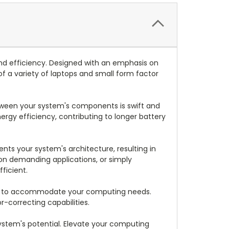
nd efficiency. Designed with an emphasis on
f a variety of laptops and small form factor
etween your system's components is swift and
rgy efficiency, contributing to longer battery
s your system's architecture, resulting in
on demanding applications, or simply
ficient.
boost to accommodate your computing needs.
-correcting capabilities.
system's potential. Elevate your computing