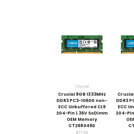
Crucial
Crucial 8GB 1333MHz
Crucia
DDR3 PC3-10600 non-
DDR3 P
ECC Unbuffered CL9
ECC Un
204-Pin 1.35V SoDimm
204-Pin
OEM Memory
OE
CT2680490
C
$77.00