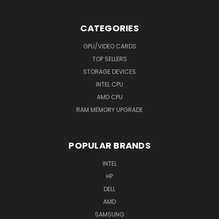
CATEGORIES
GPU/VIDEO CARDS
TOP SELLERS
STORAGE DEVICES
INTEL CPU
AMD CPU
RAM MEMORY UPGRADE
POPULAR BRANDS
INTEL
HP
DELL
AMD
SAMSUNG