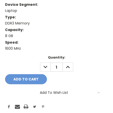
Device Segment:
Laptop
Type:
DDR3 Memory
Capacity:
8 GB
Speed:
1600 MHz
Current
Quantity:
Stock:
DECREASE
INCREASE
QUANTITY:
QUANTITY:
Add To Wish List