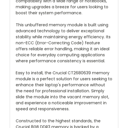
compatibility with a wide range of notebooks,
making upgrades a breeze for users looking to
boost their system performance.
This unbuffered memory module is built using
advanced technology to deliver exceptional
stability while maintaining energy efficiency. Its
non-ECC (Error-Correcting Code) feature
offers reliable error handling, making it an ideal
choice for everyday computing applications
where performance consistency is essential.
Easy to install, the Crucial CT2680639 memory
module is a perfect solution for users seeking to
enhance their laptop's performance without
the need for professional installation. Simply
slide the module into the vacant memory slot,
and experience a noticeable improvement in
speed and responsiveness.
Constructed to the highest standards, the
Crucial 8GB DDR3 memory is backed by a