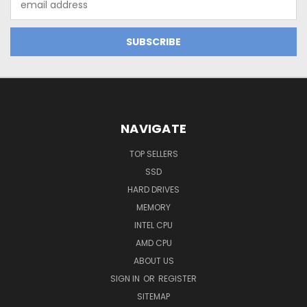
Address
NAVIGATE
TOP SELLERS
SSD
HARD DRIVES
MEMORY
INTEL CPU
AMD CPU
ABOUT US
SIGN IN
OR
REGISTER
SITEMAP