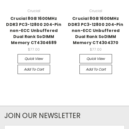
Crucial
Crucial
Crucial 8GB 1600MHz
Crucial 8GB 1600MHz
DDR3 PC3-12800 204-Pin
DDR3 PC3-12800 204-Pin
non-ECC Unbuffered
non-ECC Unbuffered
Dual Rank SoDIMM
Dual Rank SoDIMM
Memory CT4304689
Memory CT4304370
$77.00
$77.00
Quick View
Quick View
Add To Cart
Add To Cart
JOIN OUR NEWSLETTER
Email