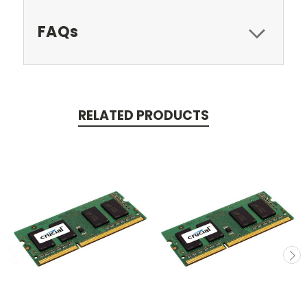
FAQs
RELATED PRODUCTS