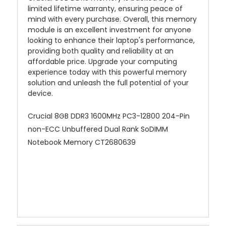
limited lifetime warranty, ensuring peace of
mind with every purchase. Overall, this memory
module is an excellent investment for anyone
looking to enhance their laptop's performance,
providing both quality and reliability at an
affordable price. Upgrade your computing
experience today with this powerful memory
solution and unleash the full potential of your
device.
Crucial 8GB DDR3 1600MHz PC3-12800 204-Pin
non-ECC Unbuffered Dual Rank SoDIMM
Notebook Memory CT2680639