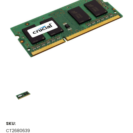
SKU:
CT2680639