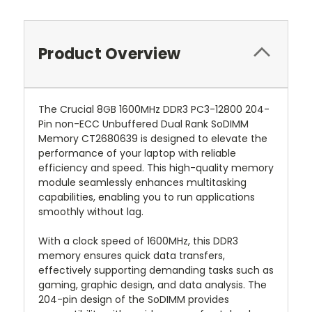
Product Overview
The Crucial 8GB 1600MHz DDR3 PC3-12800 204-
Pin non-ECC Unbuffered Dual Rank SoDIMM
Memory CT2680639 is designed to elevate the
performance of your laptop with reliable
efficiency and speed. This high-quality memory
module seamlessly enhances multitasking
capabilities, enabling you to run applications
smoothly without lag.
With a clock speed of 1600MHz, this DDR3
memory ensures quick data transfers,
effectively supporting demanding tasks such as
gaming, graphic design, and data analysis. The
204-pin design of the SoDIMM provides