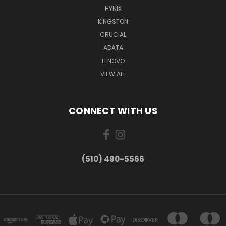
HYNIX
KINGSTON
CRUCIAL
ADATA
LENOVO
VIEW ALL
CONNECT WITH US
(510) 490-5566