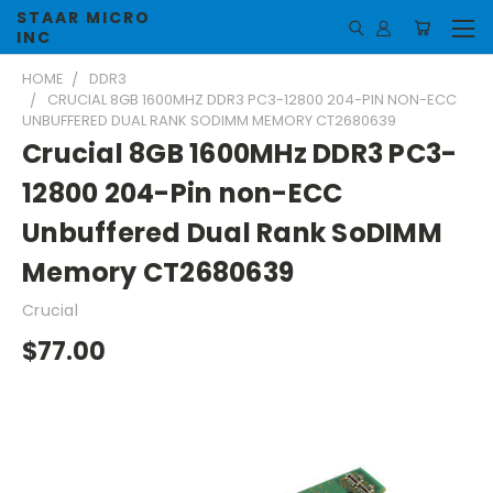
STAAR MICRO
INC
HOME
DDR3
CRUCIAL 8GB 1600MHZ DDR3 PC3-12800 204-PIN NON-ECC
UNBUFFERED DUAL RANK SODIMM MEMORY CT2680639
Crucial 8GB 1600MHz DDR3 PC3-
12800 204-Pin non-ECC
Unbuffered Dual Rank SoDIMM
Memory CT2680639
Crucial
$77.00