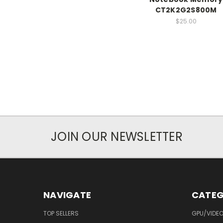
CT2K2G2S800M
$25.00
JOIN OUR NEWSLETTER
NAVIGATE
CATEG
TOP SELLERS
GPU/VIDE