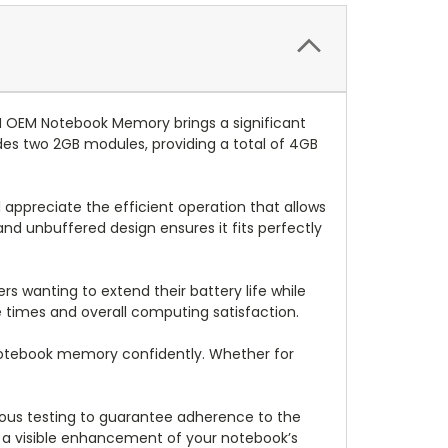
 OEM Notebook Memory brings a significant
es two 2GB modules, providing a total of 4GB
appreciate the efficient operation that allows
nd unbuffered design ensures it fits perfectly
ers wanting to extend their battery life while
 times and overall computing satisfaction.
r notebook memory confidently. Whether for
gorous testing to guarantee adherence to the
n a visible enhancement of your notebook’s