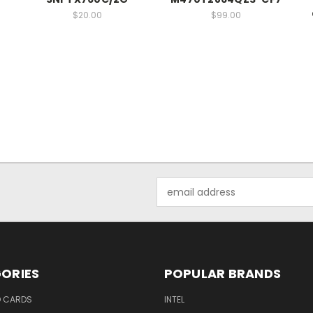
$20.00
$99.00
Email
Address
ORIES
POPULAR BRANDS
O CARDS
INTEL