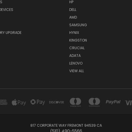
RS
HP
DEVICES
DELL
AMD
SAMSUNG
RY UPGRADE
HYNIX
KINGSTON
CRUCIAL
ADATA
LENOVO
VIEW ALL
817 CORPORATE WAY FREMONT 94539 CA
(510) 490-5566