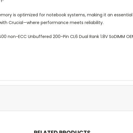
mory is optimized for notebook systems, making it an essential
 with Crucial—where performance meets reliability.
-6400 non-ECC Unbuffered 200-Pin CL6 Dual Rank 1.8V SoDIMM
RELATED PRODUCTS