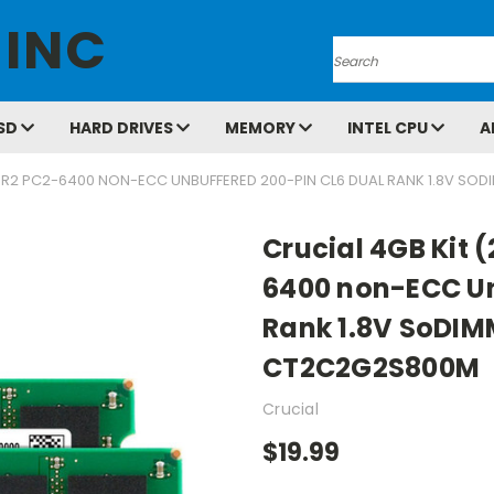
 INC
Search
SD
HARD DRIVES
MEMORY
INTEL CPU
A
 DDR2 PC2-6400 NON-ECC UNBUFFERED 200-PIN CL6 DUAL RANK 1.8V
Crucial 4GB Kit 
6400 non-ECC Un
Rank 1.8V SoDI
CT2C2G2S800M
Crucial
$19.99