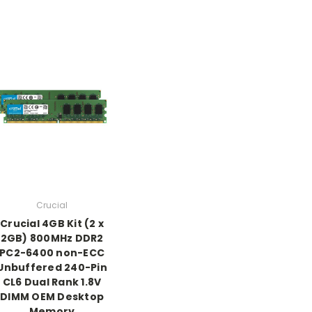
Crucial
Crucial 4GB Kit (2 x
2GB) 800MHz DDR2
PC2-6400 non-ECC
Unbuffered 240-Pin
CL6 Dual Rank 1.8V
DIMM OEM Desktop
Memory