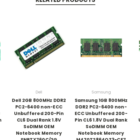
Dell
Samsung
Dell 2GB 800MHz DDR2
Samsung 1GB 800MHz
PC2-6400 non-ECC
DDR2 PC2-6400 non-
C
Unbuffered 200-Pin
ECC Unbuffered 200-
n
CL6 Dual Rank 1.8V
Pin CL6 1.8V Dual Rank
SoDIMM OEM
SoDIMM OEM
Notebook Memory
Notebook Memory
SNPTX760C/2G
M470T2864QZ3-CF7