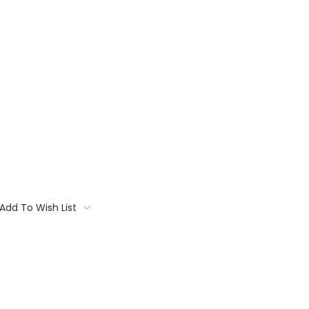
Add To Wish List