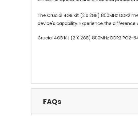
The Crucial 4GB Kit (2 x 2GB) 800MHz DDR2 me
device's capability. Experience the difference
Crucial 4GB Kit (2 X 2GB) 800MHz DDR2 PC2
FAQs