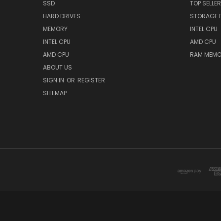
SSD
TOP SELLE
HARD DRIVES
STORAGE 
MEMORY
INTEL CPU
INTEL CPU
AMD CPU
AMD CPU
RAM MEMO
ABOUT US
SIGN IN
OR
REGISTER
SITEMAP