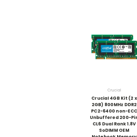
Crucial
Crucial 4GB Kit (2 x
2GB) 800MHz DDR2
PC2-6400 non-EC
Unbuffered 200-Pi
CL6 Dual Rank 1.8V
SoDIMM OEM
Notebook Memory