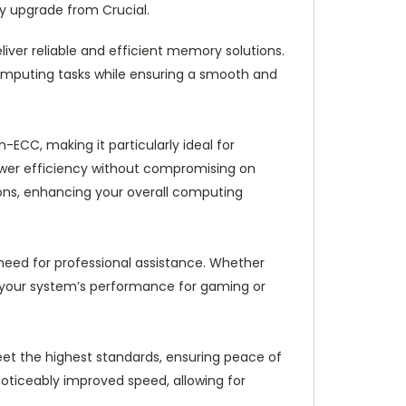
ry upgrade from Crucial.
iver reliable and efficient memory solutions.
mputing tasks while ensuring a smooth and
ECC, making it particularly ideal for
ower efficiency without compromising on
ons, enhancing your overall computing
e need for professional assistance. Whether
e your system’s performance for gaming or
 meet the highest standards, ensuring peace of
oticeably improved speed, allowing for