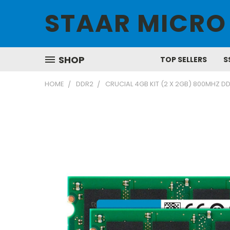
STAAR MICRO
SHOP
TOP SELLERS
S
HOME
DDR2
CRUCIAL 4GB KIT (2 X 2GB) 800MHZ