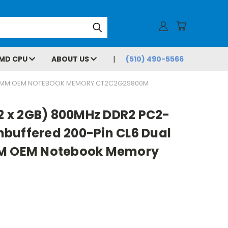
MD CPU
ABOUT US
(510) 490-5566
 SODIMM OEM NOTEBOOK MEMORY CT2C2G2S800M
(2 x 2GB) 800MHz DDR2 PC2-
buffered 200-Pin CL6 Dual
MM OEM Notebook Memory