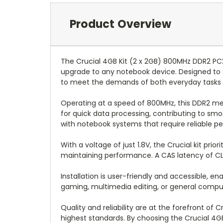
Product Overview
The Crucial 4GB Kit (2 x 2GB) 800MHz DDR2 P
upgrade to any notebook device. Designed to 
to meet the demands of both everyday tasks
Operating at a speed of 800MHz, this DDR2 mem
for quick data processing, contributing to smo
with notebook systems that require reliable p
With a voltage of just 1.8V, the Crucial kit pri
maintaining performance. A CAS latency of CL6
Installation is user-friendly and accessible, 
gaming, multimedia editing, or general comput
Quality and reliability are at the forefront o
highest standards. By choosing the Crucial 4G