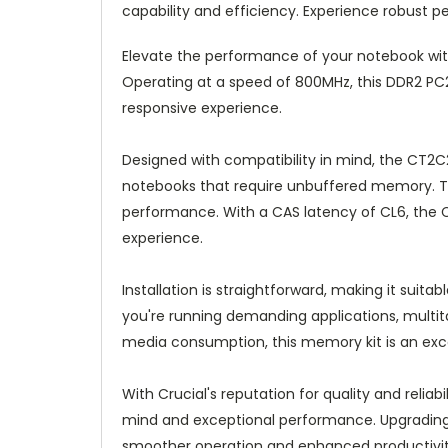
capability and efficiency. Experience robust 
Elevate the performance of your notebook with
Operating at a speed of 800MHz, this DDR2 
responsive experience.
Designed with compatibility in mind, the CT2C
notebooks that require unbuffered memory. Th
performance. With a CAS latency of CL6, the 
experience.
Installation is straightforward, making it suit
you're running demanding applications, multi
media consumption, this memory kit is an exce
With Crucial's reputation for quality and relia
mind and exceptional performance. Upgrading 
smoother operation and enhanced productivit