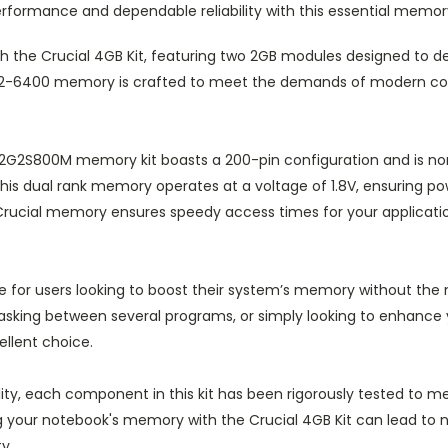
performance and dependable reliability with this essential memo
 the Crucial 4GB Kit, featuring two 2GB modules designed to del
PC2-6400 memory is crafted to meet the demands of modern co
2G2S800M memory kit boasts a 200-pin configuration and is non-
is dual rank memory operates at a voltage of 1.8V, ensuring p
Crucial memory ensures speedy access times for your applicati
able for users looking to boost their system’s memory without th
tasking between several programs, or simply looking to enhanc
llent choice.
bility, each component in this kit has been rigorously tested to
your notebook's memory with the Crucial 4GB Kit can lead to n
y.