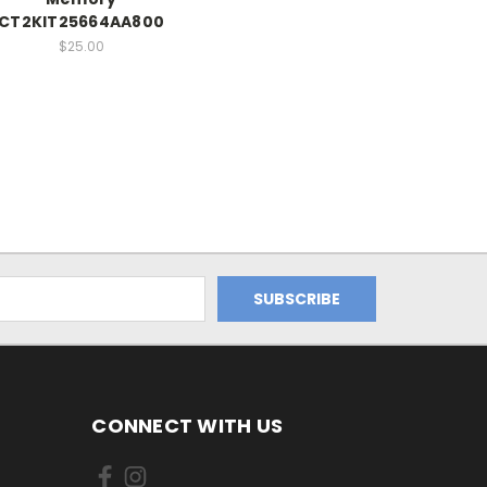
CT2KIT25664AA800
$25.00
CONNECT WITH US