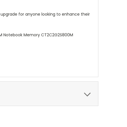
 upgrade for anyone looking to enhance their
 OEM Notebook Memory CT2C2G2S800M