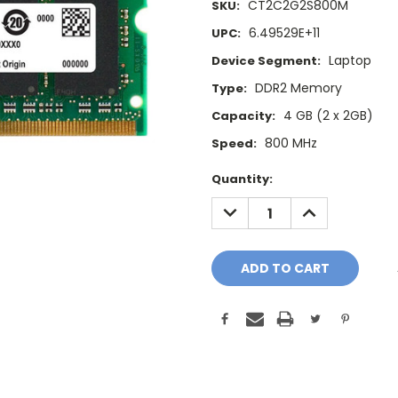
CT2C2G2S800M
SKU:
6.49529E+11
UPC:
Laptop
Device Segment:
DDR2 Memory
Type:
4 GB (2 x 2GB)
Capacity:
800 MHz
Speed:
Current
Quantity:
Stock:
DECREASE
INCREASE
QUANTITY:
QUANTITY: