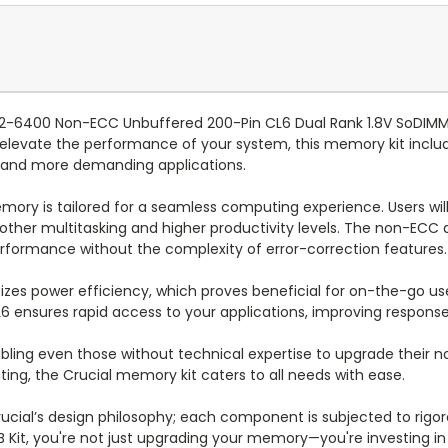
C2-6400 Non-ECC Unbuffered 200-Pin CL6 Dual Rank 1.8V SoDIMM
elevate the performance of your system, this memory kit includ
 and more demanding applications.
ory is tailored for a seamless computing experience. Users will 
other multitasking and higher productivity levels. The non-ECC a
erformance without the complexity of error-correction features.
oritizes power efficiency, which proves beneficial for on-the-go us
 ensures rapid access to your applications, improving response
enabling even those without technical expertise to upgrade thei
ing, the Crucial memory kit caters to all needs with ease.
f Crucial’s design philosophy; each component is subjected to ri
B Kit, you're not just upgrading your memory—you're investing i