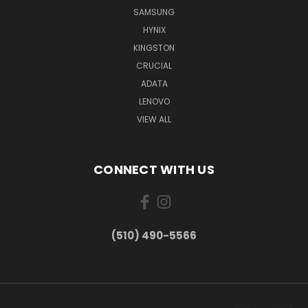
SAMSUNG
HYNIX
KINGSTON
CRUCIAL
ADATA
LENOVO
VIEW ALL
CONNECT WITH US
(510) 490-5566