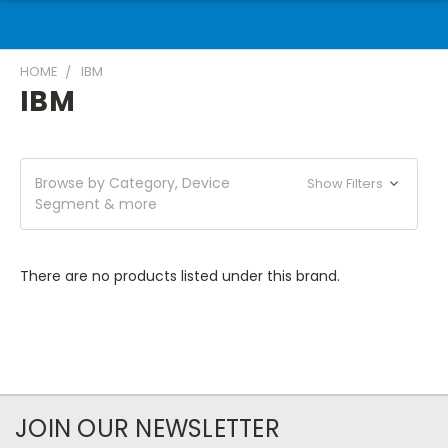
HOME
IBM
IBM
Browse by Category, Device
Show Filters
Segment & more
There are no products listed under this brand.
JOIN OUR NEWSLETTER