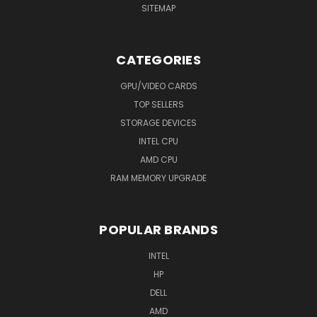
SITEMAP
CATEGORIES
GPU/VIDEO CARDS
TOP SELLERS
STORAGE DEVICES
INTEL CPU
AMD CPU
RAM MEMORY UPGRADE
POPULAR BRANDS
INTEL
HP
DELL
AMD