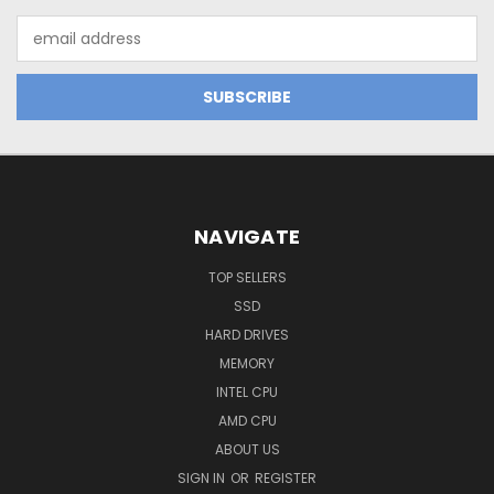
Email
Address
NAVIGATE
TOP SELLERS
SSD
HARD DRIVES
MEMORY
INTEL CPU
AMD CPU
ABOUT US
SIGN IN
OR
REGISTER