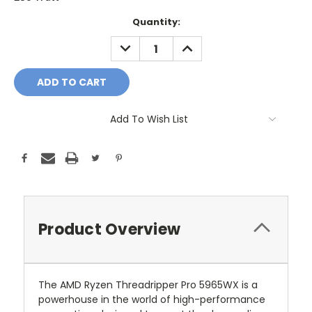
Current
Quantity:
Stock:
DECREASE
INCREASE
QUANTITY:
QUANTITY:
Add To Wish List
Product Overview
The AMD Ryzen Threadripper Pro 5965WX is a
powerhouse in the world of high-performance