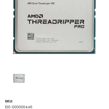
SKU:
100-000000446