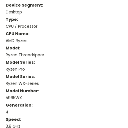
Device Segment:
Desktop
Type:
CPU / Processor
CPU Name:
AMD Ryzen
Model:
Ryzen Threadripper
Model Series:
Ryzen Pro
Model Series:
Ryzen WX-series
Model Number:
5965WX
Generation:
4
Speed:
3.8 GHz