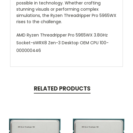
possible in technology. Whether crafting
stunning visuals or performing complex
simulations, the Ryzen Threadripper Pro 5965WX
rises to the challenge.
AMD Ryzen Threadripper Pro 5965WX 3.8GHz
Socket-sWRX8 Zen-3 Desktop OEM CPU 100-
000000446
RELATED PRODUCTS