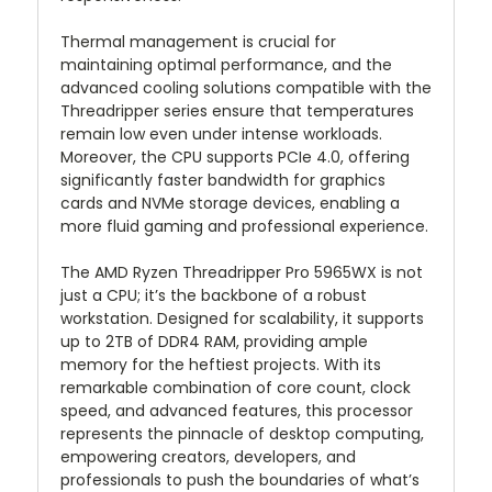
Thermal management is crucial for
maintaining optimal performance, and the
advanced cooling solutions compatible with the
Threadripper series ensure that temperatures
remain low even under intense workloads.
Moreover, the CPU supports PCIe 4.0, offering
significantly faster bandwidth for graphics
cards and NVMe storage devices, enabling a
more fluid gaming and professional experience.
The AMD Ryzen Threadripper Pro 5965WX is not
just a CPU; it’s the backbone of a robust
workstation. Designed for scalability, it supports
up to 2TB of DDR4 RAM, providing ample
memory for the heftiest projects. With its
remarkable combination of core count, clock
speed, and advanced features, this processor
represents the pinnacle of desktop computing,
empowering creators, developers, and
professionals to push the boundaries of what’s