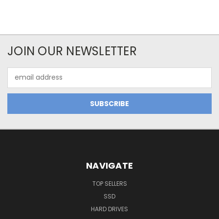
JOIN OUR NEWSLETTER
Email
Address
NAVIGATE
TOP SELLERS
SSD
HARD DRIVES