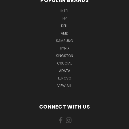
POPULAR BRANDS
INTEL
HP
DELL
AMD
SAMSUNG
HYNIX
KINGSTON
CRUCIAL
ADATA
LENOVO
VIEW ALL
CONNECT WITH US