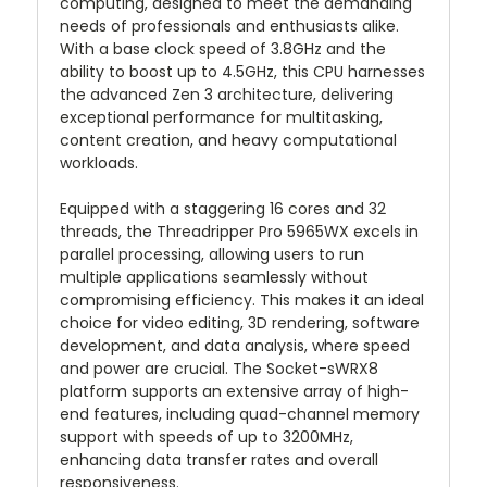
computing, designed to meet the demanding
needs of professionals and enthusiasts alike.
With a base clock speed of 3.8GHz and the
ability to boost up to 4.5GHz, this CPU harnesses
the advanced Zen 3 architecture, delivering
exceptional performance for multitasking,
content creation, and heavy computational
workloads.
Equipped with a staggering 16 cores and 32
threads, the Threadripper Pro 5965WX excels in
parallel processing, allowing users to run
multiple applications seamlessly without
compromising efficiency. This makes it an ideal
choice for video editing, 3D rendering, software
development, and data analysis, where speed
and power are crucial. The Socket-sWRX8
platform supports an extensive array of high-
end features, including quad-channel memory
support with speeds of up to 3200MHz,
enhancing data transfer rates and overall
responsiveness.