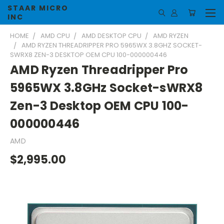
STAAR MICRO
INC
HOME
AMD CPU
AMD DESKTOP CPU
AMD RYZEN
AMD RYZEN THREADRIPPER PRO 5965WX 3.8GHZ SOCKET-
SWRX8 ZEN-3 DESKTOP OEM CPU 100-000000446
AMD Ryzen Threadripper Pro
5965WX 3.8GHz Socket-sWRX8
Zen-3 Desktop OEM CPU 100-
000000446
AMD
$2,995.00