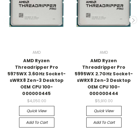
AMD
AMD
AMD Ryzen
AMD Ryzen
Threadripper Pro
Threadripper Pro
5975WX 3.6GHz Socket-
5995WX 2.7GHz Socket-
sWRX8 Zen-3 Desktop
sWRX8 Zen-3 Desktop
OEM CPU 100-
OEM CPU 100-
000000445
000000444
$4,050.00
$5,910.00
Quick View
Quick View
Add To Cart
Add To Cart