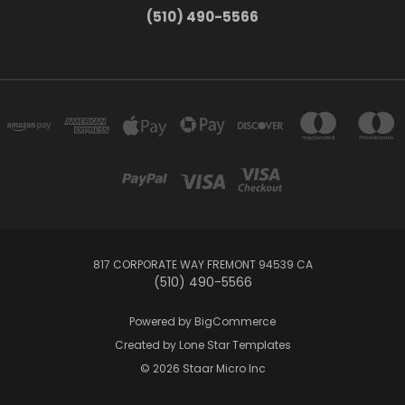
(510) 490-5566
817 CORPORATE WAY FREMONT 94539 CA
(510) 490-5566
Powered by
BigCommerce
Created by
Lone Star Templates
© 2026 Staar Micro Inc