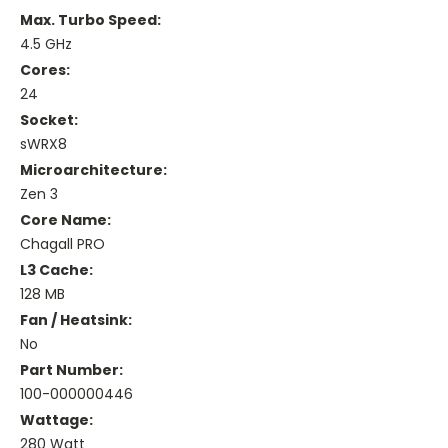
Max. Turbo Speed:
4.5 GHz
Cores:
24
Socket:
sWRX8
Microarchitecture:
Zen 3
Core Name:
Chagall PRO
L3 Cache:
128 MB
Fan / Heatsink:
No
Part Number:
100-000000446
Wattage:
280 Watt