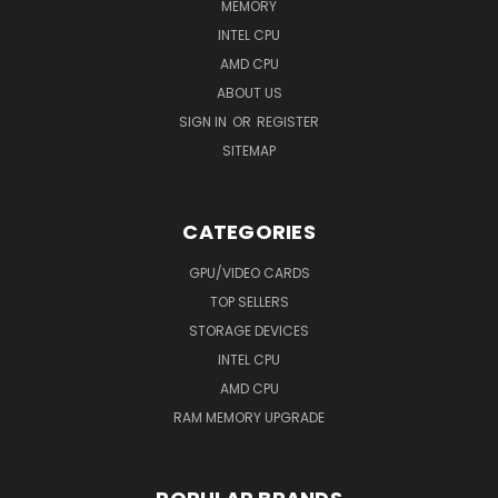
MEMORY
INTEL CPU
AMD CPU
ABOUT US
SIGN IN
OR
REGISTER
SITEMAP
CATEGORIES
GPU/VIDEO CARDS
TOP SELLERS
STORAGE DEVICES
INTEL CPU
AMD CPU
RAM MEMORY UPGRADE