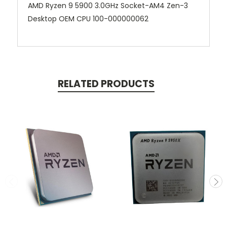
AMD Ryzen 9 5900 3.0GHz Socket-AM4 Zen-3
Desktop OEM CPU 100-000000062
RELATED PRODUCTS