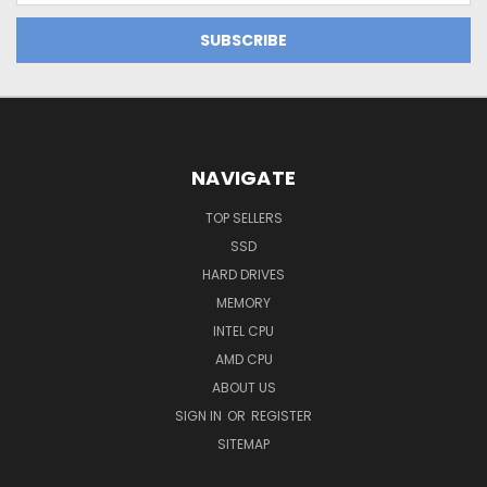
NAVIGATE
TOP SELLERS
SSD
HARD DRIVES
MEMORY
INTEL CPU
AMD CPU
ABOUT US
SIGN IN
OR
REGISTER
SITEMAP