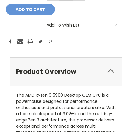
Add To Wish List
Product Overview
The AMD Ryzen 9 5900 Desktop OEM CPU is a
powerhouse designed for performance
enthusiasts and professional creators alike. With
a base clock speed of 3.0GHz and the cutting-
edge Zen 3 architecture, this processor delivers
exceptional performance across multi-