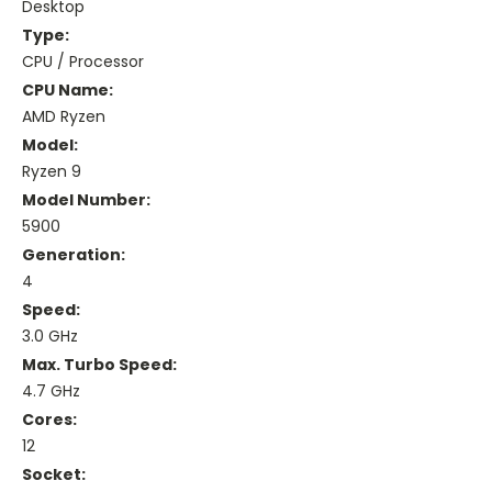
Desktop
Type:
CPU / Processor
CPU Name:
AMD Ryzen
Model:
Ryzen 9
Model Number:
5900
Generation:
4
Speed:
3.0 GHz
Max. Turbo Speed:
4.7 GHz
Cores:
12
Socket: