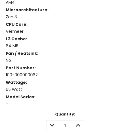
AM4
Microarchitecture:
Zen 3
CPU Core:
Vermeer
L3 Cache:
64 MB
Fan / Heatsink:
No
Part Number:
100-000000062
Wattage:
65 Watt
Model Series:
-
Current
Quantity:
Stock:
DECREASE
INCREASE
QUANTITY:
QUANTITY: