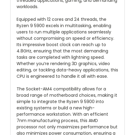
threaded applications, gaming, and demanding
workloads.
Equipped with 12 cores and 24 threads, the
Ryzen 9 5900 excels in multitasking, enabling
users to run multiple applications seamlessly
without compromising on speed or efficiency.
Its impressive boost clock can reach up to
4.8GHz, ensuring that the most demanding
tasks are completed with lightning speed.
Whether you’re rendering 3D graphics, video
editing, or tackling data-heavy applications, this
CPU is engineered to handle it all with ease.
The Socket-AM4 compatibility allows for a
broad range of motherboard choices, making it
simple to integrate the Ryzen 9 5900 into
existing systems or build a new high-
performance workstation. With an efficient
7nm manufacturing process, this AMD
processor not only maximizes performance but
also minimizes power consumption, ensuring a