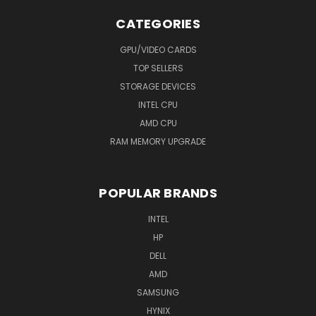
CATEGORIES
GPU/VIDEO CARDS
TOP SELLERS
STORAGE DEVICES
INTEL CPU
AMD CPU
RAM MEMORY UPGRADE
POPULAR BRANDS
INTEL
HP
DELL
AMD
SAMSUNG
HYNIX