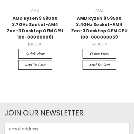
AMD
AMD
AMD Ryzen 9 5900X
AMD Ryzen 9 5950X
3.7GHz Socket-AM4
3.4GHz Socket-AM4
Zen-3 Desktop OEM CPU
Zen-3 Desktop OEM CPU
100-000000061
100-000000059
$350.00
$400.00
Quick View
Quick View
Add To Cart
Add To Cart
JOIN OUR NEWSLETTER
Email
Address