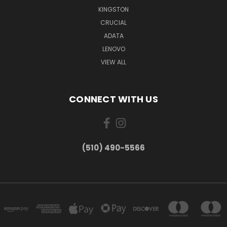
KINGSTON
CRUCIAL
ADATA
LENOVO
VIEW ALL
CONNECT WITH US
(510) 490-5566