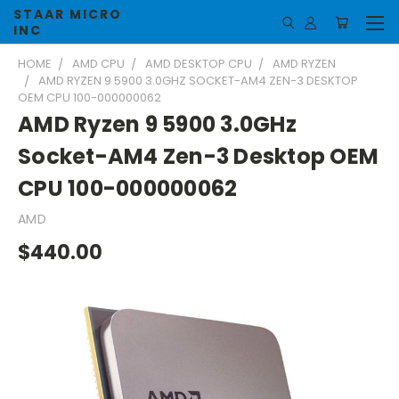
STAAR MICRO
INC
HOME
AMD CPU
AMD DESKTOP CPU
AMD RYZEN
AMD RYZEN 9 5900 3.0GHZ SOCKET-AM4 ZEN-3 DESKTOP
OEM CPU 100-000000062
AMD Ryzen 9 5900 3.0GHz
Socket-AM4 Zen-3 Desktop OEM
CPU 100-000000062
AMD
$440.00