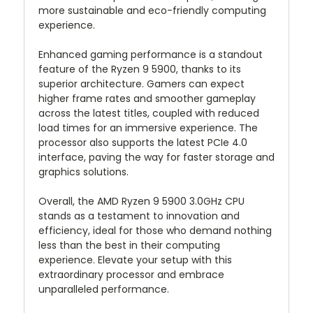
more sustainable and eco-friendly computing
experience.
Enhanced gaming performance is a standout
feature of the Ryzen 9 5900, thanks to its
superior architecture. Gamers can expect
higher frame rates and smoother gameplay
across the latest titles, coupled with reduced
load times for an immersive experience. The
processor also supports the latest PCIe 4.0
interface, paving the way for faster storage and
graphics solutions.
Overall, the AMD Ryzen 9 5900 3.0GHz CPU
stands as a testament to innovation and
efficiency, ideal for those who demand nothing
less than the best in their computing
experience. Elevate your setup with this
extraordinary processor and embrace
unparalleled performance.