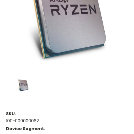
SKU:
100-000000062
Device Segment: