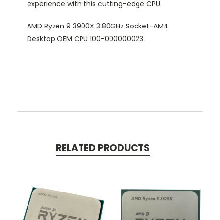
experience with this cutting-edge CPU.
AMD Ryzen 9 3900X 3.80GHz Socket-AM4
Desktop OEM CPU 100-000000023
RELATED PRODUCTS