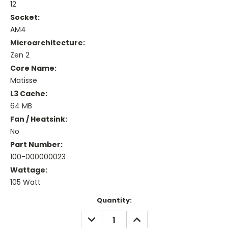
12
Socket:
AM4
Microarchitecture:
Zen 2
Core Name:
Matisse
L3 Cache:
64 MB
Fan / Heatsink:
No
Part Number:
100-000000023
Wattage:
105 Watt
Current
Quantity:
Stock:
DECREASE
INCREASE
QUANTITY:
QUANTITY: