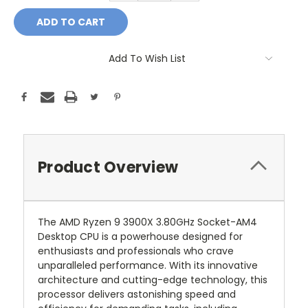
Add To Wish List
Product Overview
The AMD Ryzen 9 3900X 3.80GHz Socket-AM4
Desktop CPU is a powerhouse designed for
enthusiasts and professionals who crave
unparalleled performance. With its innovative
architecture and cutting-edge technology, this
processor delivers astonishing speed and