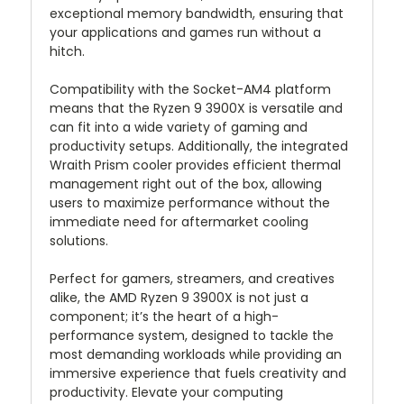
exceptional memory bandwidth, ensuring that
your applications and games run without a
hitch.
Compatibility with the Socket-AM4 platform
means that the Ryzen 9 3900X is versatile and
can fit into a wide variety of gaming and
productivity setups. Additionally, the integrated
Wraith Prism cooler provides efficient thermal
management right out of the box, allowing
users to maximize performance without the
immediate need for aftermarket cooling
solutions.
Perfect for gamers, streamers, and creatives
alike, the AMD Ryzen 9 3900X is not just a
component; it’s the heart of a high-
performance system, designed to tackle the
most demanding workloads while providing an
immersive experience that fuels creativity and
productivity. Elevate your computing