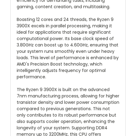
efficiency for demanding tasks, including
gaming, content creation, and multitasking.
Boasting 12 cores and 24 threads, the Ryzen 9
3900X excels in parallel processing, making it
ideal for applications that require significant
computational power. Its base clock speed of
3.80GHz can boost up to 4.60GHz, ensuring that
your system runs smoothly even under heavy
loads. This level of performance is enhanced by
AMD's Precision Boost technology, which
intelligently adjusts frequency for optimal
performance.
The Ryzen 9 3900X is built on the advanced
7nm manufacturing process, allowing for higher
transistor density and lower power consumption
compared to previous generations. This not
only contributes to its robust performance but
also supports cooler operation, enhancing the
longevity of your system. Supporting DDR4
memory up to 3200MHz, this CPU offers