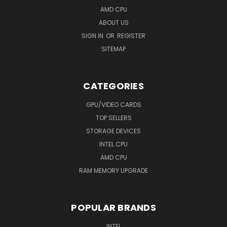
AMD CPU
ABOUT US
SIGN IN
OR
REGISTER
SITEMAP
CATEGORIES
GPU/VIDEO CARDS
TOP SELLERS
STORAGE DEVICES
INTEL CPU
AMD CPU
RAM MEMORY UPGRADE
POPULAR BRANDS
INTEL