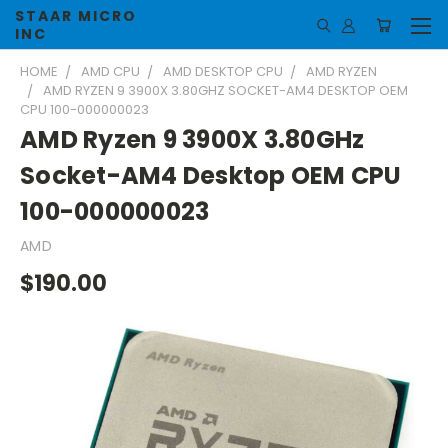
STAAR MICRO
INC
HOME
AMD CPU
AMD DESKTOP CPU
AMD RYZEN
AMD RYZEN 9 3900X 3.80GHZ SOCKET-AM4 DESKTOP OEM
CPU 100-000000023
AMD Ryzen 9 3900X 3.80GHz
Socket-AM4 Desktop OEM CPU
100-000000023
AMD
$190.00