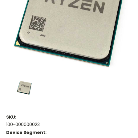
SKU:
100-000000023
Device Segment: