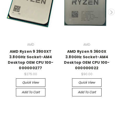
AMD
AMD
AMD Ryzen 9 3900XT
AMD Ryzen 5 3600X
3.80GHz Socket-AM4
3.80GHz Socket-AM4
Desktop OEM CPU 100-
Desktop OEM CPU 100-
000000277
000000022
$275.00
$90.00
Quick View
Quick View
Add To Cart
Add To Cart