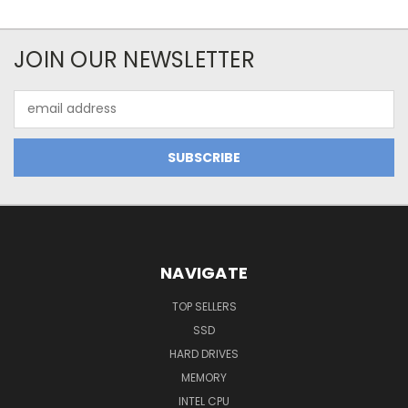
JOIN OUR NEWSLETTER
Email
Address
NAVIGATE
TOP SELLERS
SSD
HARD DRIVES
MEMORY
INTEL CPU