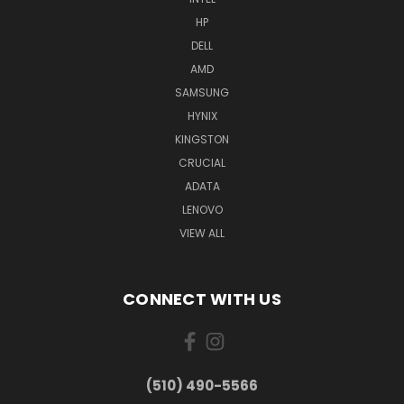
HP
DELL
AMD
SAMSUNG
HYNIX
KINGSTON
CRUCIAL
ADATA
LENOVO
VIEW ALL
CONNECT WITH US
(510) 490-5566