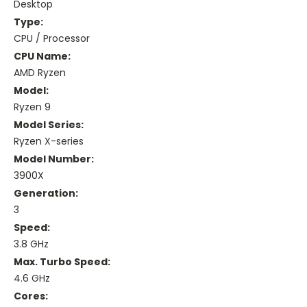
Desktop
Type:
CPU / Processor
CPU Name:
AMD Ryzen
Model:
Ryzen 9
Model Series:
Ryzen X-series
Model Number:
3900X
Generation:
3
Speed:
3.8 GHz
Max. Turbo Speed:
4.6 GHz
Cores: