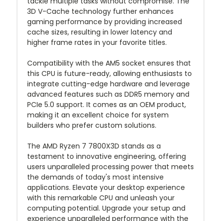
tackle multiple tasks without compromise. The
3D V-Cache technology further enhances
gaming performance by providing increased
cache sizes, resulting in lower latency and
higher frame rates in your favorite titles.
Compatibility with the AM5 socket ensures that
this CPU is future-ready, allowing enthusiasts to
integrate cutting-edge hardware and leverage
advanced features such as DDR5 memory and
PCIe 5.0 support. It comes as an OEM product,
making it an excellent choice for system
builders who prefer custom solutions.
The AMD Ryzen 7 7800X3D stands as a
testament to innovative engineering, offering
users unparalleled processing power that meets
the demands of today's most intensive
applications. Elevate your desktop experience
with this remarkable CPU and unleash your
computing potential. Upgrade your setup and
experience unparalleled performance with the