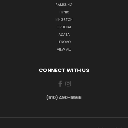
SAMSUNG
HYNIX
KINGSTON
CRUCIAL
ADATA
LENOVO
VIEW ALL
CONNECT WITH US
(510) 490-5566