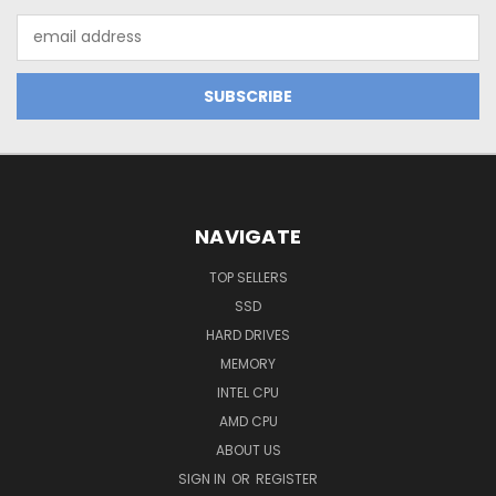
Email
Address
NAVIGATE
TOP SELLERS
SSD
HARD DRIVES
MEMORY
INTEL CPU
AMD CPU
ABOUT US
SIGN IN
OR
REGISTER