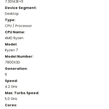
7.30143E+11
Device Segment:
Desktop
Type:
CPU / Processor
CPU Name:
AMD Ryzen
Model:
Ryzen 7
Model Number:
7800X3D
Generation:
6
Speed:
4.2 GHz
Max. Turbo Speed:
5.0 GHz
Cores: