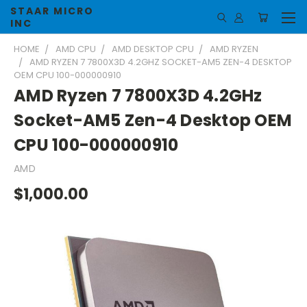
STAAR MICRO
INC
HOME
AMD CPU
AMD DESKTOP CPU
AMD RYZEN
AMD RYZEN 7 7800X3D 4.2GHZ SOCKET-AM5 ZEN-4 DESKTOP
OEM CPU 100-000000910
AMD Ryzen 7 7800X3D 4.2GHz
Socket-AM5 Zen-4 Desktop OEM
CPU 100-000000910
AMD
$1,000.00