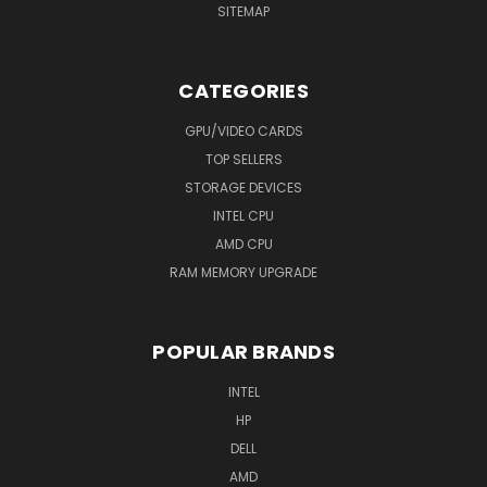
SITEMAP
CATEGORIES
GPU/VIDEO CARDS
TOP SELLERS
STORAGE DEVICES
INTEL CPU
AMD CPU
RAM MEMORY UPGRADE
POPULAR BRANDS
INTEL
HP
DELL
AMD