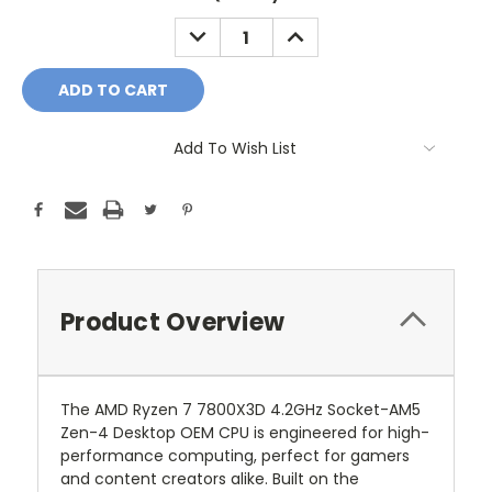
Stock:
DECREASE
INCREASE
QUANTITY:
QUANTITY:
Add To Wish List
Product Overview
The AMD Ryzen 7 7800X3D 4.2GHz Socket-AM5
Zen-4 Desktop OEM CPU is engineered for high-
performance computing, perfect for gamers
and content creators alike. Built on the