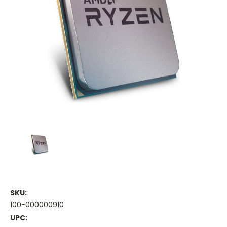
SKU:
100-000000910
UPC: