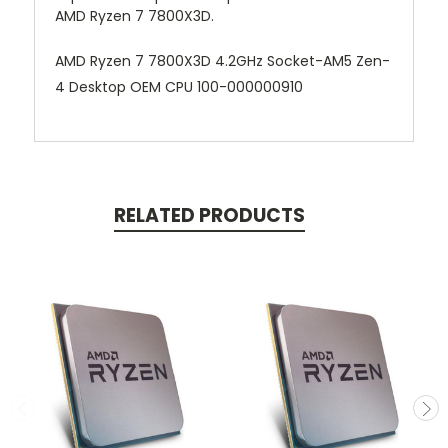
AMD Ryzen 7 7800X3D.
AMD Ryzen 7 7800X3D 4.2GHz Socket-AM5 Zen-
4 Desktop OEM CPU 100-000000910
RELATED PRODUCTS