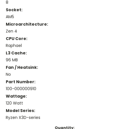
8
Socket:
AM5
Microarchitecture:
Zen 4
CPU Core:
Raphael
L3 Cache:
96 MB
Fan / Heatsink:
No
Part Number:
100-000000910
Wattage:
120 Watt
Model Series:
Ryzen X3D-series
Current
Quantity: