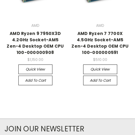
AMD
AMD
AMD Ryzen 9 7950X3D
AMD Ryzen 7 7700X
4.2GHz Socket-AM5
4.5GHz Socket-AM5
Zen-4 Desktop OEM CPU
Zen-4 Desktop OEM CPU
100-000000908
100-000000591
$1,150.00
$510.00
Quick View
Quick View
Add To Cart
Add To Cart
JOIN OUR NEWSLETTER