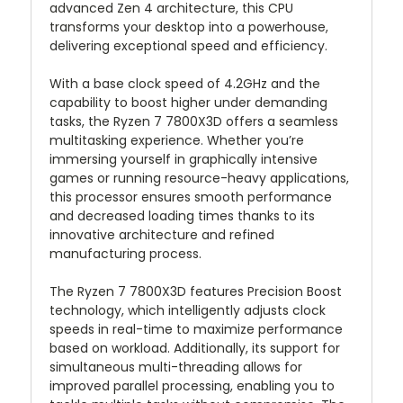
advanced Zen 4 architecture, this CPU
transforms your desktop into a powerhouse,
delivering exceptional speed and efficiency.
With a base clock speed of 4.2GHz and the
capability to boost higher under demanding
tasks, the Ryzen 7 7800X3D offers a seamless
multitasking experience. Whether you’re
immersing yourself in graphically intensive
games or running resource-heavy applications,
this processor ensures smooth performance
and decreased loading times thanks to its
innovative architecture and refined
manufacturing process.
The Ryzen 7 7800X3D features Precision Boost
technology, which intelligently adjusts clock
speeds in real-time to maximize performance
based on workload. Additionally, its support for
simultaneous multi-threading allows for
improved parallel processing, enabling you to