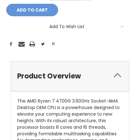
Add To Wish List
Product Overview
The AMD Ryzen 7 4700G 3.60GHz Socket-AM4
Desktop OEM CPU is a powerhouse designed to
elevate your computing experience to new
heights. With its robust architecture, this
processor boasts 8 cores and 16 threads,
providing formidable multitasking capabilities