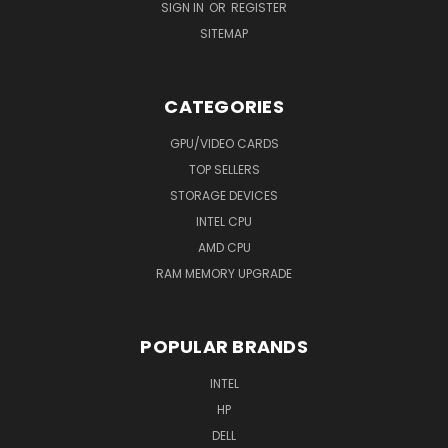
SIGN IN
OR
REGISTER
SITEMAP
CATEGORIES
GPU/VIDEO CARDS
TOP SELLERS
STORAGE DEVICES
INTEL CPU
AMD CPU
RAM MEMORY UPGRADE
POPULAR BRANDS
INTEL
HP
DELL