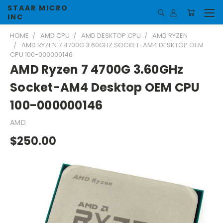
STAAR MICRO
INC
HOME
AMD CPU
AMD DESKTOP CPU
AMD RYZEN
AMD RYZEN 7 4700G 3.60GHZ SOCKET-AM4 DESKTOP OEM
CPU 100-000000146
AMD Ryzen 7 4700G 3.60GHz
Socket-AM4 Desktop OEM CPU
100-000000146
AMD
$250.00