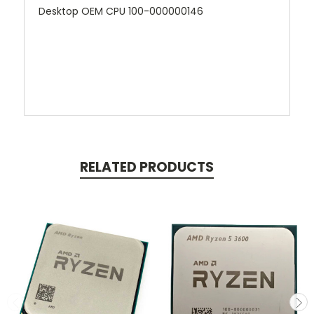
Desktop OEM CPU 100-000000146
RELATED PRODUCTS