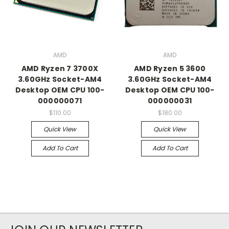
AMD
AMD
AMD Ryzen 7 3700X
AMD Ryzen 5 3600
3.60GHz Socket-AM4
3.60GHz Socket-AM4
Desktop OEM CPU 100-
Desktop OEM CPU 100-
000000071
000000031
$110.00
$180.00
Quick View
Quick View
Add To Cart
Add To Cart