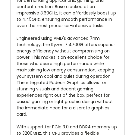
for demanding applications, gaming, and
content creation. Base clocked at an
impressive 3.60GHz, it can effortlessly boost up
to 4.45GHz, ensuring smooth performance in
even the most processor-intensive tasks.
Engineered using AMD's advanced 7nm
technology, the Ryzen 7 4700G offers superior
energy efficiency without compromising on
power. This makes it an excellent choice for
those who desire high performance while
maintaining low energy consumption, keeping
your system cool and quiet during operation.
The integrated Radeon Graphics allows for
stunning visuals and decent gaming
experiences right out of the box, perfect for
casual gaming or light graphic design without
the immediate need for a discrete graphics
card.
With support for PCIe 3.0 and DDR4 memory up
to 3200MHz, this CPU provides a flexible