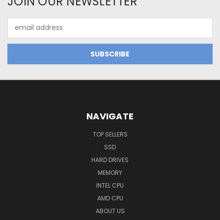
JOIN OUR NEWSLETTER
Email
Address
NAVIGATE
TOP SELLERS
SSD
HARD DRIVES
MEMORY
INTEL CPU
AMD CPU
ABOUT US