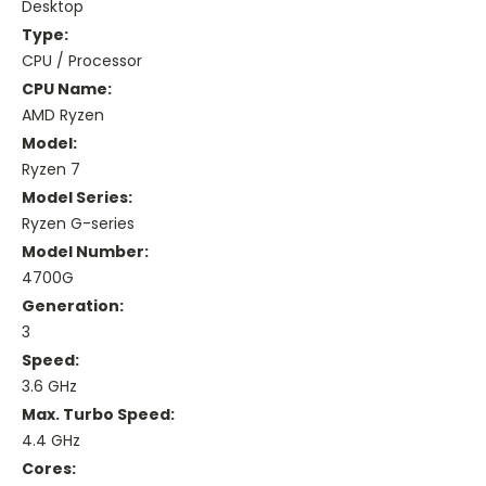
Desktop
Type:
CPU / Processor
CPU Name:
AMD Ryzen
Model:
Ryzen 7
Model Series:
Ryzen G-series
Model Number:
4700G
Generation:
3
Speed:
3.6 GHz
Max. Turbo Speed:
4.4 GHz
Cores: