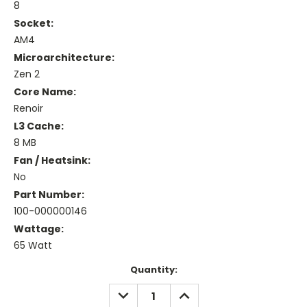
8
Socket:
AM4
Microarchitecture:
Zen 2
Core Name:
Renoir
L3 Cache:
8 MB
Fan / Heatsink:
No
Part Number:
100-000000146
Wattage:
65 Watt
Current
Quantity:
Stock:
DECREASE
INCREASE
QUANTITY:
QUANTITY: