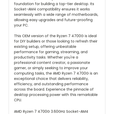
foundation for building a top-tier desktop. Its
Socket-AM4 compatibility ensures it works
seamlessly with a wide range of motherboards,
allowing easy upgrades and future-proofing
your PC.
This OEM version of the Ryzen 7 4700G is ideal
for DIY builders or those looking to refresh their
existing setup, offering unbeatable
performance for gaming, streaming, and
productivity tasks. Whether you're a
professional content creator, a passionate
gamer, or simply seeking to improve your
computing tasks, the AMD Ryzen 7 4700G is an
exceptional choice that delivers reliability,
efficiency, and outstanding performance
across the board. Experience the pinnacle of
desktop processing power with this remarkable
CPU.
AMD Ryzen 7 4700G 3.60GHz Socket-AM4