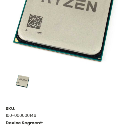
SKU:
100-000000146
Device Segment: