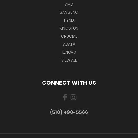
AMD
SAMSUNG
HYNIX
KINGSTON
CRUCIAL
ADATA
LENOVO
VIEW ALL
CONNECT WITH US
(510) 490-5566