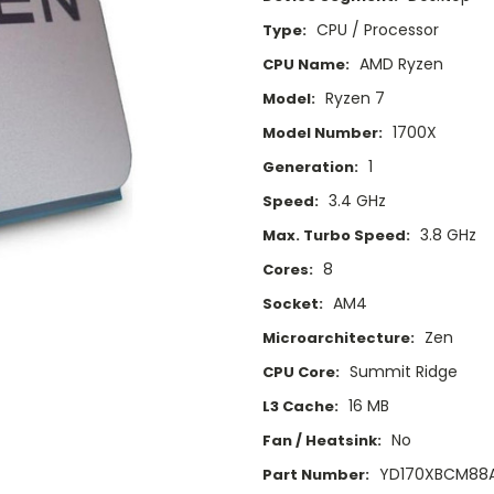
CPU / Processor
Type:
AMD Ryzen
CPU Name:
Ryzen 7
Model:
1700X
Model Number:
1
Generation:
3.4 GHz
Speed:
3.8 GHz
Max. Turbo Speed:
8
Cores:
AM4
Socket:
Zen
Microarchitecture:
Summit Ridge
CPU Core:
16 MB
L3 Cache:
No
Fan / Heatsink:
YD170XBCM88
Part Number: