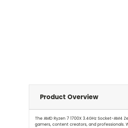
Product Overview
The AMD Ryzen 7 1700X 3.4GHz Socket-AM4 Z
gamers, content creators, and professionals. 