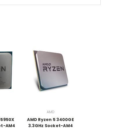
AMD
 5950X
AMD Ryzen 5 3400GE
et-AM4
3.3GHz Socket-AM4