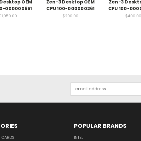
 Desktop OEM
Zen-3 Desktop OEM
Zen-3 Deskt
00-000000651
CPU 100-000000261
CPU 100-000
$1,050.00
$200.00
$400.0
Email
Address
ORIES
POPULAR BRANDS
O CARDS
INTEL