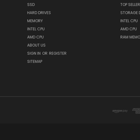
SSD
TOP SELLE
HARD DRIVES
STORAGE 
MEMORY
INTEL CPU
INTEL CPU
AMD CPU
AMD CPU
RAM MEMO
ABOUT US
SIGN IN
OR
REGISTER
SITEMAP