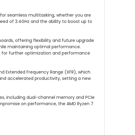
 for seamless multitasking, whether you are
eed of 3.4GHz and the ability to boost up to
rds, offering flexibility and future upgrade
hile maintaining optimal performance.
ng for further optimization and performance
 and Extended Frequency Range (XFR), which
and accelerated productivity, setting a new
gies, including dual-channel memory and PCIe
 compromise on performance, the AMD Ryzen 7