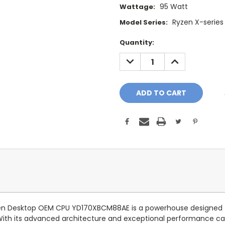
95 Watt
Wattage:
Ryzen X-series
Model Series:
Current
Quantity:
Stock:
DECREASE
INCREASE
QUANTITY:
QUANTITY:
en Desktop OEM CPU YD170XBCM88AE is a powerhouse designed 
With its advanced architecture and exceptional performance capa