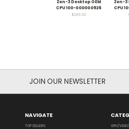
Zen-3 Desktop OEM
Zen-3
CPU 100-000000926
CPU 1
$265.00
JOIN OUR NEWSLETTER
NAVIGATE
CATEG
TOP SELLERS
GPU/VIDE