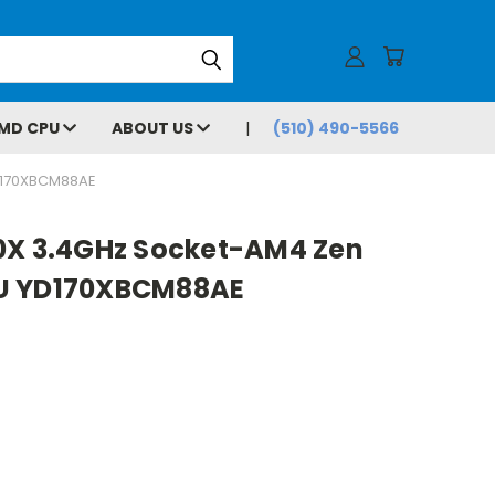
MD CPU
ABOUT US
(510) 490-5566
D170XBCM88AE
0X 3.4GHz Socket-AM4 Zen
U YD170XBCM88AE