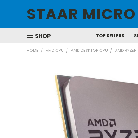
STAAR MICRO
SHOP
TOP SELLERS
S
HOME
AMD CPU
AMD DESKTOP CPU
AMD RYZEN