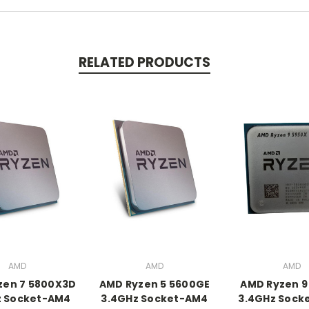
RELATED PRODUCTS
AMD
AMD
AMD
zen 7 5800X3D
AMD Ryzen 5 5600GE
AMD Ryzen 9
z Socket-AM4
3.4GHz Socket-AM4
3.4GHz Sock