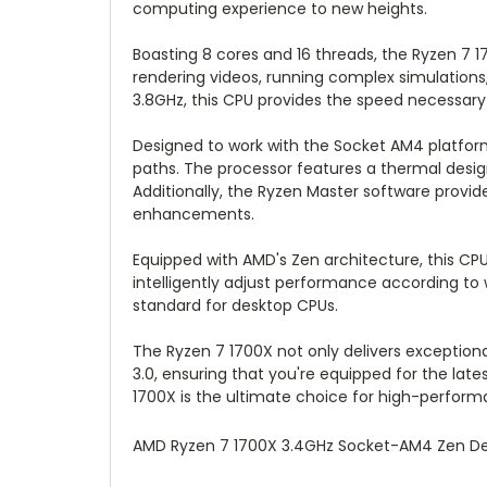
computing experience to new heights.
Boasting 8 cores and 16 threads, the Ryzen 7 
rendering videos, running complex simulations
3.8GHz, this CPU provides the speed necessary
Designed to work with the Socket AM4 platform
paths. The processor features a thermal desi
Additionally, the Ryzen Master software provid
enhancements.
Equipped with AMD's Zen architecture, this C
intelligently adjust performance according to
standard for desktop CPUs.
The Ryzen 7 1700X not only delivers exception
3.0, ensuring that you're equipped for the la
1700X is the ultimate choice for high-perfor
AMD Ryzen 7 1700X 3.4GHz Socket-AM4 Zen 