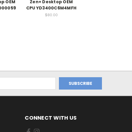
op OEM
Zen+ Desktop OEM
000059
CPU YD3400C6M4MFH
0
$80.00
CONNECT WITH US