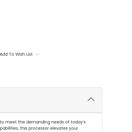
Add To Wish List
to meet the demanding needs of today’s
bilities, this processor elevates your