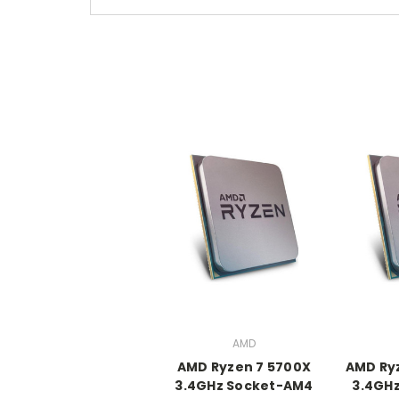
AMD
AMD Ryzen 7 5700X
AMD Ry
3.4GHz Socket-AM4
3.4GH