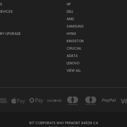
RS
HP
DEVICES
DELL
AMD
SAMSUNG
RY UPGRADE
HYNIX
KINGSTON
CRUCIAL
ADATA
LENOVO
VIEW ALL
817 CORPORATE WAY FREMONT 94539 CA