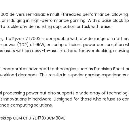
1700X delivers remarkable multi-threaded performance, allowing
, or indulging in high-performance gaming. With a base clock sp
 to tackle any demanding application or task with ease.
, the Ryzen 7 1700X is compatible with a wide range of motherboa
gn power (TDP) of 95W, ensuring efficient power consumption w
es users with an easy-to-use interface for overclocking, allowi
PU incorporates advanced technologies such as Precision Boost
 workload demands. This results in superior gaming experiences 
al processing power but also supports a wide array of technolo
test innovations in hardware. Designed for those who refuse to
mance computing solutions.
Desktop OEM CPU YD170XBCM88AE