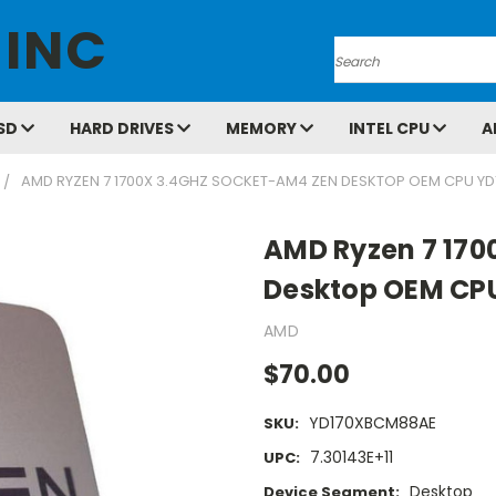
 INC
Search
SD
HARD DRIVES
MEMORY
INTEL CPU
A
AMD RYZEN 7 1700X 3.4GHZ SOCKET-AM4 ZEN DESKTOP OEM CPU Y
AMD Ryzen 7 170
Desktop OEM CP
AMD
$70.00
YD170XBCM88AE
SKU:
7.30143E+11
UPC:
Desktop
Device Segment: