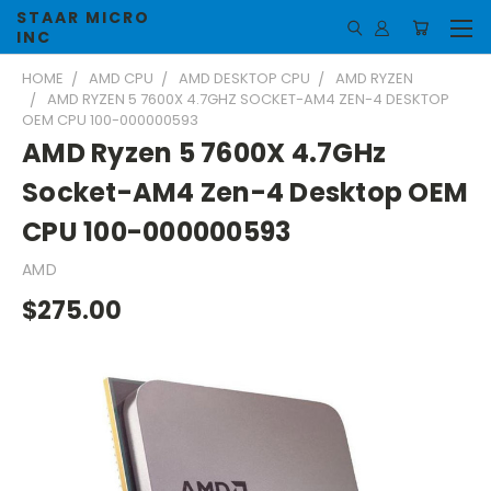
STAAR MICRO
INC
HOME
AMD CPU
AMD DESKTOP CPU
AMD RYZEN
AMD RYZEN 5 7600X 4.7GHZ SOCKET-AM4 ZEN-4 DESKTOP
OEM CPU 100-000000593
AMD Ryzen 5 7600X 4.7GHz
Socket-AM4 Zen-4 Desktop OEM
CPU 100-000000593
AMD
$275.00