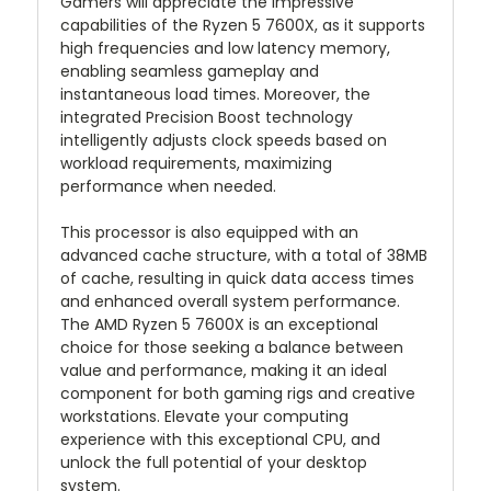
Gamers will appreciate the impressive
capabilities of the Ryzen 5 7600X, as it supports
high frequencies and low latency memory,
enabling seamless gameplay and
instantaneous load times. Moreover, the
integrated Precision Boost technology
intelligently adjusts clock speeds based on
workload requirements, maximizing
performance when needed.
This processor is also equipped with an
advanced cache structure, with a total of 38MB
of cache, resulting in quick data access times
and enhanced overall system performance.
The AMD Ryzen 5 7600X is an exceptional
choice for those seeking a balance between
value and performance, making it an ideal
component for both gaming rigs and creative
workstations. Elevate your computing
experience with this exceptional CPU, and
unlock the full potential of your desktop
system.