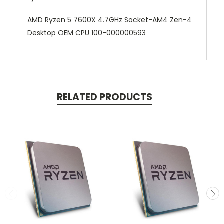
AMD Ryzen 5 7600X 4.7GHz Socket-AM4 Zen-4
Desktop OEM CPU 100-000000593
RELATED PRODUCTS