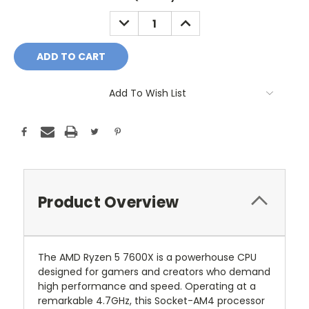
Stock:
DECREASE
INCREASE
QUANTITY:
QUANTITY:
Add To Wish List
Product Overview
The AMD Ryzen 5 7600X is a powerhouse CPU
designed for gamers and creators who demand
high performance and speed. Operating at a
remarkable 4.7GHz, this Socket-AM4 processor