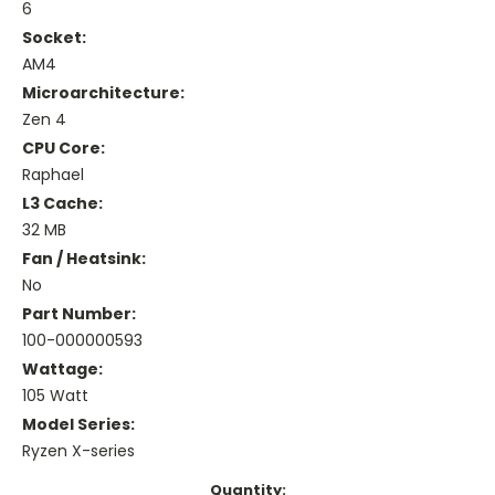
6
Socket:
AM4
Microarchitecture:
Zen 4
CPU Core:
Raphael
L3 Cache:
32 MB
Fan / Heatsink:
No
Part Number:
100-000000593
Wattage:
105 Watt
Model Series:
Ryzen X-series
Current
Quantity: