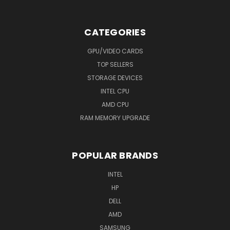
CATEGORIES
GPU/VIDEO CARDS
TOP SELLERS
STORAGE DEVICES
INTEL CPU
AMD CPU
RAM MEMORY UPGRADE
POPULAR BRANDS
INTEL
HP
DELL
AMD
SAMSUNG