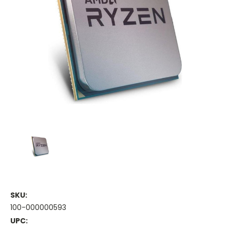
SKU:
100-000000593
UPC: