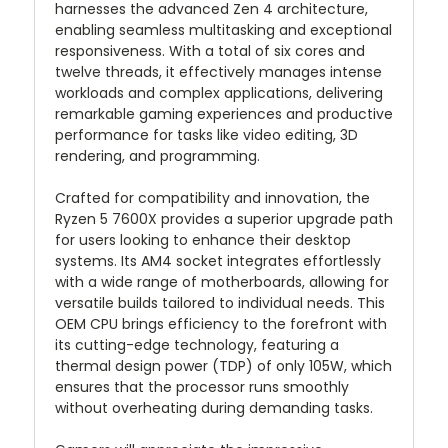
harnesses the advanced Zen 4 architecture,
enabling seamless multitasking and exceptional
responsiveness. With a total of six cores and
twelve threads, it effectively manages intense
workloads and complex applications, delivering
remarkable gaming experiences and productive
performance for tasks like video editing, 3D
rendering, and programming.
Crafted for compatibility and innovation, the
Ryzen 5 7600X provides a superior upgrade path
for users looking to enhance their desktop
systems. Its AM4 socket integrates effortlessly
with a wide range of motherboards, allowing for
versatile builds tailored to individual needs. This
OEM CPU brings efficiency to the forefront with
its cutting-edge technology, featuring a
thermal design power (TDP) of only 105W, which
ensures that the processor runs smoothly
without overheating during demanding tasks.