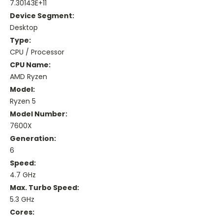
7.30143E+11
Device Segment:
Desktop
Type:
CPU / Processor
CPU Name:
AMD Ryzen
Model:
Ryzen 5
Model Number:
7600X
Generation:
6
Speed:
4.7 GHz
Max. Turbo Speed:
5.3 GHz
Cores: