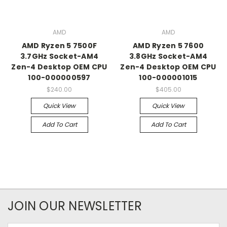
AMD
AMD
AMD Ryzen 5 7500F
AMD Ryzen 5 7600
3.7GHz Socket-AM4
3.8GHz Socket-AM4
Zen-4 Desktop OEM CPU
Zen-4 Desktop OEM CPU
100-000000597
100-000001015
$240.00
$405.00
Quick View
Quick View
Add To Cart
Add To Cart
JOIN OUR NEWSLETTER