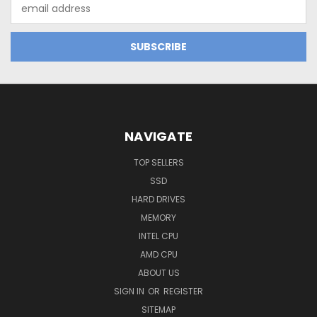
Email
Address
NAVIGATE
TOP SELLERS
SSD
HARD DRIVES
MEMORY
INTEL CPU
AMD CPU
ABOUT US
SIGN IN
OR
REGISTER
SITEMAP