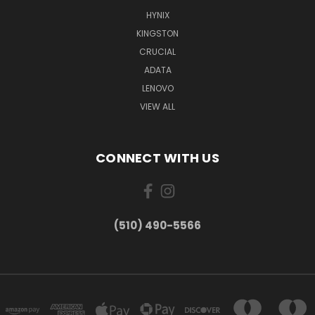
HYNIX
KINGSTON
CRUCIAL
ADATA
LENOVO
VIEW ALL
CONNECT WITH US
(510) 490-5566