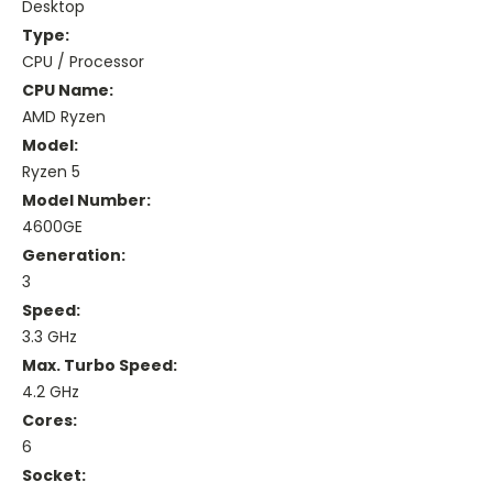
Desktop
Type:
CPU / Processor
CPU Name:
AMD Ryzen
Model:
Ryzen 5
Model Number:
4600GE
Generation:
3
Speed:
3.3 GHz
Max. Turbo Speed:
4.2 GHz
Cores:
6
Socket: