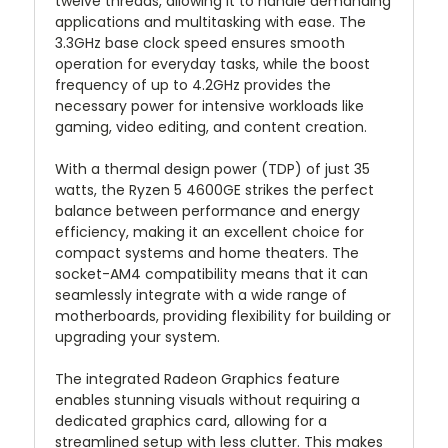
twelve threads, allowing it to handle demanding
applications and multitasking with ease. The
3.3GHz base clock speed ensures smooth
operation for everyday tasks, while the boost
frequency of up to 4.2GHz provides the
necessary power for intensive workloads like
gaming, video editing, and content creation.
With a thermal design power (TDP) of just 35
watts, the Ryzen 5 4600GE strikes the perfect
balance between performance and energy
efficiency, making it an excellent choice for
compact systems and home theaters. The
socket-AM4 compatibility means that it can
seamlessly integrate with a wide range of
motherboards, providing flexibility for building or
upgrading your system.
The integrated Radeon Graphics feature
enables stunning visuals without requiring a
dedicated graphics card, allowing for a
streamlined setup with less clutter. This makes