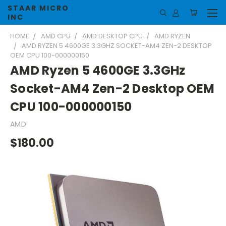
STAAR MICRO
INC
HOME
AMD CPU
AMD DESKTOP CPU
AMD RYZEN
AMD RYZEN 5 4600GE 3.3GHZ SOCKET-AM4 ZEN-2 DESKTOP
OEM CPU 100-000000150
AMD Ryzen 5 4600GE 3.3GHz
Socket-AM4 Zen-2 Desktop OEM
CPU 100-000000150
AMD
$180.00