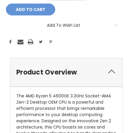
Add To Wish List
Product Overview
The AMD Ryzen 5 4600GE 3.3GHz Socket-AM4
Zen-2 Desktop OEM CPU is a powerful and
efficient processor that brings remarkable
performance to your desktop computing
experience. Designed on the innovative Zen 2
architecture, this CPU boasts six cores and