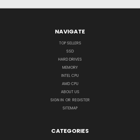
NAVIGATE
TOP SELLERS
SSD
HARD DRIVES
MEMORY
INTEL CPU
AMD CPU
ABOUT US
SIGN IN
OR
REGISTER
SITEMAP
CATEGORIES