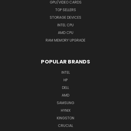
GPU/VIDEO CARDS
TOP SELLERS
STORAGE DEVICES
INTEL CPU
AMD CPU
RAM MEMORY UPGRADE
POPULAR BRANDS
INTEL
HP
DELL
AMD
SAMSUNG
HYNIX
KINGSTON
CRUCIAL