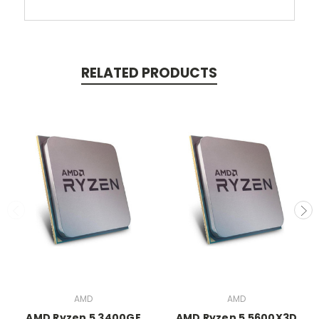
RELATED PRODUCTS
AMD
AMD
AMD Ryzen 5 3400GE
AMD Ryzen 5 5600X3D