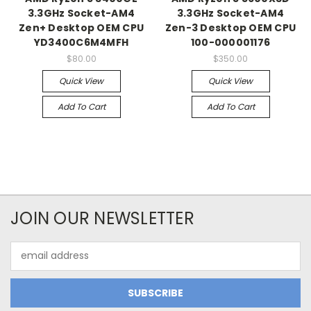
3.3GHz Socket-AM4
3.3GHz Socket-AM4
Zen+ Desktop OEM CPU
Zen-3 Desktop OEM CPU
YD3400C6M4MFH
100-000001176
$80.00
$350.00
Quick View
Quick View
Add To Cart
Add To Cart
JOIN OUR NEWSLETTER
Email
Address