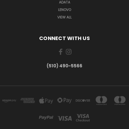
ADATA
LENOVO
VIEW ALL
CONNECT WITH US
(510) 490-5566