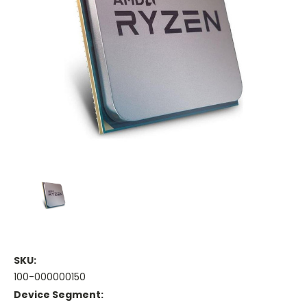
SKU:
100-000000150
Device Segment: