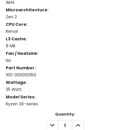
AM4
Microarchitecture:
Zen 2
CPU Core:
Renoir
L3 Cache:
8 MB
Fan / Heatsink:
No
Part Number:
100-000000150
Wattage:
35 Watt
Model Series:
Ryzen GE-series
Current
Quantity:
Stock:
DECREASE
INCREASE
QUANTITY:
QUANTITY: