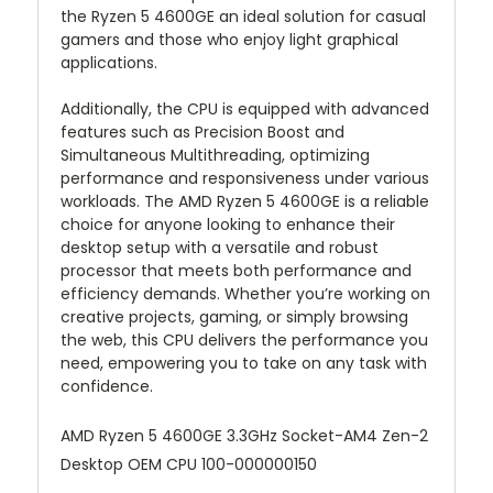
the Ryzen 5 4600GE an ideal solution for casual
gamers and those who enjoy light graphical
applications.
Additionally, the CPU is equipped with advanced
features such as Precision Boost and
Simultaneous Multithreading, optimizing
performance and responsiveness under various
workloads. The AMD Ryzen 5 4600GE is a reliable
choice for anyone looking to enhance their
desktop setup with a versatile and robust
processor that meets both performance and
efficiency demands. Whether you’re working on
creative projects, gaming, or simply browsing
the web, this CPU delivers the performance you
need, empowering you to take on any task with
confidence.
AMD Ryzen 5 4600GE 3.3GHz Socket-AM4 Zen-2
Desktop OEM CPU 100-000000150