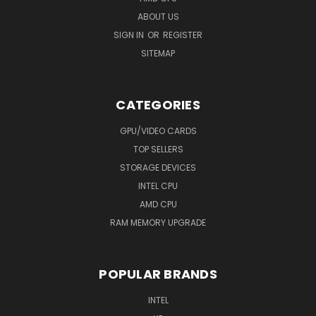
ABOUT US
SIGN IN
OR
REGISTER
SITEMAP
CATEGORIES
GPU/VIDEO CARDS
TOP SELLERS
STORAGE DEVICES
INTEL CPU
AMD CPU
RAM MEMORY UPGRADE
POPULAR BRANDS
INTEL