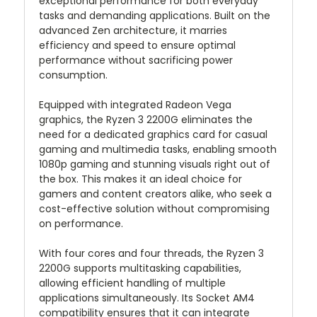
exceptional performance for both everyday
tasks and demanding applications. Built on the
advanced Zen architecture, it marries
efficiency and speed to ensure optimal
performance without sacrificing power
consumption.
Equipped with integrated Radeon Vega
graphics, the Ryzen 3 2200G eliminates the
need for a dedicated graphics card for casual
gaming and multimedia tasks, enabling smooth
1080p gaming and stunning visuals right out of
the box. This makes it an ideal choice for
gamers and content creators alike, who seek a
cost-effective solution without compromising
on performance.
With four cores and four threads, the Ryzen 3
2200G supports multitasking capabilities,
allowing efficient handling of multiple
applications simultaneously. Its Socket AM4
compatibility ensures that it can integrate