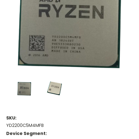
SKU:
YD2200C5M4MFB
Device Segment: