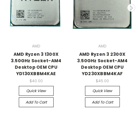
AMD
AMD
AMD Ryzen 3 1300X
AMD Ryzen 3 2300X
3.50GHz Socket-AM4
3.50GHz Socket-AM4
Desktop OEM CPU
Desktop OEM CPU
YD130XBBM4KAE
YD230XBBM4KAF
$40.00
$45.00
Quick View
Quick View
Add To Cart
Add To Cart