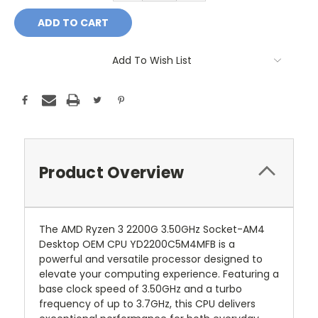
Add To Wish List
Product Overview
The AMD Ryzen 3 2200G 3.50GHz Socket-AM4
Desktop OEM CPU YD2200C5M4MFB is a
powerful and versatile processor designed to
elevate your computing experience. Featuring a
base clock speed of 3.50GHz and a turbo
frequency of up to 3.7GHz, this CPU delivers