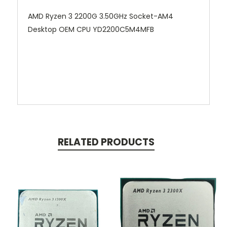
AMD Ryzen 3 2200G 3.50GHz Socket-AM4
Desktop OEM CPU YD2200C5M4MFB
RELATED PRODUCTS