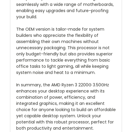
seamlessly with a wide range of motherboards,
enabling easy upgrades and future-proofing
your build.
The OEM version is tailor-made for system
builders who appreciate the flexibility of
assembling their own machines without
unnecessary packaging. This processor is not
only budget-friendly but also provides superior
performance to tackle everything from basic
office tasks to light gaming, all while keeping
system noise and heat to a minimum.
In summary, the AMD Ryzen 3 2200G 3.50GHz
enhances your desktop experience with its
combination of power, efficiency, and
integrated graphics, making it an excellent
choice for anyone looking to build an affordable
yet capable desktop system. Unlock your
potential with this robust processor, perfect for
both productivity and entertainment.