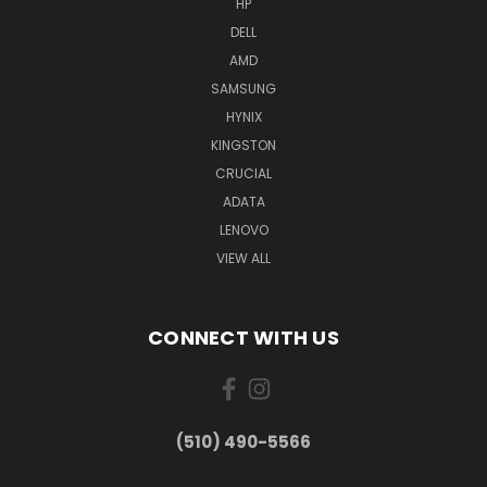
HP
DELL
AMD
SAMSUNG
HYNIX
KINGSTON
CRUCIAL
ADATA
LENOVO
VIEW ALL
CONNECT WITH US
(510) 490-5566