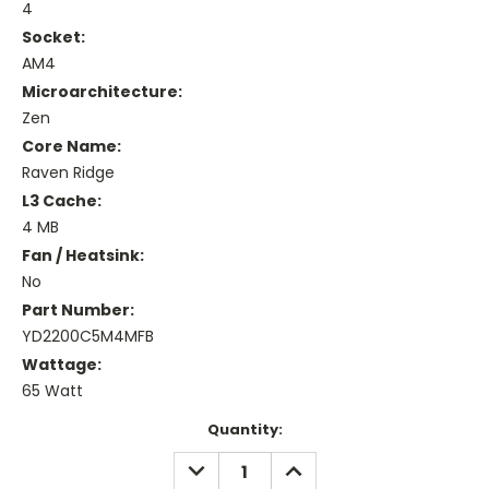
4
Socket:
AM4
Microarchitecture:
Zen
Core Name:
Raven Ridge
L3 Cache:
4 MB
Fan / Heatsink:
No
Part Number:
YD2200C5M4MFB
Wattage:
65 Watt
Current
Quantity:
Stock:
DECREASE
INCREASE
QUANTITY:
QUANTITY: