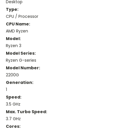
Desktop
Type:
CPU / Processor
CPU Name:
AMD Ryzen
Model:
Ryzen 3
Model Series:
Ryzen G-series
Model Number:
2200G
Generation:
1
Speed:
3.5 GHz
Max. Turbo Speed:
3.7 GHz
Cores: