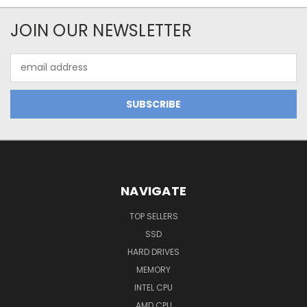
JOIN OUR NEWSLETTER
Email
Address
NAVIGATE
TOP SELLERS
SSD
HARD DRIVES
MEMORY
INTEL CPU
AMD CPU