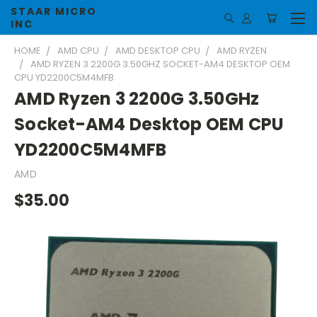
STAAR MICRO
INC
HOME
AMD CPU
AMD DESKTOP CPU
AMD RYZEN
AMD RYZEN 3 2200G 3.50GHZ SOCKET-AM4 DESKTOP OEM
CPU YD2200C5M4MFB
AMD Ryzen 3 2200G 3.50GHz
Socket-AM4 Desktop OEM CPU
YD2200C5M4MFB
AMD
$35.00