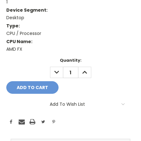
1
Device Segment:
Desktop
Type:
CPU / Processor
CPU Name:
AMD FX
Current
Quantity:
Stock:
DECREASE
INCREASE
QUANTITY:
QUANTITY:
Add To Wish List