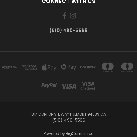
CONNECT WITH US
(510) 490-5566
817 CORPORATE WAY FREMONT 94539 CA
(510) 490-5566