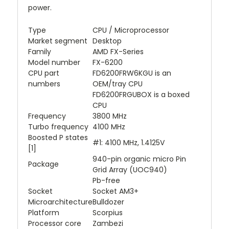
power.
Type
CPU / Microprocessor
Market segment
Desktop
Family
AMD FX-Series
Model number
FX-6200
CPU part
FD6200FRW6KGU is an
numbers
OEM/tray CPU
FD6200FRGUBOX is a boxed
CPU
Frequency
3800 MHz
Turbo frequency
4100 MHz
Boosted P states
#1: 4100 MHz, 1.4125V
[1]
940-pin organic micro Pin
Package
Grid Array (UOC940)
Pb-free
Socket
Socket AM3+
Microarchitecture
Bulldozer
Platform
Scorpius
Processor core
Zambezi