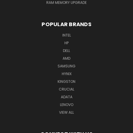
RAM MEMORY UPGRADE
POPULAR BRANDS
INTEL
HP
DELL
AMD
SAMSUNG
HYNIX
KINGSTON
CRUCIAL
ADATA
LENOVO
VIEW ALL