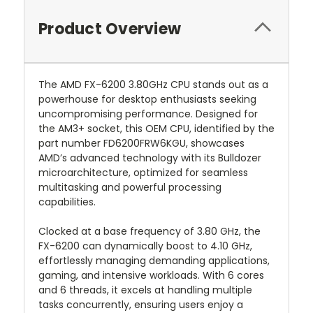
Product Overview
The AMD FX-6200 3.80GHz CPU stands out as a
powerhouse for desktop enthusiasts seeking
uncompromising performance. Designed for
the AM3+ socket, this OEM CPU, identified by the
part number FD6200FRW6KGU, showcases
AMD’s advanced technology with its Bulldozer
microarchitecture, optimized for seamless
multitasking and powerful processing
capabilities.
Clocked at a base frequency of 3.80 GHz, the
FX-6200 can dynamically boost to 4.10 GHz,
effortlessly managing demanding applications,
gaming, and intensive workloads. With 6 cores
and 6 threads, it excels at handling multiple
tasks concurrently, ensuring users enjoy a