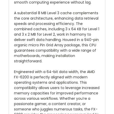
smooth computing experience without lag.
A substantial 8 MB Level 3 cache complements
the core architecture, enhancing data retrieval
speeds and processing efficiency. The
combined caches, including 3 x 64 KB for Level 1
and 3 x 2 MB for Level 2, work in harmony to
deliver swift data handling. Housed in a 940-pin
organic micro Pin Grid Array package, this CPU
guarantees compatibility with a wide range of
motherboards, making installation
straightforward.
Engineered with a 64-bit data width, the AMD
FX-6200 is perfectly aligned with modern
operating systems and applications. This
compatibility allows users to leverage increased
memory capacities for improved performance
across various workflows. Whether you’re a
passionate gamer, a content creator, or
someone who juggles numerous tasks, the FX-