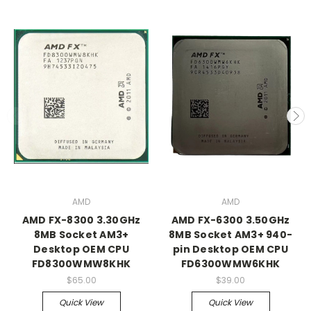
AMD
AMD
AMD FX-8300 3.30GHz
AMD FX-6300 3.50GHz
8MB Socket AM3+
8MB Socket AM3+ 940-
Desktop OEM CPU
pin Desktop OEM CPU
FD8300WMW8KHK
FD6300WMW6KHK
$65.00
$39.00
Quick View
Quick View