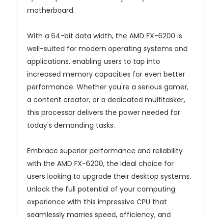
motherboard.
With a 64-bit data width, the AMD FX-6200 is
well-suited for modern operating systems and
applications, enabling users to tap into
increased memory capacities for even better
performance. Whether you're a serious gamer,
a content creator, or a dedicated multitasker,
this processor delivers the power needed for
today's demanding tasks.
Embrace superior performance and reliability
with the AMD FX-6200, the ideal choice for
users looking to upgrade their desktop systems.
Unlock the full potential of your computing
experience with this impressive CPU that
seamlessly marries speed, efficiency, and