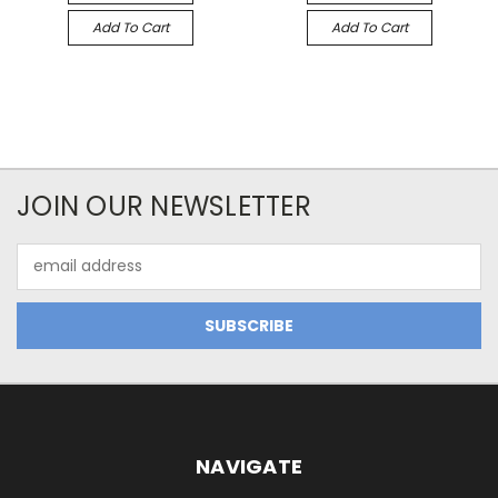
Add To Cart
Add To Cart
JOIN OUR NEWSLETTER
Email
Address
NAVIGATE