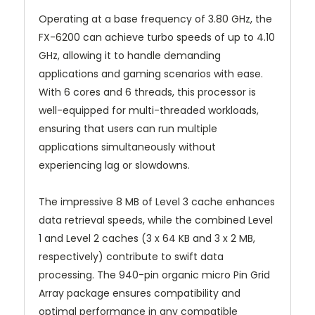
Operating at a base frequency of 3.80 GHz, the
FX-6200 can achieve turbo speeds of up to 4.10
GHz, allowing it to handle demanding
applications and gaming scenarios with ease.
With 6 cores and 6 threads, this processor is
well-equipped for multi-threaded workloads,
ensuring that users can run multiple
applications simultaneously without
experiencing lag or slowdowns.
The impressive 8 MB of Level 3 cache enhances
data retrieval speeds, while the combined Level
1 and Level 2 caches (3 x 64 KB and 3 x 2 MB,
respectively) contribute to swift data
processing. The 940-pin organic micro Pin Grid
Array package ensures compatibility and
optimal performance in any compatible