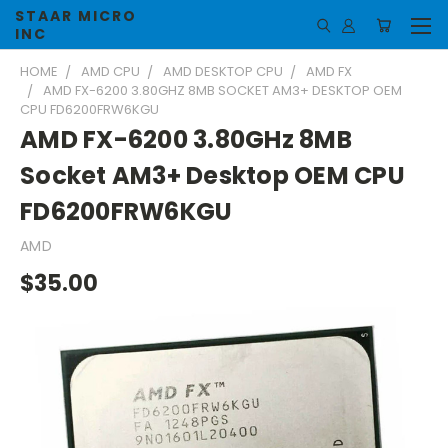
STAAR MICRO
INC
HOME
AMD CPU
AMD DESKTOP CPU
AMD FX
AMD FX-6200 3.80GHZ 8MB SOCKET AM3+ DESKTOP OEM
CPU FD6200FRW6KGU
AMD FX-6200 3.80GHz 8MB
Socket AM3+ Desktop OEM CPU
FD6200FRW6KGU
AMD
$35.00