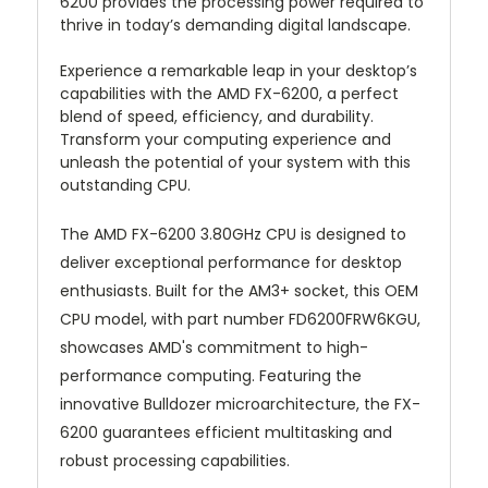
6200 provides the processing power required to
thrive in today’s demanding digital landscape.
Experience a remarkable leap in your desktop’s
capabilities with the AMD FX-6200, a perfect
blend of speed, efficiency, and durability.
Transform your computing experience and
unleash the potential of your system with this
outstanding CPU.
The AMD FX-6200 3.80GHz CPU is designed to
deliver exceptional performance for desktop
enthusiasts. Built for the AM3+ socket, this OEM
CPU model, with part number FD6200FRW6KGU,
showcases AMD's commitment to high-
performance computing. Featuring the
innovative Bulldozer microarchitecture, the FX-
6200 guarantees efficient multitasking and
robust processing capabilities.