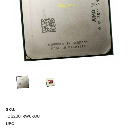
SKU:
FD6200FRW6KGU
UPC: