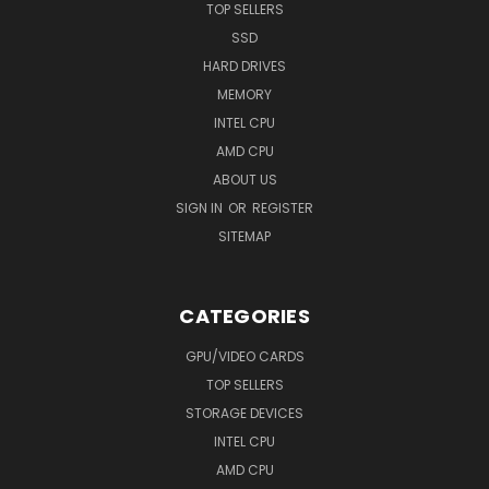
TOP SELLERS
SSD
HARD DRIVES
MEMORY
INTEL CPU
AMD CPU
ABOUT US
SIGN IN
OR
REGISTER
SITEMAP
CATEGORIES
GPU/VIDEO CARDS
TOP SELLERS
STORAGE DEVICES
INTEL CPU
AMD CPU