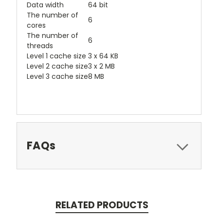
Data width
64 bit
The number of
6
cores
The number of
6
threads
Level 1 cache size
3 x 64 KB
Level 2 cache size
3 x 2 MB
Level 3 cache size
8 MB
FAQs
RELATED PRODUCTS